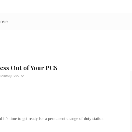
Move
ess Out of Your PCS
,
Military Spouse
d it’s time to get ready for a permanent change of duty station