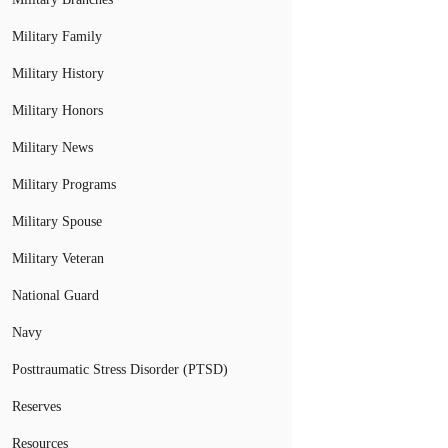
Military Family
Military History
Military Honors
Military News
Military Programs
Military Spouse
Military Veteran
National Guard
Navy
Posttraumatic Stress Disorder (PTSD)
Reserves
Resources