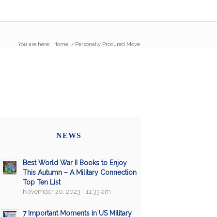
You are here:
Home
/
Personally Procured Move
NEWS
Best World War II Books to Enjoy
This Autumn – A Military Connection
Top Ten List
November 20, 2023 - 11:33 am
7 Important Moments in US Military