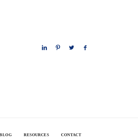
 BLOG
RESOURCES
CONTACT