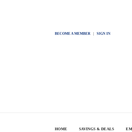
BECOME A MEMBER
|
SIGN IN
HOME
SAVINGS & DEALS
EM