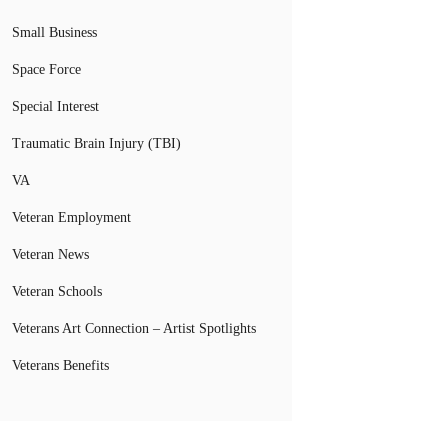
Small Business
Space Force
Special Interest
Traumatic Brain Injury (TBI)
VA
Veteran Employment
Veteran News
Veteran Schools
Veterans Art Connection – Artist Spotlights
Veterans Benefits