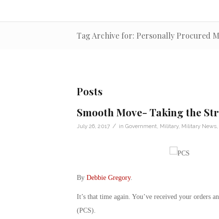
Tag Archive for: Personally Procured 
Posts
Smooth Move- Taking the Str
/
July 26, 2017
in
Government
,
Military
,
Military News
By
Debbie Gregory
.
It’s that time again. You’ve received your orders an
(PCS).