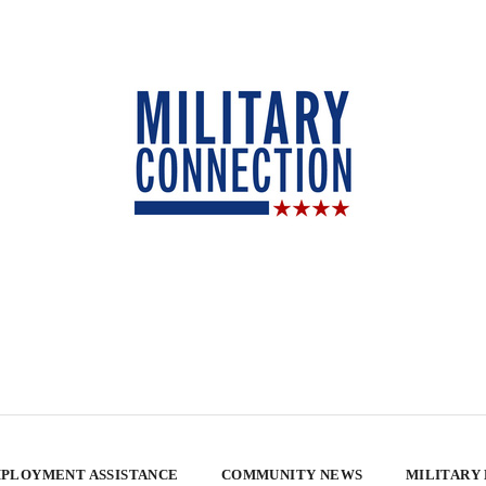
PLOYMENT ASSISTANCE
COMMUNITY NEWS
MILITARY