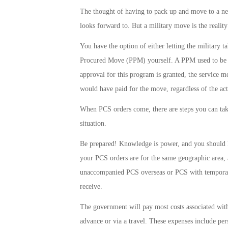
The thought of having to pack up and move to a new
looks forward to. But a military move is the realit
You have the option of either letting the military 
Procured Move (PPM) yourself. A PPM used to be c
approval for this program is granted, the service
would have paid for the move, regardless of the act
When PCS orders come, there are steps you can take 
situation.
Be prepared! Knowledge is power, and you should k
your PCS orders are for the same geographic area, 
unaccompanied PCS overseas or PCS with temporary 
receive.
The government will pay most costs associated wit
advance or via a travel. These expenses include pe