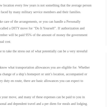
 location every few years is not something that the average person
y faced by many military service members and their families.
take care of the arrangements, or you can handle a Personally
alled a DITY move for “Do It Yourself”. If authorization and
 member will be paid 95% of the amount of money the government
ual cost.
to take the stress out of what potentially can be a very stressful
now what transportation allowances you are eligible for. Whether
a change of a ship’s homeport or unit’s location, accompanied or
duty en route, there are basic allowances you can expect to
h your move, and many of these expenses can be paid to you in
rsonal and dependent travel and a per diem for meals and lodging.