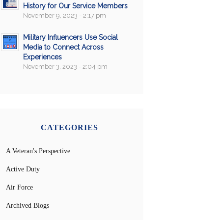
History for Our Service Members
November 9, 2023 - 2:17 pm
Military Influencers Use Social
Media to Connect Across
Experiences
November 3, 2023 - 2:04 pm
CATEGORIES
A Veteran's Perspective
Active Duty
Air Force
Archived Blogs