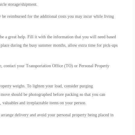
icle storage/shipment.
y be reimbursed for the additional costs you may incur while living
 a great help. Fill it with the information that you will need based
place during the busy summer months, allow extra time for pick-ups
 contact your Transportation Office (TO) or Personal Property
roperty weighs. To lighten your load, consider purging
 move should be photographed before packing so that you can
valuables and irreplaceable items on your person.
arrange delivery and avoid your personal property being placed in