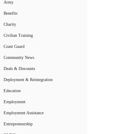
Army
Benefits
Charity
Civilian Training
Coast Guard
Community News
Deals & Discounts
Deployment & Reintegration
Education
Employment
Employment Assistance
Entrepreneurship