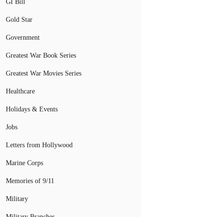
GI Bill
Gold Star
Government
Greatest War Book Series
Greatest War Movies Series
Healthcare
Holidays & Events
Jobs
Letters from Hollywood
Marine Corps
Memories of 9/11
Military
Military Branches