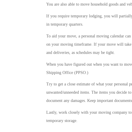
You are also able to move household goods and veh
If you require temporary lodging, you will partiall
in temporary quarters.
To aid your move, a personal moving calendar can be
on your moving timeframe. If your move will take 
and deliveries, as schedules may be tight.
When you have figured out when you want to move,
Shipping Office (PPSO.)
Try to get a close estimate of what your personal p
unwanted/unneeded items. The items you decide to
document any damages. Keep important documents, 
Lastly, work closely with your moving company to 
temporary storage.