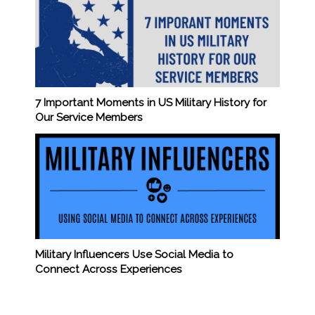
7 Important Moments in US Military History for
Our Service Members
Military Influencers Use Social Media to
Connect Across Experiences