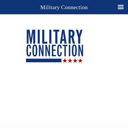
Military Connection