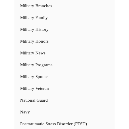
Military Branches
Military Family
Military History
Military Honors
Military News
Military Programs
Military Spouse
Military Veteran
National Guard
Navy
Posttraumatic Stress Disorder (PTSD)