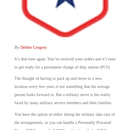
By
Debbie Gregory
.
It’s that time again. You’ve received your orders and it’s time
to get ready for a permanent change of duty station (PCS).
The thought of having to pack up and move to a new
location every few years is not something that the average
person looks forward to. But a military move is the reality
faced by many military service members and their families.
You have the option of either letting the military take care of
the arrangements, or you can handle a Personally Procured