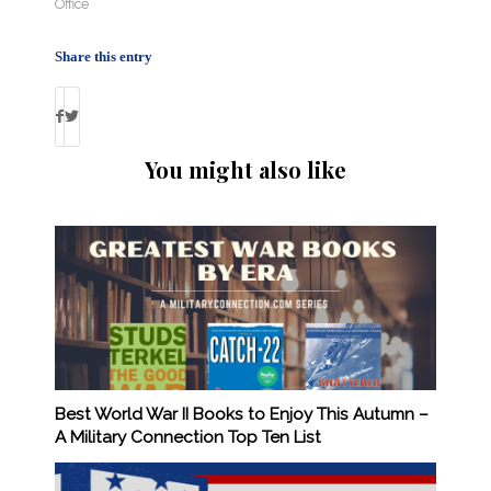
Office
Share this entry
You might also like
Best World War II Books to Enjoy This Autumn –
A Military Connection Top Ten List