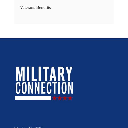
Veterans Benefits