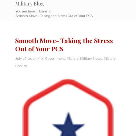
Military Blog
You are here:
Home
/
Smooth Move- Taking the Stress Out of Your PCS
Smooth Move- Taking the Stress
Out of Your PCS
/
July 26, 2017
in
Government
,
Military
,
Military News
,
Military
Spouse