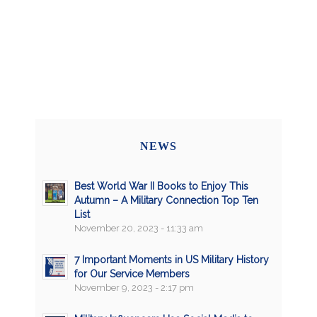
NEWS
Best World War II Books to Enjoy This
Autumn – A Military Connection Top Ten
List
November 20, 2023 - 11:33 am
7 Important Moments in US Military History
for Our Service Members
November 9, 2023 - 2:17 pm