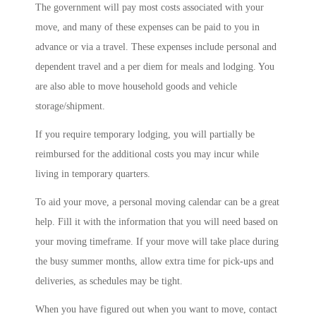
The government will pay most costs associated with your
move, and many of these expenses can be paid to you in
advance or via a travel. These expenses include personal and
dependent travel and a per diem for meals and lodging. You
are also able to move household goods and vehicle
storage/shipment.
If you require temporary lodging, you will partially be
reimbursed for the additional costs you may incur while
living in temporary quarters.
To aid your move, a personal moving calendar can be a great
help. Fill it with the information that you will need based on
your moving timeframe. If your move will take place during
the busy summer months, allow extra time for pick-ups and
deliveries, as schedules may be tight.
When you have figured out when you want to move, contact