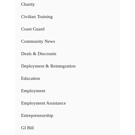
Charity
Civilian Training
Coast Guard
Community News
Deals & Discounts
Deployment & Reintegration
Education
Employment
Employment Assistance
Entrepreneurship
GI Bill