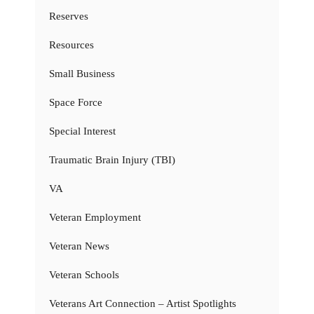
Reserves
Resources
Small Business
Space Force
Special Interest
Traumatic Brain Injury (TBI)
VA
Veteran Employment
Veteran News
Veteran Schools
Veterans Art Connection – Artist Spotlights