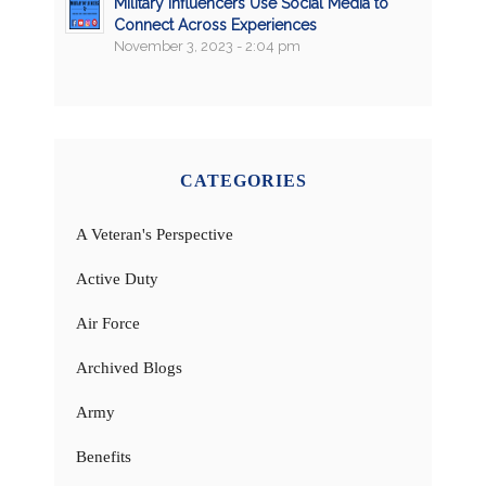
Military Influencers Use Social Media to
Connect Across Experiences
November 3, 2023 - 2:04 pm
CATEGORIES
A Veteran's Perspective
Active Duty
Air Force
Archived Blogs
Army
Benefits