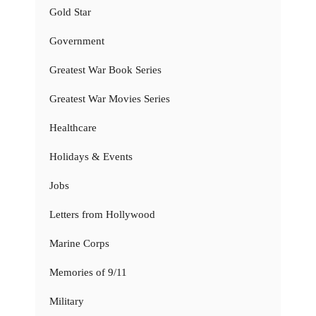
Gold Star
Government
Greatest War Book Series
Greatest War Movies Series
Healthcare
Holidays & Events
Jobs
Letters from Hollywood
Marine Corps
Memories of 9/11
Military