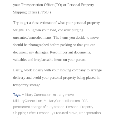
your Transportation Office (TO) or Personal Property
Shipping Office (PPSO.)
Try to get a close estimate of what your personal property
weighs. To lighten your load, consider purging
unwanted/unneeded items. The items you decide to move
should be photographed before packing so that you can
document any damages. Keep important documents,
valuables and irreplaceable items on your person.
Lastly, work closely with your moving company to arrange
delivery and avoid your personal property being placed in
temporary storage.
Tags:
Military Connection
,
military move
,
MilitaryConnection
,
MilitaryConnection.com
,
PCS
,
permanent change of duty station
,
Personal Property
Shipping Office
,
Personally Procured Move
,
Transportation