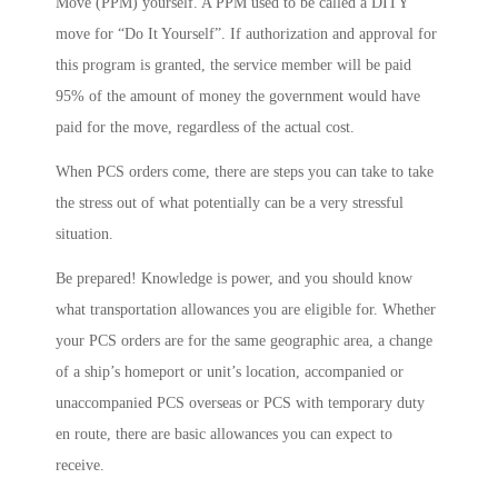
Move (PPM) yourself. A PPM used to be called a DITY
move for “Do It Yourself”. If authorization and approval for
this program is granted, the service member will be paid
95% of the amount of money the government would have
paid for the move, regardless of the actual cost.
When PCS orders come, there are steps you can take to take
the stress out of what potentially can be a very stressful
situation.
Be prepared! Knowledge is power, and you should know
what transportation allowances you are eligible for. Whether
your PCS orders are for the same geographic area, a change
of a ship’s homeport or unit’s location, accompanied or
unaccompanied PCS overseas or PCS with temporary duty
en route, there are basic allowances you can expect to
receive.