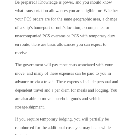
Be prepared! Knowledge is power, and you should know
what transportation allowances you are eligible for. Whether
your PCS orders are for the same geographic area, a change
of a ship’s homeport or unit’s location, accompanied or
unaccompanied PCS overseas or PCS with temporary duty
en route, there are basic allowances you can expect to
receive.
The government will pay most costs associated with your
move, and many of these expenses can be paid to you in
advance or via a travel. These expenses include personal and
dependent travel and a per diem for meals and lodging. You
are also able to move household goods and vehicle
storage/shipment.
If you require temporary lodging, you will partially be
reimbursed for the additional costs you may incur while