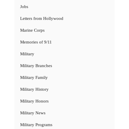
Jobs
Letters from Hollywood
Marine Corps
Memories of 9/11
Military
Military Branches
Military Family
Military History
Military Honors
Military News
Military Programs