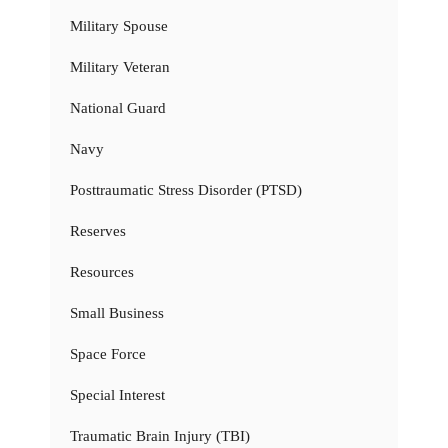
Military Spouse
Military Veteran
National Guard
Navy
Posttraumatic Stress Disorder (PTSD)
Reserves
Resources
Small Business
Space Force
Special Interest
Traumatic Brain Injury (TBI)