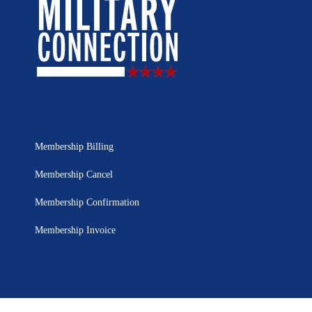
Membership Billing
Membership Cancel
Membership Confirmation
Membership Invoice