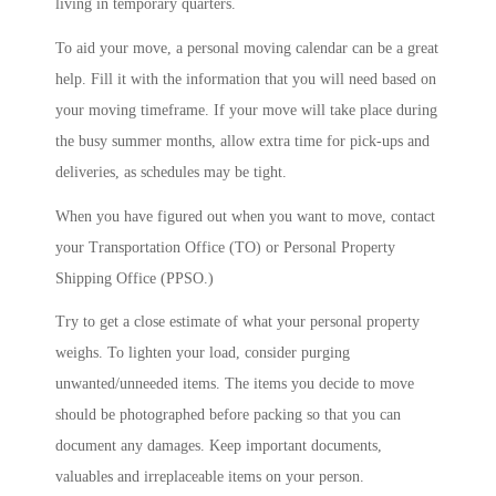
living in temporary quarters.
To aid your move, a personal moving calendar can be a great
help. Fill it with the information that you will need based on
your moving timeframe. If your move will take place during
the busy summer months, allow extra time for pick-ups and
deliveries, as schedules may be tight.
When you have figured out when you want to move, contact
your Transportation Office (TO) or Personal Property
Shipping Office (PPSO.)
Try to get a close estimate of what your personal property
weighs. To lighten your load, consider purging
unwanted/unneeded items. The items you decide to move
should be photographed before packing so that you can
document any damages. Keep important documents,
valuables and irreplaceable items on your person.