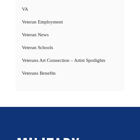
VA
Veteran Employment
Veteran News
Veteran Schools
Veterans Art Connection – Artist Spotlights
Veterans Benefits