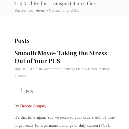
Tag Archive for: Transportation Office
You are here:
Home
/
Transportation Office
Posts
Smooth Move- Taking the Stress
Out of Your PCS
/
July 26, 2017
in
Government
,
Military
,
Military News
,
Military
Spouse
By
Debbie Gregory
.
It’s that time again. You’ve received your orders and it’s time
to get ready for a permanent change of duty station (PCS).