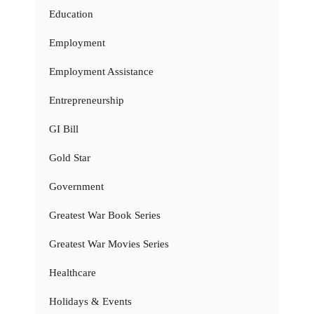
Education
Employment
Employment Assistance
Entrepreneurship
GI Bill
Gold Star
Government
Greatest War Book Series
Greatest War Movies Series
Healthcare
Holidays & Events