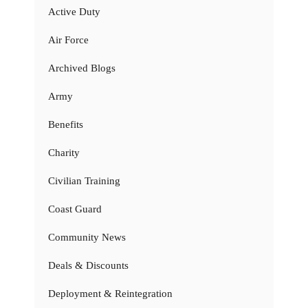
Active Duty
Air Force
Archived Blogs
Army
Benefits
Charity
Civilian Training
Coast Guard
Community News
Deals & Discounts
Deployment & Reintegration