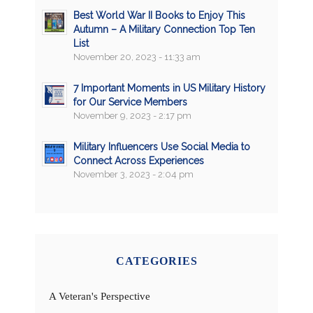
Best World War II Books to Enjoy This
Autumn – A Military Connection Top Ten
List
November 20, 2023 - 11:33 am
7 Important Moments in US Military History
for Our Service Members
November 9, 2023 - 2:17 pm
Military Influencers Use Social Media to
Connect Across Experiences
November 3, 2023 - 2:04 pm
CATEGORIES
A Veteran's Perspective