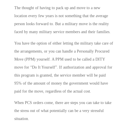
The thought of having to pack up and move to a new
location every few years is not something that the average
person looks forward to. But a military move is the reality
faced by many military service members and their families.
You have the option of either letting the military take care of
the arrangements, or you can handle a Personally Procured
Move (PPM) yourself. A PPM used to be called a DITY
move for “Do It Yourself”. If authorization and approval for
this program is granted, the service member will be paid
95% of the amount of money the government would have
paid for the move, regardless of the actual cost.
When PCS orders come, there are steps you can take to take
the stress out of what potentially can be a very stressful
situation.