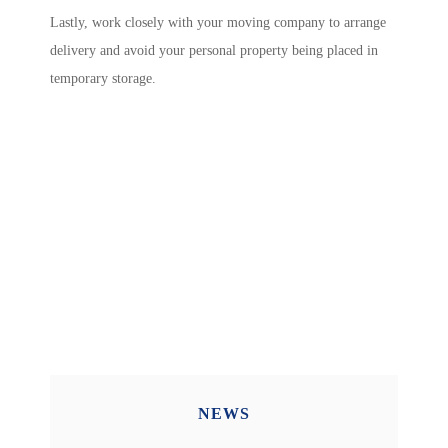
Lastly, work closely with your moving company to arrange
delivery and avoid your personal property being placed in
temporary storage.
NEWS