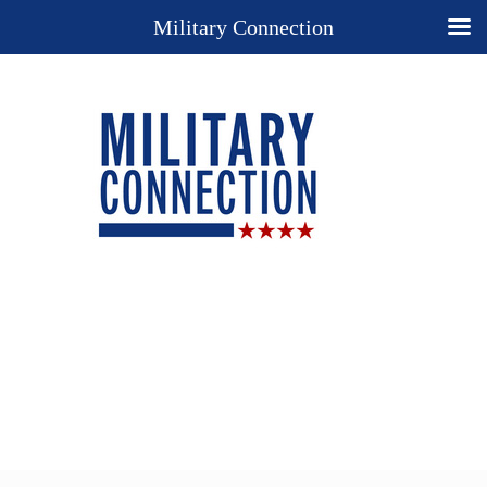
Military Connection