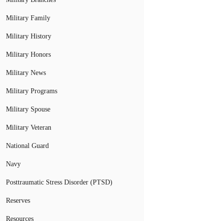
Military Family
Military History
Military Honors
Military News
Military Programs
Military Spouse
Military Veteran
National Guard
Navy
Posttraumatic Stress Disorder (PTSD)
Reserves
Resources