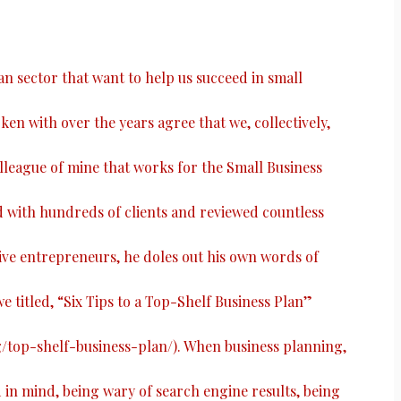
ian sector that want to help us succeed in small
ken with over the years agree that we, collectively,
colleague of mine that works for the Small Business
with hundreds of clients and reviewed countless
ive entrepreneurs, he doles out his own words of
e titled, “
Six Tips to a Top-Shelf Business Plan
”
g/top-shelf-business-plan/
). When business planning,
n mind, being wary of search engine results, being