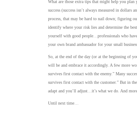
What are those extra tips that might help you plan 
success
(success isn’t always measured in dollars a
process, that may be hard to nail down;
figuring ou
identify where your risk lies and determine the best
yourself with good people…professionals who have 
your own brand ambassador for your small business
So, at the end of the day (or at the beginning of y
will be and embrace it accordingly. A few more wo
survives first contact with the enemy.” Many success
survives first contact with the customer.” But in t
adapt and you’ll adjust…it’s what we do. And more
Until next time…