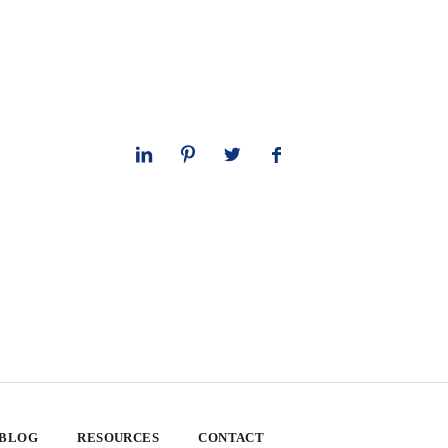
 BLOG
RESOURCES
CONTACT