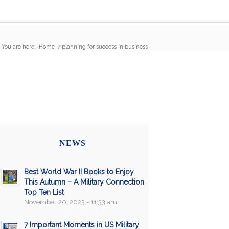
You are here:
Home
/
planning for success in business
NEWS
Best World War II Books to Enjoy
This Autumn – A Military Connection
Top Ten List
November 20, 2023 - 11:33 am
7 Important Moments in US Military