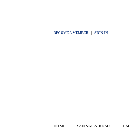
BECOME A MEMBER
|
SIGN IN
HOME
SAVINGS & DEALS
EM