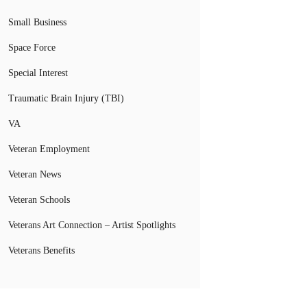
Small Business
Space Force
Special Interest
Traumatic Brain Injury (TBI)
VA
Veteran Employment
Veteran News
Veteran Schools
Veterans Art Connection – Artist Spotlights
Veterans Benefits