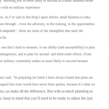
asy’ knowing you’re more likely to succeed as a small business owner
e with no military experience.
. As I’ve said in this blog’s space before, small business is risky.
en through – from the adversity, to the training, to the opportunities
nd adaptable – those are some of the intangibles that stack the
le bit.
one that’s hard to measure, is our ability (and susceptibility) to plan
contingencies, and to plan for second- and third-order effects.
From
he military community makes us more likely to succeed because
e said, “In preparing for battle I have always found that plans are
e argued that truer words have never been spoken, because it’s what we
make all the difference. But with as much planning as
that can
 keep in mind that you’ll need to be ready to adjust fire just