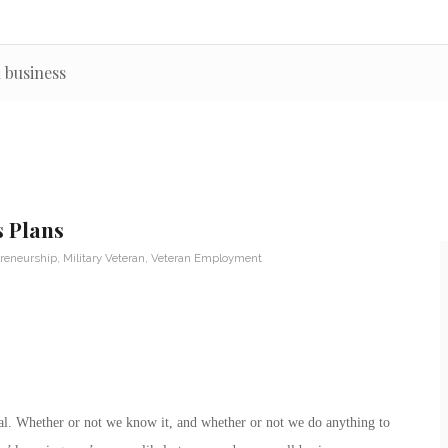
 business
s Plans
reneurship
,
Military Veteran
,
Veteran Employment
rial. Whether or not we know it, and whether or not we do anything to