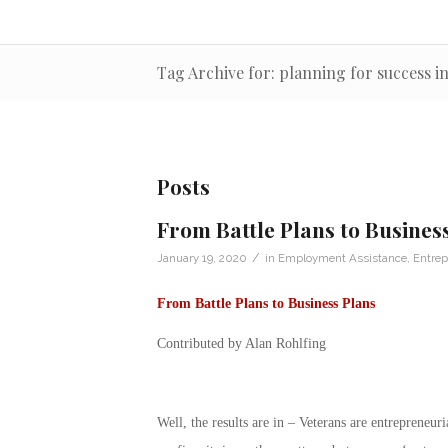
Tag Archive for: planning for success in
Posts
From Battle Plans to Busines
/
January 19, 2020
in
Employment Assistance
,
Entrep
From Battle Plans to Business Plans
Contributed by Alan Rohlfing
Well, the results are in – Veterans are entrepreneu