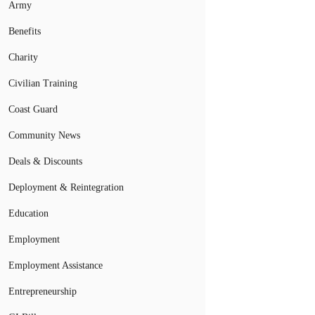
Army
Benefits
Charity
Civilian Training
Coast Guard
Community News
Deals & Discounts
Deployment & Reintegration
Education
Employment
Employment Assistance
Entrepreneurship