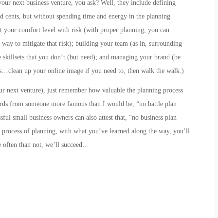
your next business venture, you ask? Well, they include
defining
nd cents, but without spending time and energy in the planning
t your comfort level with risk
(with proper planning, you can
 way to mitigate that risk);
building your team
(as in,
s
urrounding
skillsets that you don’t (but need); and
managing your brand
(be
…clean up your online image if you need to, then walk the walk.)
our next venture), just remember how valuable the planning process
rds from someone more famous than I would be, “no battle plan
ful small business owners can also attest that, “no business plan
he process of planning, with what you’ve learned along the way, you’ll
 often than not, we’ll succeed…