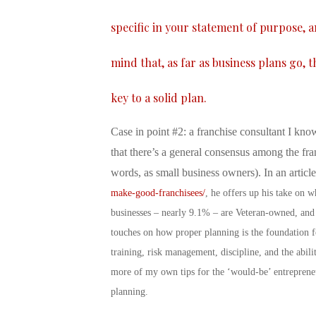
specific in your statement of purpose, 
mind that, as far as business plans go, 
key to a solid plan.
Case in point #2: a franchise consultant I know
that there’s a general consensus among the fra
words, as small business owners). In an articl
make-good-franchisees/
, he offers up his take on 
businesses – nearly 9.1% – are Veteran-owned, and
touches on how proper planning is the foundation fo
training, risk management, discipline, and the abil
more of my own tips for the ‘would-be’ entreprene
planning.