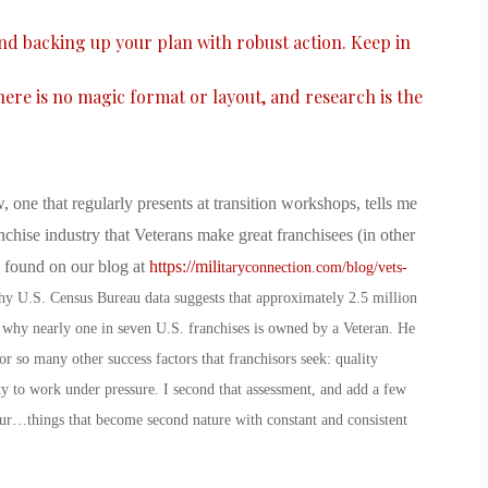
and backing up your plan with robust action. Keep in
there is no magic format or layout, and research is the
, one that regularly presents at transition workshops, tells me
nchise industry that Veterans make great franchisees (in other
e found on our blog at
https://mili
taryconnection.com/blog/vets-
why U.S. Census Bureau data suggests that approximately 2.5 million
 why nearly one in seven U.S. franchises is owned by a Veteran. He
r so many other success factors that franchisors seek: quality
ity to work under pressure. I second that assessment, and add a few
ur…things that become second nature with constant and consistent