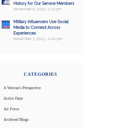
History for Our Service Members
November 9, 2023 - 2:17 pm
Military Influencers Use Social
Media to Connect Across
Experiences
November 3, 2023 - 2:04 pm
CATEGORIES
A Veteran's Perspective
Active Duty
Air Force
Archived Blogs