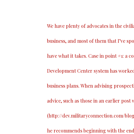
We have plenty of advocates in the civil
business, and most of them that I’ve spo
have what it takes. Case in point #1: a 
Development Center system has worked 
business plans. When advising prospect
advice, such as those in an earlier post w
(
http://dev.militaryconnection.com/blo
he recommends beginning with the end i