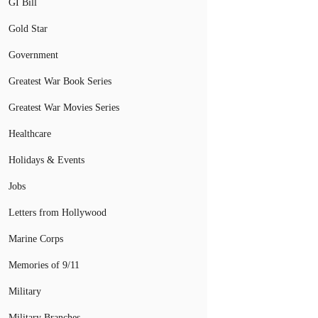
GI Bill
Gold Star
Government
Greatest War Book Series
Greatest War Movies Series
Healthcare
Holidays & Events
Jobs
Letters from Hollywood
Marine Corps
Memories of 9/11
Military
Military Branches