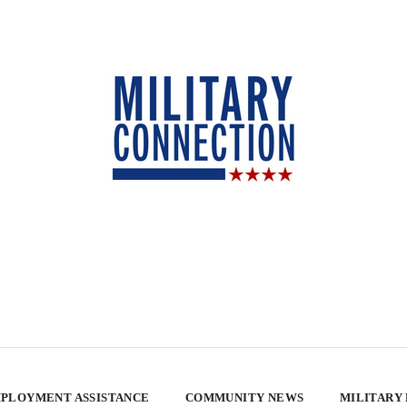
PLOYMENT ASSISTANCE
COMMUNITY NEWS
MILITARY