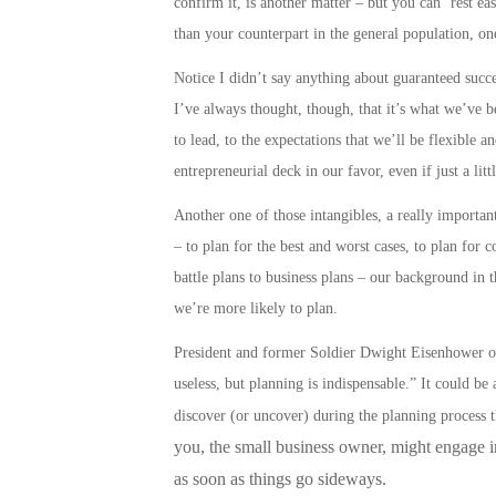
confirm it, is another matter – but you can ‘rest e
than your counterpart in the general population, on
Notice I didn’t say anything about guaranteed success
I’ve always thought, though, that it’s what we’ve be
to lead, to the expectations that we’ll be flexible a
entrepreneurial deck in our favor, even if just a litt
Another one of those intangibles, a really important 
– to plan for the best and worst cases, to plan for 
battle plans to business plans
– our background in t
we’re more likely to
plan
.
President and former Soldier Dwight Eisenhower onc
useless, but planning is indispensable.” It could b
discover (or uncover) during the planning process 
you, the small business owner, might engage in,
as soon as things go sideways.