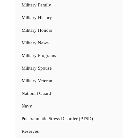
Military Family
Military History
Military Honors
Military News
Military Programs
Military Spouse
Military Veteran
National Guard
Navy
Posttraumatic Stress Disorder (PTSD)
Reserves