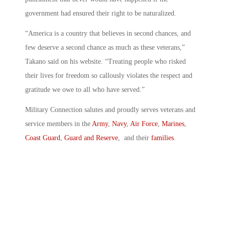
government had ensured their right to be naturalized.
“America is a country that believes in second chances, and
few deserve a second chance as much as these veterans,”
Takano said on his website. “Treating people who risked
their lives for freedom so callously violates the respect and
gratitude we owe to all who have served.”
Military Connection salutes and proudly serves veterans and
service members in the
Army
,
Navy
,
Air Force
,
Marines
,
Coast Guard
,
Guard and Reserve
, and their
families
.