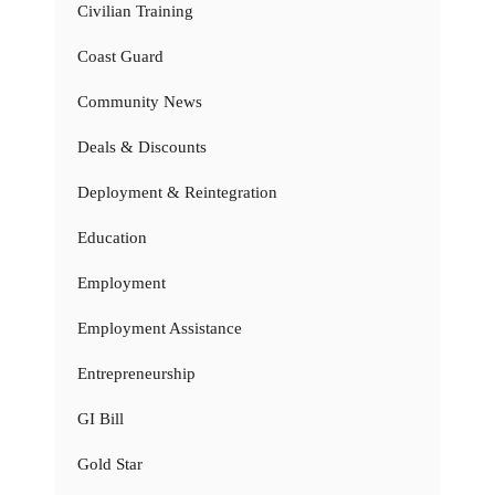
Civilian Training
Coast Guard
Community News
Deals & Discounts
Deployment & Reintegration
Education
Employment
Employment Assistance
Entrepreneurship
GI Bill
Gold Star