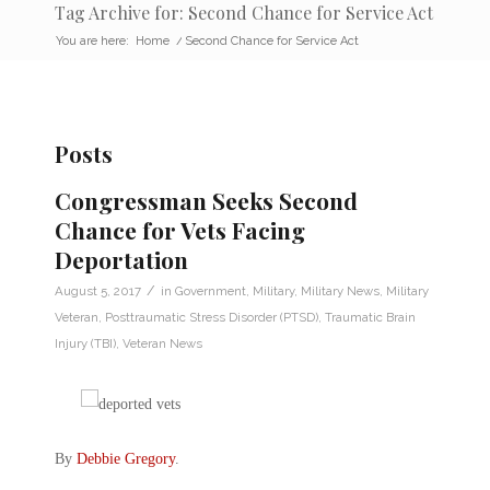
Tag Archive for: Second Chance for Service Act
You are here:
Home
/
Second Chance for Service Act
Posts
Congressman Seeks Second
Chance for Vets Facing
Deportation
/
August 5, 2017
in
Government
,
Military
,
Military News
,
Military
Veteran
,
Posttraumatic Stress Disorder (PTSD)
,
Traumatic Brain
Injury (TBI)
,
Veteran News
By
Debbie Gregory
.