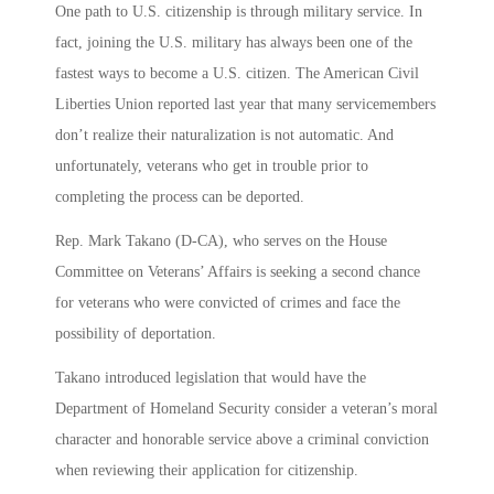
One path to U.S. citizenship is through military service. In
fact, joining the U.S. military has always been one of the
fastest ways to become a U.S. citizen. The American Civil
Liberties Union reported last year that many servicemembers
don’t realize their naturalization is not automatic. And
unfortunately, veterans who get in trouble prior to
completing the process can be deported.
Rep. Mark Takano (D-CA), who serves on the House
Committee on Veterans’ Affairs is seeking a second chance
for veterans who were convicted of crimes and face the
possibility of deportation.
Takano introduced legislation that would have the
Department of Homeland Security consider a veteran’s moral
character and honorable service above a criminal conviction
when reviewing their application for citizenship.