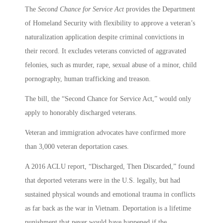
The
Second Chance for Service Act
provides the Department
of Homeland Security with flexibility to approve a veteran’s
naturalization application despite criminal convictions in
their record. It excludes veterans convicted of aggravated
felonies, such as murder, rape, sexual abuse of a minor, child
pornography, human trafficking and treason.
The bill, the “Second Chance for Service Act,” would only
apply to honorably discharged veterans.
Veteran and immigration advocates have confirmed more
than 3,000 veteran deportation cases.
A 2016 ACLU report, “Discharged, Then Discarded,” found
that deported veterans were in the U.S. legally, but had
sustained physical wounds and emotional trauma in conflicts
as far back as the war in Vietnam. Deportation is a lifetime
punishment that never would have happened if the