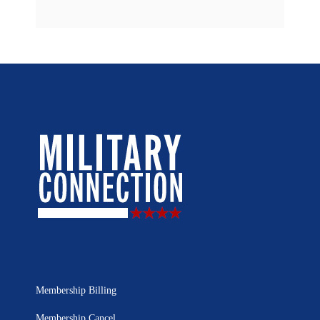
Membership Billing
Membership Cancel