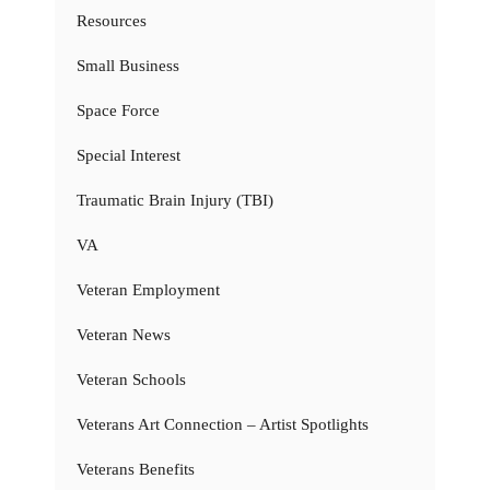
Resources
Small Business
Space Force
Special Interest
Traumatic Brain Injury (TBI)
VA
Veteran Employment
Veteran News
Veteran Schools
Veterans Art Connection – Artist Spotlights
Veterans Benefits