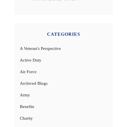
CATEGORIES
A Veteran's Perspective
Active Duty
Air Force
Archived Blogs
Army
Benefits
Charity