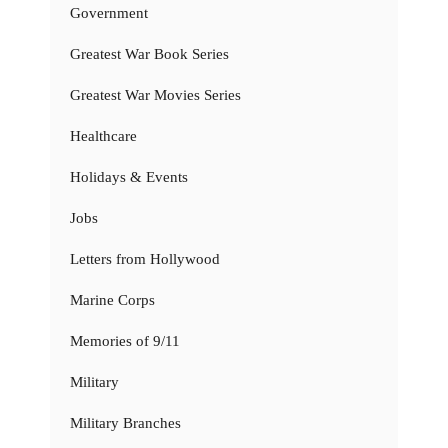
Government
Greatest War Book Series
Greatest War Movies Series
Healthcare
Holidays & Events
Jobs
Letters from Hollywood
Marine Corps
Memories of 9/11
Military
Military Branches