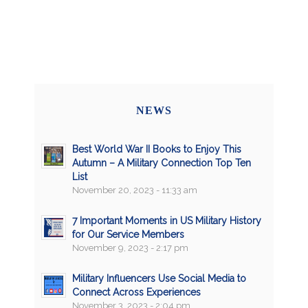
NEWS
Best World War II Books to Enjoy This
Autumn – A Military Connection Top Ten
List
November 20, 2023 - 11:33 am
7 Important Moments in US Military History
for Our Service Members
November 9, 2023 - 2:17 pm
Military Influencers Use Social Media to
Connect Across Experiences
November 3, 2023 - 2:04 pm