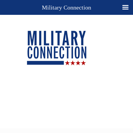
Military Connection