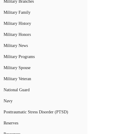
Military Branches
Military Family
Military History
Military Honors
Military News
Military Programs
Military Spouse
Military Veteran
National Guard
Navy
Posttraumatic Stress Disorder (PTSD)
Reserves