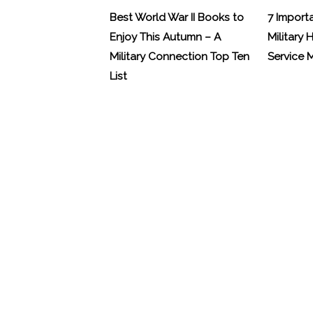
Best World War II Books to
7 Import
Enjoy This Autumn – A
Military 
Military Connection Top Ten
Service
List