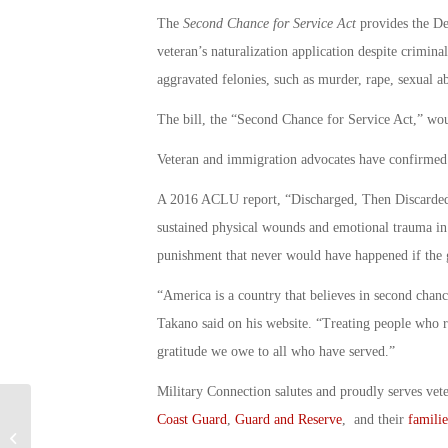
The
Second Chance for Service Act
provides the De
veteran’s naturalization application despite criminal
aggravated felonies, such as murder, rape, sexual a
The bill, the “Second Chance for Service Act,” wou
Veteran and immigration advocates have confirmed 
A 2016 ACLU report, “Discharged, Then Discarded,”
sustained physical wounds and emotional trauma in c
punishment that never would have happened if the g
“America is a country that believes in second chan
Takano said on his website. “Treating people who ri
gratitude we owe to all who have served.”
Military Connection salutes and proudly serves vet
Coast Guard
,
Guard and Reserve
, and their
familie
Former Marine Celeb Chef John