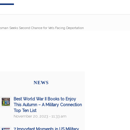
sman Seeks Second Chance for Vets Facing Deportation
NEWS
Best World War II Books to Enjoy
This Autumn – A Military Connection
Top Ten List
November 20, 2023 - 11:33 am
7 Important Moments in US Military