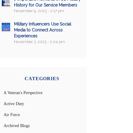
History for Our Service Members
November 9, 2023 - 2:17 pm
Military Influencers Use Social
Media to Connect Across
Experiences
November 3, 2023 - 2:04 pm
CATEGORIES
A Veteran's Perspective
Active Duty
Air Force
Archived Blogs