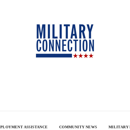
PLOYMENT ASSISTANCE
COMMUNITY NEWS
MILITARY