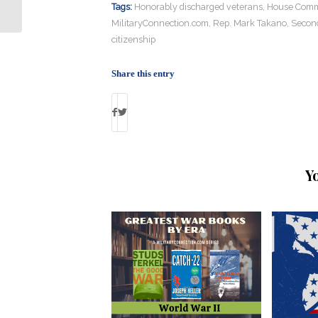
Besh Gives Back
Tags:
Honorably discharged veterans
,
House Commi
MilitaryConnection.com
,
Rep. Mark Takano
,
Second
citizenship
Share this entry
Y