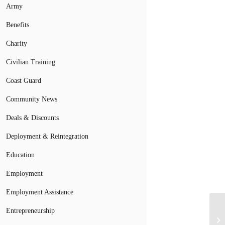
Army
Benefits
Charity
Civilian Training
Coast Guard
Community News
Deals & Discounts
Deployment & Reintegration
Education
Employment
Employment Assistance
Entrepreneurship
Wh