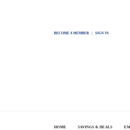
BECOME A MEMBER
|
SIGN IN
HOME
SAVINGS & DEALS
EM