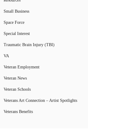
Resources
Small Business
Space Force
Special Interest
Traumatic Brain Injury (TBI)
VA
Veteran Employment
Veteran News
Veteran Schools
Veterans Art Connection – Artist Spotlights
Veterans Benefits