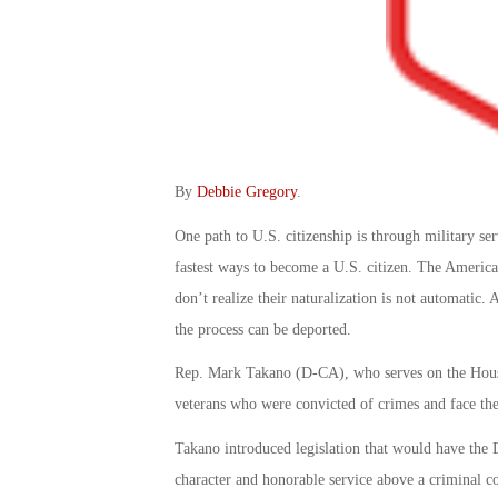
By
Debbie Gregory
.
One path to U.S. citizenship is through military ser
fastest ways to become a U.S. citizen. The America
don’t realize their naturalization is not automatic.
the process can be deported.
Rep. Mark Takano (D-CA), who serves on the House
veterans who were convicted of crimes and face the 
Takano introduced legislation that would have the
character and honorable service above a criminal co