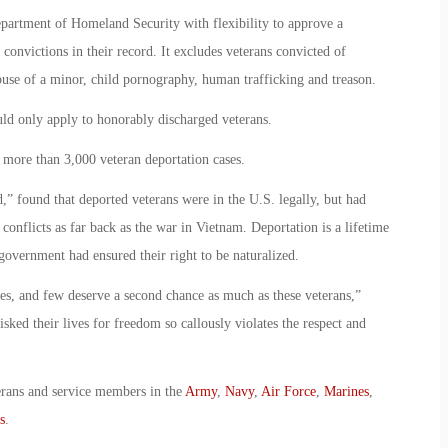
partment of Homeland Security with flexibility to approve a
 convictions in their record. It excludes veterans convicted of
buse of a minor, child pornography, human trafficking and treason.
ld only apply to honorably discharged veterans.
more than 3,000 veteran deportation cases.
 found that deported veterans were in the U.S. legally, but had
onflicts as far back as the war in Vietnam. Deportation is a lifetime
overnment had ensured their right to be naturalized.
ces, and few deserve a second chance as much as these veterans,”
sked their lives for freedom so callously violates the respect and
erans and service members in the
Army
,
Navy
,
Air Force
,
Marines
,
s
.