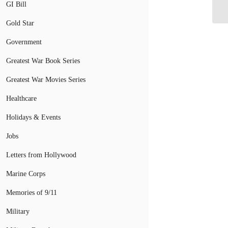
Fu
GI Bill
Gold Star
Government
Greatest War Book Series
Greatest War Movies Series
Healthcare
Holidays & Events
Jobs
Letters from Hollywood
Marine Corps
Memories of 9/11
Military