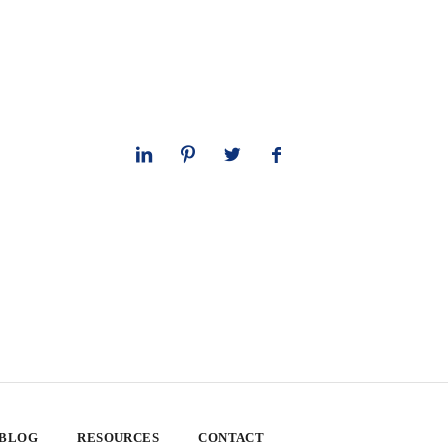
 BLOG
RESOURCES
CONTACT