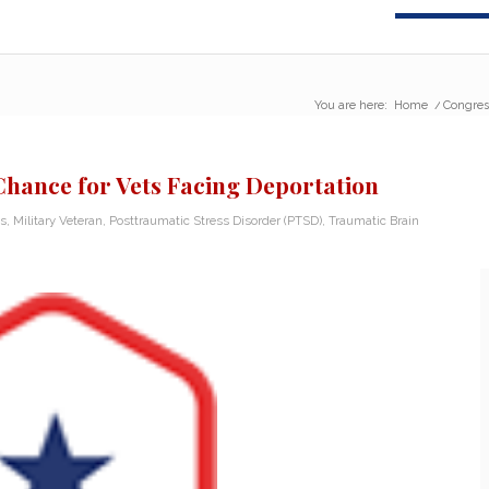
You are here:
Home
/
Congres
hance for Vets Facing Deportation
s
,
Military Veteran
,
Posttraumatic Stress Disorder (PTSD)
,
Traumatic Brain