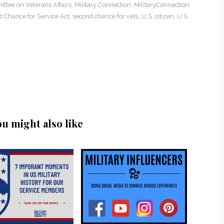
ttee on Veterans Affairs
,
Military Connection
,
MilitaryConnection
,
 Chance for Service Act
,
second chance for vets
,
U.S. citizen
,
U.S.
ou might also like