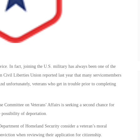
vice. In fact, joining the U.S. military has always been one of the
n Civil Liberties Union reported last year that many servicemembers
 And unfortunately, veterans who get in trouble prior to completing
 Committee on Veterans’ Affairs is seeking a second chance for
possibility of deportation.
 Department of Homeland Security consider a veteran’s moral
nviction when reviewing their application for citizenship.