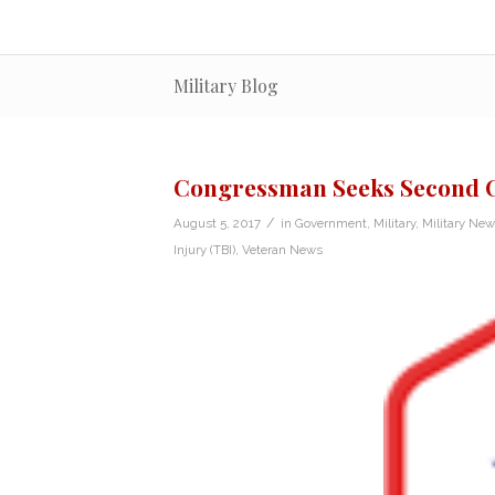
Military Blog
Congressman Seeks Second C
/
August 5, 2017
in
Government
,
Military
,
Military New
Injury (TBI)
,
Veteran News