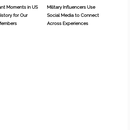
ant Moments in US
Military Influencers Use
History for Our
Social Media to Connect
 Members
Across Experiences