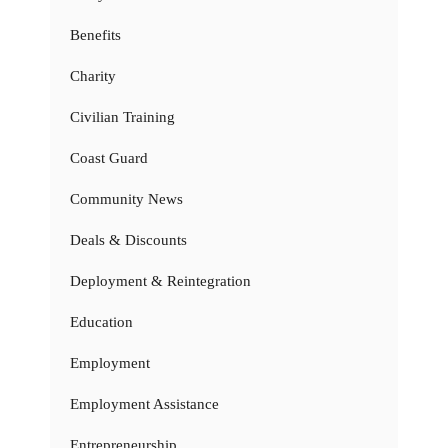
Benefits
Charity
Civilian Training
Coast Guard
Community News
Deals & Discounts
Deployment & Reintegration
Education
Employment
Employment Assistance
Entrepreneurship