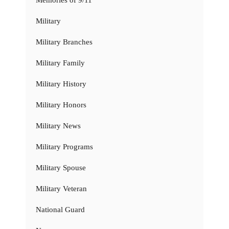
Memories of 9/11
Military
Military Branches
Military Family
Military History
Military Honors
Military News
Military Programs
Military Spouse
Military Veteran
National Guard