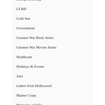
GI Bill
Gold Star
Government
Greatest War Book Series
Greatest War Movies Series
Healthcare
Holidays & Events
Jobs
Letters from Hollywood
Marine Corps