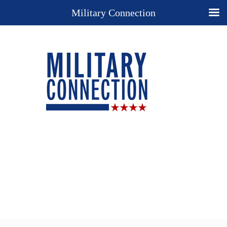
Military Connection