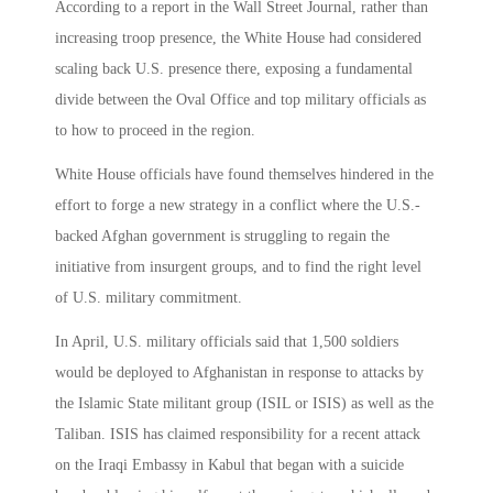
According to a report in the Wall Street Journal, rather than
increasing troop presence, the White House had considered
scaling back U.S. presence there, exposing a fundamental
divide between the Oval Office and top military officials as
to how to proceed in the region.
White House officials have found themselves hindered in the
effort to forge a new strategy in a conflict where the U.S.-
backed Afghan government is struggling to regain the
initiative from insurgent groups, and to find the right level
of U.S. military commitment.
In April, U.S. military officials said that 1,500 soldiers
would be deployed to Afghanistan in response to attacks by
the Islamic State militant group (ISIL or ISIS) as well as the
Taliban. ISIS has claimed responsibility for a recent attack
on the Iraqi Embassy in Kabul that began with a suicide