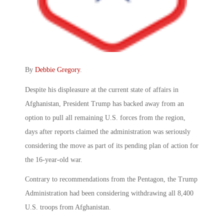
By
Debbie Gregory
.
Despite his displeasure at the current state of affairs in
Afghanistan, President Trump has backed away from an
option to pull all remaining U.S. forces from the region,
days after reports claimed the administration was seriously
considering the move as part of its pending plan of action for
the 16-year-old war.
Contrary to recommendations from the Pentagon, the Trump
Administration had been considering withdrawing all 8,400
U.S. troops from Afghanistan.