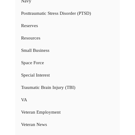
Navy
Posttraumatic Stress Disorder (PTSD)
Reserves
Resources
Small Business
Space Force
Special Interest
Traumatic Brain Injury (TBI)
VA
Veteran Employment
Veteran News