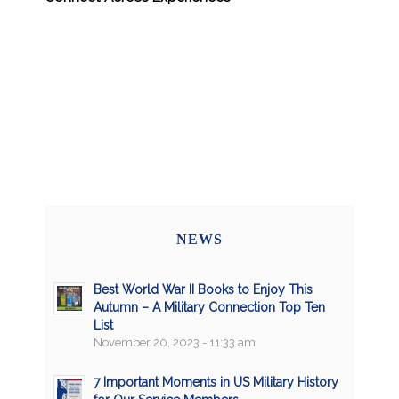
NEWS
Best World War II Books to Enjoy This
Autumn – A Military Connection Top Ten
List
November 20, 2023 - 11:33 am
7 Important Moments in US Military History