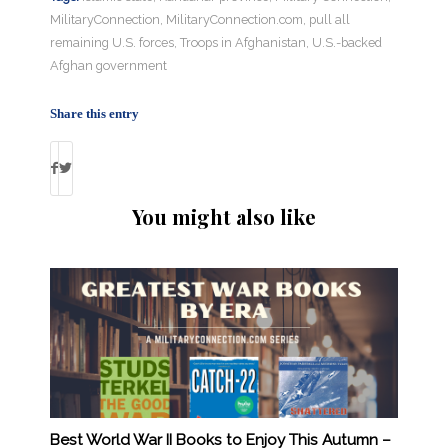
MilitaryConnection
,
MilitaryConnection.com
,
pull all
remaining U.S. forces
,
Troops in Afghanistan
,
U.S.-backed
Afghan government
Share this entry
You might also like
Best World War II Books to Enjoy This Autumn –