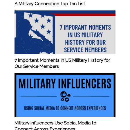
A Military Connection Top Ten List
7 Important Moments in US Military History for
Our Service Members
Military Influencers Use Social Media to
Connect Across Experiences