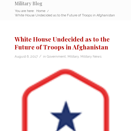
Military Blog
You are here:
Home
/
White House Undecided as to the Future of Troops in Afghanistan
White House Undecided as to the
Future of Troops in Afghanistan
/
August 6, 2017
in
Government
,
Military
,
Military News