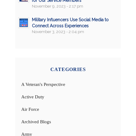
for Our Service Members
November 9, 2023 - 2:17 pm
Military Influencers Use Social Media to
Connect Across Experiences
November 3, 2023 - 2:04 pm
CATEGORIES
A Veteran's Perspective
Active Duty
Air Force
Archived Blogs
Army