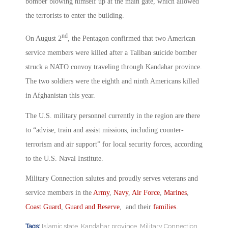
bomber blowing himself up at the main gate, which allowed
the terrorists to enter the building.
nd
On August 2
, the Pentagon confirmed that two American
service members were killed after a Taliban suicide bomber
struck a NATO convoy traveling through Kandahar province.
The two soldiers were the eighth and ninth Americans killed
in Afghanistan this year.
The U.S. military personnel currently in the region are there
to “advise, train and assist missions, including counter-
terrorism and air support” for local security forces, according
to the U.S. Naval Institute.
Military Connection salutes and proudly serves veterans and
service members in the
Army
,
Navy
,
Air Force
,
Marines
,
Coast Guard
,
Guard and Reserve
, and their
families
.
Tags:
Islamic state
,
Kandahar province
,
Military Connection
,