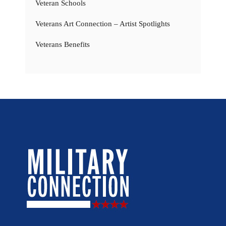
Veteran Schools
Veterans Art Connection – Artist Spotlights
Veterans Benefits