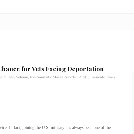
hance for Vets Facing Deportation
s
,
Military Veteran
,
Posttraumatic Stress Disorder (PTSD)
,
Traumatic Brain
vice. In fact, joining the U.S. military has always been one of the