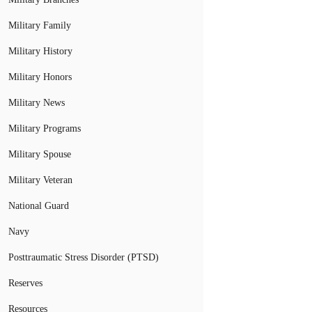
Military Family
Military History
Military Honors
Military News
Military Programs
Military Spouse
Military Veteran
National Guard
Navy
Posttraumatic Stress Disorder (PTSD)
Reserves
Resources