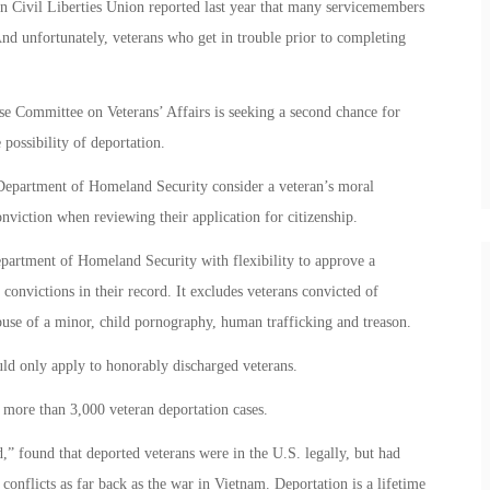
n Civil Liberties Union reported last year that many servicemembers
 And unfortunately, veterans who get in trouble prior to completing
 Committee on Veterans’ Affairs is seeking a second chance for
possibility of deportation.
 Department of Homeland Security consider a veteran’s moral
nviction when reviewing their application for citizenship.
partment of Homeland Security with flexibility to approve a
 convictions in their record. It excludes veterans convicted of
buse of a minor, child pornography, human trafficking and treason.
ld only apply to honorably discharged veterans.
more than 3,000 veteran deportation cases.
 found that deported veterans were in the U.S. legally, but had
onflicts as far back as the war in Vietnam. Deportation is a lifetime