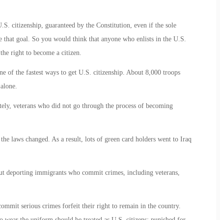
S. citizenship, guaranteed by the Constitution, even if the sole
ve that goal. So you would think that anyone who enlists in the U.S.
the right to become a citizen.
ne of the fastest ways to get U.S. citizenship. About 8,000 troops
 alone.
tely, veterans who did not go through the process of becoming
 the laws changed. As a result, lots of green card holders went to Iraq
ut deporting immigrants who commit crimes, including veterans,
ommit serious crimes forfeit their right to remain in the country.
o wear the uniform should be treated as U.S. citizens: punished for