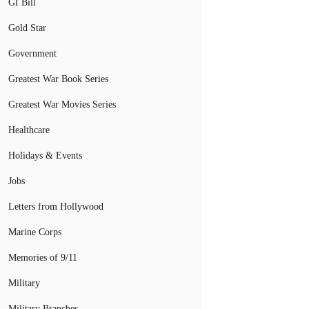
GI Bill
Gold Star
Government
Greatest War Book Series
Greatest War Movies Series
Healthcare
Holidays & Events
Jobs
Letters from Hollywood
Marine Corps
Memories of 9/11
Military
Military Branches