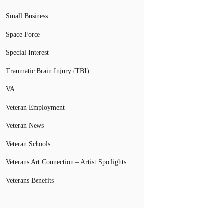
Small Business
Space Force
Special Interest
Traumatic Brain Injury (TBI)
VA
Veteran Employment
Veteran News
Veteran Schools
Veterans Art Connection – Artist Spotlights
Veterans Benefits