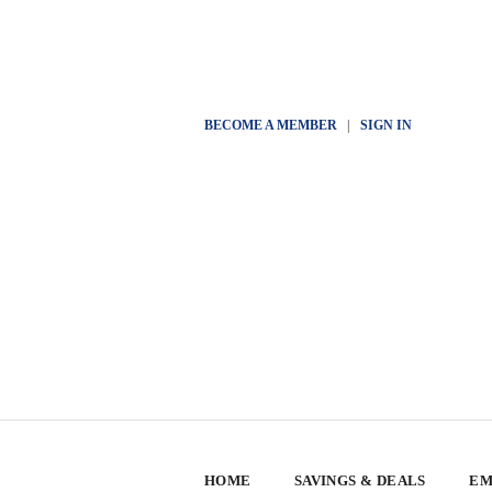
BECOME A MEMBER
|
SIGN IN
HOME
SAVINGS & DEALS
EM