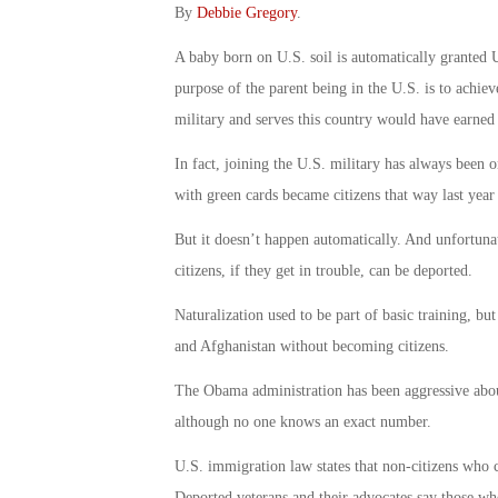
By
Debbie Gregory
.
A baby born on U.S. soil is automatically granted U.
purpose of the parent being in the U.S. is to achie
military and serves this country would have earned 
In fact, joining the U.S. military has always been o
with green cards became citizens that way last year
But it doesn’t happen automatically. And unfortuna
citizens, if they get in trouble, can be deported.
Naturalization used to be part of basic training, but
and Afghanistan without becoming citizens.
The Obama administration has been aggressive abo
although no one knows an exact number.
U.S. immigration law states that non-citizens who c
Deported veterans and their advocates say those wh