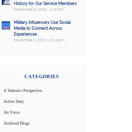
History for Our Service Members
November 9, 2023 - 2:17 pm
Military Influencers Use Social
Media to Connect Across
Experiences
November 3, 2023 - 2:04 pm
CATEGORIES
A Veteran's Perspective
Active Duty
Air Force
Archived Blogs