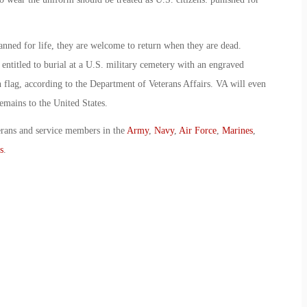
banned for life, they are welcome to return when they are dead.
entitled to burial at a U.S. military cemetery with an engraved
 flag, according to the Department of Veterans Affairs. VA will even
emains to the United States.
erans and service members in the
Army
,
Navy
,
Air Force
,
Marines
,
s
.