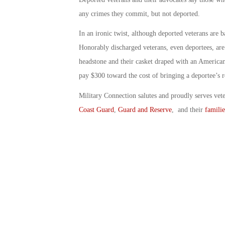
any crimes they commit, but not deported.
In an ironic twist, although deported veterans are 
Honorably discharged veterans, even deportees, are 
headstone and their casket draped with an American
pay $300 toward the cost of bringing a deportee’s r
Military Connection salutes and proudly serves vet
Coast Guard
,
Guard and Reserve
, and their
familie