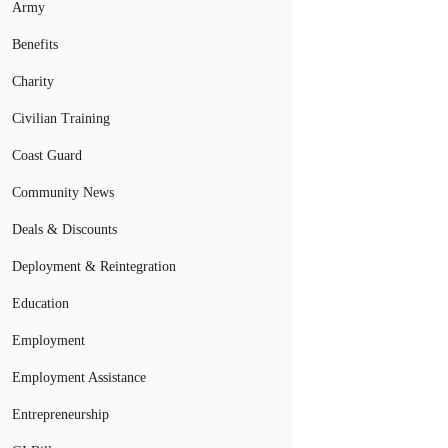
Army
Benefits
Charity
Civilian Training
Coast Guard
Community News
Deals & Discounts
Deployment & Reintegration
Education
Employment
Employment Assistance
Entrepreneurship