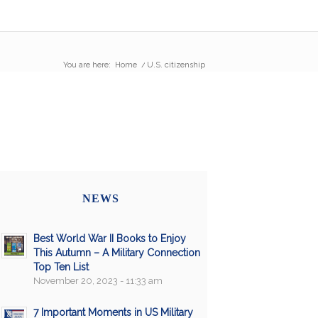
You are here:
Home
/
U.S. citizenship
NEWS
Best World War II Books to Enjoy
This Autumn – A Military Connection
Top Ten List
November 20, 2023 - 11:33 am
7 Important Moments in US Military