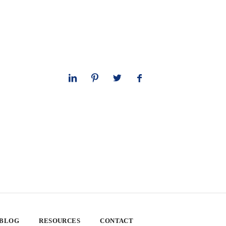
 BLOG
RESOURCES
CONTACT