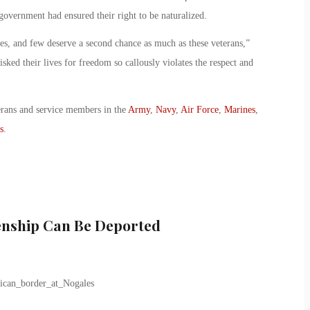
overnment had ensured their right to be naturalized.
ces, and few deserve a second chance as much as these veterans,”
sked their lives for freedom so callously violates the respect and
erans and service members in the
Army
,
Navy
,
Air Force
,
Marines
,
s
.
zenship Can Be Deported