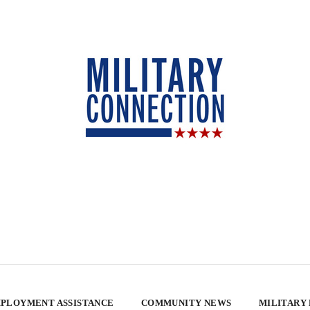
PLOYMENT ASSISTANCE
COMMUNITY NEWS
MILITARY