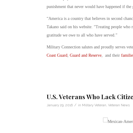
punishment that never would have happened if the g
“America is a country that believes in second chan
Takano said on his website. “Treating people who ri
gratitude we owe to all who have served.”
Military Connection salutes and proudly serves vet
Coast Guard
,
Guard and Reserve
, and their
familie
U.S. Veterans Who Lack Citi
/
January 29, 2016
in
Military Veteran
,
Veteran News