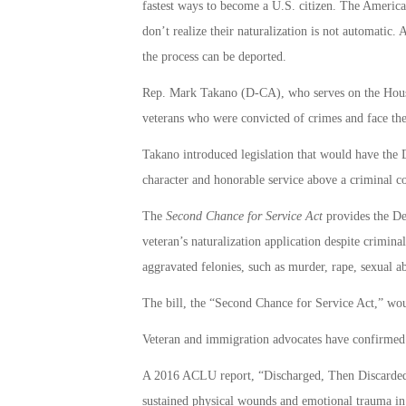
fastest ways to become a U.S. citizen. The America
don’t realize their naturalization is not automatic.
the process can be deported.
Rep. Mark Takano (D-CA), who serves on the House
veterans who were convicted of crimes and face the 
Takano introduced legislation that would have the
character and honorable service above a criminal co
The
Second Chance for Service Act
provides the De
veteran’s naturalization application despite criminal
aggravated felonies, such as murder, rape, sexual a
The bill, the “Second Chance for Service Act,” wou
Veteran and immigration advocates have confirmed 
A 2016 ACLU report, “Discharged, Then Discarded,”
sustained physical wounds and emotional trauma in c