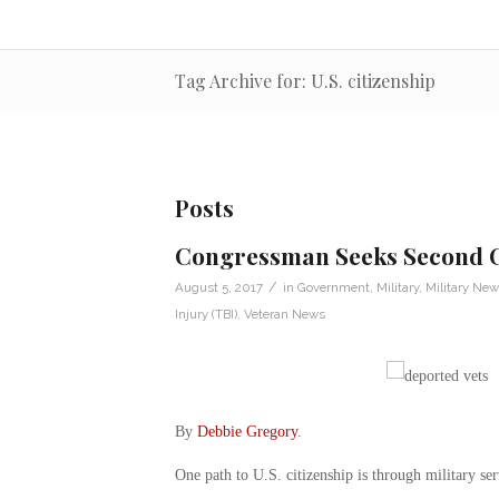
Tag Archive for: U.S. citizenship
Posts
Congressman Seeks Second C
/
August 5, 2017
in
Government
,
Military
,
Military New
Injury (TBI)
,
Veteran News
By
Debbie Gregory
.
One path to U.S. citizenship is through military ser