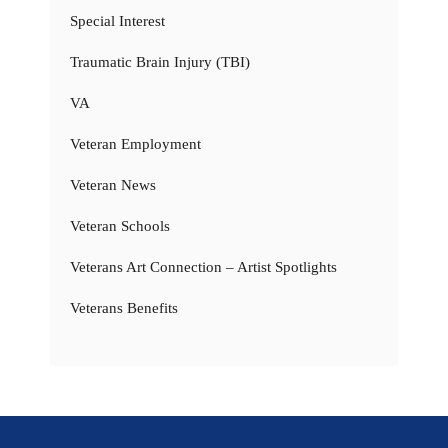
Special Interest
Traumatic Brain Injury (TBI)
VA
Veteran Employment
Veteran News
Veteran Schools
Veterans Art Connection – Artist Spotlights
Veterans Benefits