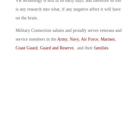
VR technology is still in its early days, and therefore so too
is any research into what, if any negative affect it will have
on the brain.
Military Connection salutes and proudly serves veterans and
service members in the
Army
,
Navy
,
Air Force
,
Marines
,
Coast Guard
,
Guard and Reserve
, and their
families
.