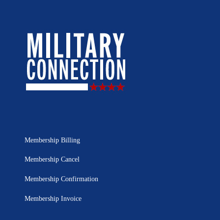
Membership Billing
Membership Cancel
Membership Confirmation
Membership Invoice