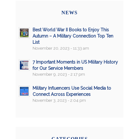
NEWS
Best World War II Books to Enjoy This
Autumn – A Military Connection Top Ten
List
November 20, 2023 - 11:33 am
7 Important Moments in US Military History
for Our Service Members
November 9, 2023 - 2:17 pm
Military Influencers Use Social Media to
Connect Across Experiences
November 3, 2023 - 2:04 pm
CATEGORIES