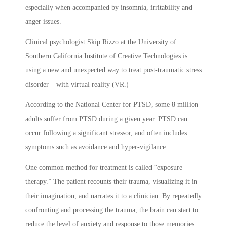
especially when accompanied by insomnia, irritability and
anger issues.
Clinical psychologist Skip Rizzo at the University of
Southern California Institute of Creative Technologies is
using a new and unexpected way to treat post-traumatic stress
disorder – with virtual reality (VR.)
According to the National Center for PTSD, some 8 million
adults suffer from PTSD during a given year. PTSD can
occur following a significant stressor, and often includes
symptoms such as avoidance and hyper-vigilance.
One common method for treatment is called “exposure
therapy.” The patient recounts their trauma, visualizing it in
their imagination, and narrates it to a clinician. By repeatedly
confronting and processing the trauma, the brain can start to
reduce the level of anxiety and response to those memories.