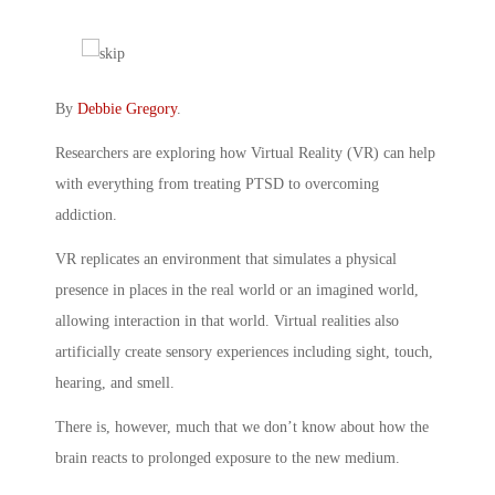
By
Debbie Gregory
.
Researchers are exploring how Virtual Reality (VR) can help
with everything from treating PTSD to overcoming
addiction.
VR replicates an environment that simulates a physical
presence in places in the real world or an imagined world,
allowing interaction in that world. Virtual realities also
artificially create sensory experiences including sight, touch,
hearing, and smell.
There is, however, much that we don’t know about how the
brain reacts to prolonged exposure to the new medium.