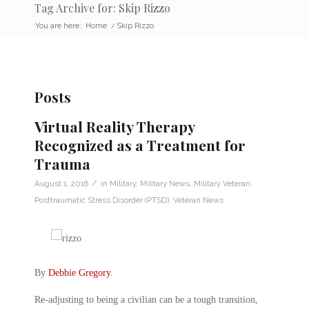
Tag Archive for: Skip Rizzo
You are here:
Home
/
Skip Rizzo
Posts
Virtual Reality Therapy
Recognized as a Treatment for
Trauma
/
August 1, 2016
in
Military
,
Military News
,
Military Veteran
,
Posttraumatic Stress Disorder (PTSD)
,
Veteran News
By
Debbie Gregory
.
Re-adjusting to being a civilian can be a tough transition,