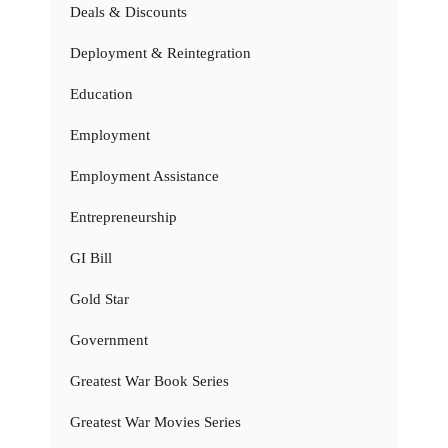
Deals & Discounts
Deployment & Reintegration
Education
Employment
Employment Assistance
Entrepreneurship
GI Bill
Gold Star
Government
Greatest War Book Series
Greatest War Movies Series