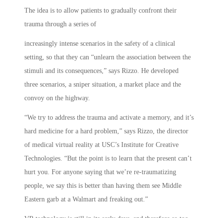
The idea is to allow patients to gradually confront their
trauma through a series of
increasingly intense scenarios in the safety of a clinical
setting, so that they can “unlearn the association between the
stimuli and its consequences,” says Rizzo. He developed
three scenarios, a sniper situation, a market place and the
convoy on the highway.
“We try to address the trauma and activate a memory, and it’s
hard medicine for a hard problem,” says Rizzo, the director
of medical virtual reality at USC’s Institute for Creative
Technologies. “But the point is to learn that the present can’t
hurt you. For anyone saying that we’re re-traumatizing
people, we say this is better than having them see Middle
Eastern garb at a Walmart and freaking out.”