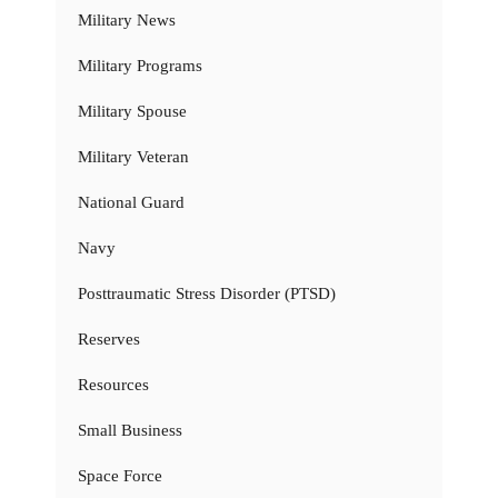
Military News
Military Programs
Military Spouse
Military Veteran
National Guard
Navy
Posttraumatic Stress Disorder (PTSD)
Reserves
Resources
Small Business
Space Force