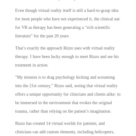
Even though virtual reality itself is still a hard-to-grasp idea
for most people who have not experienced it, the clinical use
for VR as therapy has been generating a “rich scientific
literature” for the past 20 years
That’s exactly the approach Rizzo uses with virtual reality
therapy. I have been lucky enough to meet Rizzo and see his
treatment in action.
“My mission is to drag psychology kicking and screaming
into the 21st century,” Rizzo said, noting that virtual reality
offers a unique opportunity for clinicians and clients alike: to
be immersed in the environment that evokes the original
trauma, rather than relying on the patient’s imagination.
Rizzo has created 14 virtual worlds for patients, and
clinicians can add custom elements, including helicopters,