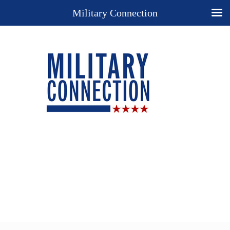
Military Connection