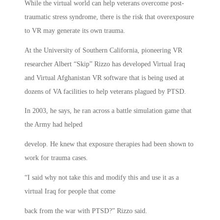
While the virtual world can help veterans overcome post-
traumatic stress syndrome, there is the risk that overexposure
to VR may generate its own trauma.
At the University of Southern California, pioneering VR
researcher Albert “Skip” Rizzo has developed Virtual Iraq
and Virtual Afghanistan VR software that is being used at
dozens of VA facilities to help veterans plagued by PTSD.
In 2003, he says, he ran across a battle simulation game that
the Army had helped
develop. He knew that exposure therapies had been shown to
work for trauma cases.
“I said why not take this and modify this and use it as a
virtual Iraq for people that come
back from the war with PTSD?” Rizzo said.