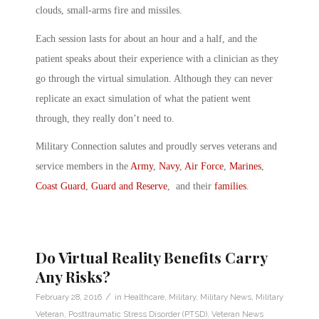
clouds, small-arms fire and missiles.
Each session lasts for about an hour and a half, and the
patient speaks about their experience with a clinician as they
go through the virtual simulation. Although they can never
replicate an exact simulation of what the patient went
through, they really don’t need to.
Military Connection salutes and proudly serves veterans and
service members in the
Army
,
Navy
,
Air Force
,
Marines
,
Coast Guard
,
Guard and Reserve
, and their
families
.
Do Virtual Reality Benefits Carry
Any Risks?
/
February 28, 2016
in
Healthcare
,
Military
,
Military News
,
Military
Veteran
,
Posttraumatic Stress Disorder (PTSD)
,
Veteran News