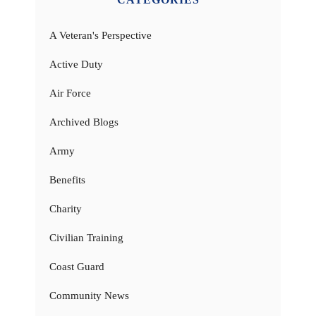
A Veteran's Perspective
Active Duty
Air Force
Archived Blogs
Army
Benefits
Charity
Civilian Training
Coast Guard
Community News