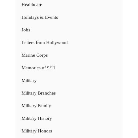
Healthcare
Holidays & Events
Jobs
Letters from Hollywood
Marine Corps
Memories of 9/11
Military
Military Branches
Military Family
Military History
Military Honors