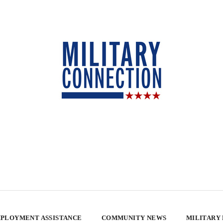
PLOYMENT ASSISTANCE
COMMUNITY NEWS
MILITARY