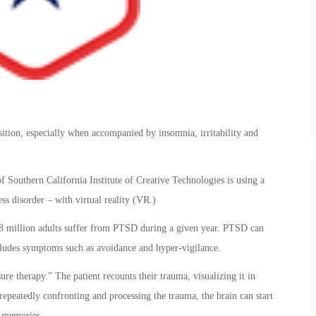
nsition, especially when accompanied by insomnia, irritability and
f Southern California Institute of Creative Technologies is using a
ss disorder – with virtual reality (VR.)
8 million adults suffer from PTSD during a given year. PTSD can
ncludes symptoms such as avoidance and hyper-vigilance.
e therapy.” The patient recounts their trauma, visualizing it in
y repeatedly confronting and processing the trauma, the brain can start
e memories.