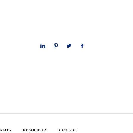
 BLOG
RESOURCES
CONTACT