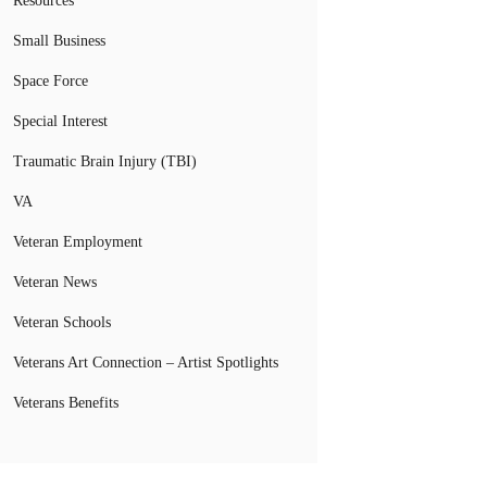
Resources
Small Business
Space Force
Special Interest
Traumatic Brain Injury (TBI)
VA
Veteran Employment
Veteran News
Veteran Schools
Veterans Art Connection – Artist Spotlights
Veterans Benefits