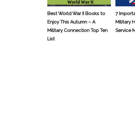
Best World War II Books to
7 Import
Enjoy This Autumn – A
Military 
Military Connection Top Ten
Service
List