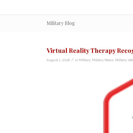
Military Blog
Virtual Reality Therapy Rec
/
August 1, 2016
in
Military
,
Military News
,
Military Ve