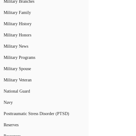
Military Branches
Military Family
Military History
Military Honors
Military News
Military Programs
Military Spouse
Military Veteran
National Guard
Navy
Posttraumatic Stress Disorder (PTSD)
Reserves