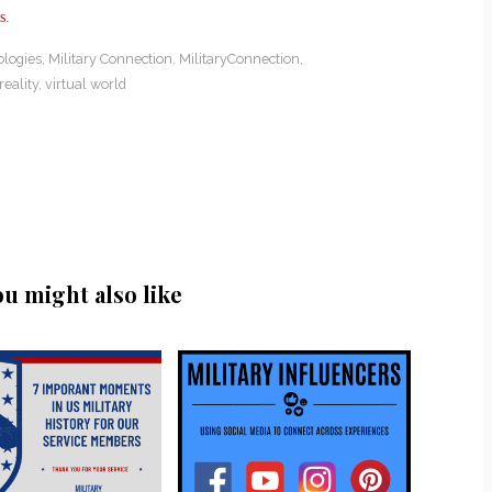
s
.
ologies
,
Military Connection
,
MilitaryConnection
,
reality
,
virtual world
ou might also like