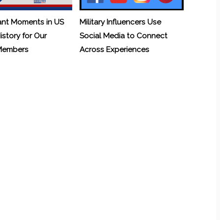
ant Moments in US
Military Influencers Use
History for Our
Social Media to Connect
 Members
Across Experiences