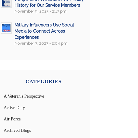
History for Our Service Members
November 9, 2023 - 2:17 pm
Military Influencers Use Social
Media to Connect Across
Experiences
November 3, 2023 - 2:04 pm
CATEGORIES
A Veteran's Perspective
Active Duty
Air Force
Archived Blogs