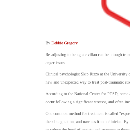
By
Debbie Gregory
.
Re-adjusting to being a civilian can be a tough tra
anger issues.
Clinical psychologist Skip Rizzo at the University o
new and unexpected way to treat post-traumatic stre
According to the National Center for PTSD, some 
occur following a significant stressor, and often i
One common method for treatment is called “exposur
their imagination, and narrates it to a clinician. B
to reduce the level of anxiety and response to thos