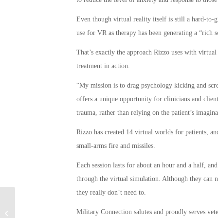
Even though virtual reality itself is still a hard-to
use for VR as therapy has been generating a “rich sci
That’s exactly the approach Rizzo uses with virtual
treatment in action.
“My mission is to drag psychology kicking and screa
offers a unique opportunity for clinicians and clien
trauma, rather than relying on the patient’s imagina
Rizzo has created 14 virtual worlds for patients, an
small-arms fire and missiles.
Each session lasts for about an hour and a half, and
through the virtual simulation. Although they can n
they really don’t need to.
Elderly Marine Veteran Allegedly
Military Connection salutes and proudly serves vet