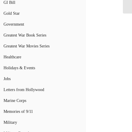
Dr
GI Bill
Gold Star
Government
Greatest War Book Series
Greatest War Movies Series
Healthcare
Holidays & Events
Jobs
Letters from Hollywood
Marine Corps
Memories of 9/11
Military