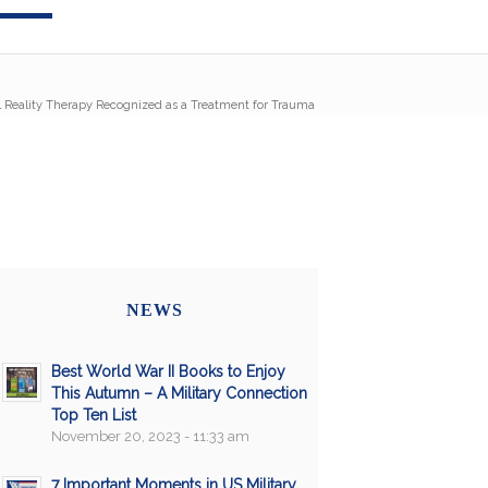
l Reality Therapy Recognized as a Treatment for Trauma
NEWS
Best World War II Books to Enjoy
This Autumn – A Military Connection
Top Ten List
November 20, 2023 - 11:33 am
7 Important Moments in US Military