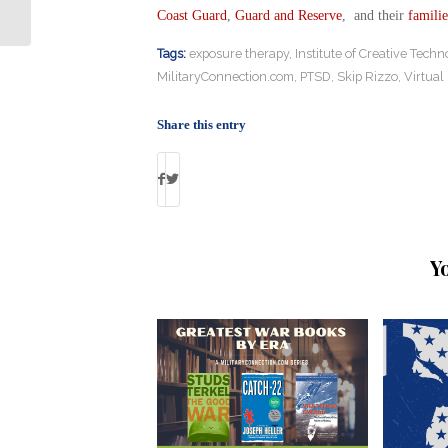
Held Captive for Years
Coast Guard
,
Guard and Reserve
, and their
familie
Tags:
exposure therapy
,
Institute of Creative Techn
MilitaryConnection.com
,
PTSD
,
Skip Rizzo
,
Virtual 
Share this entry
Y