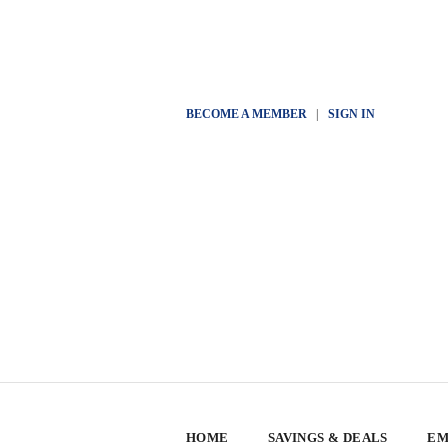
BECOME A MEMBER
|
SIGN IN
HOME
SAVINGS & DEALS
EM