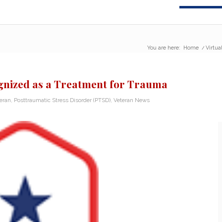
You are here:
Home
/
Virtua
ognized as a Treatment for Trauma
teran
,
Posttraumatic Stress Disorder (PTSD)
,
Veteran News