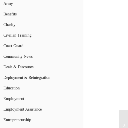
Army
Benefits
Charity
Civilian Training
Coast Guard
Community News
Deals & Discounts
Deployment & Reintegration
Education
Employment
Employment Assistance
Entrepreneurship
Ar