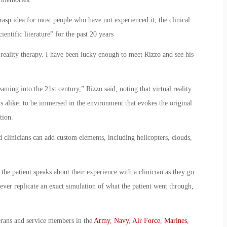
-grasp idea for most people who have not experienced it, the clinical
entific literature” for the past 20 years
 reality therapy. I have been lucky enough to meet Rizzo and see his
ming into the 21st century,” Rizzo said, noting that virtual reality
ts alike: to be immersed in the environment that evokes the original
tion.
d clinicians can add custom elements, including helicopters, clouds,
 the patient speaks about their experience with a clinician as they go
ever replicate an exact simulation of what the patient went through,
erans and service members in the
Army
,
Navy
,
Air Force
,
Marines
,