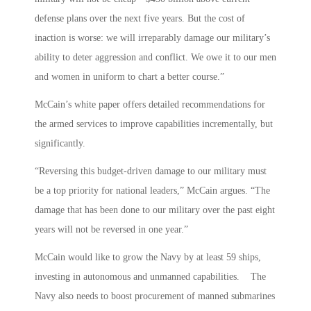
defense plans over the next five years. But the cost of
inaction is worse: we will irreparably damage our military’s
ability to deter aggression and conflict. We owe it to our men
and women in uniform to chart a better course.”
McCain’s white paper offers detailed recommendations for
the armed services to improve capabilities incrementally, but
significantly.
“Reversing this budget-driven damage to our military must
be a top priority for national leaders,” McCain argues. “The
damage that has been done to our military over the past eight
years will not be reversed in one year.”
McCain would like to grow the Navy by at least 59 ships,
investing in autonomous and unmanned capabilities. The
Navy also needs to boost procurement of manned submarines