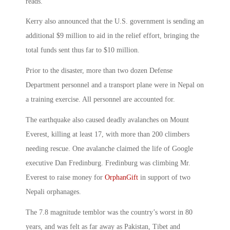
reads.
Kerry also announced that the U.S. government is sending an
additional $9 million to aid in the relief effort, bringing the
total funds sent thus far to $10 million.
Prior to the disaster, more than two dozen Defense
Department personnel and a transport plane were in Nepal on
a training exercise. All personnel are accounted for.
The earthquake also caused deadly avalanches on Mount
Everest, killing at least 17, with more than 200 climbers
needing rescue. One avalanche claimed the life of Google
executive Dan Fredinburg. Fredinburg was climbing Mr.
Everest to raise money for
OrphanGift
in support of two
Nepali orphanages.
The 7.8 magnitude temblor was the country’s worst in 80
years, and was felt as far away as Pakistan, Tibet and