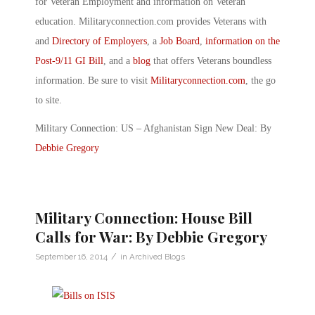
for Veteran Employment and information on Veteran
education. Militaryconnection.com provides Veterans with
and
Directory of Employers
, a
Job Board
,
information on the
Post-9/11 GI Bill
, and a
blog
that offers Veterans boundless
information. Be sure to visit
Militaryconnection.com
, the go
to site.
Military Connection: US – Afghanistan Sign New Deal: By
Debbie Gregory
Military Connection: House Bill
Calls for War: By Debbie Gregory
/
September 16, 2014
in
Archived Blogs