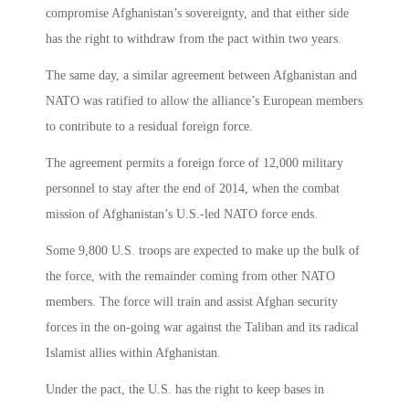
compromise Afghanistan’s sovereignty, and that either side
has the right to withdraw from the pact within two years.
The same day, a similar agreement between Afghanistan and
NATO was ratified to allow the alliance’s European members
to contribute to a residual foreign force.
The agreement permits a foreign force of 12,000 military
personnel to stay after the end of 2014, when the combat
mission of Afghanistan’s U.S.-led NATO force ends.
Some 9,800 U.S. troops are expected to make up the bulk of
the force, with the remainder coming from other NATO
members. The force will train and assist Afghan security
forces in the on-going war against the Taliban and its radical
Islamist allies within Afghanistan.
Under the pact, the U.S. has the right to keep bases in