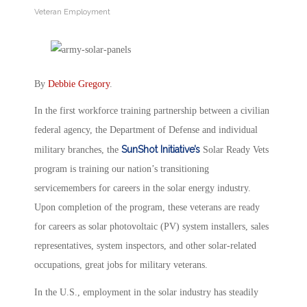
Veteran Employment
By
Debbie Gregory
.
In the first workforce training partnership between a civilian
federal agency, the Department of Defense and individual
SunShot Initiative’s
military branches, the
Solar Ready Vets
program is training our nation’s transitioning
servicemembers for careers in the solar energy industry.
Upon completion of the program, these veterans are ready
for careers as solar photovoltaic (PV) system installers, sales
representatives, system inspectors, and other solar-related
occupations, great jobs for military veterans.
In the U.S., employment in the solar industry has steadily