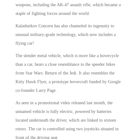
weapons, including the AK-47 assault rifle, which became a
staple of fighting forces around the world.
Kalashnikov Concern has also channeled its ingenuity to
unusual military-grade technology, which now includes a
flying car!
The slender metal vehicle, which is more like a hovercycle
than a car, bears a close resemblance to the speeder bikes
from Star Wars: Return of the Jedi. It also resembles the
Kitty Hawk Flyer, a prototype hovercraft funded by Google
co-founder Larry Page.
As seen in a promotional video released last month, the
unnamed vehicle is fully electric, powered by batteries
located underneath the driver, which are linked to sixteen
rotors. The car is controlled using two joysticks situated in
front of the driving seat.