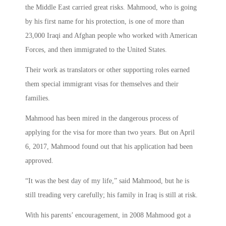
the Middle East carried great risks. Mahmood, who is going
by his first name for his protection, is one of more than
23,000 Iraqi and Afghan people who worked with American
Forces, and then immigrated to the United States.
Their work as translators or other supporting roles earned
them special immigrant visas for themselves and their
families.
Mahmood has been mired in the dangerous process of
applying for the visa for more than two years. But on April
6, 2017, Mahmood found out that his application had been
approved.
“It was the best day of my life,” said Mahmood, but he is
still treading very carefully; his family in Iraq is still at risk.
With his parents’ encouragement, in 2008 Mahmood got a