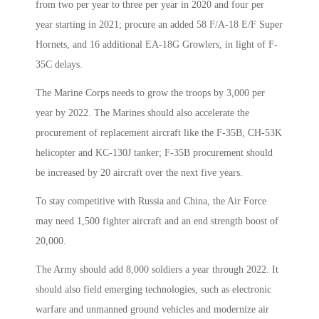
from two per year to three per year in 2020 and four per
year starting in 2021; procure an added 58 F/A-18 E/F Super
Hornets, and 16 additional EA-18G Growlers, in light of F-
35C delays.
The Marine Corps needs to grow the troops by 3,000 per
year by 2022. The Marines should also accelerate the
procurement of replacement aircraft like the F-35B, CH-53K
helicopter and KC-130J tanker; F-35B procurement should
be increased by 20 aircraft over the next five years.
To stay competitive with Russia and China, the Air Force
may need 1,500 fighter aircraft and an end strength boost of
20,000.
The Army should add 8,000 soldiers a year through 2022. It
should also field emerging technologies, such as electronic
warfare and unmanned ground vehicles and modernize air