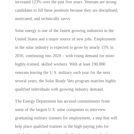
increased 123% over the past five years. Veterans are strong
candidates to fill these positions because they are disciplined,
motivated, and technically savvy.
Solar energy is one of the fastest growing industries in the
United States and a major source of new jobs. Employment
in the solar industry is expected to grow by nearly 15% in
2016, continuing into 2020 – with rising demand for more
highly-trained, skilled workers. With at least 190,000
veterans leaving the U.S. military each year for the next
several years, the Solar Ready Vets program matches highly
qualified individuals with growing industry demand.
The Energy Department has secured commitments from
some of the largest U.S. solar companies to interview
graduating military trainees for employment, a step that will
help place qualified trainees in the high-paying jobs for