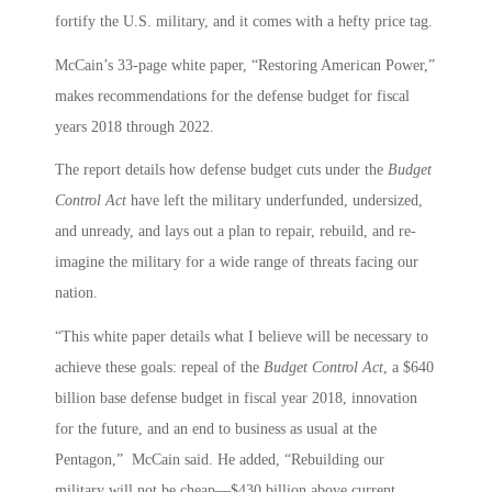
fortify the U.S. military, and it comes with a hefty price tag.
McCain’s 33-page white paper, “Restoring American Power,”
makes recommendations for the defense budget for fiscal
years 2018 through 2022.
The report details how defense budget cuts under the
Budget
Control Act
have left the military underfunded, undersized,
and unready, and lays out a plan to repair, rebuild, and re-
imagine the military for a wide range of threats facing our
nation.
“This white paper details what I believe will be necessary to
achieve these goals: repeal of the
Budget Control Act
, a $640
billion base defense budget in fiscal year 2018, innovation
for the future, and an end to business as usual at the
Pentagon,” McCain said. He added, “Rebuilding our
military will not be cheap—$430 billion above current