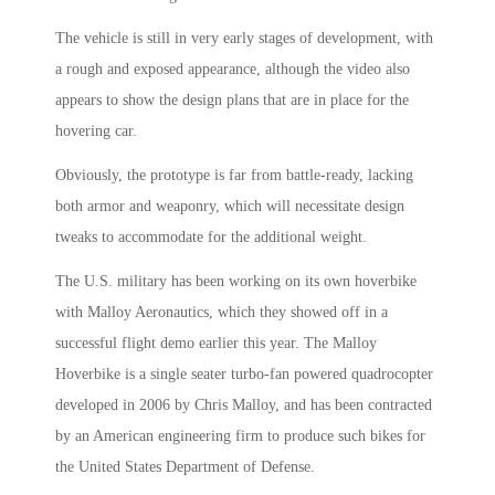
The vehicle is still in very early stages of development, with
a rough and exposed appearance, although the video also
appears to show the design plans that are in place for the
hovering car.
Obviously, the prototype is far from battle-ready, lacking
both armor and weaponry, which will necessitate design
tweaks to accommodate for the additional weight.
The U.S. military has been working on its own hoverbike
with Malloy Aeronautics, which they showed off in a
successful flight demo earlier this year. The Malloy
Hoverbike is a single seater turbo-fan powered quadrocopter
developed in 2006 by Chris Malloy, and has been contracted
by an American engineering firm to produce such bikes for
the United States Department of Defense.