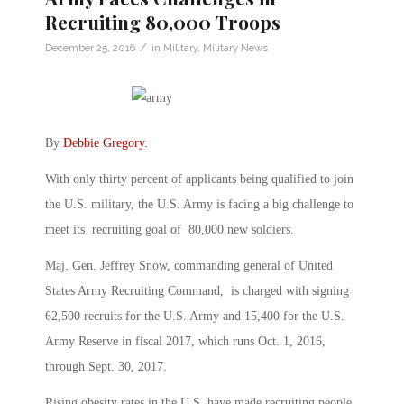
Recruiting 80,000 Troops
/
December 25, 2016
in
Military
,
Military News
By
Debbie Gregory
.
With only thirty percent of applicants being qualified to join
the U.S. military, the U.S. Army is facing a big challenge to
meet its recruiting goal of 80,000 new soldiers.
Maj. Gen. Jeffrey Snow, commanding general of United
States Army Recruiting Command, is charged with signing
62,500 recruits for the U.S. Army and 15,400 for the U.S.
Army Reserve in fiscal 2017, which runs Oct. 1, 2016,
through Sept. 30, 2017.
Rising obesity rates in the U.S. have made recruiting people