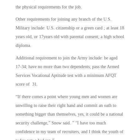
the physical requirements for the job.
Other requirements for joining any branch of the U.S.
Military include: U.S. citizenship or a green card ; at least 18
years old, or 17years old with parental consent; a high school
diploma.
Additional requirement to join the Army include: be aged
17-34; have no more than two dependents; pass the Armed
Services Vocational Aptitude test with a minimum AFQT
score of 31.
“If there comes a point where young men and women are
unwilling to raise their right hand and commit an oath to
something bigger than themselves, yes, it could be a national
security challenge,” Snow said. ” “I have too much
confidence in my team of recruiters, and I think the youth of