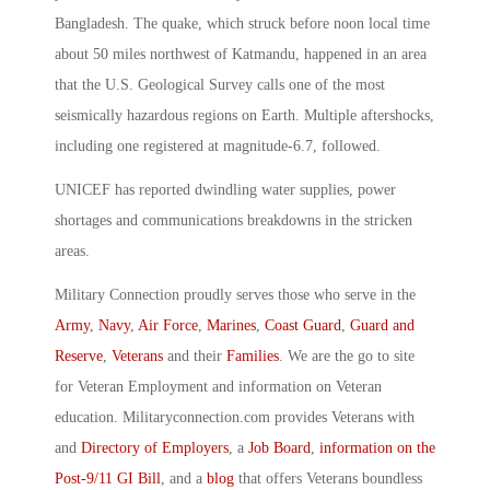
Bangladesh. The quake, which struck before noon local time
about 50 miles northwest of Katmandu, happened in an area
that the U.S. Geological Survey calls one of the most
seismically hazardous regions on Earth. Multiple aftershocks,
including one registered at magnitude-6.7, followed.
UNICEF has reported dwindling water supplies, power
shortages and communications breakdowns in the stricken
areas.
Military Connection proudly serves those who serve in the
Army
,
Navy
,
Air Force
,
Marines
,
Coast Guard
,
Guard and
Reserve
,
Veterans
and their
Families
. We are the go to site
for Veteran Employment and information on Veteran
education. Militaryconnection.com provides Veterans with
and
Directory of Employers
, a
Job Board
,
information on the
Post-9/11 GI Bill
, and a
blog
that offers Veterans boundless