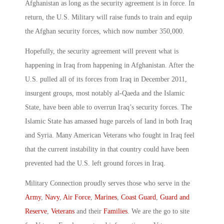
Afghanistan as long as the security agreement is in force. In
return, the U.S. Military will raise funds to train and equip
the Afghan security forces, which now number 350,000.
Hopefully, the security agreement will prevent what is
happening in Iraq from happening in Afghanistan. After the
U.S. pulled all of its forces from Iraq in December 2011,
insurgent groups, most notably al-Qaeda and the Islamic
State, have been able to overrun Iraq’s security forces. The
Islamic State has amassed huge parcels of land in both Iraq
and Syria. Many American Veterans who fought in Iraq feel
that the current instability in that country could have been
prevented had the U.S. left ground forces in Iraq.
Military Connection proudly serves those who serve in the
Army
,
Navy
,
Air Force
,
Marines
,
Coast Guard
,
Guard and
Reserve
,
Veterans
and their
Families
. We are the go to site