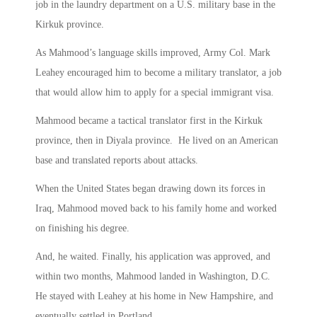
job in the laundry department on a U.S. military base in the
Kirkuk province.
As Mahmood’s language skills improved, Army Col. Mark
Leahey encouraged him to become a military translator, a job
that would allow him to apply for a special immigrant visa.
Mahmood became a tactical translator first in the Kirkuk
province, then in Diyala province. He lived on an American
base and translated reports about attacks.
When the United States began drawing down its forces in
Iraq, Mahmood moved back to his family home and worked
on finishing his degree.
And, he waited. Finally, his application was approved, and
within two months, Mahmood landed in Washington, D.C.
He stayed with Leahey at his home in New Hampshire, and
eventually settled in Portland.