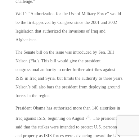
challenge.”
Wolf’s “Authorization for the Use of Military Force” would
be the firstapproved by Congress since the 2001 and 2002
legislation that authorized the invasions of Iraq and
Afghanistan.
The Senate bill on the issue was introduced by Sen. Bill
Nelson (Fla.). This bill would give the president
congressional authority to order further airstrikes against
ISIS in Iraq and Syria, but limits the authority to three years.
Nelson’s bill also bars the president from deploying ground
forces in the region.
President Obama has authorized more than 140 airstrikes in
th
Iraq against ISIS, beginning on August 7
. The president
said that the strikes were intended to protect U.S. personnel
and property as ISIS forces were advancing toward the U.S