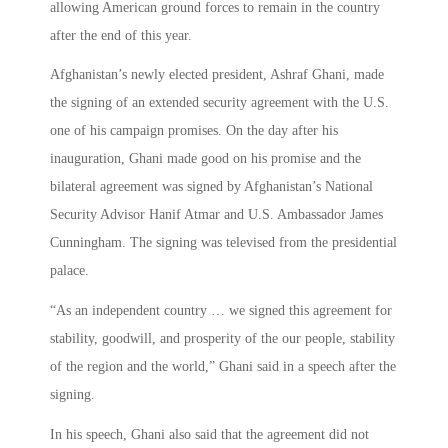
allowing American ground forces to remain in the country
after the end of this year.
Afghanistan’s newly elected president, Ashraf Ghani, made
the signing of an extended security agreement with the U.S.
one of his campaign promises. On the day after his
inauguration, Ghani made good on his promise and the
bilateral agreement was signed by Afghanistan’s National
Security Advisor Hanif Atmar and U.S. Ambassador James
Cunningham. The signing was televised from the presidential
palace.
“As an independent country … we signed this agreement for
stability, goodwill, and prosperity of the our people, stability
of the region and the world,” Ghani said in a speech after the
signing.
In his speech, Ghani also said that the agreement did not