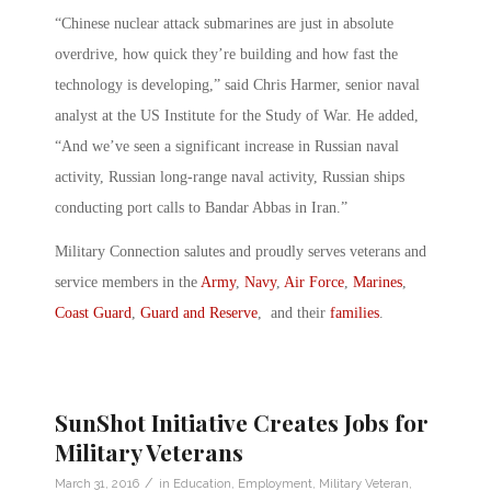
“Chinese nuclear attack submarines are just in absolute
overdrive, how quick they’re building and how fast the
technology is developing,” said Chris Harmer, senior naval
analyst at the US Institute for the Study of War. He added,
“And we’ve seen a significant increase in Russian naval
activity, Russian long-range naval activity, Russian ships
conducting port calls to Bandar Abbas in Iran.”
Military Connection salutes and proudly serves veterans and
service members in the
Army
,
Navy
,
Air Force
,
Marines
,
Coast Guard
,
Guard and Reserve
, and their
families
.
SunShot Initiative Creates Jobs for
Military Veterans
/
March 31, 2016
in
Education
,
Employment
,
Military Veteran
,