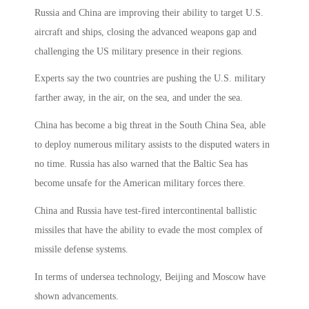
Russia and China are improving their ability to target U.S.
aircraft and ships, closing the advanced weapons gap and
challenging the US military presence in their regions.
Experts say the two countries are pushing the U.S. military
farther away, in the air, on the sea, and under the sea.
China has become a big threat in the South China Sea, able
to deploy numerous military assists to the disputed waters in
no time. Russia has also warned that the Baltic Sea has
become unsafe for the American military forces there.
China and Russia have test-fired intercontinental ballistic
missiles that have the ability to evade the most complex of
missile defense systems.
In terms of undersea technology, Beijing and Moscow have
shown advancements.