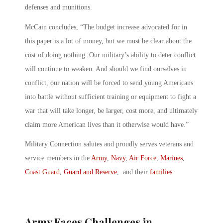
defenses and munitions.
McCain concludes, “The budget increase advocated for in
this paper is a lot of money, but we must be clear about the
cost of doing nothing: Our military’s ability to deter conflict
will continue to weaken. And should we find ourselves in
conflict, our nation will be forced to send young Americans
into battle without sufficient training or equipment to fight a
war that will take longer, be larger, cost more, and ultimately
claim more American lives than it otherwise would have.”
Military Connection salutes and proudly serves veterans and
service members in the
Army
,
Navy
,
Air Force
,
Marines
,
Coast Guard
,
Guard and Reserve
, and their
families
.
Army Faces Challenges in