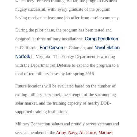
which they received training. So far, the program has been
hugely successful, with, every graduate of the program
having received at least one job offer from a solar company.
During the pilot phase, the program has been tested and
Camp Pendleton
designed at three military installations:
Fort Carson
Naval Station
in California,
in Colorado, and
Norfolk
in Virginia. The Energy Department is working
with the Department of Defense to expand the program to a
total of ten military bases by late spring 2016.
Future locations will be evaluated based on the number of
exiting military personnel, the strength of the surrounding
solar market, and the training capacity of nearby DOE-
supported training institutions.
Military Connection salutes and proudly serves veterans and
service members in the
Army
,
Navy
,
Air Force
,
Marines
,