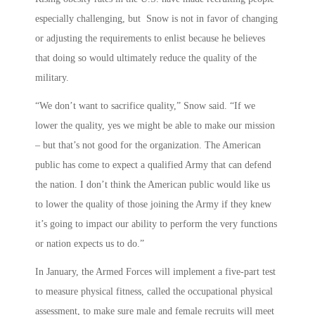
especially challenging, but Snow is not in favor of changing
or adjusting the requirements to enlist because he believes
that doing so would ultimately reduce the quality of the
military.
“We don’t want to sacrifice quality,” Snow said. “If we
lower the quality, yes we might be able to make our mission
– but that’s not good for the organization. The American
public has come to expect a qualified Army that can defend
the nation. I don’t think the American public would like us
to lower the quality of those joining the Army if they knew
it’s going to impact our ability to perform the very functions
or nation expects us to do.”
In January, the Armed Forces will implement a five-part test
to measure physical fitness, called the occupational physical
assessment, to make sure male and female recruits will meet