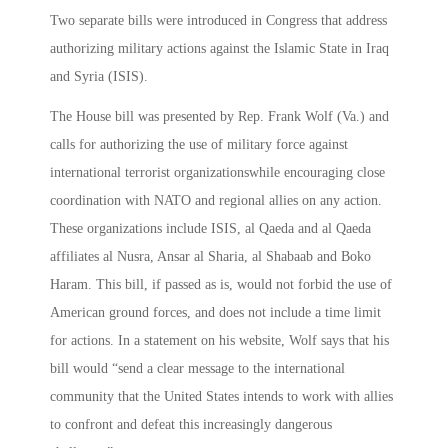
Two separate bills were introduced in Congress that address
authorizing military actions against the Islamic State in Iraq
and Syria (ISIS).
The House bill was presented by Rep. Frank Wolf (Va.) and
calls for authorizing the use of military force against
international terrorist organizationswhile encouraging close
coordination with NATO and regional allies on any action.
These organizations include ISIS, al Qaeda and al Qaeda
affiliates al Nusra, Ansar al Sharia, al Shabaab and Boko
Haram. This bill, if passed as is, would not forbid the use of
American ground forces, and does not include a time limit
for actions. In a statement on his website, Wolf says that his
bill would “send a clear message to the international
community that the United States intends to work with allies
to confront and defeat this increasingly dangerous