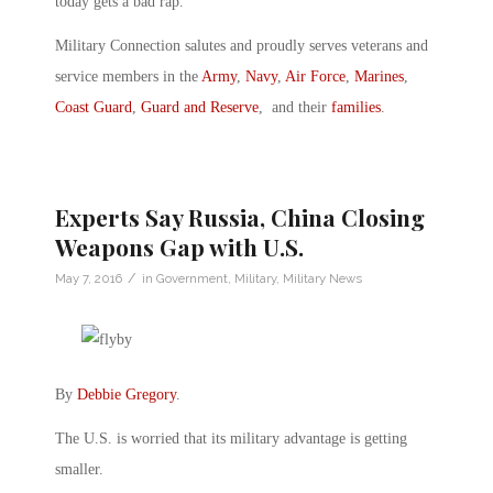
today gets a bad rap.”
Military Connection salutes and proudly serves veterans and
service members in the
Army
,
Navy
,
Air Force
,
Marines
,
Coast Guard
,
Guard and Reserve
, and their
families
.
Experts Say Russia, China Closing
Weapons Gap with U.S.
/
May 7, 2016
in
Government
,
Military
,
Military News
By
Debbie Gregory
.
The U.S. is worried that its military advantage is getting
smaller.