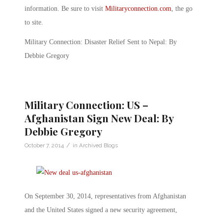
information. Be sure to visit
Militaryconnection.com
, the go
to site.
Military Connection: Disaster Relief Sent to Nepal: By
Debbie Gregory
Military Connection: US –
Afghanistan Sign New Deal: By
Debbie Gregory
/
October 7, 2014
in
Archived Blogs
On September 30, 2014, representatives from Afghanistan
and the United States signed a new security agreement,