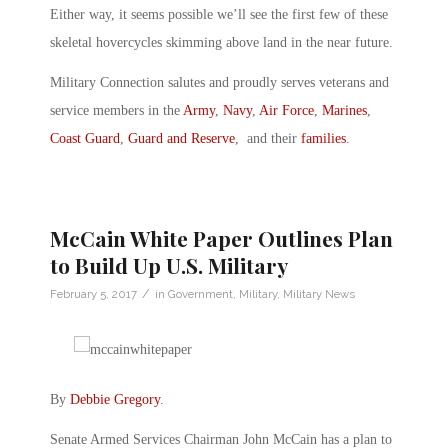
Either way, it seems possible we’ll see the first few of these
skeletal hovercycles skimming above land in the near future.
Military Connection salutes and proudly serves veterans and
service members in the
Army
,
Navy
,
Air Force
,
Marines
,
Coast Guard
,
Guard and Reserve
, and their
families
.
McCain White Paper Outlines Plan
to Build Up U.S. Military
/
February 5, 2017
in
Government
,
Military
,
Military News
By
Debbie Gregory
.
Senate Armed Services Chairman John McCain has a plan to