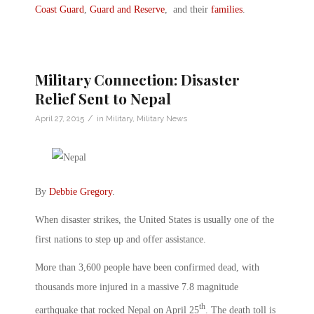
Coast Guard
,
Guard and Reserve
, and their
families
.
Military Connection: Disaster
Relief Sent to Nepal
/
April 27, 2015
in
Military
,
Military News
By
Debbie Gregory
.
When disaster strikes, the United States is usually one of the
first nations to step up and offer assistance.
More than 3,600 people have been confirmed dead, with
thousands more injured in a massive 7.8 magnitude
th
earthquake that rocked Nepal on April 25
. The death toll is