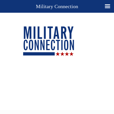
Military Connection