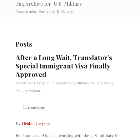
Tag Archive for: U.S. Military
You are here:
Home
/
U.S. Military
Posts
After a Long Wait, Translator’s
Special Immigrant Visa Finally
Approved
/
November 1, 2017
in
Government
,
Military
,
Military News
,
Military Veteran
By
Debbie Gregory
.
For Iraqis and Afghans, working with the U.S. military in