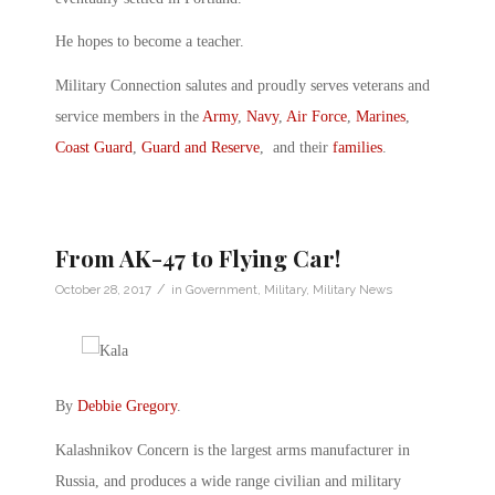
He hopes to become a teacher.
Military Connection salutes and proudly serves veterans and
service members in the
Army
,
Navy
,
Air Force
,
Marines
,
Coast Guard
,
Guard and Reserve
, and their
families
.
From AK-47 to Flying Car!
/
October 28, 2017
in
Government
,
Military
,
Military News
By
Debbie Gregory
.
Kalashnikov Concern is the largest arms manufacturer in
Russia, and produces a wide range civilian and military