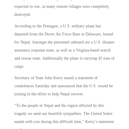
expected to rise, as many remote villages were completely
destroyed.
According to the Pentagon, a U.S. military plane has
departed from the Dover Air Force Base in Delaware, bound
for Nepal. Amongst the personnel onboard are a U.S. disaster
assistance response team, as well as a Virginia-based search
and rescue team. Additionally the plane is carrying 45 tons of
cargo.
Secretary of State John Kerry issued a statement of
condolences Saturday and announced that the U.S. would be
joining in the effort to help Nepal recover.
“To the people in Nepal and the region affected by this
tragedy we send our heartfelt sympathies. The United States
stands with you during this difficult time,” Kerry’s statement