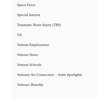
Space Force
Special Interest
Traumatic Brain Injury (TBI)
VA
Veteran Employment
Veteran News
Veteran Schools
Veterans Art Connection – Artist Spotlights
Veterans Benefits