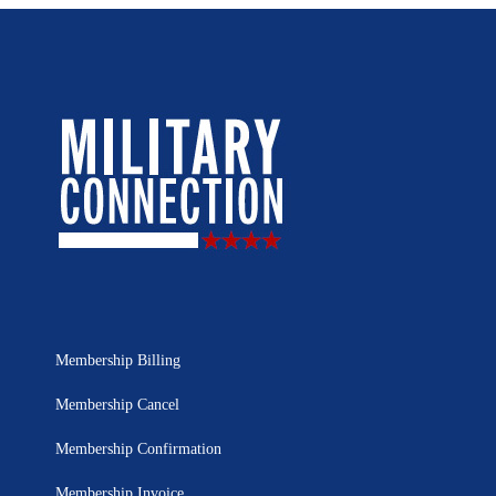
Membership Billing
Membership Cancel
Membership Confirmation
Membership Invoice