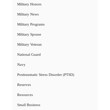
Military Honors
Military News
Military Programs
Military Spouse
Military Veteran
National Guard
Navy
Posttraumatic Stress Disorder (PTSD)
Reserves
Resources
Small Business