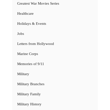
Greatest War Movies Series
Healthcare
Holidays & Events
Jobs
Letters from Hollywood
Marine Corps
Memories of 9/11
Military
Military Branches
Military Family
Military History