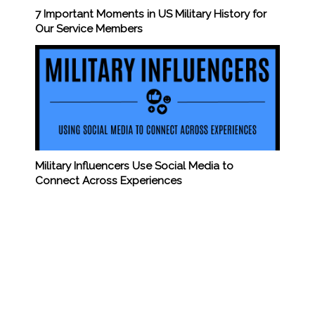
7 Important Moments in US Military History for
Our Service Members
Military Influencers Use Social Media to
Connect Across Experiences