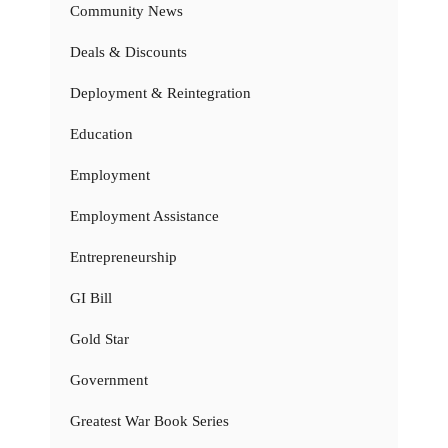
Community News
Deals & Discounts
Deployment & Reintegration
Education
Employment
Employment Assistance
Entrepreneurship
GI Bill
Gold Star
Government
Greatest War Book Series