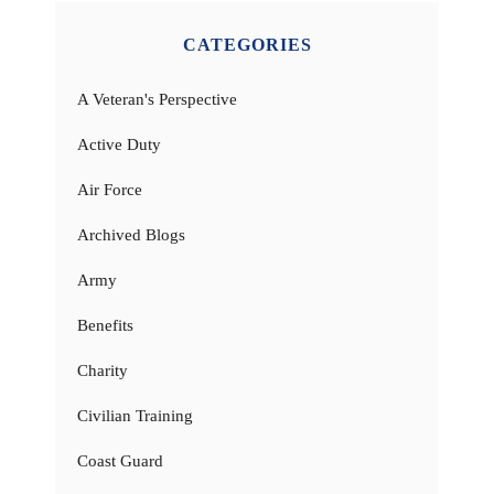
CATEGORIES
A Veteran's Perspective
Active Duty
Air Force
Archived Blogs
Army
Benefits
Charity
Civilian Training
Coast Guard