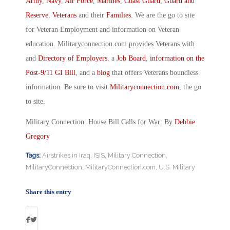
Army
,
Navy
,
Air Force
,
Marines
,
Coast Guard
,
Guard and
Reserve
,
Veterans
and their
Families
. We are the go to site
for Veteran Employment and information on Veteran
education. Militaryconnection.com provides Veterans with
and
Directory of Employers
, a
Job Board
,
information on the
Post-9/11 GI Bill
, and a
blog
that offers Veterans boundless
information. Be sure to visit
Militaryconnection.com
, the go
to site.
Military Connection: House Bill Calls for War: By
Debbie
Gregory
Tags:
Airstrikes in Iraq
,
ISIS
,
Military Connection
,
MilitaryConnection
,
MilitaryConnection.com
,
U.S. Military
Share this entry