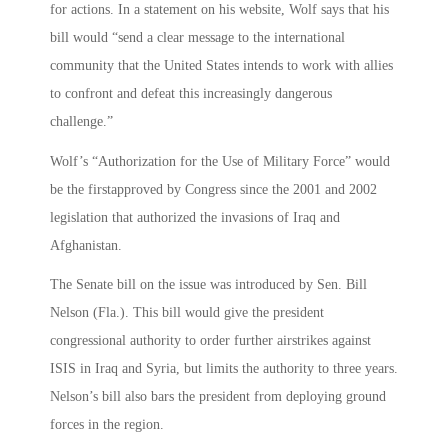
for actions. In a statement on his website, Wolf says that his
bill would “send a clear message to the international
community that the United States intends to work with allies
to confront and defeat this increasingly dangerous
challenge.”
Wolf’s “Authorization for the Use of Military Force” would
be the firstapproved by Congress since the 2001 and 2002
legislation that authorized the invasions of Iraq and
Afghanistan.
The Senate bill on the issue was introduced by Sen. Bill
Nelson (Fla.). This bill would give the president
congressional authority to order further airstrikes against
ISIS in Iraq and Syria, but limits the authority to three years.
Nelson’s bill also bars the president from deploying ground
forces in the region.