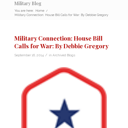
Military Blog
You are here:
Home
/
Military Connection: House Bill Calls for War: By Debbie Gregory
Military Connection: House Bill
Calls for War: By Debbie Gregory
/
September 16, 2014
in
Archived Blogs