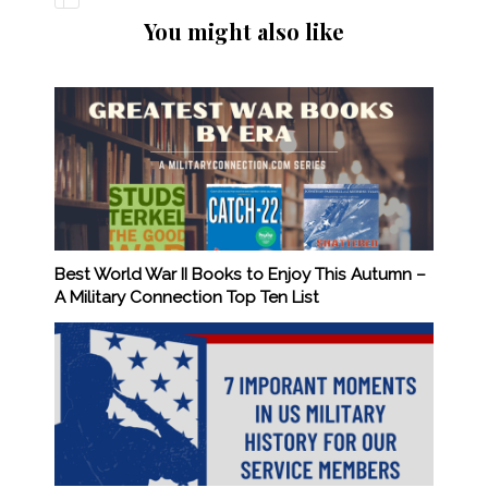
You might also like
Best World War II Books to Enjoy This Autumn –
A Military Connection Top Ten List