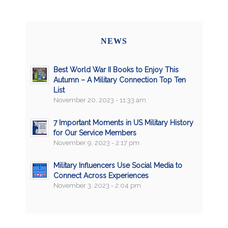
NEWS
Best World War II Books to Enjoy This
Autumn – A Military Connection Top Ten
List
November 20, 2023 - 11:33 am
7 Important Moments in US Military History
for Our Service Members
November 9, 2023 - 2:17 pm
Military Influencers Use Social Media to
Connect Across Experiences
November 3, 2023 - 2:04 pm