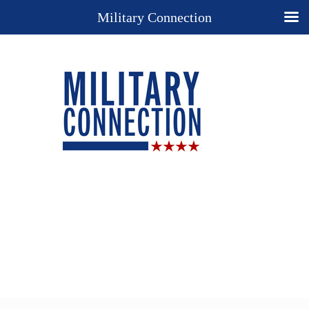
Military Connection