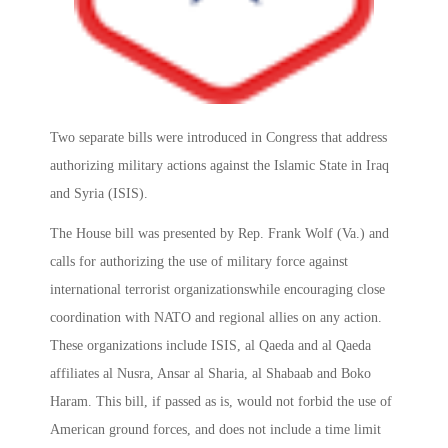
Two separate bills were introduced in Congress that address
authorizing military actions against the Islamic State in Iraq
and Syria (ISIS).
The House bill was presented by Rep. Frank Wolf (Va.) and
calls for authorizing the use of military force against
international terrorist organizationswhile encouraging close
coordination with NATO and regional allies on any action.
These organizations include ISIS, al Qaeda and al Qaeda
affiliates al Nusra, Ansar al Sharia, al Shabaab and Boko
Haram. This bill, if passed as is, would not forbid the use of
American ground forces, and does not include a time limit