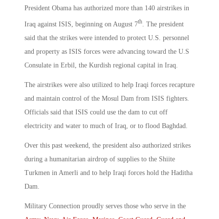
President Obama has authorized more than 140 airstrikes in
th
Iraq against ISIS, beginning on August 7
. The president
said that the strikes were intended to protect U.S. personnel
and property as ISIS forces were advancing toward the U.S
Consulate in Erbil, the Kurdish regional capital in Iraq.
The airstrikes were also utilized to help Iraqi forces recapture
and maintain control of the Mosul Dam from ISIS fighters.
Officials said that ISIS could use the dam to cut off
electricity and water to much of Iraq, or to flood Baghdad.
Over this past weekend, the president also authorized strikes
during a humanitarian airdrop of supplies to the Shiite
Turkmen in Amerli and to help Iraqi forces hold the Haditha
Dam.
Military Connection proudly serves those who serve in the