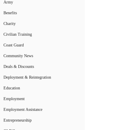
Army
Benefits
Charity
Civilian Training
Coast Guard
Community News
Deals & Discounts
Deployment & Reintegration
Education
Employment
Employment Assistance
Entrepreneurship