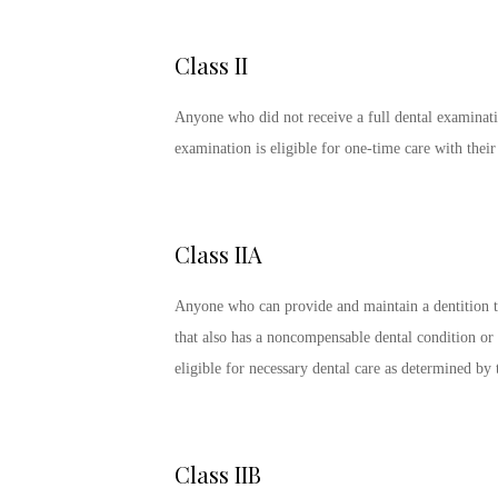
Class II
Anyone who did not receive a full dental examinati
examination is eligible for one-time care with the
Class IIA
Anyone who can provide and maintain a dentition t
that also has a noncompensable dental condition or re
eligible for necessary dental care as determined b
Class IIB