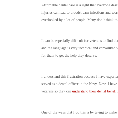
Affordable dental care is a right that everyone dese
injuries can lead to bloodstream infections and wors
overlooked by a lot of people. Many don’t think they
It can be especially difficult for veterans to find de
and the language is very technical and convoluted 
for them to get the help they deserve.
I understand this frustration because I have experie
served as a dental officer in the Navy. Now, I have 
veterans so they can
understand their dental benefit
One of the ways that I do this is by trying to make