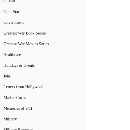
GI Bill
Gold Star
Government
Greatest War Book Series
Greatest War Movies Series
Healthcare
Holidays & Events
Jobs
Letters from Hollywood
Marine Corps
Memories of 9/11
Military
Military Branches