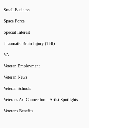
Small Business
Space Force
Special Interest
Traumatic Brain Injury (TBI)
VA
Veteran Employment
Veteran News
Veteran Schools
Veterans Art Connection – Artist Spotlights
Veterans Benefits