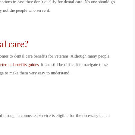
options in case they don’t qualify for dental care. No one should go
ly not the people who serve it.
tal care?
 comes to dental care benefits for veterans. Although many people
eterans benefits guides
, it can still be difficult to navigate these
age to make them very easy to understand.
 through a connected service is eligible for the necessary dental