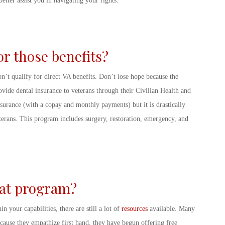
etter assist you in navigating your rights.
for those benefits?
n’t qualify for direct VA benefits. Don’t lose hope because the
rovide dental insurance to veterans through their Civilian Health and
surance (with a copay and monthly payments) but it is drastically
eterans. This program includes surgery, restoration, emergency, and
that program?
n your capabilities, there are still a lot of
resources
available. Many
ecause they empathize first hand, they have begun offering free