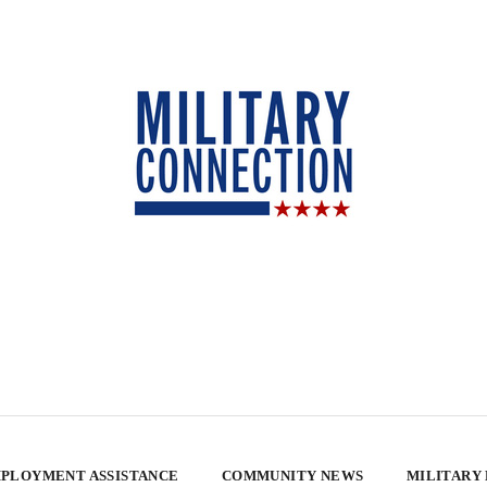
PLOYMENT ASSISTANCE
COMMUNITY NEWS
MILITARY