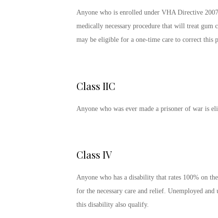
Anyone who is enrolled under VHA Directive 2007-0
medically necessary procedure that will treat gum c
may be eligible for a one-time care to correct this
Class IIC
Anyone who was ever made a prisoner of war is elig
Class IV
Anyone who has a disability that rates 100% on the 
for the necessary care and relief. Unemployed and 
this disability also qualify.