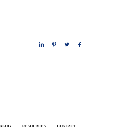
 BLOG
RESOURCES
CONTACT