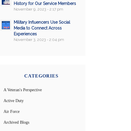
History for Our Service Members
November 9, 2023 - 2:17 pm
Military Influencers Use Social
Media to Connect Across
Experiences
November 3, 2023 - 2:04 pm
CATEGORIES
A Veteran's Perspective
Active Duty
Air Force
Archived Blogs