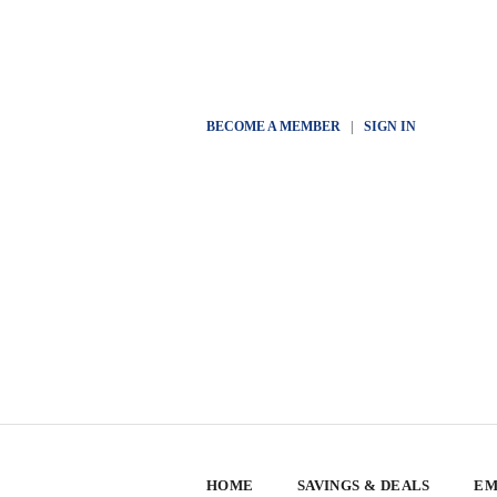
BECOME A MEMBER
|
SIGN IN
HOME
SAVINGS & DEALS
EM