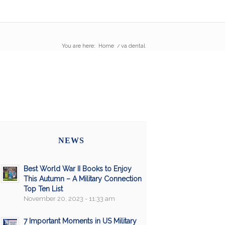
You are here:
Home
/
va dental
NEWS
Best World War II Books to Enjoy
This Autumn – A Military Connection
Top Ten List
November 20, 2023 - 11:33 am
7 Important Moments in US Military