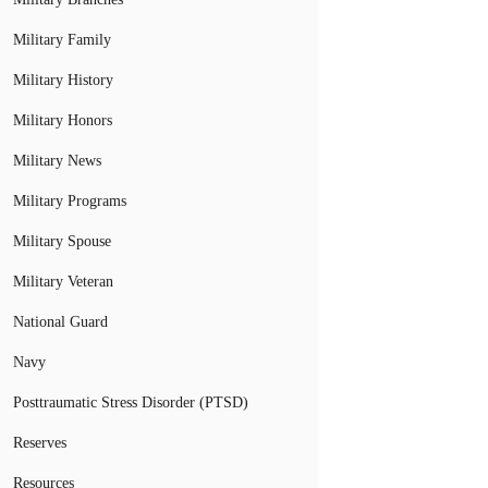
Military Family
Military History
Military Honors
Military News
Military Programs
Military Spouse
Military Veteran
National Guard
Navy
Posttraumatic Stress Disorder (PTSD)
Reserves
Resources