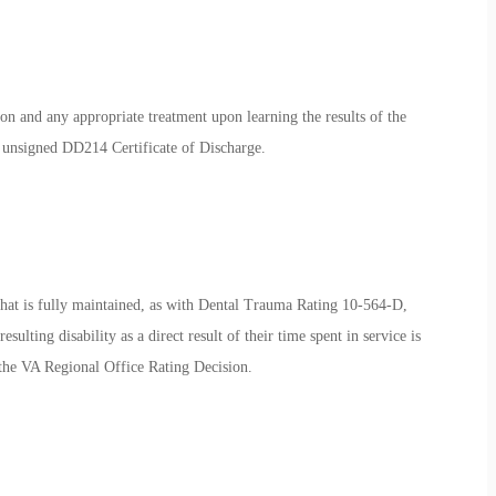
on and any appropriate treatment upon learning the results of the
ir unsigned DD214 Certificate of Discharge.
hat is fully maintained, as with Dental Trauma Rating 10-564-D,
sulting disability as a direct result of their time spent in service is
y the VA Regional Office Rating Decision.