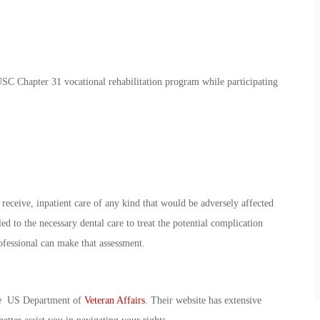
USC Chapter 31 vocational rehabilitation program while participating
receive, inpatient care of any kind that would be adversely affected
ed to the necessary dental care to treat the potential complication
rofessional can make that assessment.
the US Department of
Veteran Affairs
. Their website has extensive