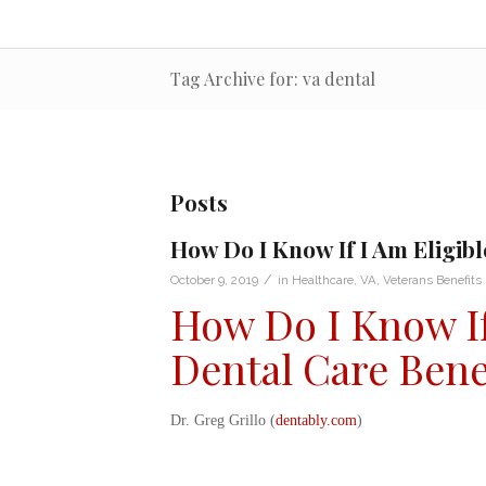
Tag Archive for: va dental
Posts
How Do I Know If I Am Eligibl
/
October 9, 2019
in
Healthcare
,
VA
,
Veterans Benefits
How Do I Know If 
Dental Care Bene
Dr. Greg Grillo (
dentably.com
)