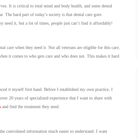
rves. It is critical to total mind and body health, and some dental
e. The hard part of today’s society is that dental care goes
 need it, but a lot of times, people just can’t find it affordably!
ntal care when they need it. Not all veterans are eligible for this care,
when it comes to who gets care and who does not. This makes it hard
nced it myself first hand. Before I established my own practice, I
over 20 years of specialized experience that I want to share with
s
and find the treatment they need.
 the convoluted information much easier to understand. I want