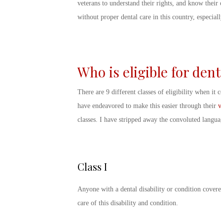
veterans to understand their rights, and know their 
without proper dental care in this country, especial
Who is eligible for den
There are 9 different classes of eligibility when it
have endeavored to make this easier through their
v
classes. I have stripped away the convoluted langu
Class I
Anyone with a dental disability or condition covered
care of this disability and condition.