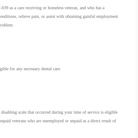
39 as a care receiving or homeless veteran, and who has a
onditions, relieve pain, or assist with obtaining gainful employment
 problem.
ible for any necessary dental care.
disabling scale that occurred during your time of service is eligible
unpaid veterans who are unemployed or unpaid as a direct result of