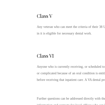
Class V
Any veteran who can meet the criteria of their 38 
in it is eligible for necessary dental work.
Class VI
Anyone who is currently receiving, or scheduled to 
or complicated because of an oral condition is entitl
before receiving that inpatient care. A VA dental p
Further questions can be addressed directly with 