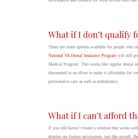
information and contacts for local offices who can b
What if I don’t qualify 
There are some options available for people who do
National VA Dental Insurance Program
will still p
Medical Program. This works like regular dental in
discounted in an effort to make it affordable for v
preventative care as well as endodontics.
What if I can’t afford 
If you still haven’t found a solution that works withi
dentists are former servicemen, just like myself. B