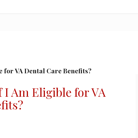
e for VA Dental Care Benefits?
I Am Eligible for VA
fits?