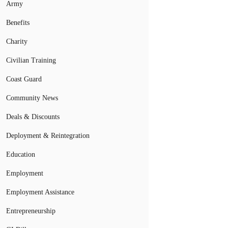
Army
Benefits
Charity
Civilian Training
Coast Guard
Community News
Deals & Discounts
Deployment & Reintegration
Education
Employment
Employment Assistance
Entrepreneurship