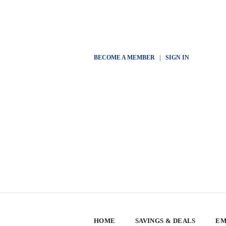
BECOME A MEMBER
|
SIGN IN
HOME
SAVINGS & DEALS
EM