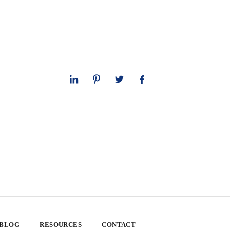
 BLOG
RESOURCES
CONTACT