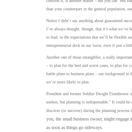
confirm it, is another matter – but you can ‘rest e
than your counterpart in the general population, on
Notice I didn’t say anything about guaranteed success
I’ve always thought, though, that it’s what we’ve be
to lead, to the expectations that we’ll be flexible a
entrepreneurial deck in our favor, even if just a litt
Another one of those intangibles, a really important 
– to plan for the best and worst cases, to plan for 
battle plans to business plans
– our background in t
we’re more likely to
plan
.
President and former Soldier Dwight Eisenhower onc
useless, but planning is indispensable.” It could b
discover (or uncover) during the planning process 
you, the small business owner, might engage in,
as soon as things go sideways.