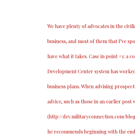
We have plenty of advocates in the civil
business, and most of them that I’ve spo
have what it takes. Case in point #1: a 
Development Center system has worked 
business plans. When advising prospect
advice, such as those in an earlier post w
(
http://dev.militaryconnection.com/blo
he recommends beginning with the end i