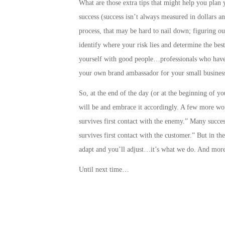
What are those extra tips that might help you plan 
success
(success isn’t always measured in dollars a
process, that may be hard to nail down;
figuring ou
identify where your risk lies and determine the best
yourself with good people…professionals who have 
your own brand ambassador for your small business
So, at the end of the day (or at the beginning of y
will be and embrace it accordingly. A few more wo
survives first contact with the enemy.” Many success
survives first contact with the customer.” But in t
adapt and you’ll adjust…it’s what we do. And more
Until next time…