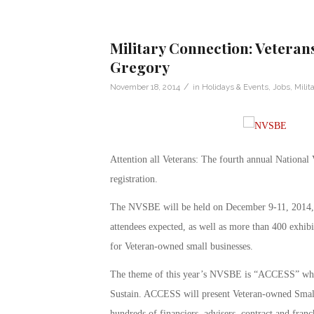
Military Connection: Veteran
Gregory
/
November 18, 2014
in
Holidays & Events
,
Jobs
,
Milit
Attention all Veterans: The fourth annual Nation
registration.
The NVSBE will be held on December 9-11, 2014, a
attendees expected, as well as more than 400 exhi
for Veteran-owned small businesses.
The theme of this year’s NVSBE is “ACCESS” whic
Sustain. ACCESS will present Veteran-owned Small 
hundreds of financiers, advisers, contract and fran