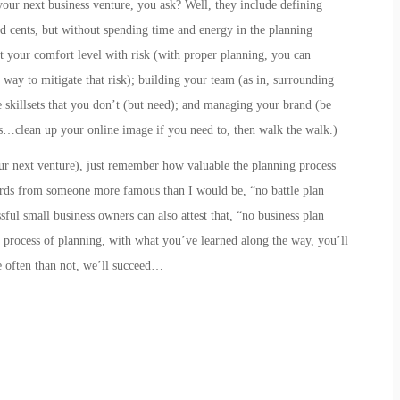
your next business venture, you ask? Well, they include
defining
nd cents, but without spending time and energy in the planning
t your comfort level with risk
(with proper planning, you can
 way to mitigate that risk);
building your team
(as in,
s
urrounding
skillsets that you don’t (but need); and
managing your brand
(be
…clean up your online image if you need to, then walk the walk.)
our next venture), just remember how valuable the planning process
rds from someone more famous than I would be, “no battle plan
ful small business owners can also attest that, “no business plan
he process of planning, with what you’ve learned along the way, you’ll
 often than not, we’ll succeed…