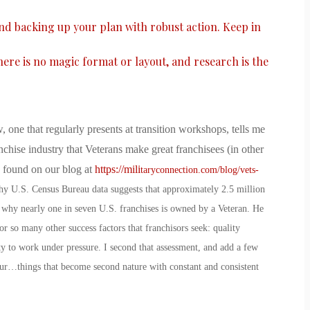
and backing up your plan with robust action. Keep in
there is no magic format or layout, and research is the
, one that regularly presents at transition workshops, tells me
nchise industry that Veterans make great franchisees (in other
e found on our blog at
https://mili
taryconnection.com/blog/vets-
why U.S. Census Bureau data suggests that approximately 2.5 million
 why nearly one in seven U.S. franchises is owned by a Veteran. He
r so many other success factors that franchisors seek: quality
ity to work under pressure. I second that assessment, and add a few
ur…things that become second nature with constant and consistent