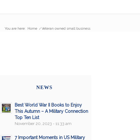
You are here:
Home
/
Veteran owned small business
NEWS
Best World War II Books to Enjoy
This Autumn – A Military Connection
Top Ten List
November 20, 2023 - 11:33 am
7 Important Moments in US Military