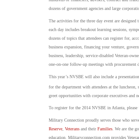
dozens of government agencies and large corporati
The activities for the three day event are designed 
each day includes breakout learning sessions, sympo
dozens of topics that attendees can register for, acc
business expansion, financing your venture, governm
business, leadership, service-disabled Veteran-owne
one-on-one follow-up meetings with procurement d
This year’s NVSBE will also include a presentatio
for the department with attendees at the luncheon,
greet opportunities with corporate executives and n
To register for the 2014 NVSBE in Atlanta, please 
Military Connection proudly serves those who serv
Reserve
,
Veterans
and their
Families
. We are the g
education. Militaryconnection.com provides Veter