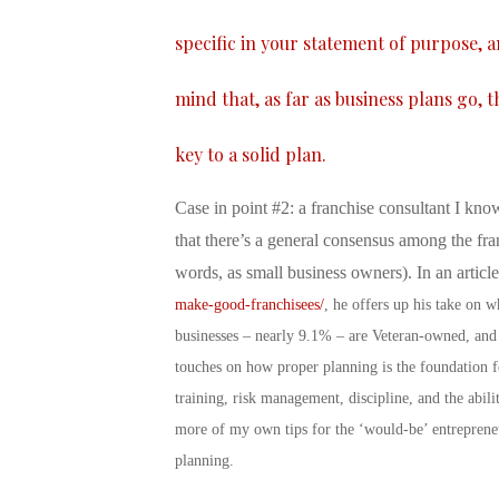
specific in your statement of purpose, 
mind that, as far as business plans go, 
key to a solid plan.
Case in point #2: a franchise consultant I know
that there’s a general consensus among the fra
words, as small business owners). In an articl
make-good-franchisees/
, he offers up his take on 
businesses – nearly 9.1% – are Veteran-owned, and
touches on how proper planning is the foundation fo
training, risk management, discipline, and the abil
more of my own tips for the ‘would-be’ entreprene
planning.