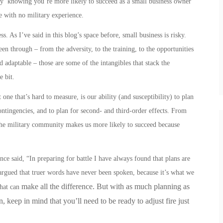
asy’ knowing you’re more likely to succeed as a small business owner
e with no military experience.
. As I’ve said in this blog’s space before, small business is risky.
en through – from the adversity, to the training, to the opportunities
nd adaptable – those are some of the intangibles that stack the
le bit.
one that’s hard to measure, is our ability (and susceptibility) to plan
contingencies, and to plan for second- and third-order effects.
From
he military community makes us more likely to succeed because
e said, “In preparing for battle I have always found that plans are
e argued that truer words have never been spoken, because it’s what we
make all the difference. But with as much planning as
that can
 keep in mind that you’ll need to be ready to adjust fire just