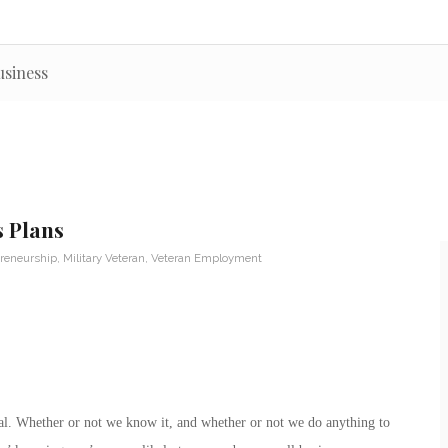
usiness
s Plans
reneurship
,
Military Veteran
,
Veteran Employment
rial. Whether or not we know it, and whether or not we do anything to