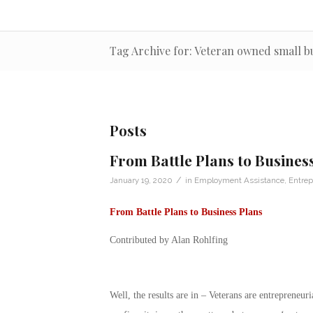
Tag Archive for: Veteran owned small b
Posts
From Battle Plans to Busines
/
January 19, 2020
in
Employment Assistance
,
Entrep
From Battle Plans to Business Plans
Contributed by Alan Rohlfing
Well, the results are in – Veterans are entrepreneu