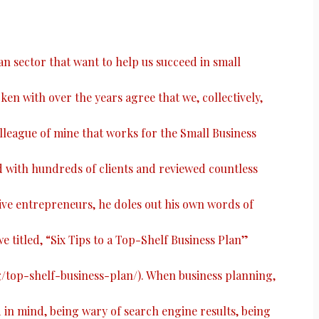
ian sector that want to help us succeed in small
ken with over the years agree that we, collectively,
colleague of mine that works for the Small Business
with hundreds of clients and reviewed countless
ive entrepreneurs, he doles out his own words of
e titled, “
Six Tips to a Top-Shelf Business Plan
”
g/top-shelf-business-plan/
). When business planning,
n mind, being wary of search engine results, being