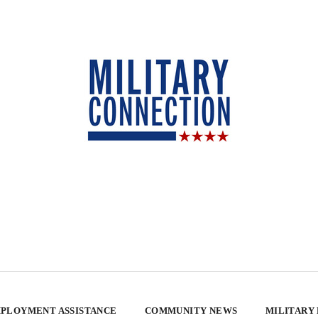
PLOYMENT ASSISTANCE
COMMUNITY NEWS
MILITARY