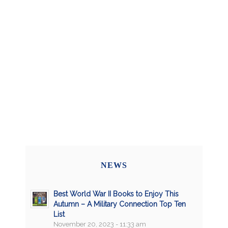
NEWS
Best World War II Books to Enjoy This
Autumn – A Military Connection Top Ten
List
November 20, 2023 - 11:33 am