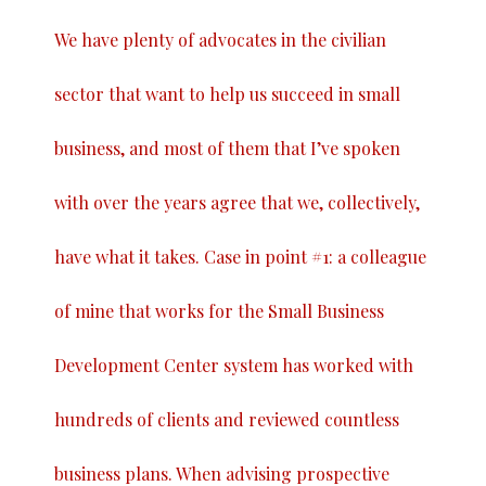
We have plenty of advocates in the civilian
sector that want to help us succeed in small
business, and most of them that I’ve spoken
with over the years agree that we, collectively,
have what it takes. Case in point #1: a colleague
of mine that works for the Small Business
Development Center system has worked with
hundreds of clients and reviewed countless
business plans. When advising prospective