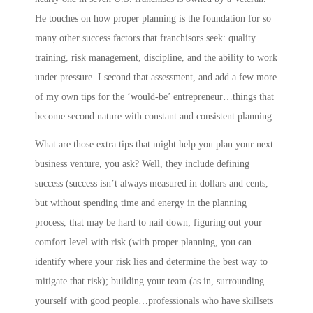
He touches on how proper planning is the foundation for so
many other success factors that franchisors seek: quality
training, risk management, discipline, and the ability to work
under pressure. I second that assessment, and add a few more
of my own tips for the ‘would-be’ entrepreneur…things that
become second nature with constant and consistent planning.
What are those extra tips that might help you plan your next
business venture, you ask? Well, they include
defining
success
(success isn’t always measured in dollars and cents,
but without spending time and energy in the planning
process, that may be hard to nail down;
figuring out your
comfort level with risk
(with proper planning, you can
identify where your risk lies and determine the best way to
mitigate that risk);
building your team
(as in,
s
urrounding
yourself with good people…professionals who have skillsets