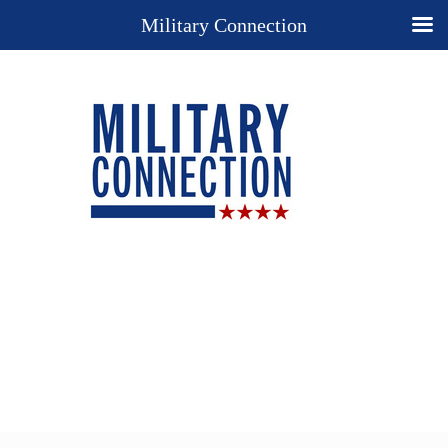
Military Connection