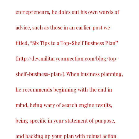
entrepreneurs, he doles out his own words of
advice, such as those in an earlier post we
titled, “
Six Tips to a Top-Shelf Business Plan
”
(
http://dev.militaryconnection.com/blog/top-
shelf-business-plan/
). When business planning,
he recommends beginning with the end in
mind, being wary of search engine results,
being specific in your statement of purpose,
and backing up your plan with robust action.