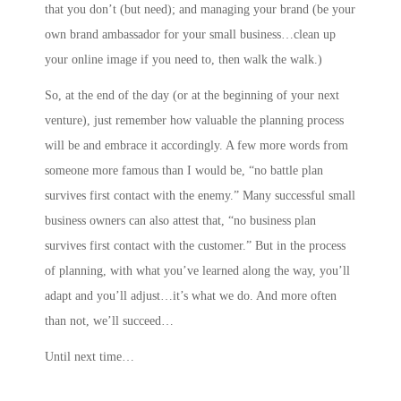
that you don’t (but need); and
managing your brand
(be your
own brand ambassador for your small business…clean up
your online image if you need to, then walk the walk.)
So, at the end of the day (or at the beginning of your next
venture), just remember how valuable the planning process
will be and embrace it accordingly. A few more words from
someone more famous than I would be, “no battle plan
survives first contact with the enemy.” Many successful small
business owners can also attest that, “no business plan
survives first contact with the customer.” But in the process
of planning, with what you’ve learned along the way, you’ll
adapt and you’ll adjust…it’s what we do. And more often
than not, we’ll succeed…
Until next time…