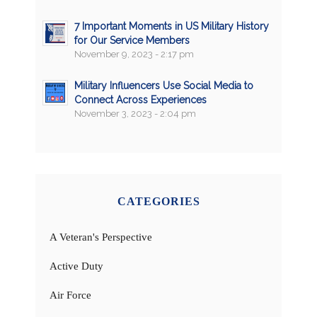
7 Important Moments in US Military History
for Our Service Members
November 9, 2023 - 2:17 pm
Military Influencers Use Social Media to
Connect Across Experiences
November 3, 2023 - 2:04 pm
CATEGORIES
A Veteran's Perspective
Active Duty
Air Force