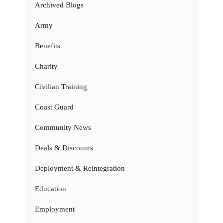
Archived Blogs
Army
Benefits
Charity
Civilian Training
Coast Guard
Community News
Deals & Discounts
Deployment & Reintegration
Education
Employment