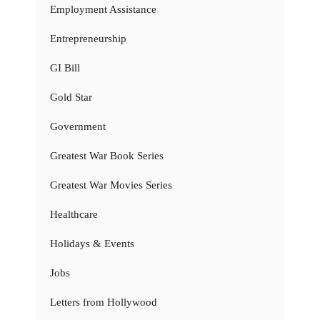
Employment Assistance
Entrepreneurship
GI Bill
Gold Star
Government
Greatest War Book Series
Greatest War Movies Series
Healthcare
Holidays & Events
Jobs
Letters from Hollywood