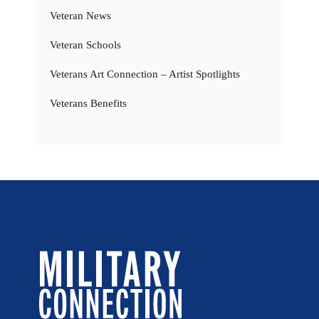
Veteran News
Veteran Schools
Veterans Art Connection – Artist Spotlights
Veterans Benefits