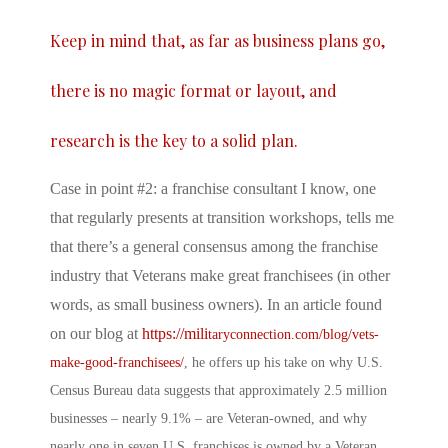
Keep in mind that, as far as business plans go,
there is no magic format or layout, and
research is the key to a solid plan.
Case in point #2: a franchise consultant I know, one
that regularly presents at transition workshops, tells me
that there’s a general consensus among the franchise
industry that Veterans make great franchisees (in other
words, as small business owners). In an article found
on our blog at
https://mili
taryconnection.com/blog/vets-
make-good-franchisees/
, he offers up his take on why U.S.
Census Bureau data suggests that approximately 2.5 million
businesses – nearly 9.1% – are Veteran-owned, and why
nearly one in seven U.S. franchises is owned by a Veteran.