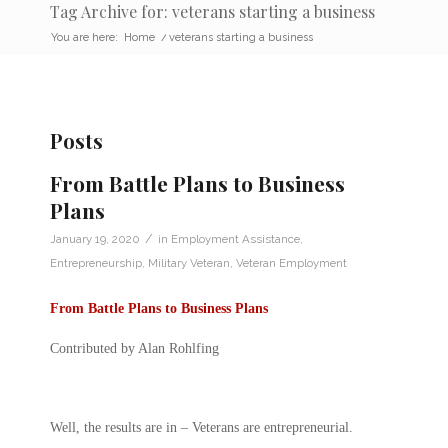
Tag Archive for: veterans starting a business
You are here:
Home
/
veterans starting a business
Posts
From Battle Plans to Business
Plans
/
January 19, 2020
in
Employment Assistance
,
Entrepreneurship
,
Military Veteran
,
Veteran Employment
From Battle Plans to Business Plans
Contributed by Alan Rohlfing
Well, the results are in – Veterans are entrepreneurial.