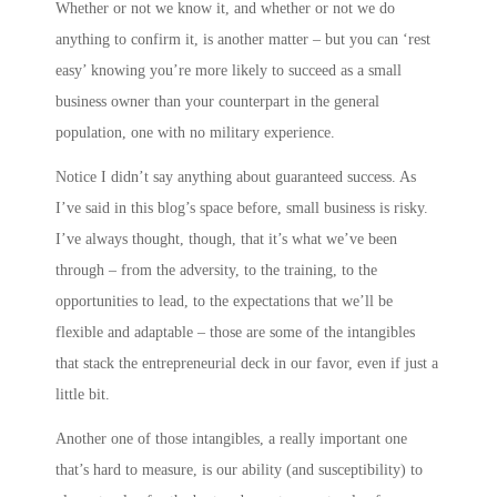
Whether or not we know it, and whether or not we do
anything to confirm it, is another matter – but you can ‘rest
easy’ knowing you’re more likely to succeed as a small
business owner than your counterpart in the general
population, one with no military experience.
Notice I didn’t say anything about guaranteed success. As
I’ve said in this blog’s space before, small business is risky.
I’ve always thought, though, that it’s what we’ve been
through – from the adversity, to the training, to the
opportunities to lead, to the expectations that we’ll be
flexible and adaptable – those are some of the intangibles
that stack the entrepreneurial deck in our favor, even if just a
little bit.
Another one of those intangibles, a really important one
that’s hard to measure, is our ability (and susceptibility) to