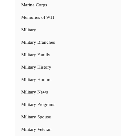
Marine Corps
Memories of 9/11
Military
Military Branches
Military Family
Military History
Military Honors
Military News
Military Programs
Military Spouse
Military Veteran