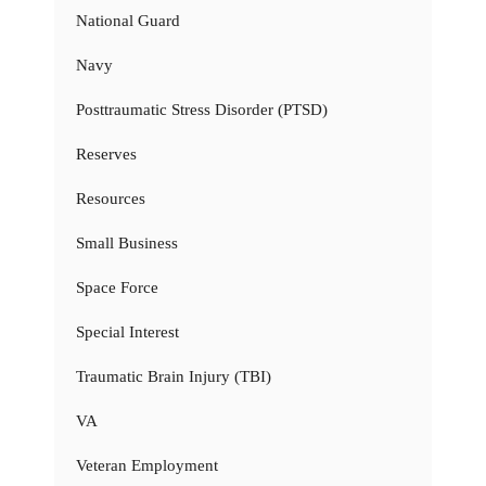
National Guard
Navy
Posttraumatic Stress Disorder (PTSD)
Reserves
Resources
Small Business
Space Force
Special Interest
Traumatic Brain Injury (TBI)
VA
Veteran Employment