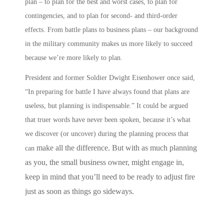
plan – to plan for the best and worst cases, to plan for
contingencies, and to plan for second- and third-order
effects.
From battle plans to business plans
– our background
in the military community makes us more likely to succeed
because we’re more likely to
plan
.
President and former Soldier Dwight Eisenhower once said,
“In preparing for battle I have always found that plans are
useless, but planning is indispensable.” It could be argued
that truer words have never been spoken, because it’s what
we discover (or uncover) during the planning process that
make all the difference. But with as much planning
can
as you, the small business owner, might engage in,
keep in mind that you’ll need to be ready to adjust fire
just as soon as things go sideways.