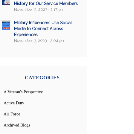
History for Our Service Members
November 9, 2023 - 2:17 pm
Military Influencers Use Social
Media to Connect Across
Experiences
November 3, 2023 - 2:04 pm
CATEGORIES
A Veteran's Perspective
Active Duty
Air Force
Archived Blogs