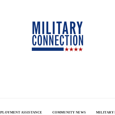
PLOYMENT ASSISTANCE
COMMUNITY NEWS
MILITARY