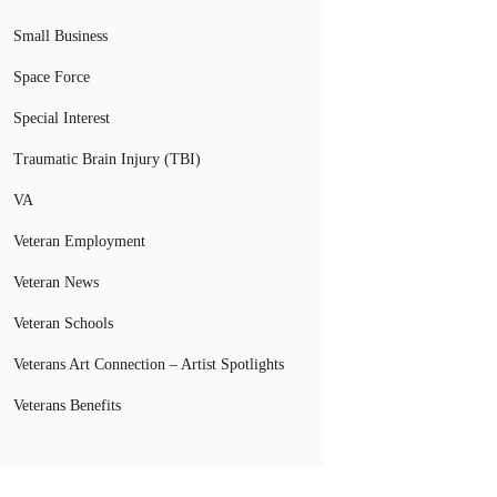
Small Business
Space Force
Special Interest
Traumatic Brain Injury (TBI)
VA
Veteran Employment
Veteran News
Veteran Schools
Veterans Art Connection – Artist Spotlights
Veterans Benefits