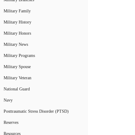
Military Family
Military History
Military Honors
Military News
Military Programs
Military Spouse
Military Veteran
National Guard
Navy
Posttraumatic Stress Disorder (PTSD)
Reserves
Resources