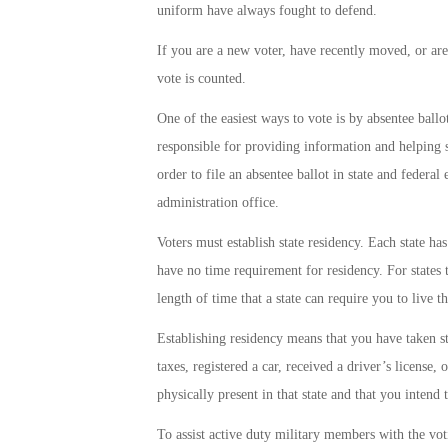
uniform have always fought to defend.
If you are a new voter, have recently moved, or are
vote is counted.
One of the easiest ways to vote is by absentee ballo
responsible for providing information and helping 
order to file an absentee ballot in state and feder
administration office.
Voters must establish state residency. Each state ha
have no time requirement for residency. For states
length of time that a state can require you to live t
Establishing residency means that you have taken step
taxes, registered a car, received a driver’s license,
physically present in that state and that you intend t
To assist active duty military members with the vot