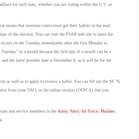
adlines for each state, whether you are voting within the U.S. or
hat means that overseas voters must get their ballots in the mail
te of the election. You can visit the FVAP web site to learn the
on occurs on the Tuesday immediately after the first Monday in
t Tuesday” in a month because the first day of a month can be a
and the latest possible date is November 8, as it will be for the
ote as well as to apply to receive a ballot. You can fill out the SF 76
ceive from your VAO, or the online version (OFPCA) that you
erans and service members in the
Army
,
Navy
,
Air Force
,
Marines
,
s
.