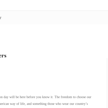
r
ers
on day will be here before you know it. The freedom to choose our
American way of life, and something those who wear our country’s