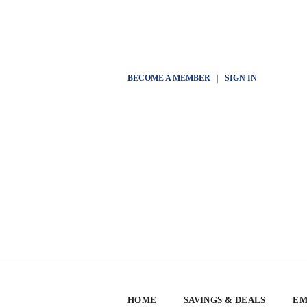
BECOME A MEMBER
|
SIGN IN
HOME
SAVINGS & DEALS
EM