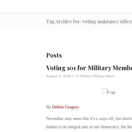
Tag Archive for: voting assistance office
Posts
Voting 101 for Military Memb
/
August 11, 2016
in
Military
,
Military News
By
Debbie Gregory
.
November may seem like it’s a ways off, but electi
leaders is an integral part of our democracy, the 