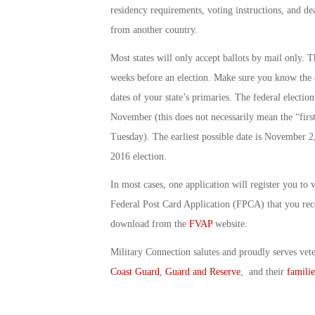
residency requirements, voting instructions, and de
from another country.
Most states will only accept ballots by mail only. T
weeks before an election. Make sure you know the da
dates of your state’s primaries. The federal electi
November (this does not necessarily mean the “firs
Tuesday). The earliest possible date is November 2, 
2016 election.
In most cases, one application will register you to v
Federal Post Card Application (FPCA) that you re
download from the
FVAP
website.
Military Connection salutes and proudly serves vet
Coast Guard
,
Guard and Reserve
, and their
familie