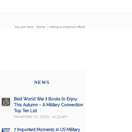
You are here:
Home
/
voting assistance officer
NEWS
Best World War II Books to Enjoy
This Autumn – A Military Connection
Top Ten List
November 20, 2023 - 11:33 am
7 Important Moments in US Military