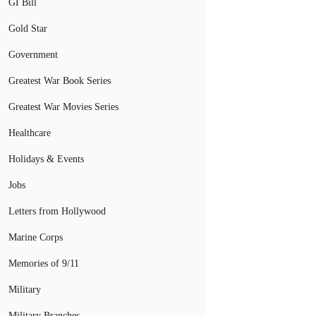
GI Bill
Gold Star
Government
Greatest War Book Series
Greatest War Movies Series
Healthcare
Holidays & Events
Jobs
Letters from Hollywood
Marine Corps
Memories of 9/11
Military
Military Branches