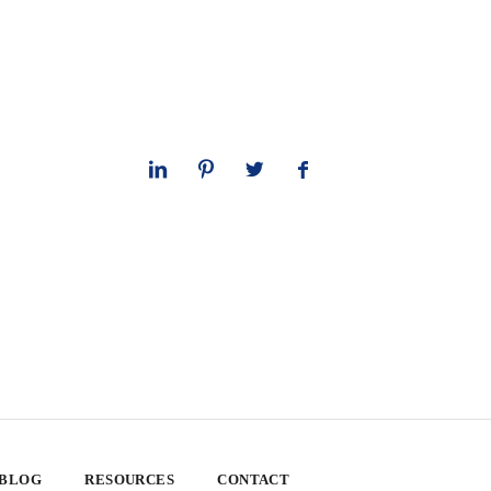
 BLOG
RESOURCES
CONTACT