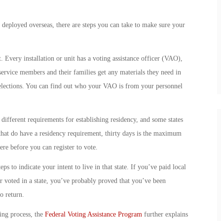
 deployed overseas, there are steps you can take to make sure your
t. Every installation or unit has a voting assistance officer (VAO),
service members and their families get any materials they need in
al elections. You can find out who your VAO is from your personnel
s different requirements for establishing residency, and some states
 that do have a residency requirement, thirty days is the maximum
here before you can register to vote.
s to indicate your intent to live in that state. If you’ve paid local
 or voted in a state, you’ve probably proved that you’ve been
o return.
ing process, the
Federal Voting Assistance Program
further explains