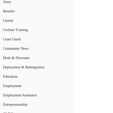
Army
Benefits
Charity
Civilian Training
Coast Guard
Community News
Deals & Discounts
Deployment & Reintegration
Education
Employment
Employment Assistance
Entrepreneurship