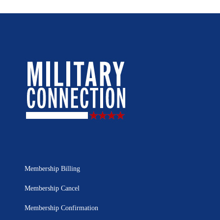
Membership Billing
Membership Cancel
Membership Confirmation