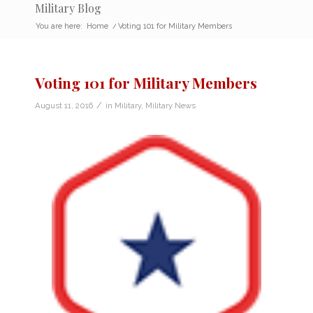
Military Blog
You are here:
Home
/
Voting 101 for Military Members
Voting 101 for Military Members
/
August 11, 2016
in
Military
,
Military News