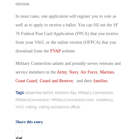
election.
In most cases, one application will register you to vote as
well as to apply to receive a ballot. You can fill out the SF
76 Federal Post Card Application (FPCA) that you receive
from your VAO, or the online version (OFPCA) that you
download from the
FVAP
website.
Military Connection salutes and proudly serves veterans and
service members in the
Army
,
Navy
,
Air Force
,
Marines
,
Coast Guard
,
Guard and Reserve
, and their
families
.
Tags:
absentee ballot
,
election day
,
Military Connection
,
MilitaryConnection
,
MilitaryConnection.com
,
residency
,
VAO
,
voting
,
voting assistance officer
Share this entry