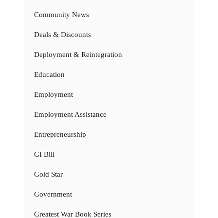
Community News
Deals & Discounts
Deployment & Reintegration
Education
Employment
Employment Assistance
Entrepreneurship
GI Bill
Gold Star
Government
Greatest War Book Series