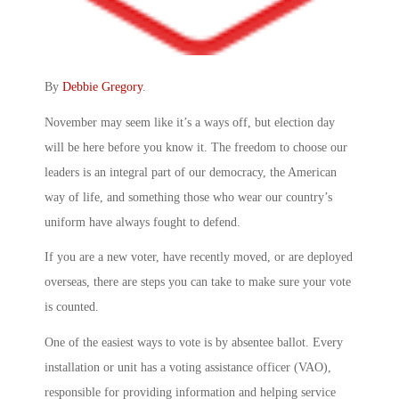
By
Debbie Gregory
.
November may seem like it’s a ways off, but election day
will be here before you know it. The freedom to choose our
leaders is an integral part of our democracy, the American
way of life, and something those who wear our country’s
uniform have always fought to defend.
If you are a new voter, have recently moved, or are deployed
overseas, there are steps you can take to make sure your vote
is counted.
One of the easiest ways to vote is by absentee ballot. Every
installation or unit has a voting assistance officer (VAO),
responsible for providing information and helping service