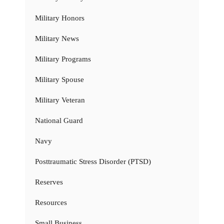
Military Honors
Military News
Military Programs
Military Spouse
Military Veteran
National Guard
Navy
Posttraumatic Stress Disorder (PTSD)
Reserves
Resources
Small Business