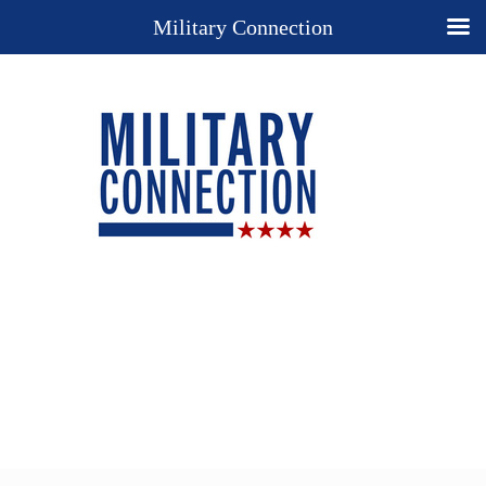
Military Connection