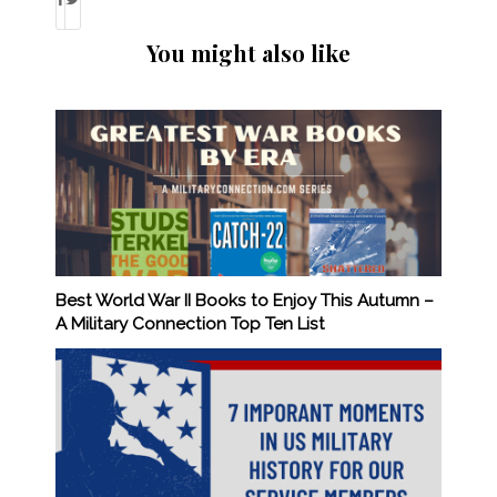
You might also like
Best World War II Books to Enjoy This Autumn –
A Military Connection Top Ten List