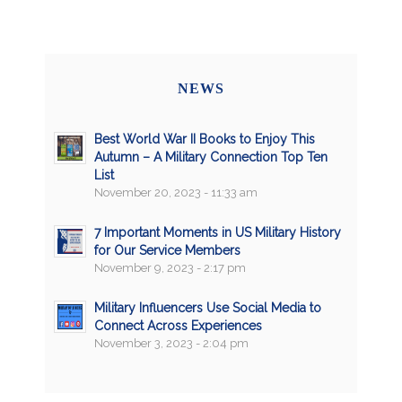
NEWS
Best World War II Books to Enjoy This
Autumn – A Military Connection Top Ten
List
November 20, 2023 - 11:33 am
7 Important Moments in US Military History
for Our Service Members
November 9, 2023 - 2:17 pm
Military Influencers Use Social Media to
Connect Across Experiences
November 3, 2023 - 2:04 pm