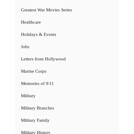
Greatest War Movies Series
Healthcare
Holidays & Events
Jobs
Letters from Hollywood
Marine Corps
Memories of 9/11
Military
Military Branches
Military Family
Military History