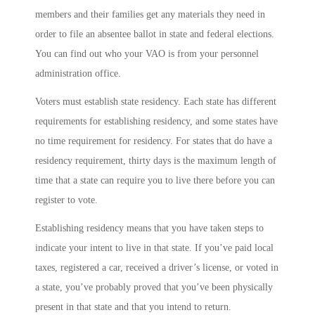
members and their families get any materials they need in
order to file an absentee ballot in state and federal elections.
You can find out who your VAO is from your personnel
administration office.
Voters must establish state residency. Each state has different
requirements for establishing residency, and some states have
no time requirement for residency. For states that do have a
residency requirement, thirty days is the maximum length of
time that a state can require you to live there before you can
register to vote.
Establishing residency means that you have taken steps to
indicate your intent to live in that state. If you’ve paid local
taxes, registered a car, received a driver’s license, or voted in
a state, you’ve probably proved that you’ve been physically
present in that state and that you intend to return.