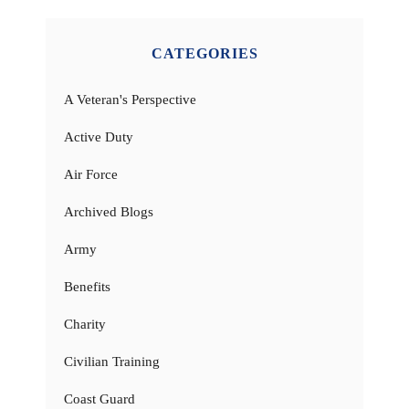
CATEGORIES
A Veteran's Perspective
Active Duty
Air Force
Archived Blogs
Army
Benefits
Charity
Civilian Training
Coast Guard