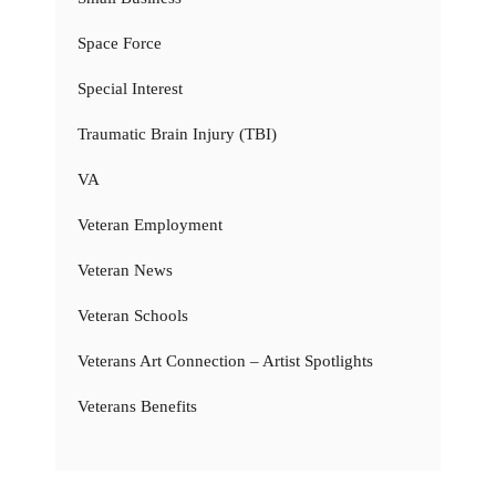
Space Force
Special Interest
Traumatic Brain Injury (TBI)
VA
Veteran Employment
Veteran News
Veteran Schools
Veterans Art Connection – Artist Spotlights
Veterans Benefits