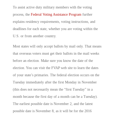
To assist active duty military members with the voting
process, the
Federal Voting Assistance Program
further
explains residency requirements, voting instructions, and
deadlines for each state, whether you are voting within the
U.S. or from another country.
Most states will only accept ballots by mail only. That means
that overseas voters must get their ballots in the mail weeks
before an election. Make sure you know the date of the
election. You can visit the FVAP web site to learn the dates
of your state’s primaries. The federal election occurs on the
Tuesday immediately after the first Monday in November
(this does not necessarily mean the “first Tuesday” in a
month because the first day of a month can be a Tuesday).
The earliest possible date is November 2, and the latest
possible date is November 8, as it will be for the 2016