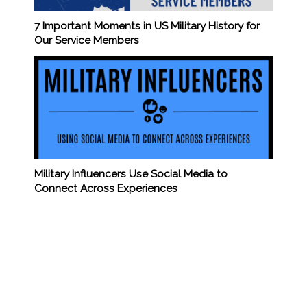
7 Important Moments in US Military History for
Our Service Members
Military Influencers Use Social Media to
Connect Across Experiences