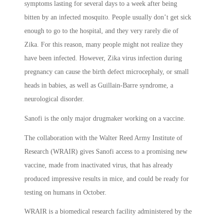
symptoms lasting for several days to a week after being
bitten by an infected mosquito. People usually don’t get sick
enough to go to the hospital, and they very rarely die of
Zika. For this reason, many people might not realize they
have been infected. However, Zika virus infection during
pregnancy can cause the birth defect microcephaly, or small
heads in babies, as well as Guillain-Barre syndrome, a
neurological disorder.
Sanofi is the only major drugmaker working on a vaccine.
The collaboration with the Walter Reed Army Institute of
Research (WRAIR) gives Sanofi access to a promising new
vaccine, made from inactivated virus, that has already
produced impressive results in mice, and could be ready for
testing on humans in October.
WRAIR is a biomedical research facility administered by the