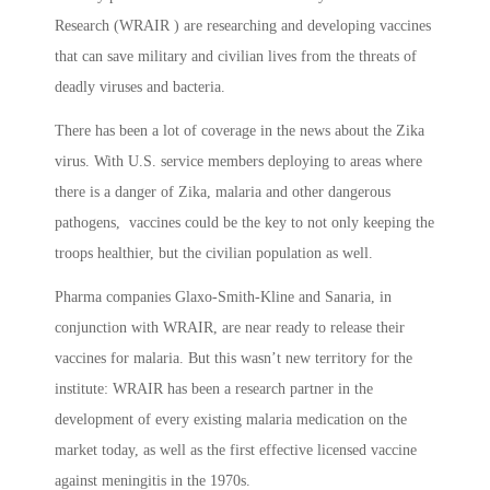
Research (WRAIR ) are researching and developing vaccines
that can save military and civilian lives from the threats of
deadly viruses and bacteria.
There has been a lot of coverage in the news about the Zika
virus. With U.S. service members deploying to areas where
there is a danger of Zika, malaria and other dangerous
pathogens, vaccines could be the key to not only keeping the
troops healthier, but the civilian population as well.
Pharma companies Glaxo-Smith-Kline and Sanaria, in
conjunction with WRAIR, are near ready to release their
vaccines for malaria. But this wasn’t new territory for the
institute: WRAIR has been a research partner in the
development of every existing malaria medication on the
market today, as well as the first effective licensed vaccine
against meningitis in the 1970s.