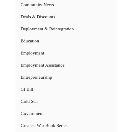
Community News
Deals & Discounts
Deployment & Reintegration
Education
Employment
Employment Assistance
Entrepreneurship
GI Bill
Gold Star
Government
Greatest War Book Series