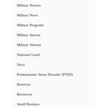
Military Honors
Military News
Military Programs
Military Spouse
Military Veteran
National Guard
Navy
Posttraumatic Stress Disorder (PTSD)
Reserves
Resources
Small Business