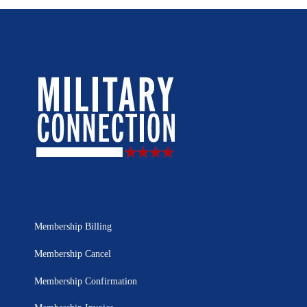
Membership Billing
Membership Cancel
Membership Confirmation