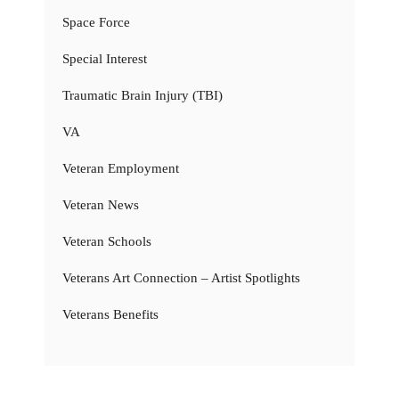
Space Force
Special Interest
Traumatic Brain Injury (TBI)
VA
Veteran Employment
Veteran News
Veteran Schools
Veterans Art Connection – Artist Spotlights
Veterans Benefits