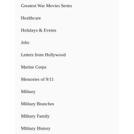
Greatest War Movies Series
Healthcare
Holidays & Events
Jobs
Letters from Hollywood
Marine Corps
Memories of 9/11
Military
Military Branches
Military Family
Military History