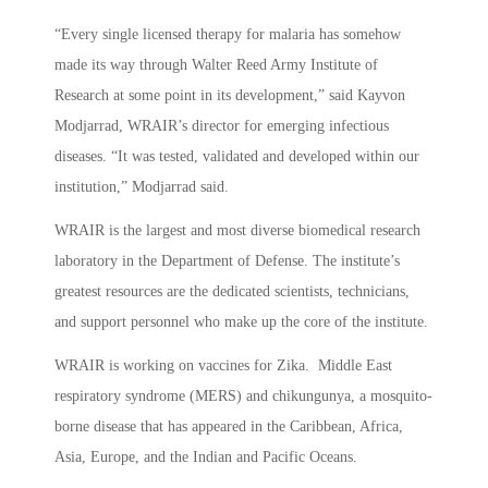
“Every single licensed therapy for malaria has somehow
made its way through Walter Reed Army Institute of
Research at some point in its development,” said Kayvon
Modjarrad, WRAIR’s director for emerging infectious
diseases. “It was tested, validated and developed within our
institution,” Modjarrad said.
WRAIR is the largest and most diverse biomedical research
laboratory in the Department of Defense. The institute’s
greatest resources are the dedicated scientists, technicians,
and support personnel who make up the core of the institute.
WRAIR is working on vaccines for Zika. Middle East
respiratory syndrome (MERS) and chikungunya, a mosquito-
borne disease that has appeared in the Caribbean, Africa,
Asia, Europe, and the Indian and Pacific Oceans.