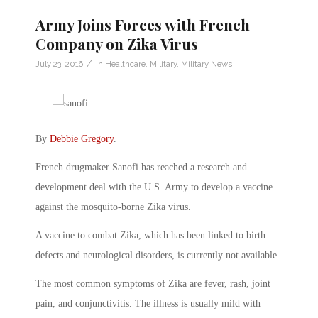
Army Joins Forces with French
Company on Zika Virus
/
July 23, 2016
in
Healthcare
,
Military
,
Military News
By
Debbie Gregory
.
French drugmaker Sanofi has reached a research and
development deal with the U.S. Army to develop a vaccine
against the mosquito-borne Zika virus.
A vaccine to combat Zika, which has been linked to birth
defects and neurological disorders, is currently not available.
The most common symptoms of Zika are fever, rash, joint
pain, and conjunctivitis. The illness is usually mild with