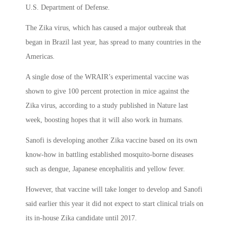
U.S. Department of Defense.
The Zika virus, which has caused a major outbreak that
began in Brazil last year, has spread to many countries in the
Americas.
A single dose of the WRAIR’s experimental vaccine was
shown to give 100 percent protection in mice against the
Zika virus, according to a study published in Nature last
week, boosting hopes that it will also work in humans.
Sanofi is developing another Zika vaccine based on its own
know-how in battling established mosquito-borne diseases
such as dengue, Japanese encephalitis and yellow fever.
However, that vaccine will take longer to develop and Sanofi
said earlier this year it did not expect to start clinical trials on
its in-house Zika candidate until 2017.