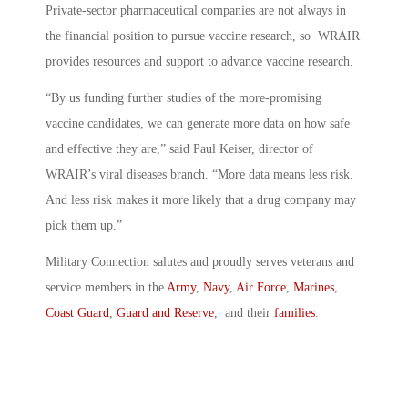
Private-sector pharmaceutical companies are not always in
the financial position to pursue vaccine research, so WRAIR
provides resources and support to advance vaccine research.
“By us funding further studies of the more-promising
vaccine candidates, we can generate more data on how safe
and effective they are,” said Paul Keiser, director of
WRAIR’s viral diseases branch. “More data means less risk.
And less risk makes it more likely that a drug company may
pick them up.”
Military Connection salutes and proudly serves veterans and
service members in the
Army
,
Navy
,
Air Force
,
Marines
,
Coast Guard
,
Guard and Reserve
, and their
families
.