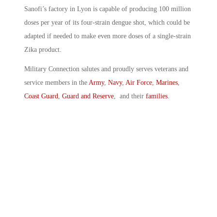
Sanofi’s factory in Lyon is capable of producing 100 million
doses per year of its four-strain dengue shot, which could be
adapted if needed to make even more doses of a single-strain
Zika product.
Military Connection salutes and proudly serves veterans and
service members in the
Army
,
Navy
,
Air Force
,
Marines
,
Coast Guard
,
Guard and Reserve
, and their
families
.