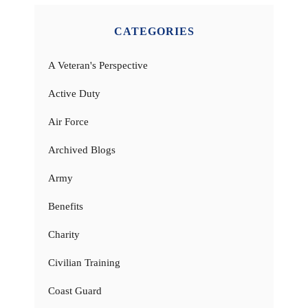
CATEGORIES
A Veteran's Perspective
Active Duty
Air Force
Archived Blogs
Army
Benefits
Charity
Civilian Training
Coast Guard