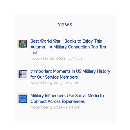
NEWS
Best World War II Books to Enjoy This
Autumn – A Military Connection Top Ten
List
November 20, 2023 - 11:33 am
7 Important Moments in US Military History
for Our Service Members
November 9, 2023 - 2:17 pm
Military Influencers Use Social Media to
Connect Across Experiences
November 3, 2023 - 2:04 pm