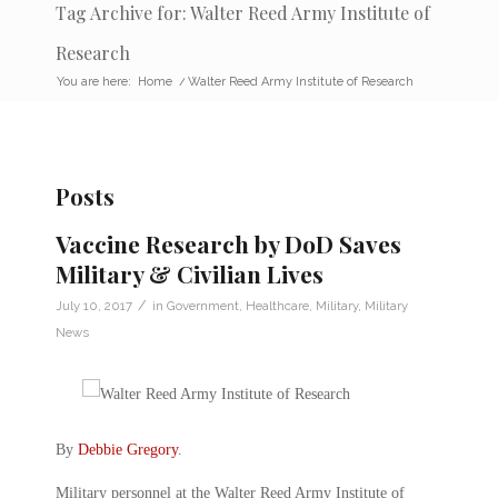
Tag Archive for: Walter Reed Army Institute of
Research
You are here:
Home
/
Walter Reed Army Institute of Research
Posts
Vaccine Research by DoD Saves
Military & Civilian Lives
/
July 10, 2017
in
Government
,
Healthcare
,
Military
,
Military
News
By
Debbie Gregory
.
Military personnel at the Walter Reed Army Institute of