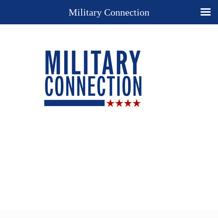
Military Connection