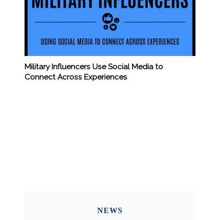
Military Influencers Use Social Media to
Connect Across Experiences
NEWS