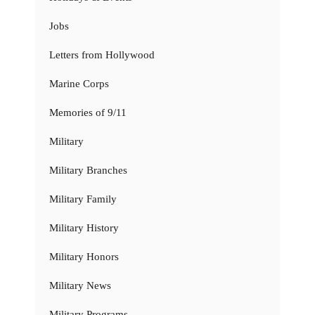
Jobs
Letters from Hollywood
Marine Corps
Memories of 9/11
Military
Military Branches
Military Family
Military History
Military Honors
Military News
Military Programs