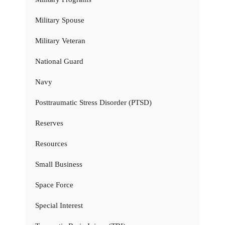
Military Spouse
Military Veteran
National Guard
Navy
Posttraumatic Stress Disorder (PTSD)
Reserves
Resources
Small Business
Space Force
Special Interest