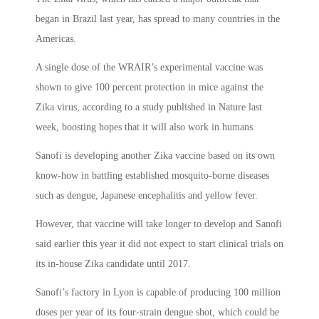
began in Brazil last year, has spread to many countries in the
Americas.
A single dose of the WRAIR’s experimental vaccine was
shown to give 100 percent protection in mice against the
Zika virus, according to a study published in Nature last
week, boosting hopes that it will also work in humans.
Sanofi is developing another Zika vaccine based on its own
know-how in battling established mosquito-borne diseases
such as dengue, Japanese encephalitis and yellow fever.
However, that vaccine will take longer to develop and Sanofi
said earlier this year it did not expect to start clinical trials on
its in-house Zika candidate until 2017.
Sanofi’s factory in Lyon is capable of producing 100 million
doses per year of its four-strain dengue shot, which could be