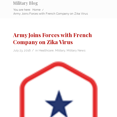
Military Blog
You are here:
Home
/
Army Joins Forces with French Company on Zika Virus
Army Joins Forces with French
Company on Zika Virus
/
July 23, 2016
in
Healthcare
,
Military
,
Military News