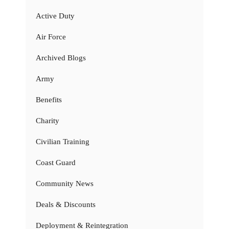
Active Duty
Air Force
Archived Blogs
Army
Benefits
Charity
Civilian Training
Coast Guard
Community News
Deals & Discounts
Deployment & Reintegration