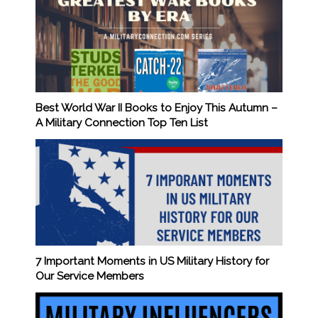
Best World War II Books to Enjoy This Autumn –
A Military Connection Top Ten List
7 Important Moments in US Military History for
Our Service Members