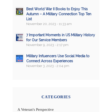
Best World War II Books to Enjoy This
Autumn – A Military Connection Top Ten
List
November 20, 2023 - 11:33 am
7 Important Moments in US Military History
for Our Service Members
November 9, 2023 - 2:17 pm
Military Influencers Use Social Media to
Connect Across Experiences
November 3, 2023 - 2:04 pm
CATEGORIES
A Veteran's Perspective