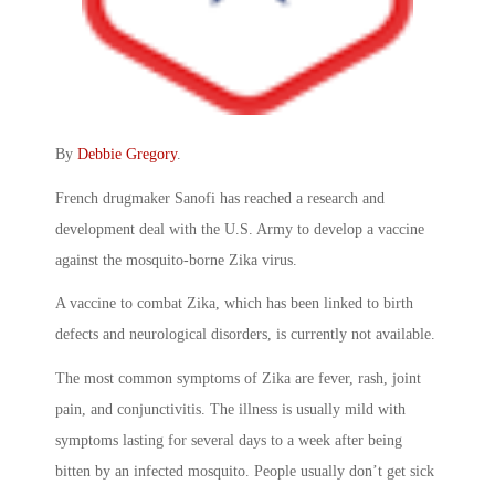
By
Debbie Gregory
.
French drugmaker Sanofi has reached a research and
development deal with the U.S. Army to develop a vaccine
against the mosquito-borne Zika virus.
A vaccine to combat Zika, which has been linked to birth
defects and neurological disorders, is currently not available.
The most common symptoms of Zika are fever, rash, joint
pain, and conjunctivitis. The illness is usually mild with
symptoms lasting for several days to a week after being
bitten by an infected mosquito. People usually don’t get sick