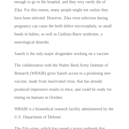
enough to go to the hospital, and they very rarely die of
Zika. For this reason, many people might not realize they
have been infected. However, Zika virus infection during
pregnancy can cause the birth defect microcephaly, or small
heads in babies, as well as Guillain-Barre syndrome, a
neurological disorder.
Sanofi is the only major drugmaker working on a vaccine.
The collaboration with the Walter Reed Army Institute of
Research (WRAIR) gives Sanofi access to a promising new
vaccine, made from inactivated virus, that has already
produced impressive results in mice, and could be ready for
testing on humans in October.
WRAIR is a biomedical research facility administered by the
U.S. Department of Defense.
The Zika virus, which has caused a major outbreak that