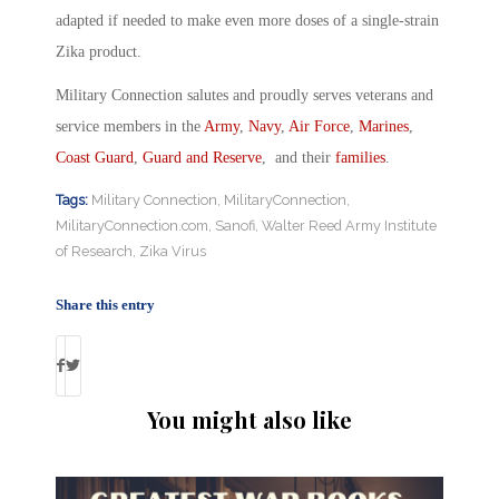
adapted if needed to make even more doses of a single-strain
Zika product.
Military Connection salutes and proudly serves veterans and
service members in the
Army
,
Navy
,
Air Force
,
Marines
,
Coast Guard
,
Guard and Reserve
, and their
families
.
Tags:
Military Connection
,
MilitaryConnection
,
MilitaryConnection.com
,
Sanofi
,
Walter Reed Army Institute
of Research
,
Zika Virus
Share this entry
You might also like