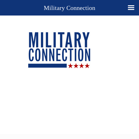
Military Connection