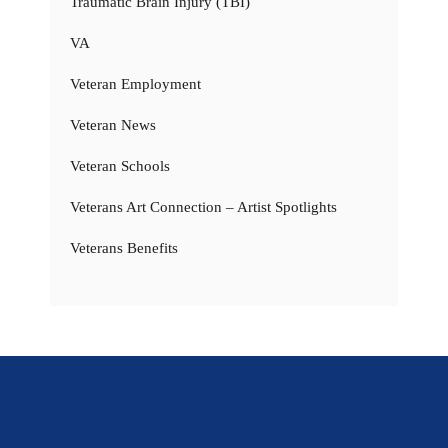
Traumatic Brain Injury (TBI)
VA
Veteran Employment
Veteran News
Veteran Schools
Veterans Art Connection – Artist Spotlights
Veterans Benefits