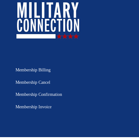
Membership Billing
Membership Cancel
Membership Confirmation
Membership Invoice