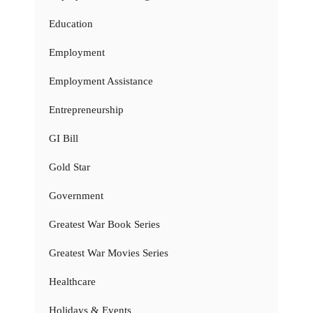
Education
Employment
Employment Assistance
Entrepreneurship
GI Bill
Gold Star
Government
Greatest War Book Series
Greatest War Movies Series
Healthcare
Holidays & Events