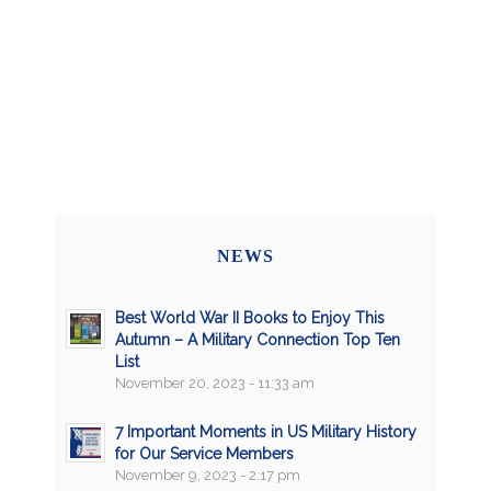
NEWS
Best World War II Books to Enjoy This
Autumn – A Military Connection Top Ten
List
November 20, 2023 - 11:33 am
7 Important Moments in US Military History
for Our Service Members
November 9, 2023 - 2:17 pm