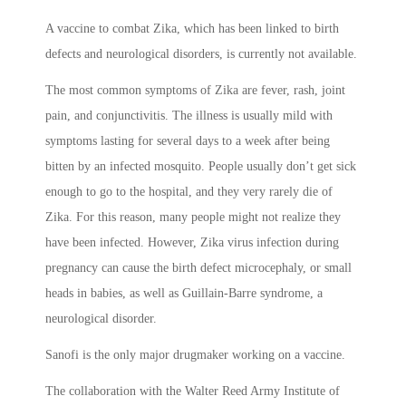
A vaccine to combat Zika, which has been linked to birth
defects and neurological disorders, is currently not available.
The most common symptoms of Zika are fever, rash, joint
pain, and conjunctivitis. The illness is usually mild with
symptoms lasting for several days to a week after being
bitten by an infected mosquito. People usually don’t get sick
enough to go to the hospital, and they very rarely die of
Zika. For this reason, many people might not realize they
have been infected. However, Zika virus infection during
pregnancy can cause the birth defect microcephaly, or small
heads in babies, as well as Guillain-Barre syndrome, a
neurological disorder.
Sanofi is the only major drugmaker working on a vaccine.
The collaboration with the Walter Reed Army Institute of