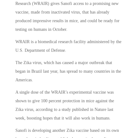
Research (WRAIR) gives Sanofi access to a promising new
vaccine, made from inactivated virus, that has already
produced impressive results in mice, and could be ready for
testing on humans in October.
WRAIR is a biomedical research facility administered by the
U.S. Department of Defense.
The Zika virus, which has caused a major outbreak that
began in Brazil last year, has spread to many countries in the
Americas.
A single dose of the WRAIR’s experimental vaccine was
shown to give 100 percent protection in mice against the
Zika virus, according to a study published in Nature last
week, boosting hopes that it will also work in humans.
Sanofi is developing another Zika vaccine based on its own