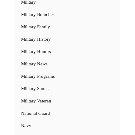
Military
Military Branches
Military Family
Military History
Military Honors
Military News
Military Programs
Military Spouse
Military Veteran
National Guard
Navy