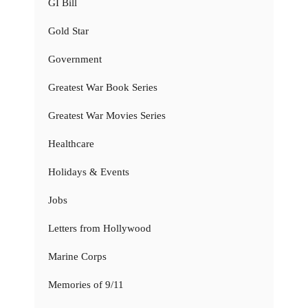
GI Bill
Gold Star
Government
Greatest War Book Series
Greatest War Movies Series
Healthcare
Holidays & Events
Jobs
Letters from Hollywood
Marine Corps
Memories of 9/11