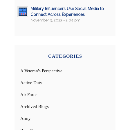
Military Influencers Use Social Media to
Connect Across Experiences
November 3, 2023 - 2:04 pm
CATEGORIES
A Veteran's Perspective
Active Duty
Air Force
Archived Blogs
Army