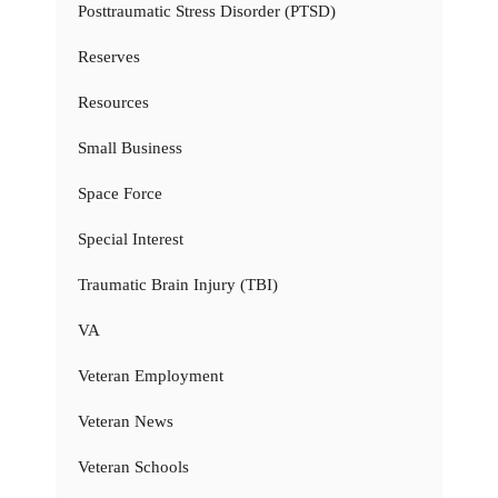
Posttraumatic Stress Disorder (PTSD)
Reserves
Resources
Small Business
Space Force
Special Interest
Traumatic Brain Injury (TBI)
VA
Veteran Employment
Veteran News
Veteran Schools