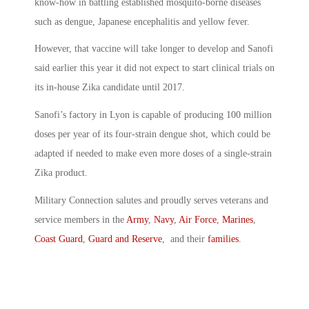
know-how in battling established mosquito-borne diseases
such as dengue, Japanese encephalitis and yellow fever.
However, that vaccine will take longer to develop and Sanofi
said earlier this year it did not expect to start clinical trials on
its in-house Zika candidate until 2017.
Sanofi’s factory in Lyon is capable of producing 100 million
doses per year of its four-strain dengue shot, which could be
adapted if needed to make even more doses of a single-strain
Zika product.
Military Connection salutes and proudly serves veterans and
service members in the
Army
,
Navy
,
Air Force
,
Marines
,
Coast Guard
,
Guard and Reserve
, and their
families
.