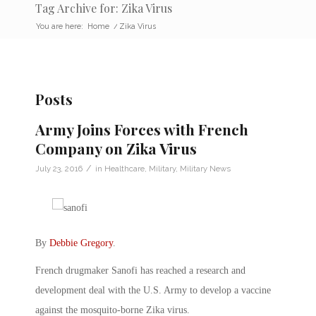
Tag Archive for: Zika Virus
You are here:
Home
/
Zika Virus
Posts
Army Joins Forces with French
Company on Zika Virus
/
July 23, 2016
in
Healthcare
,
Military
,
Military News
By
Debbie Gregory
.
French drugmaker Sanofi has reached a research and
development deal with the U.S. Army to develop a vaccine
against the mosquito-borne Zika virus.