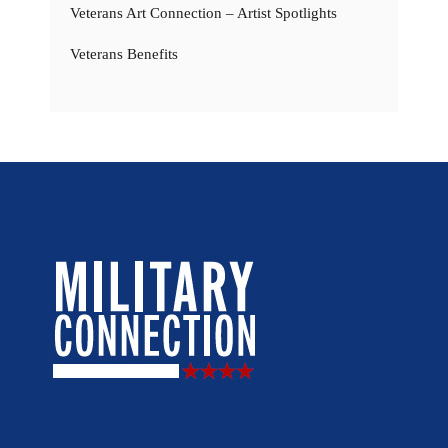
Veterans Art Connection – Artist Spotlights
Veterans Benefits