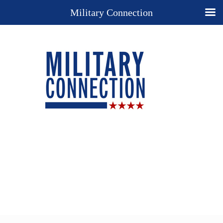
Military Connection