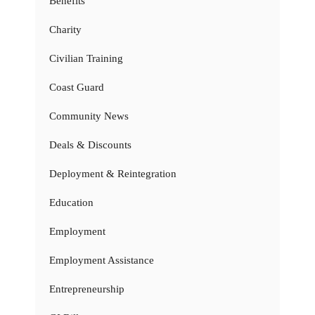
Benefits
Charity
Civilian Training
Coast Guard
Community News
Deals & Discounts
Deployment & Reintegration
Education
Employment
Employment Assistance
Entrepreneurship