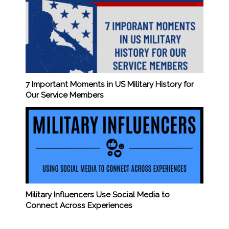
7 Important Moments in US Military History for
Our Service Members
Military Influencers Use Social Media to
Connect Across Experiences