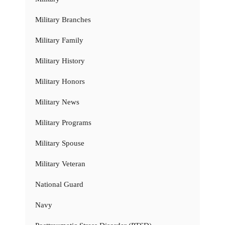
Military Branches
Military Family
Military History
Military Honors
Military News
Military Programs
Military Spouse
Military Veteran
National Guard
Navy