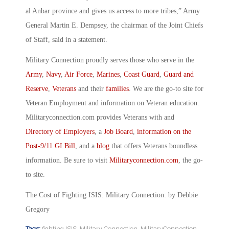
al Anbar province and gives us access to more tribes,” Army
General Martin E. Dempsey, the chairman of the Joint Chiefs
of Staff, said in a statement.
Military Connection proudly serves those who serve in the
Army
,
Navy
,
Air Force
,
Marines
,
Coast Guard
,
Guard and
Reserve
,
Veterans
and their
families
. We are the go-to site for
Veteran Employment and information on Veteran education.
Militaryconnection.com provides Veterans with and
Directory of Employers
, a
Job Board
,
information on the
Post-9/11 GI Bill
, and a
blog
that offers Veterans boundless
information. Be sure to visit
Militaryconnection.com
, the go-
to site.
The Cost of Fighting ISIS: Military Connection: by Debbie
Gregory
Tags:
fighting ISIS
,
Military Connection
,
MilitaryConnection
,