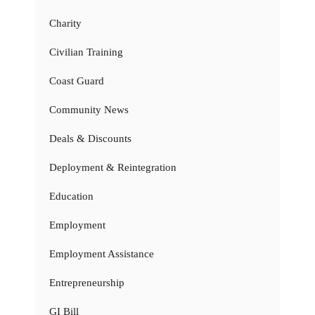
Charity
Civilian Training
Coast Guard
Community News
Deals & Discounts
Deployment & Reintegration
Education
Employment
Employment Assistance
Entrepreneurship
GI Bill