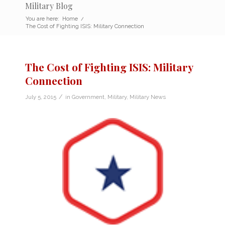
Military Blog
You are here:
Home
/
The Cost of Fighting ISIS: Military Connection
The Cost of Fighting ISIS: Military
Connection
/
July 5, 2015
in
Government
,
Military
,
Military News