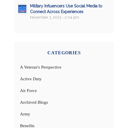
Military Influencers Use Social Media to
Connect Across Experiences
November 3, 2023 - 2:04 pm
CATEGORIES
A Veteran's Perspective
Active Duty
Air Force
Archived Blogs
Army
Benefits