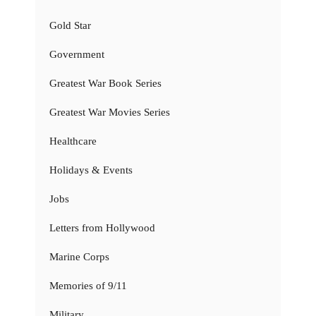
Gold Star
Government
Greatest War Book Series
Greatest War Movies Series
Healthcare
Holidays & Events
Jobs
Letters from Hollywood
Marine Corps
Memories of 9/11
Military