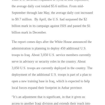
the average daily cost totaled $5.6 million. From mid-
September through late May, the average daily cost increased
to $9.7 million. By April, the U.S. had surpassed the $2
billion mark in its campaign against ISIS and passed the $1
billion mark in December.
The report comes days after the White House announced the
administration is planning to deploy 450 additional U.S.
troops to Iraq. About 3,050 U.S. service members currently
serve in advisory or security roles in the country. About
3,050 U.S. troops are currently deployed in the country. The
deployment of the additional U.S. troops is part of a plan to
open a new training base in Iraq, which is expected to help
local forces expand their footprint in Anbar province.
“It’s an adjustment that is significant, in that it gives us
access to another Iraqi division and extends their reach into