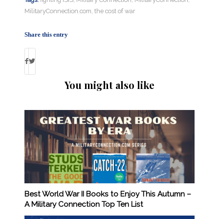
MilitaryConnection.com
,
the cost of war
Share this entry
You might also like
Best World War II Books to Enjoy This Autumn –
A Military Connection Top Ten List