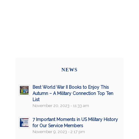
NEWS
Best World War II Books to Enjoy This
Autumn – A Military Connection Top Ten
List
November 20, 2023 - 11:33 am
7 Important Moments in US Military History
for Our Service Members
November 9, 2023 - 2:17 pm