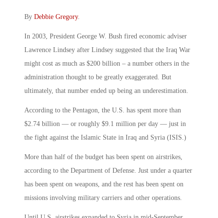
By
Debbie Gregory
.
In 2003, President George W. Bush fired economic adviser
Lawrence Lindsey after Lindsey suggested that the Iraq War
might cost as much as $200 billion – a number others in the
administration thought to be greatly exaggerated. But
ultimately, that number ended up being an underestimation.
According to the Pentagon, the U.S. has spent more than
$2.74 billion — or roughly $9.1 million per day — just in
the fight against the Islamic State in Iraq and Syria (ISIS.)
More than half of the budget has been spent on airstrikes,
according to the Department of Defense. Just under a quarter
has been spent on weapons, and the rest has been spent on
missions involving military carriers and other operations.
Until U.S. airstrikes expanded to Syria in mid-September,