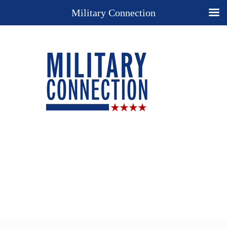
Military Connection