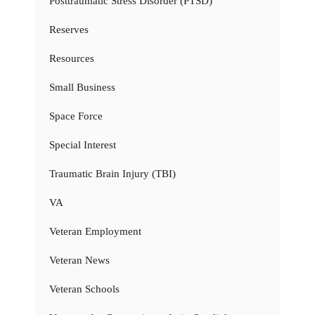
Posttraumatic Stress Disorder (PTSD)
Reserves
Resources
Small Business
Space Force
Special Interest
Traumatic Brain Injury (TBI)
VA
Veteran Employment
Veteran News
Veteran Schools