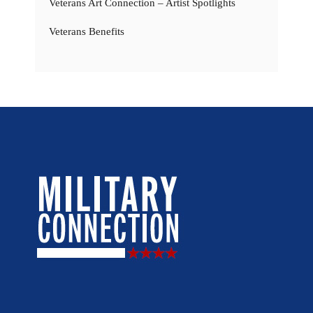
Veterans Art Connection – Artist Spotlights
Veterans Benefits