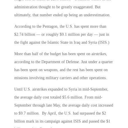
administration thought to be greatly exaggerated. But
ultimately, that number ended up being an underestimation.
According to the Pentagon, the U.S. has spent more than
$2.74 billion — or roughly $9.1 million per day — just in
the fight against the Islamic State in Iraq and Syria (ISIS.)
More than half of the budget has been spent on airstrikes,
according to the Department of Defense. Just under a quarter
has been spent on weapons, and the rest has been spent on
missions involving military carriers and other operations.
Until U.S. airstrikes expanded to Syria in mid-September,
the average daily cost totaled $5.6 million. From mid-
September through late May, the average daily cost increased
to $9.7 million. By April, the U.S. had surpassed the $2
billion mark in its campaign against ISIS and passed the $1