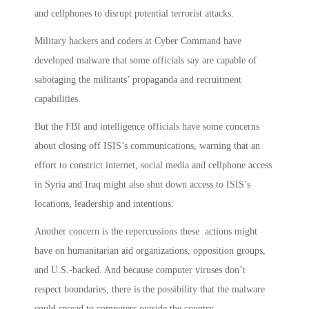
and cellphones to disrupt potential terrorist attacks.
Military hackers and coders at Cyber Command have
developed malware that some officials say are capable of
sabotaging the militants’ propaganda and recruitment
capabilities.
But the FBI and intelligence officials have some concerns
about closing off ISIS’s communications, warning that an
effort to constrict internet, social media and cellphone access
in Syria and Iraq might also shut down access to ISIS’s
locations, leadership and intentions.
Another concern is the repercussions these actions might
have on humanitarian aid organizations, opposition groups,
and U.S.-backed. And because computer viruses don’t
respect boundaries, there is the possibility that the malware
could spread to computers outside the country.