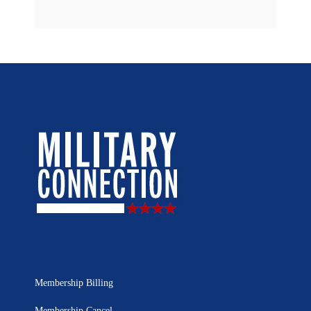
Membership Billing
Membership Cancel