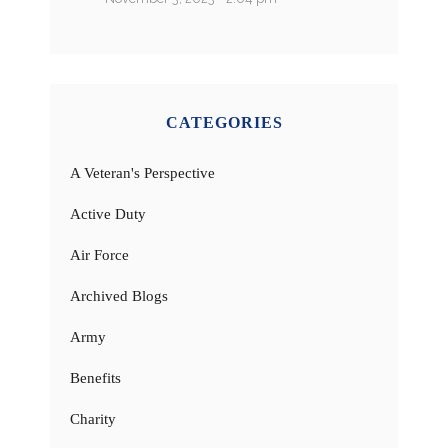
CATEGORIES
A Veteran's Perspective
Active Duty
Air Force
Archived Blogs
Army
Benefits
Charity