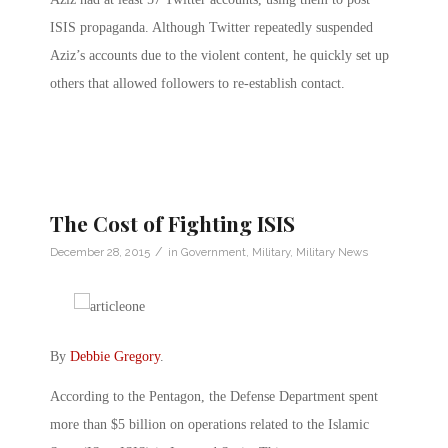
ISIS propaganda. Although Twitter repeatedly suspended
Aziz’s accounts due to the violent content, he quickly set up
others that allowed followers to re-establish contact.
The Cost of Fighting ISIS
/
December 28, 2015
in
Government
,
Military
,
Military News
By
Debbie Gregory
.
According to the Pentagon, the Defense Department spent
more than $5 billion on operations related to the Islamic