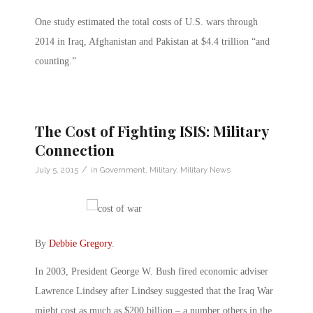
One study estimated the total costs of U.S. wars through
2014 in Iraq, Afghanistan and Pakistan at $4.4 trillion “and
counting.”
The Cost of Fighting ISIS: Military
Connection
/
July 5, 2015
in
Government
,
Military
,
Military News
By
Debbie Gregory
.
In 2003, President George W. Bush fired economic adviser
Lawrence Lindsey after Lindsey suggested that the Iraq War
might cost as much as $200 billion – a number others in the