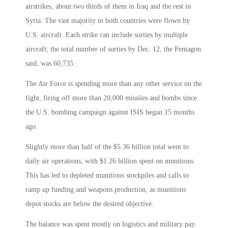
airstrikes, about two thirds of them in Iraq and the rest in
Syria. The vast majority in both countries were flown by
U.S. aircraft. Each strike can include sorties by multiple
aircraft; the total number of sorties by Dec. 12, the Pentagon
said, was 60,735.
The Air Force is spending more than any other service on the
fight, firing off more than 20,000 missiles and bombs since
the U.S. bombing campaign against ISIS began 15 months
ago.
Slightly more than half of the $5.36 billion total went to
daily air operations, with $1.26 billion spent on munitions.
This has led to depleted munitions stockpiles and calls to
ramp up funding and weapons production, as munitions
depot stocks are below the desired objective.
The balance was spent mostly on logistics and military pay.