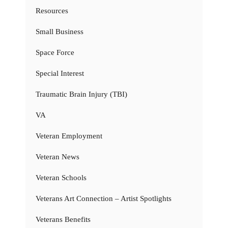
Resources
Small Business
Space Force
Special Interest
Traumatic Brain Injury (TBI)
VA
Veteran Employment
Veteran News
Veteran Schools
Veterans Art Connection – Artist Spotlights
Veterans Benefits