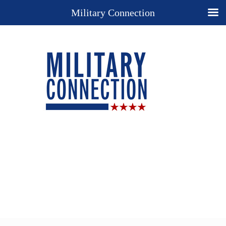
Military Connection