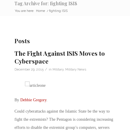
Tag Archive for: fighting ISIS
You are here:
Home
/
fighting ISIS
Posts
The Fight Against ISIS Moves to
Cyberspace
/
December 29, 2015
in
Military
,
Military News
By
Debbie Gregory
.
Could cyberattacks against the Islamic State be the way to
fight the extremists? The Pentagon is considering increasing
efforts to disable the extremist group’s computers, servers