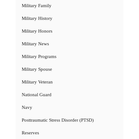
Military Family
Military History
Military Honors
Military News
Military Programs
Military Spouse
Military Veteran
National Guard
Navy
Posttraumatic Stress Disorder (PTSD)
Reserves