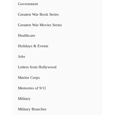
Government
Greatest War Book Series
Greatest War Movies Series
Healthcare
Holidays & Events
Jobs
Letters from Hollywood
Marine Corps
Memories of 9/11
Military
Military Branches