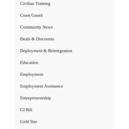
Civilian Training
Coast Guard
Community News
Deals & Discounts
Deployment & Reintegration
Education
Employment
Employment Assistance
Entrepreneurship
GI Bill
Gold Star