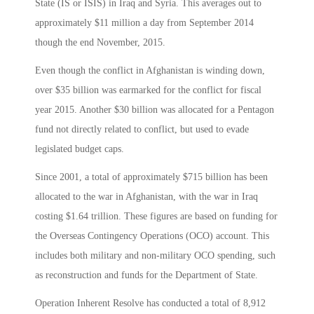
State (IS or ISIS) in Iraq and Syria. This averages out to
approximately $11 million a day from September 2014
though the end November, 2015.
Even though the conflict in Afghanistan is winding down,
over $35 billion was earmarked for the conflict for fiscal
year 2015. Another $30 billion was allocated for a Pentagon
fund not directly related to conflict, but used to evade
legislated budget caps.
Since 2001, a total of approximately $715 billion has been
allocated to the war in Afghanistan, with the war in Iraq
costing $1.64 trillion. These figures are based on funding for
the Overseas Contingency Operations (OCO) account. This
includes both military and non-military OCO spending, such
as reconstruction and funds for the Department of State.
Operation Inherent Resolve has conducted a total of 8,912