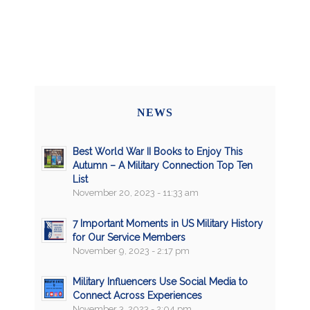
NEWS
Best World War II Books to Enjoy This
Autumn – A Military Connection Top Ten
List
November 20, 2023 - 11:33 am
7 Important Moments in US Military History
for Our Service Members
November 9, 2023 - 2:17 pm
Military Influencers Use Social Media to
Connect Across Experiences
November 3, 2023 - 2:04 pm