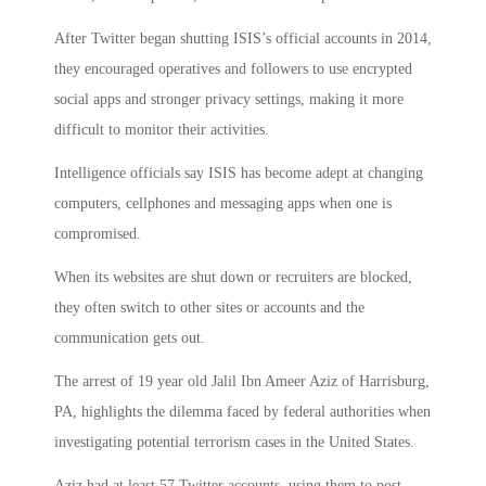
After Twitter began shutting ISIS’s official accounts in 2014,
they encouraged operatives and followers to use encrypted
social apps and stronger privacy settings, making it more
difficult to monitor their activities.
Intelligence officials say ISIS has become adept at changing
computers, cellphones and messaging apps when one is
compromised.
When its websites are shut down or recruiters are blocked,
they often switch to other sites or accounts and the
communication gets out.
The arrest of 19 year old Jalil Ibn Ameer Aziz of Harrisburg,
PA, highlights the dilemma faced by federal authorities when
investigating potential terrorism cases in the United States.
Aziz had at least 57 Twitter accounts, using them to post