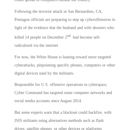
Following the terrorist attack in San Bernardino, CA,
Pentagon officials are preparing to step up cyberoffensives in
light of the evidence that the husband and wife shooters who
nd
killed 14 people on December 2
had become self-
radicalized via the internet.
For now, the White House is leaning toward more targeted
cyberattacks, pinpointing specific phones, computers or other
digital devices used by the militants.
Responsible for U.S. offensive operations in cyberspace,
Cyber Command has targeted some computer networks and
social media accounts since August 2014.
But some experts warn that a blackout could backfire, with
ISIS militants using alternatives methods such as flash
drives, satellite phones, or other devices or platforms.