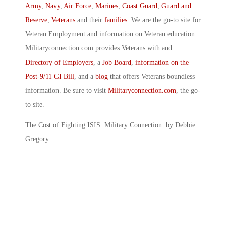
Army
,
Navy
,
Air Force
,
Marines
,
Coast Guard
,
Guard and
Reserve
,
Veterans
and their
families
. We are the go-to site for
Veteran Employment and information on Veteran education.
Militaryconnection.com provides Veterans with and
Directory of Employers
, a
Job Board
,
information on the
Post-9/11 GI Bill
, and a
blog
that offers Veterans boundless
information. Be sure to visit
Militaryconnection.com
, the go-
to site.
The Cost of Fighting ISIS: Military Connection: by Debbie
Gregory