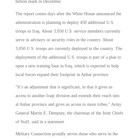
billion mark in December.
The report comes days after the White House announced the
administration is planning to deploy 450 additional U.S.
troops to Iraq. About 3,050 U.S. service members currently
serve in advisory or security roles in the country. About
3,050 U.S. troops are currently deployed in the country. The
deployment of the additional U.S. troops is part of a plan to
open a new training base in Iraq, which is expected to help
local forces expand their footprint in Anbar province.
“It’s an adjustment that is significant, in that it gives us
access to another Iraqi division and extends their reach into
al Anbar province and gives us access to more tribes,” Army
General Martin E. Dempsey, the chairman of the Joint Chiefs
of Staff, said in a statement.
Military Connection proudly serves those who serve in the