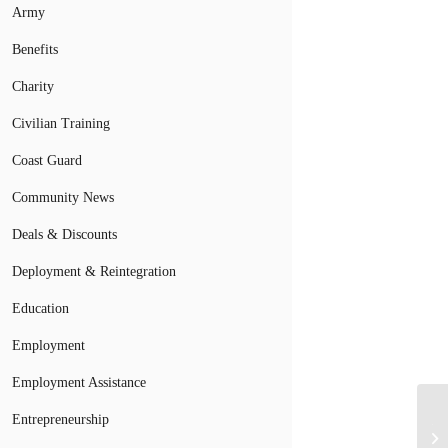
Army
Benefits
Charity
Civilian Training
Coast Guard
Community News
Deals & Discounts
Deployment & Reintegration
Education
Employment
Employment Assistance
Entrepreneurship
Th