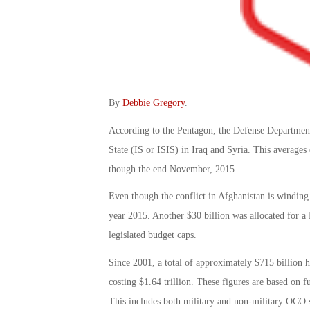
By
Debbie Gregory
.
According to the Pentagon, the Defense Department 
State (IS or ISIS) in Iraq and Syria. This average
though the end November, 2015.
Even though the conflict in Afghanistan is winding 
year 2015. Another $30 billion was allocated for a P
legislated budget caps.
Since 2001, a total of approximately $715 billion h
costing $1.64 trillion. These figures are based on
This includes both military and non-military OCO s