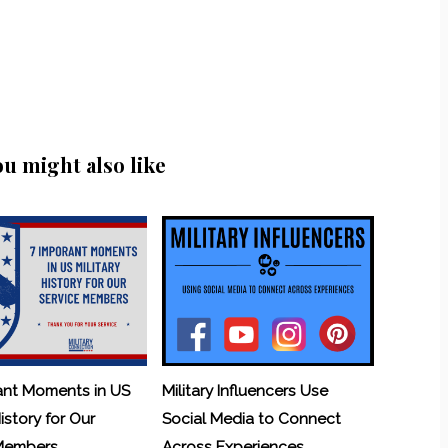
ou might also like
ant Moments in US
Military Influencers Use
History for Our
Social Media to Connect
 Members
Across Experiences