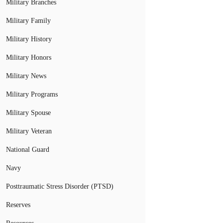
Military Branches
Military Family
Military History
Military Honors
Military News
Military Programs
Military Spouse
Military Veteran
National Guard
Navy
Posttraumatic Stress Disorder (PTSD)
Reserves