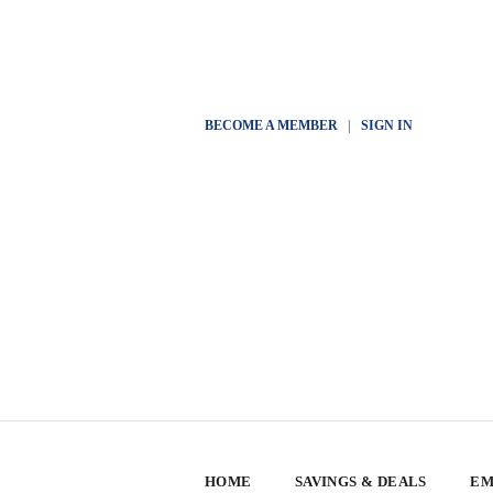
BECOME A MEMBER
|
SIGN IN
HOME
SAVINGS & DEALS
EM