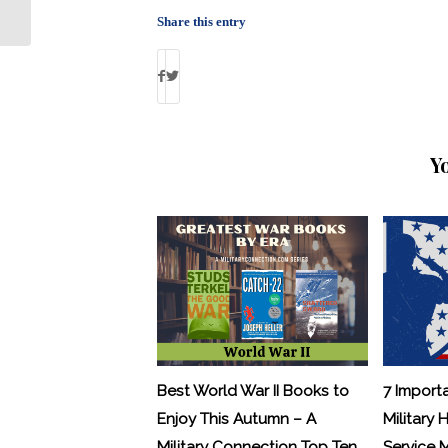
Officer
Share this entry
Y
Best World War II Books to
7 Import
Enjoy This Autumn – A
Military 
Military Connection Top Ten
Service