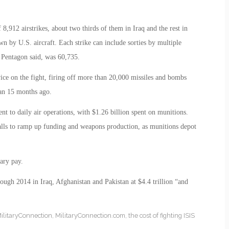
8,912 airstrikes, about two thirds of them in Iraq and the rest in
wn by U.S. aircraft. Each strike can include sorties by multiple
e Pentagon said, was 60,735.
ice on the fight, firing off more than 20,000 missiles and bombs
an 15 months ago.
ent to daily air operations, with $1.26 billion spent on munitions.
calls to ramp up funding and weapons production, as munitions depot
ary pay.
rough 2014 in Iraq, Afghanistan and Pakistan at $4.4 trillion “and
ilitaryConnection
,
MilitaryConnection.com
,
the cost of fighting ISIS