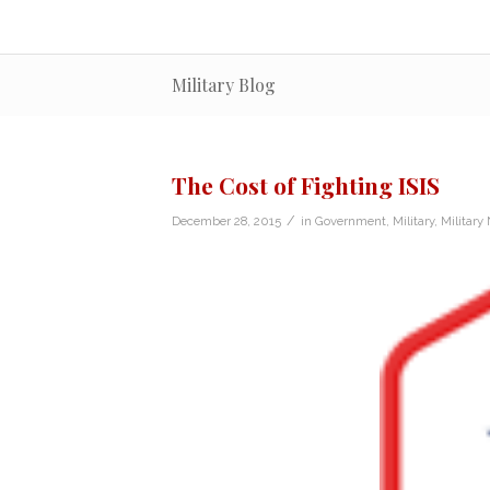
Military Blog
The Cost of Fighting ISIS
/
December 28, 2015
in
Government
,
Military
,
Military