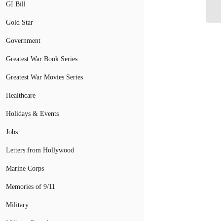
Cy
GI Bill
Gold Star
Government
Greatest War Book Series
Greatest War Movies Series
Healthcare
Holidays & Events
Jobs
Letters from Hollywood
Marine Corps
Memories of 9/11
Military