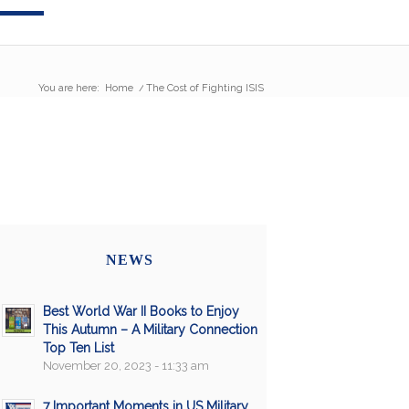
You are here:
Home
/
The Cost of Fighting ISIS
NEWS
Best World War II Books to Enjoy
This Autumn – A Military Connection
Top Ten List
November 20, 2023 - 11:33 am
7 Important Moments in US Military