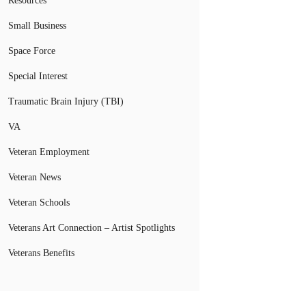
Resources
Small Business
Space Force
Special Interest
Traumatic Brain Injury (TBI)
VA
Veteran Employment
Veteran News
Veteran Schools
Veterans Art Connection – Artist Spotlights
Veterans Benefits