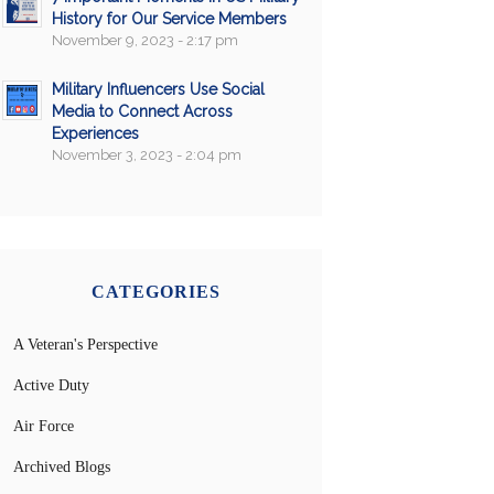
History for Our Service Members
November 9, 2023 - 2:17 pm
Military Influencers Use Social
Media to Connect Across
Experiences
November 3, 2023 - 2:04 pm
CATEGORIES
A Veteran's Perspective
Active Duty
Air Force
Archived Blogs