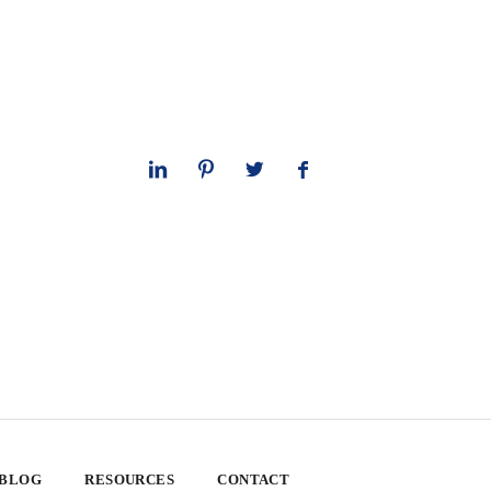
 BLOG
RESOURCES
CONTACT