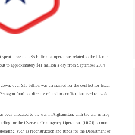
spent more than $5 billion on operations related to the Islamic
s out to approximately $11 million a day from September 2014
down, over $35 billion was earmarked for the conflict for fiscal
entagon fund not directly related to conflict, but used to evade
as been allocated to the war in Afghanistan, with the war in Iraq
 funding for the Overseas Contingency Operations (OCO) account.
pending, such as reconstruction and funds for the Department of