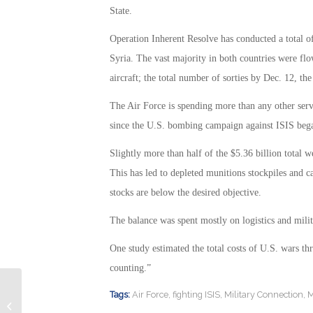
State.
Operation Inherent Resolve has conducted a total of 
Syria. The vast majority in both countries were flo
aircraft; the total number of sorties by Dec. 12, th
The Air Force is spending more than any other serv
since the U.S. bombing campaign against ISIS beg
Slightly more than half of the $5.36 billion total w
This has led to depleted munitions stockpiles and 
stocks are below the desired objective.
The balance was spent mostly on logistics and milit
One study estimated the total costs of U.S. wars th
counting.”
Tags:
Air Force
,
fighting ISIS
,
Military Connection
,
M
Punishment for Drunken Naval