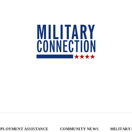
PLOYMENT ASSISTANCE
COMMUNITY NEWS
MILITARY