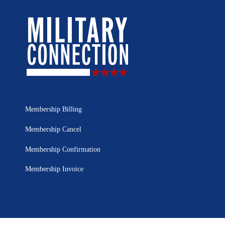
Membership Billing
Membership Cancel
Membership Confirmation
Membership Invoice