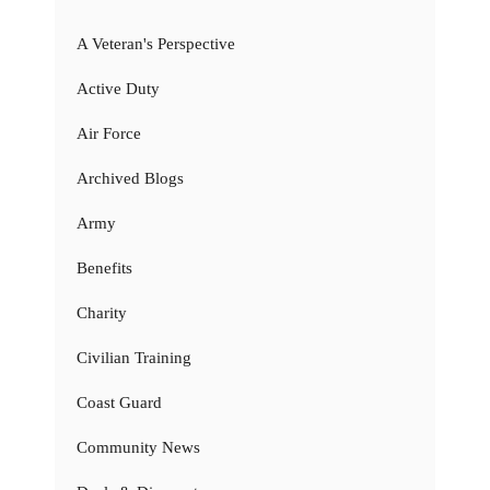
A Veteran's Perspective
Active Duty
Air Force
Archived Blogs
Army
Benefits
Charity
Civilian Training
Coast Guard
Community News