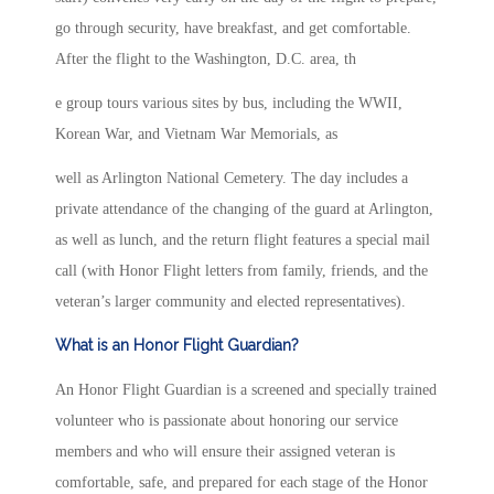
go through security, have breakfast, and get comfortable.
After the flight to the Washington, D.C. area, th
e group tours various sites by bus, including the WWII,
Korean War, and Vietnam War Memorials, as
well as Arlington National Cemetery. The day includes a
private attendance of the changing of the guard at Arlington,
as well as lunch, and the return flight features a special mail
call (with Honor Flight letters from family, friends, and the
veteran’s larger community and elected representatives).
What is an Honor Flight Guardian?
An Honor Flight Guardian is a screened and specially trained
volunteer who is passionate about honoring our service
members and who will ensure their assigned veteran is
comfortable, safe, and prepared for each stage of the Honor