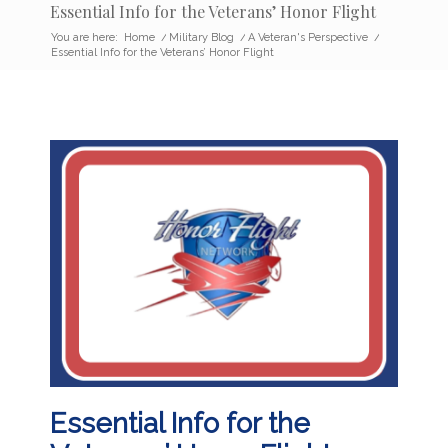
Essential Info for the Veterans’ Honor Flight
You are here:
Home
/
Military Blog
/
A Veteran's Perspective
/
Essential Info for the Veterans’ Honor Flight
Essential Info for the