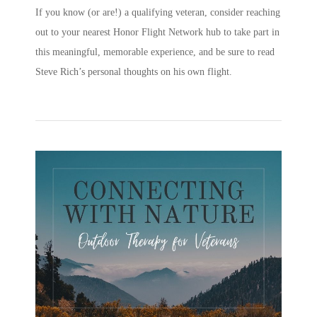
If you know (or are!) a qualifying veteran, consider reaching
out to your nearest Honor Flight Network hub to take part in
this meaningful, memorable experience, and be sure to read
Steve Rich’s personal thoughts on his own flight.