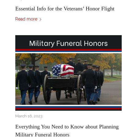
Essential Info for the Veterans’ Honor Flight
Read more
March 16, 2023
Everything You Need to Know about Planning
Military Funeral Honors