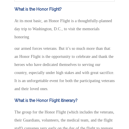
What is the Honor Flight?
At its most basic, an Honor Flight is a thoughtfully-planned
day trip to Washington, D.C., to visit the memorials
honoring
our armed forces veterans. But it’s so much more than that:
an Honor Flight is the opportunity to celebrate and thank the
heroes who have dedicated themselves to serving our
country, especially under high stakes and with great sacrifice.
It is an unforgettable event for both the participating veterans
and their loved ones.
What is the Honor Flight itinerary?
The group for the Honor Flight (which includes the veterans,
their Guardians, volunteers, the medical team, and the flight
staff) convenes very early on the day of the flight to prepare,