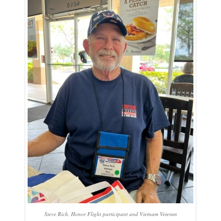
Steve Rich, Honor Flight participant and Vietnam Veteran