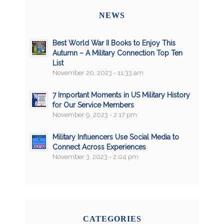
NEWS
Best World War II Books to Enjoy This
Autumn – A Military Connection Top Ten
List
November 20, 2023 - 11:33 am
7 Important Moments in US Military History
for Our Service Members
November 9, 2023 - 2:17 pm
Military Influencers Use Social Media to
Connect Across Experiences
November 3, 2023 - 2:04 pm
CATEGORIES