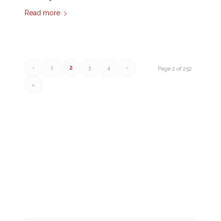
Read more
‹
1
2
3
4
›
Page 2 of 252
»