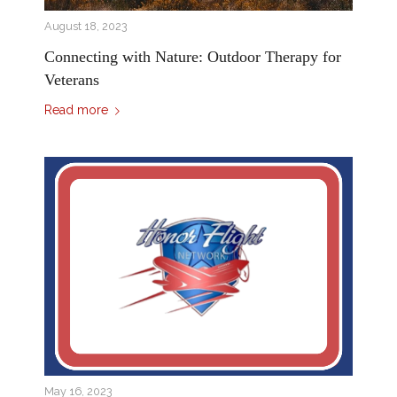
August 18, 2023
Connecting with Nature: Outdoor Therapy for
Veterans
Read more
May 16, 2023