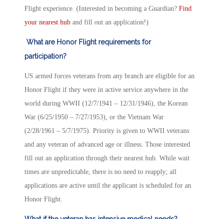
Flight experience. (Interested in becoming a Guardian?
Find
your nearest hub
and fill out an application!)
What are Honor Flight requirements for
participation?
US armed forces veterans from any branch are eligible for an
Honor Flight if they were in active service anywhere in the
world during WWII (12/7/1941 – 12/31/1946), the Korean
War (6/25/1950 – 7/27/1953), or the Vietnam War
(2/28/1961 – 5/7/1975). Priority is given to WWII veterans
and any veteran of advanced age or illness. Those interested
fill out an application through their nearest hub. While wait
times are unpredictable, there is no need to reapply; all
applications are active until the applicant is scheduled for an
Honor Flight.
What if the veteran has intensive medical needs?