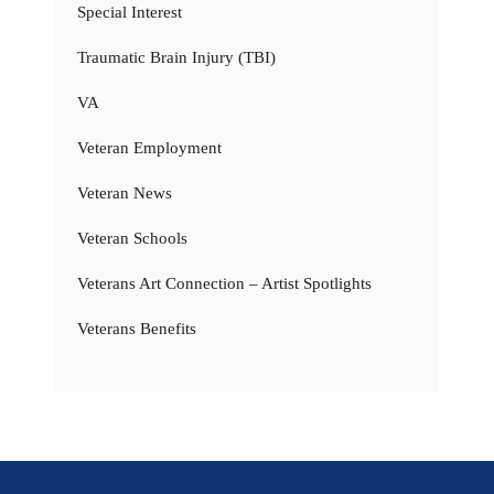
Special Interest
Traumatic Brain Injury (TBI)
VA
Veteran Employment
Veteran News
Veteran Schools
Veterans Art Connection – Artist Spotlights
Veterans Benefits