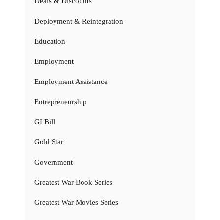
Deals & Discounts
Deployment & Reintegration
Education
Employment
Employment Assistance
Entrepreneurship
GI Bill
Gold Star
Government
Greatest War Book Series
Greatest War Movies Series