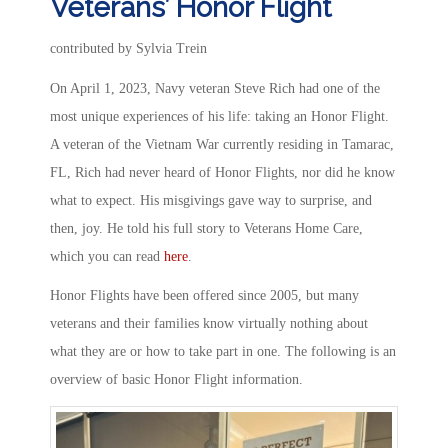
Veterans’ Honor Flight
contributed by Sylvia Trein
On April 1, 2023, Navy veteran Steve Rich had one of the
most unique experiences of his life: taking an Honor Flight.
A veteran of the Vietnam War currently residing in Tamarac,
FL, Rich had never heard of Honor Flights, nor did he know
what to expect. His misgivings gave way to surprise, and
then, joy. He told his full story to Veterans Home Care,
which you can read
here
.
Honor Flights have been offered since 2005, but many
veterans and their families know virtually nothing about
what they are or how to take part in one. The following is an
overview of basic Honor Flight information.