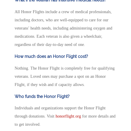
All Honor Flights include a crew of medical professionals,
including doctors, who are well-equipped to care for our
veterans’ health needs, including administering oxygen and
medications. Each veteran is also given a wheelchair,
regardless of their day-to-day need of one.
How much does an Honor Flight cost?
Nothing. The Honor Flight is completely free for qualifying
veterans. Loved ones may purchase a spot on an Honor
Flight, if they wish and if capacity allows.
Who funds the Honor Flight?
Individuals and organizations support the Honor Flight
through donations. Visit
honorflight.org
for more details and
to get involved.