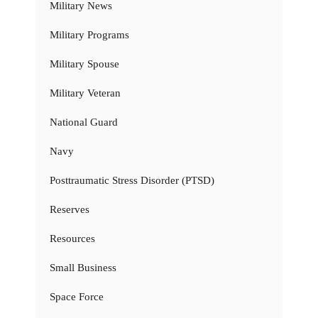
Military News
Military Programs
Military Spouse
Military Veteran
National Guard
Navy
Posttraumatic Stress Disorder (PTSD)
Reserves
Resources
Small Business
Space Force