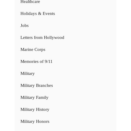
Healthcare
Holidays & Events
Jobs
Letters from Hollywood
Marine Corps
Memories of 9/11
Military
Military Branches
Military Family
Military History
Military Honors