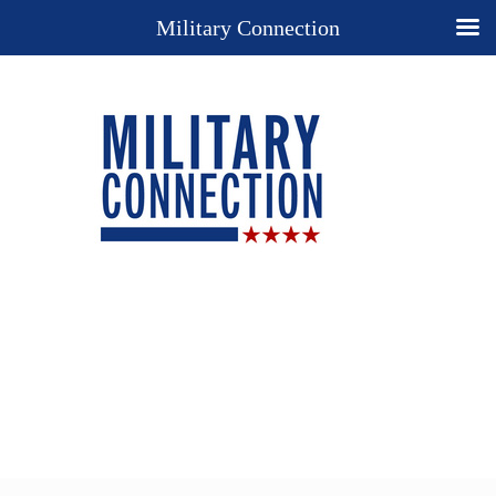
Military Connection