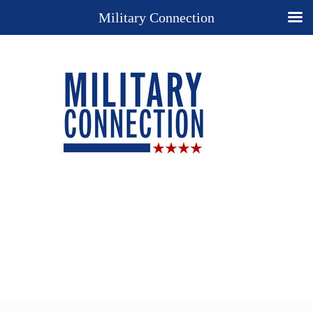
Military Connection