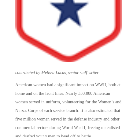
contributed by Melissa Lucas, senior staff writer
American women had a significant impact on WWII, both at
home and on the front lines. Nearly 350,000 American
women served in uniform, volunteering for the Women’s and
Nurses Corps of each service branch. It is also estimated that
five million women served in the defense industry and other
commercial sectors during World War II, freeing up enlisted
and drafted young men to head off to battle.