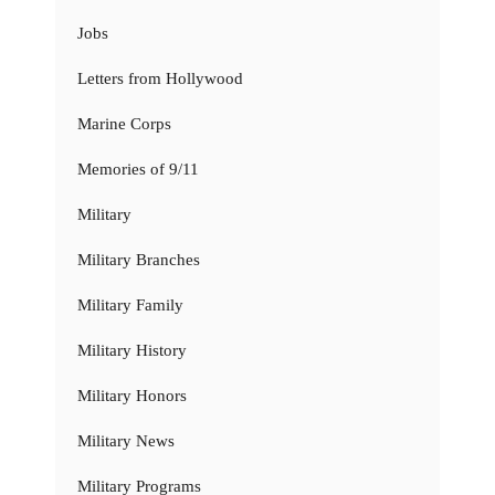
Jobs
Letters from Hollywood
Marine Corps
Memories of 9/11
Military
Military Branches
Military Family
Military History
Military Honors
Military News
Military Programs