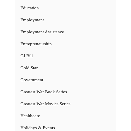
Education
Employment
Employment Assistance
Entrepreneurship
GI Bill
Gold Star
Government
Greatest War Book Series
Greatest War Movies Series
Healthcare
Holidays & Events