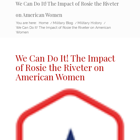
We Can Do It! The Impact of Rosie the Riveter
on American Women
You are here:
Home
/
Military Blog
/
Military History
/
We Can Do It! The Impact of Rosie the Riveter on American
Women
We Can Do It! The
Impact
of Rosie the Riveter
on
American Women