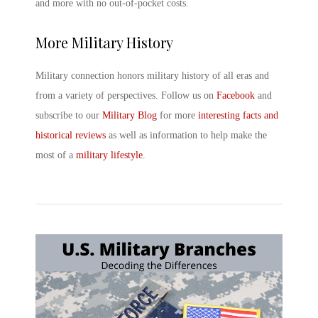
and more with no out-of-pocket costs.
More Military History
Military connection honors military history of all eras and
from a variety of perspectives. Follow us on
Facebook
and
subscribe to our
Military Blog
for more
interesting facts and
historical reviews
as well as information to help make the
most of a
military lifestyle
.