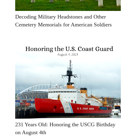
Decoding Military Headstones and Other
Cemetery Memorials for American Soldiers
231 Years Old: Honoring the USCG Birthday
on August 4th