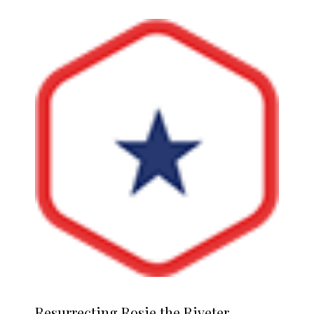
Resurrecting
Rosie the Riveter