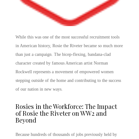
While this was one of the most successful recruitment tools
in American history,
Rosie the Riveter
became so much more
than just a campaign. The bicep-flexing, bandana-clad
character created by famous American artist Norman
Rockwell represents a movement of empowered women
stepping outside of the home and contributing to the success
of our nation in new ways.
Rosies in the Workforce: The
Impact
of Rosie the Riveter
on WW2
and
Beyond
Because hundreds of thousands of jobs previously held by