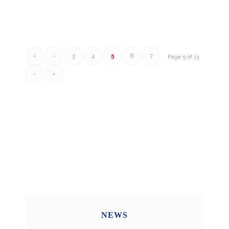
«
‹
3
4
5
6
7
Page 5 of 13
›
»
NEWS