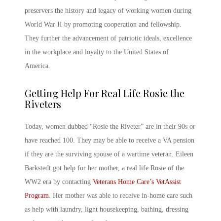
preservers the history and legacy of working women during
World War II by promoting cooperation and fellowship.
They further the advancement of patriotic ideals, excellence
in the workplace and loyalty to the United States of
America.
Getting Help For Real Life Rosie the
Riveters
Today, women dubbed “Rosie the Riveter” are in their 90s or
have reached 100. They may be able to receive a VA pension
if they are the surviving spouse of a wartime veteran. Eileen
Barkstedt got help for her mother, a real life Rosie of the
WW2 era by contacting
Veterans Home Care’s VetAssist
Program
. Her mother was able to receive in-home care such
as help with laundry, light housekeeping, bathing, dressing