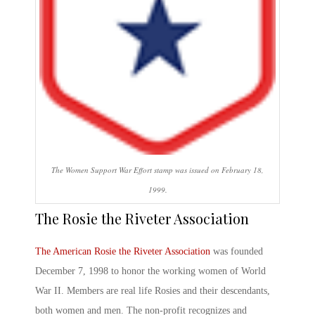
The Women Support War Effort stamp was issued on February 18,
1999.
The Rosie the Riveter
Association
The American
Rosie the Riveter
Association
was founded
December 7, 1998 to honor the working women of World
War II. Members are real life Rosies and their descendants,
both women and men. The non-profit recognizes and