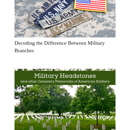
Decoding the Difference Between Military
Branches