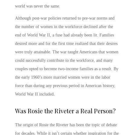
world was never the same.
Although post-war policies returned to pre-war norms and
the number of women in the workforce declined after the
end of World War II, a fuse had already been lit. Families
desired more and for the first time realized that their desires
were truly attainable. The war taught Americans that women
could successfully contribute to the workforce, and many
couples opted to become two-income families as a result. By
the early 1960’s more married women were in the labor
force than during any previous period in American history,
World War II included.
Was Rosie the Riveter a Real Person
?
The origin of
Rosie the Riveter
has been the topic of debate
for decades. While it isn’t certain whether inspiration for the