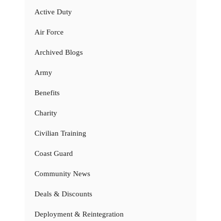
Active Duty
Air Force
Archived Blogs
Army
Benefits
Charity
Civilian Training
Coast Guard
Community News
Deals & Discounts
Deployment & Reintegration