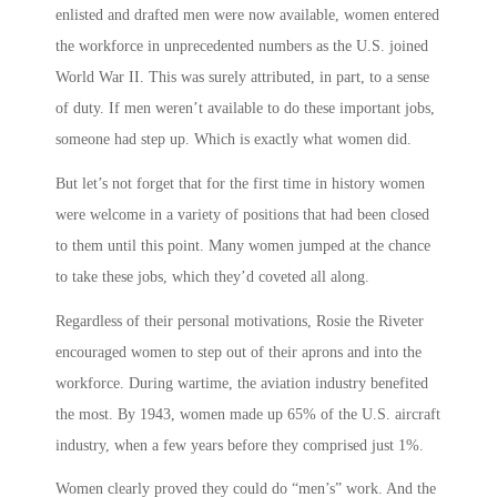
enlisted and drafted men were now available, women entered
the workforce in unprecedented numbers as the U.S. joined
World War II. This was surely attributed, in part, to a sense
of duty. If men weren’t available to do these important jobs,
someone had step up. Which is exactly what women did.
But let’s not forget that for the first time in history women
were welcome in a variety of positions that had been closed
to them until this point. Many women jumped at the chance
to take these jobs, which they’d coveted all along.
Regardless of their personal motivations,
Rosie the Riveter
encouraged women to step out of their aprons and into the
workforce. During wartime, the aviation industry benefited
the most. By 1943, women made up 65% of the U.S. aircraft
industry, when a few years before they comprised just 1%.
Women clearly proved they could do “men’s” work. And the