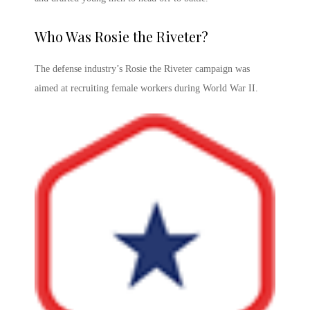
Who Was Rosie the Riveter
?
The defense industry’s
Rosie the Riveter campaign
was
aimed at recruiting female workers during World War II.