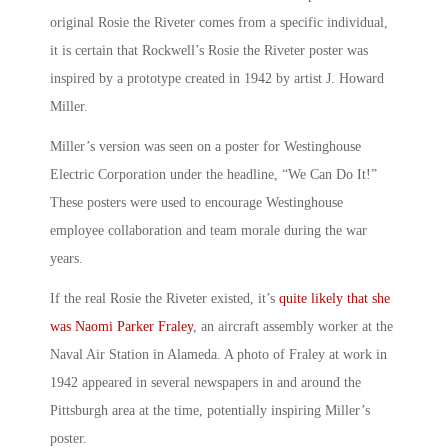
original Rosie the Riveter
comes from a specific individual,
it is certain that Rockwell’s
Rosie the Riveter poster
was
inspired by a prototype created in 1942 by artist J. Howard
Miller.
Miller’s version was seen on a poster for Westinghouse
Electric Corporation under the headline, “
We Can Do It!
”
These posters were used to encourage Westinghouse
employee collaboration and team morale during the war
years.
If
the real Rosie the Riveter existed
, it’s
quite likely that she
was Naomi Parker Fraley
, an aircraft assembly worker at the
Naval Air Station in Alameda. A photo of Fraley at work in
1942 appeared in several newspapers in and around the
Pittsburgh area at the time, potentially inspiring Miller’s
poster.