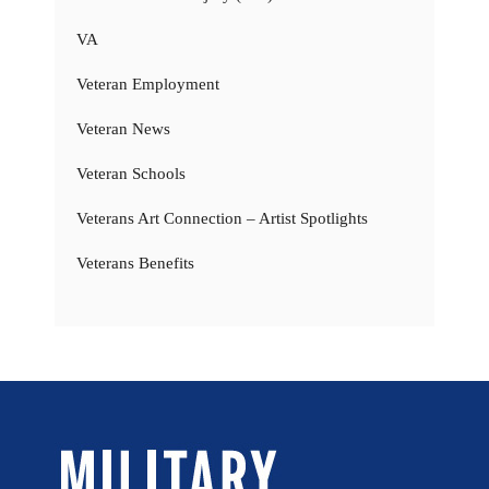
VA
Veteran Employment
Veteran News
Veteran Schools
Veterans Art Connection – Artist Spotlights
Veterans Benefits