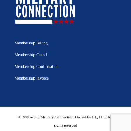
Membership Billing
Membership Cancel
Membership Confirmation
Membership Invoice
© 2006-2020 Military Connection, Owned by BL, LLC. All
rights reserved