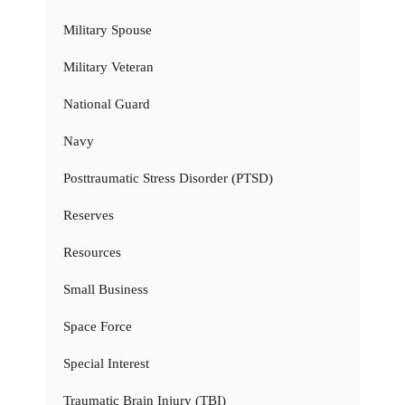
Military Spouse
Military Veteran
National Guard
Navy
Posttraumatic Stress Disorder (PTSD)
Reserves
Resources
Small Business
Space Force
Special Interest
Traumatic Brain Injury (TBI)