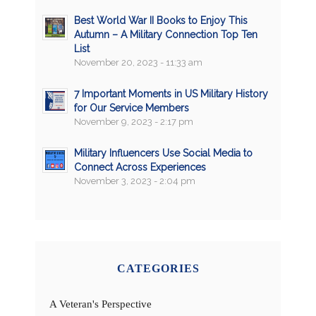
Best World War II Books to Enjoy This
Autumn – A Military Connection Top Ten
List
November 20, 2023 - 11:33 am
7 Important Moments in US Military History
for Our Service Members
November 9, 2023 - 2:17 pm
Military Influencers Use Social Media to
Connect Across Experiences
November 3, 2023 - 2:04 pm
CATEGORIES
A Veteran's Perspective