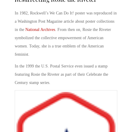
In 1982, Rockwell’s
We Can Do It!
poster was reproduced in
a Washington Post Magazine article about poster collections
in the
National Archives
. From then on,
Rosie the Riveter
symbolized
the collective empowerment of American
women. Today, she is a true emblem of the American
feminist.
In the 1999 the U.S. Postal Service even issued a stamp
featuring
Rosie the Riveter
as part of their Celebrate the
Century stamp series.