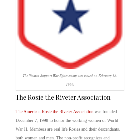
The Women Support War Effort stamp was issued on February 18,
1999.
The Rosie the Riveter
Association
The American
Rosie the Riveter
Association
was founded
December 7, 1998 to honor the working women of World
War II. Members are real life Rosies and their descendants,
both women and men. The non-profit recognizes and