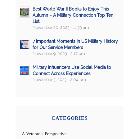
Best World War II Books to Enjoy This
Autumn – A Military Connection Top Ten
List
November 20, 2023 - 11:33 am
7 Important Moments in US Military History
for Our Service Members
November 9, 2023 - 2:17 pm
Military Influencers Use Social Media to
Connect Across Experiences
November 3, 2023 - 2:04 pm
CATEGORIES
A Veteran's Perspective