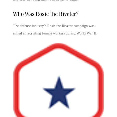
Who Was Rosie the Riveter
?
The defense industry’s
Rosie the Riveter campaign
was
aimed at recruiting female workers during World War II.