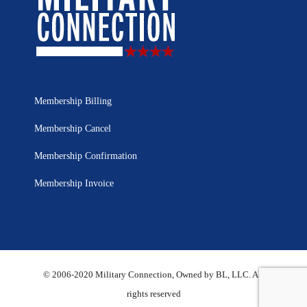
Membership Billing
Membership Cancel
Membership Confirmation
Membership Invoice
© 2006-2020 Military Connection, Owned by BL, LLC. All
rights reserved