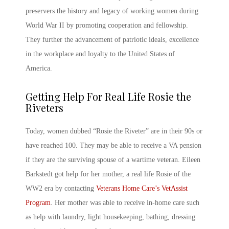
preservers the history and legacy of working women during
World War II by promoting cooperation and fellowship.
They further the advancement of patriotic ideals, excellence
in the workplace and loyalty to the United States of
America.
Getting Help For Real Life Rosie the
Riveters
Today, women dubbed “Rosie the Riveter” are in their 90s or
have reached 100. They may be able to receive a VA pension
if they are the surviving spouse of a wartime veteran. Eileen
Barkstedt got help for her mother, a real life Rosie of the
WW2 era by contacting
Veterans Home Care’s VetAssist
Program
. Her mother was able to receive in-home care such
as help with laundry, light housekeeping, bathing, dressing