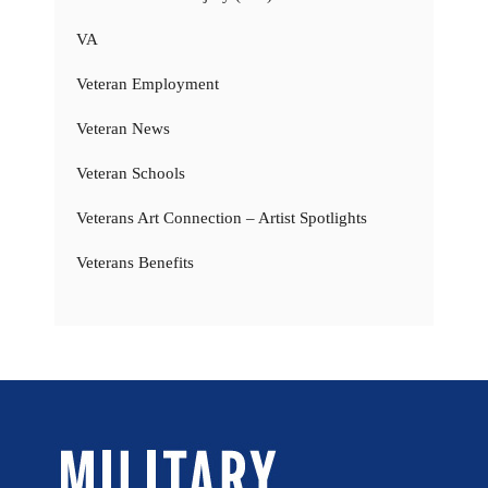
VA
Veteran Employment
Veteran News
Veteran Schools
Veterans Art Connection – Artist Spotlights
Veterans Benefits