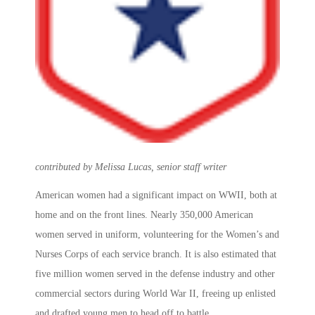
contributed by Melissa Lucas, senior staff writer
American women had a significant impact on WWII, both at
home and on the front lines. Nearly 350,000 American
women served in uniform, volunteering for the Women’s and
Nurses Corps of each service branch. It is also estimated that
five million women served in the defense industry and other
commercial sectors during World War II, freeing up enlisted
and drafted young men to head off to battle.