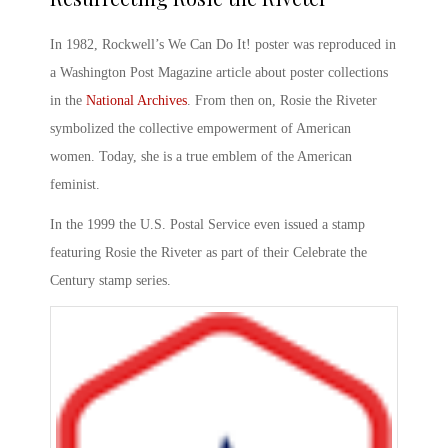
In 1982, Rockwell’s
We Can Do It!
poster was reproduced in
a Washington Post Magazine article about poster collections
in the
National Archives
. From then on,
Rosie the Riveter
symbolized
the collective empowerment of American
women. Today, she is a true emblem of the American
feminist.
In the 1999 the U.S. Postal Service even issued a stamp
featuring
Rosie the Riveter
as part of their Celebrate the
Century stamp series.