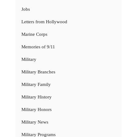
Jobs
Letters from Hollywood
Marine Corps
Memories of 9/11
Military
Military Branches
Military Family
Military History
Military Honors
Military News
Military Programs