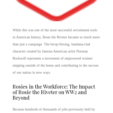
While this was one of the most successful recruitment tools
in American history,
Rosie the Riveter
became so much more
than just a campaign. The bicep-flexing, bandana-clad
character created by famous American artist Norman
Rockwell represents a movement of empowered women
stepping outside of the home and contributing to the success
of our nation in new ways.
Rosies in the Workforce: The
Impact
of Rosie the Riveter
on WW2
and
Beyond
Because hundreds of thousands of jobs previously held by