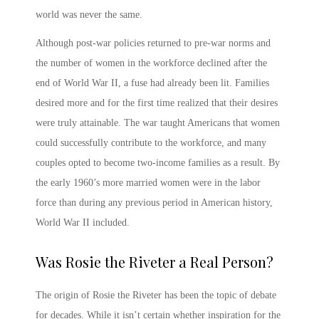
world was never the same.
Although post-war policies returned to pre-war norms and
the number of women in the workforce declined after the
end of World War II, a fuse had already been lit. Families
desired more and for the first time realized that their desires
were truly attainable. The war taught Americans that women
could successfully contribute to the workforce, and many
couples opted to become two-income families as a result. By
the early 1960’s more married women were in the labor
force than during any previous period in American history,
World War II included.
Was Rosie the Riveter a Real Person
?
The origin of
Rosie the Riveter
has been the topic of debate
for decades. While it isn’t certain whether inspiration for the