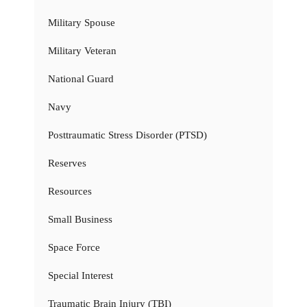
Military Spouse
Military Veteran
National Guard
Navy
Posttraumatic Stress Disorder (PTSD)
Reserves
Resources
Small Business
Space Force
Special Interest
Traumatic Brain Injury (TBI)