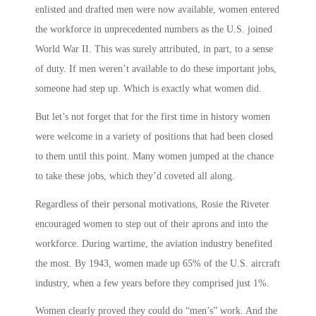
enlisted and drafted men were now available, women entered
the workforce in unprecedented numbers as the U.S. joined
World War II. This was surely attributed, in part, to a sense
of duty. If men weren’t available to do these important jobs,
someone had step up. Which is exactly what women did.
But let’s not forget that for the first time in history women
were welcome in a variety of positions that had been closed
to them until this point. Many women jumped at the chance
to take these jobs, which they’d coveted all along.
Regardless of their personal motivations,
Rosie the Riveter
encouraged women to step out of their aprons and into the
workforce. During wartime, the aviation industry benefited
the most. By 1943, women made up 65% of the U.S. aircraft
industry, when a few years before they comprised just 1%.
Women clearly proved they could do “men’s” work. And the