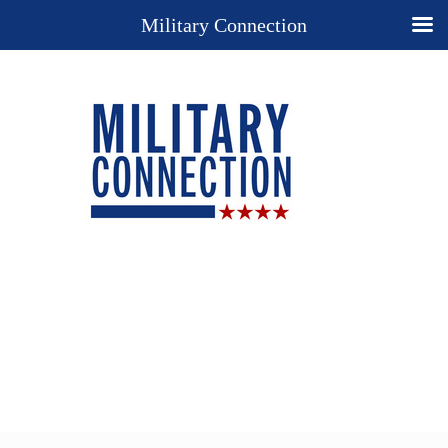
Military Connection