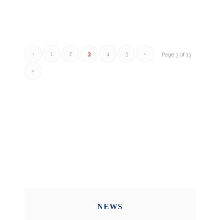
‹
1
2
3
4
5
›
Page 3 of 13
»
NEWS