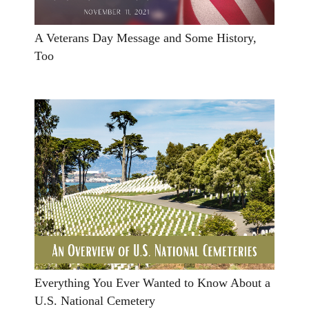
A Veterans Day Message and Some History,
Too
Everything You Ever Wanted to Know About a
U.S. National Cemetery