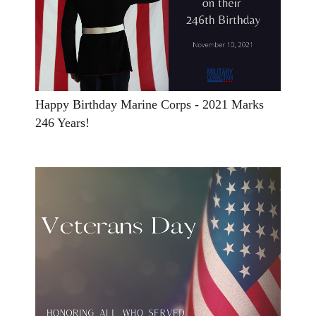
Happy Birthday Marine Corps - 2021 Marks
246 Years!