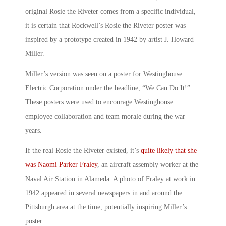
original Rosie the Riveter
comes from a specific individual,
it is certain that Rockwell’s
Rosie the Riveter poster
was
inspired by a prototype created in 1942 by artist J. Howard
Miller.
Miller’s version was seen on a poster for Westinghouse
Electric Corporation under the headline, “
We Can Do It!
”
These posters were used to encourage Westinghouse
employee collaboration and team morale during the war
years.
If
the real Rosie the Riveter existed
, it’s
quite likely that she
was Naomi Parker Fraley
, an aircraft assembly worker at the
Naval Air Station in Alameda. A photo of Fraley at work in
1942 appeared in several newspapers in and around the
Pittsburgh area at the time, potentially inspiring Miller’s
poster.