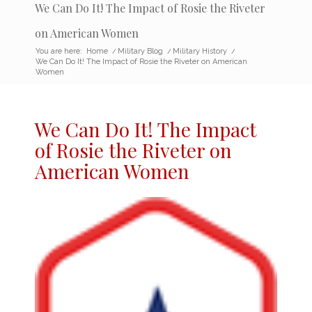
We Can Do It! The Impact of Rosie the Riveter
on American Women
You are here:
Home
/
Military Blog
/
Military History
/
We Can Do It! The Impact of Rosie the Riveter on American
Women
We Can Do It! The
Impact
of Rosie the Riveter
on
American Women