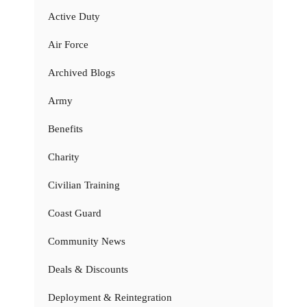
Active Duty
Air Force
Archived Blogs
Army
Benefits
Charity
Civilian Training
Coast Guard
Community News
Deals & Discounts
Deployment & Reintegration