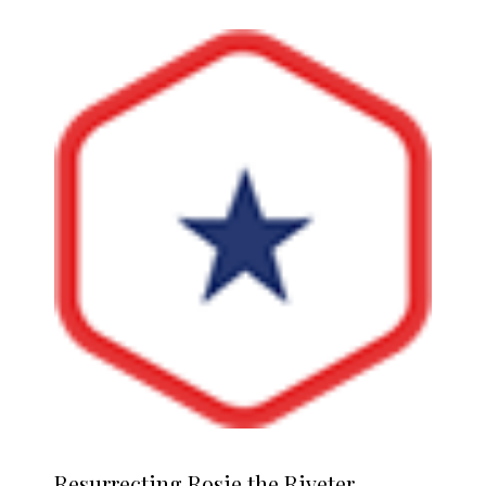
Resurrecting
Rosie the Riveter