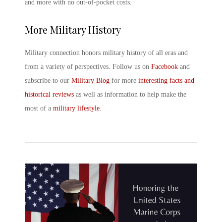
and more with no out-of-pocket costs.
More Military History
Military connection honors military history of all eras and
from a variety of perspectives. Follow us on
Facebook
and
subscribe to our
Military Blog
for more
interesting facts and
historical reviews
as well as information to help make the
most of a
military lifestyle
.