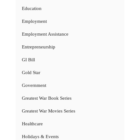
Education
Employment
Employment Assistance
Entrepreneurship
GI Bill
Gold Star
Government
Greatest War Book Series
Greatest War Movies Series
Healthcare
Holidays & Events