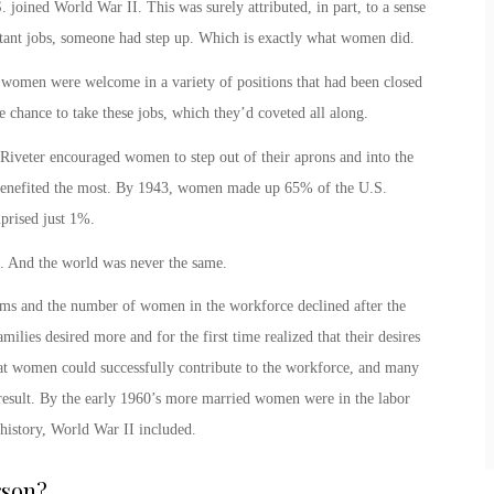
joined World War II. This was surely attributed, in part, to a sense
ortant jobs, someone had step up. Which is exactly what women did.
ory women were welcome in a variety of positions that had been closed
 chance to take these jobs, which they’d coveted all along.
 Riveter
encouraged women to step out of their aprons and into the
 benefited the most. By 1943, women made up 65% of the U.S.
mprised just 1%.
. And the world was never the same.
rms and the number of women in the workforce declined after the
milies desired more and for the first time realized that their desires
hat women could successfully contribute to the workforce, and many
result. By the early 1960’s more married women were in the labor
 history, World War II included.
rson
?