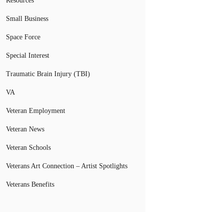
Resources
Small Business
Space Force
Special Interest
Traumatic Brain Injury (TBI)
VA
Veteran Employment
Veteran News
Veteran Schools
Veterans Art Connection – Artist Spotlights
Veterans Benefits