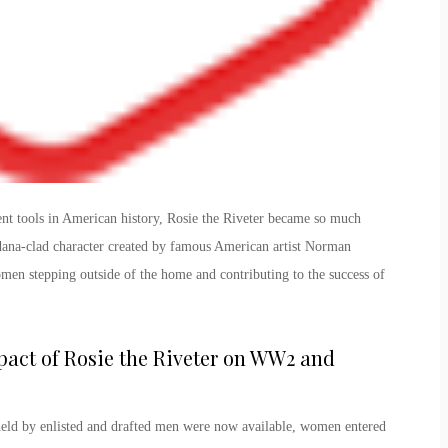
ent tools in American history,
Rosie the Riveter
became so much
dana-clad character created by famous American artist Norman
n stepping outside of the home and contributing to the success of
act of Rosie the Riveter
on WW2
and
held by enlisted and drafted men were now available, women entered