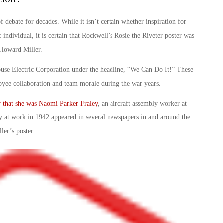
f debate for decades. While it isn’t certain whether inspiration for
 individual, it is certain that Rockwell’s
Rosie the Riveter poster
was
. Howard Miller.
use Electric Corporation under the headline, “
We Can Do It!
” These
yee collaboration and team morale during the war years.
ly that she was Naomi Parker Fraley
, an aircraft assembly worker at
y at work in 1942 appeared in several newspapers in and around the
ler’s poster.