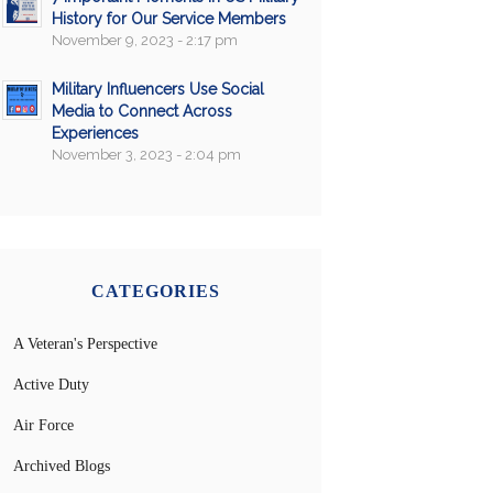
History for Our Service Members
November 9, 2023 - 2:17 pm
Military Influencers Use Social
Media to Connect Across
Experiences
November 3, 2023 - 2:04 pm
CATEGORIES
A Veteran's Perspective
Active Duty
Air Force
Archived Blogs