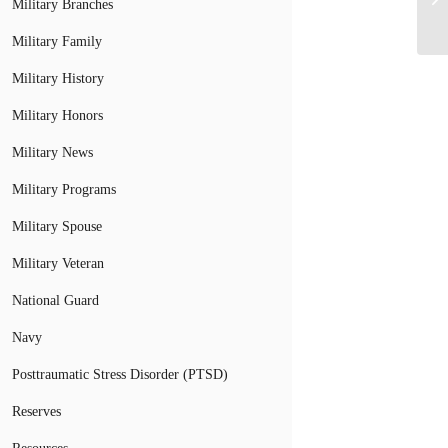
Military Branches
Military Family
Military History
Military Honors
Military News
Military Programs
Military Spouse
Military Veteran
National Guard
Navy
Posttraumatic Stress Disorder (PTSD)
Reserves