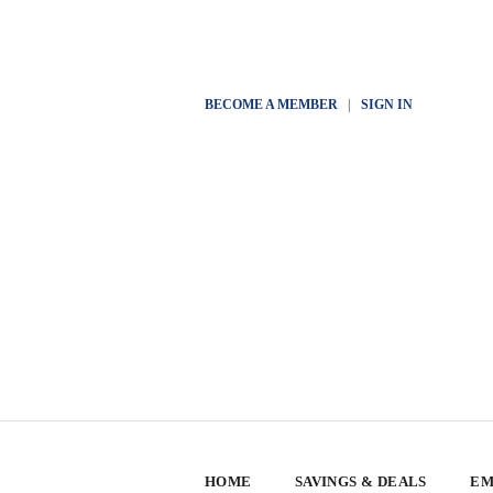
BECOME A MEMBER
|
SIGN IN
HOME
SAVINGS & DEALS
EM