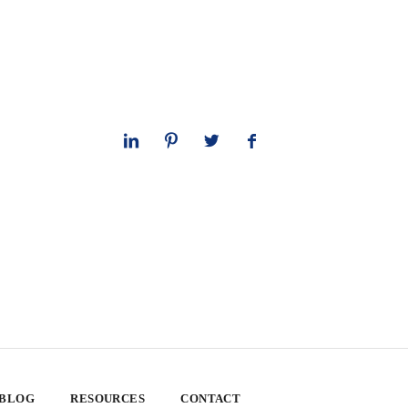
 BLOG
RESOURCES
CONTACT