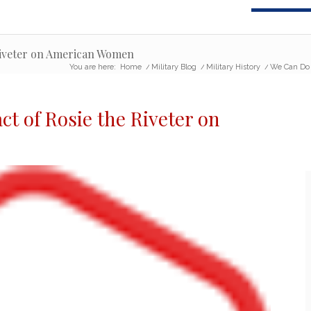
 Riveter on American Women
You are here:
Home
/
Military Blog
/
Military History
/
We Can Do 
ct of Rosie the Riveter
on