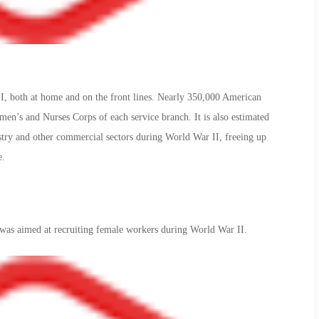
 both at home and on the front lines. Nearly 350,000 American
n’s and Nurses Corps of each service branch. It is also estimated
stry and other commercial sectors during World War II, freeing up
e.
was aimed at recruiting female workers during World War II.