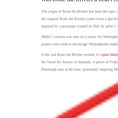
The origin of
Rosie the Riveter
has been the topic o
the
original Rosie the Riveter
comes from a specific
inspired by a prototype created in 1942 by artist J
Miller’s version was seen on a poster for Westingho
posters were used to encourage Westinghouse emplo
If
the real Rosie the Riveter existed
, it’s
quite like
the Naval Air Station in Alameda. A photo of Frale
Pittsburgh area at the time, potentially inspiring Mil