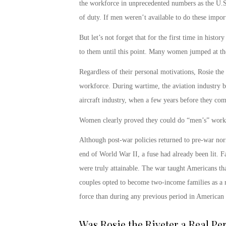
the workforce in unprecedented numbers as the U.S. 
of duty. If men weren’t available to do these imp
But let’s not forget that for the first time in hist
to them until this point. Many women jumped at the
Regardless of their personal motivations,
Rosie the
workforce. During wartime, the aviation industry
aircraft industry, when a few years before they co
Women clearly proved they could do “men’s” work
Although post-war policies returned to pre-war no
end of World War II, a fuse had already been lit. Fa
were truly attainable. The war taught Americans t
couples opted to become two-income families as a 
force than during any previous period in American
Was Rosie the Riveter a Real Pe