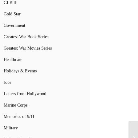
GI Bill
Gold Star
Government
Greatest War Book Series
Greatest War Movies Series
Healthcare
Holidays & Events
Jobs
Letters from Hollywood
Marine Corps
Memories of 9/11
Military