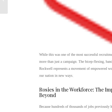
Promotion Work?
While this was one of the most successful recruitm
more than just a campaign. The bicep-flexing, ban
Rockwell represents a movement of empowered wome
our nation in new ways.
Rosies in the Workforce: The
Imp
Beyond
Because hundreds of thousands of jobs previously 