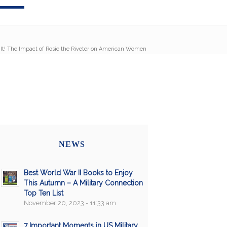
It! The Impact of Rosie the Riveter on American Women
NEWS
Best World War II Books to Enjoy
This Autumn – A Military Connection
Top Ten List
November 20, 2023 - 11:33 am
7 Important Moments in US Military