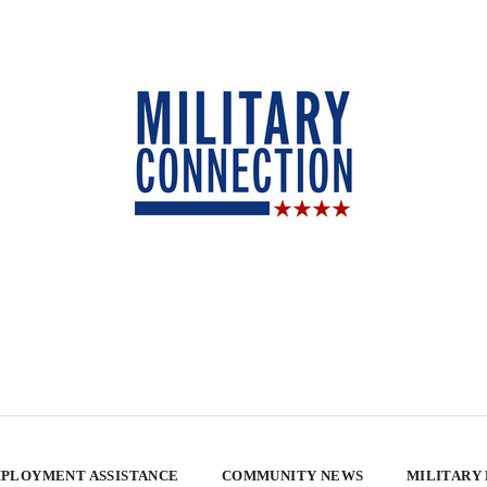
PLOYMENT ASSISTANCE
COMMUNITY NEWS
MILITARY