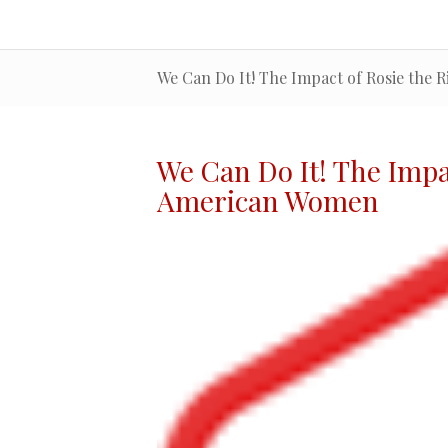
We Can Do It! The Impact of Rosie the
We Can Do It! The
Impa
American Women