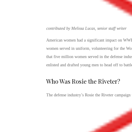
contributed by Melissa Lucas, senior staff writer
American women had a significant impact on WWII,
women served in uniform, volunteering for the Wome
that five million women served in the defense indu
enlisted and drafted young men to head off to battl
Who Was Rosie the Riveter
?
The defense industry’s
Rosie the Riveter campaign