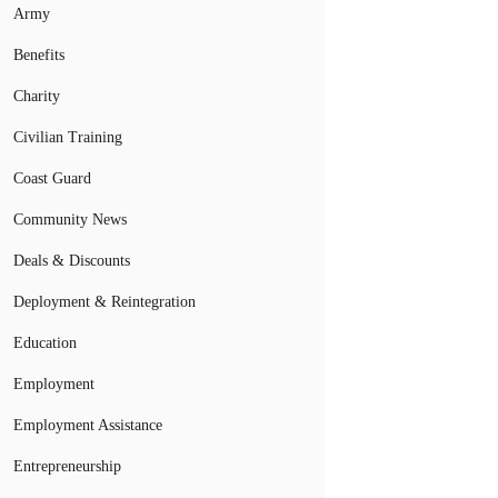
Army
Benefits
Charity
Civilian Training
Coast Guard
Community News
Deals & Discounts
Deployment & Reintegration
Education
Employment
Employment Assistance
Entrepreneurship