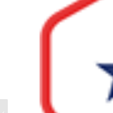
How Does a Military