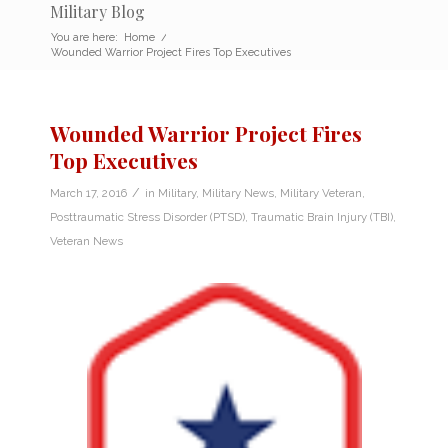
Military Blog
You are here:
Home
/
Wounded Warrior Project Fires Top Executives
Wounded Warrior Project Fires
Top Executives
/
March 17, 2016
in
Military
,
Military News
,
Military Veteran
,
Posttraumatic Stress Disorder (PTSD)
,
Traumatic Brain Injury (TBI)
,
Veteran News