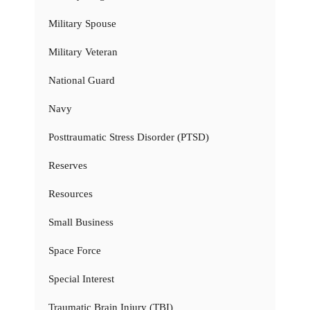
Military Spouse
Military Veteran
National Guard
Navy
Posttraumatic Stress Disorder (PTSD)
Reserves
Resources
Small Business
Space Force
Special Interest
Traumatic Brain Injury (TBI)