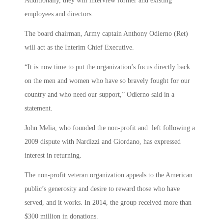
Additionally, they will interview former and existing
employees and directors.
The board chairman, Army captain Anthony Odierno (Ret)
will act as the Interim Chief Executive.
“It is now time to put the organization’s focus directly back
on the men and women who have so bravely fought for our
country and who need our support,” Odierno said in a
statement.
John Melia, who founded the non-profit and left following a
2009 dispute with Nardizzi and Giordano, has expressed
interest in returning.
The non-profit veteran organization appeals to the American
public’s generosity and desire to reward those who have
served, and it works. In 2014, the group received more than
$300 million in donations.