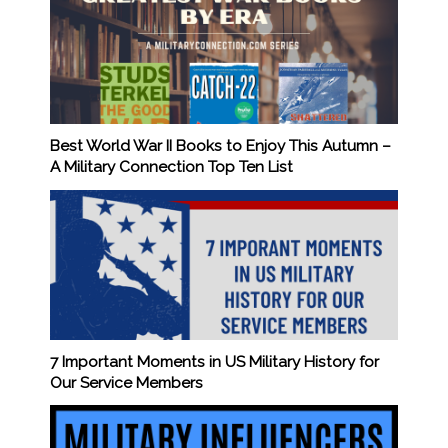
Best World War II Books to Enjoy This Autumn –
A Military Connection Top Ten List
7 Important Moments in US Military History for
Our Service Members