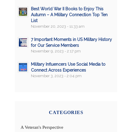
Best World War II Books to Enjoy This
Autumn – A Military Connection Top Ten
List
November 20, 2023 - 11:33 am
7 Important Moments in US Military History
for Our Service Members
November 9, 2023 - 2:17 pm
Military Influencers Use Social Media to
Connect Across Experiences
November 3, 2023 - 2:04 pm
CATEGORIES
A Veteran's Perspective