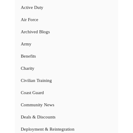
Active Duty
Air Force
Archived Blogs
Army
Benefits
Charity
Civilian Training
Coast Guard
Community News
Deals & Discounts
Deployment & Reintegration