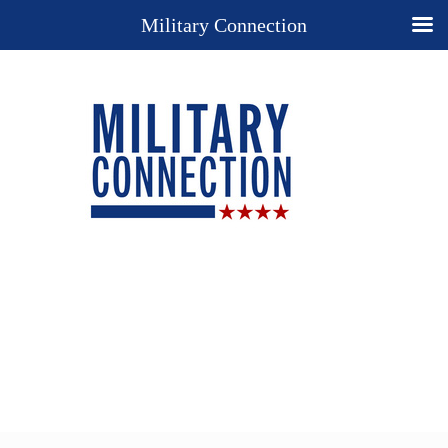
Military Connection