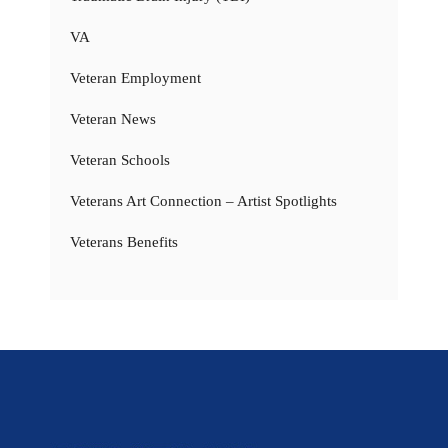
VA
Veteran Employment
Veteran News
Veteran Schools
Veterans Art Connection – Artist Spotlights
Veterans Benefits