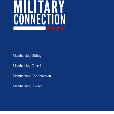
Membership Billing
Membership Cancel
Membership Confirmation
Membership Invoice