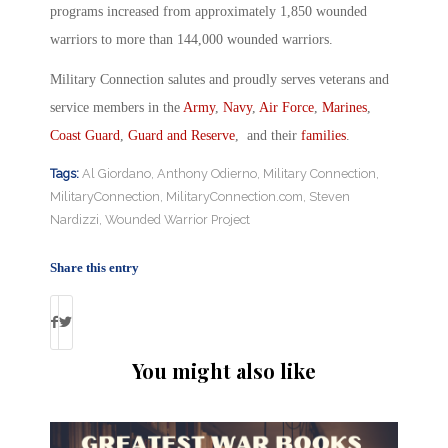
programs increased from approximately 1,850 wounded
warriors to more than 144,000 wounded warriors.
Military Connection salutes and proudly serves veterans and
service members in the
Army
,
Navy
,
Air Force
,
Marines
,
Coast Guard
,
Guard and Reserve
, and their
families
.
Tags:
Al Giordano
,
Anthony Odierno
,
Military Connection
,
MilitaryConnection
,
MilitaryConnection.com
,
Steven
Nardizzi
,
Wounded Warrior Project
Share this entry
You might also like