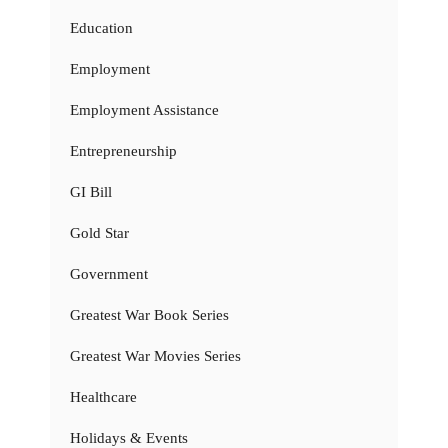
Education
Employment
Employment Assistance
Entrepreneurship
GI Bill
Gold Star
Government
Greatest War Book Series
Greatest War Movies Series
Healthcare
Holidays & Events