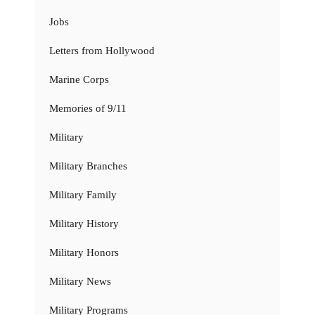
Jobs
Letters from Hollywood
Marine Corps
Memories of 9/11
Military
Military Branches
Military Family
Military History
Military Honors
Military News
Military Programs