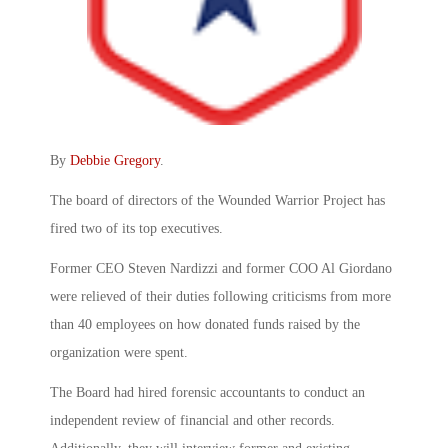
By
Debbie Gregory
.
The board of directors of the Wounded Warrior Project has
fired two of its top executives.
Former CEO Steven Nardizzi and former COO Al Giordano
were relieved of their duties following criticisms from more
than 40 employees on how donated funds raised by the
organization were spent.
The Board had hired forensic accountants to conduct an
independent review of financial and other records.