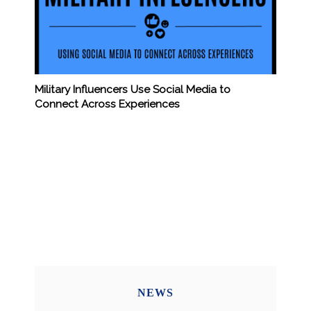
Military Influencers Use Social Media to
Connect Across Experiences
NEWS