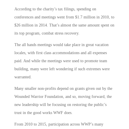
According to the charity’s tax filings, spending on
conferences and meetings went from $1.7 million in 2010, to
$26 million in 2014. That’s almost the same amount spent on
its top program, combat stress recovery.
The all hands meetings would take place in great vacation
locales, with first class accommodations and all expenses
paid. And while the meetings were used to promote team
building, many were left wondering if such extremes were
warranted.
Many smaller non-profits depend on grants given out by the
Wounded Warrior Foundation, and so, moving forward, the
new leadership will be focusing on restoring the public’s
trust in the good works WWF does.
From 2010 to 2015, participation across WWP’s many