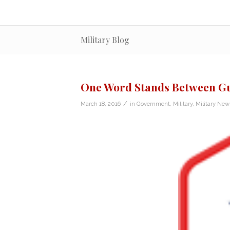
Military Blog
One Word Stands Between Gu
/
March 18, 2016
in
Government
,
Military
,
Military New