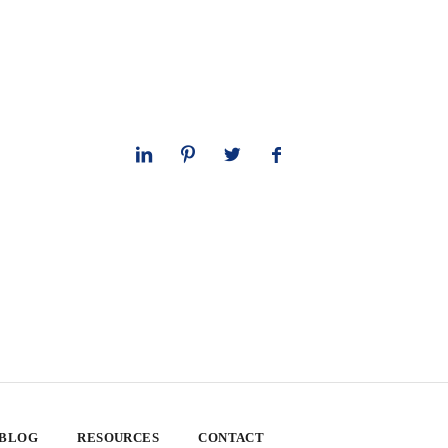
 BLOG
RESOURCES
CONTACT