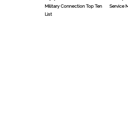
Military Connection Top Ten
Service
List