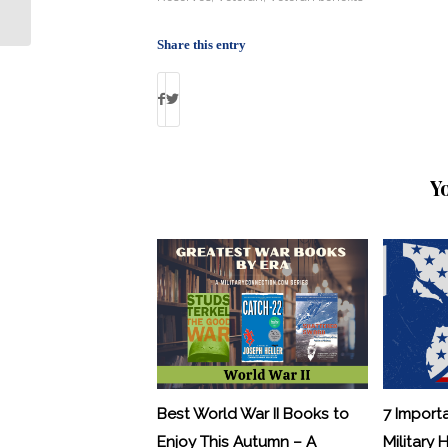
Executives
Share this entry
Y
Best World War II Books to
7 Import
Enjoy This Autumn – A
Military 