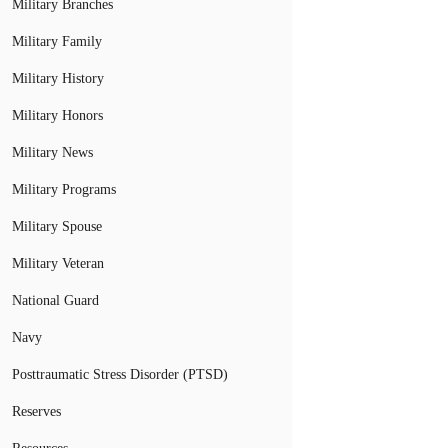
Military Branches
Military Family
Military History
Military Honors
Military News
Military Programs
Military Spouse
Military Veteran
National Guard
Navy
Posttraumatic Stress Disorder (PTSD)
Reserves