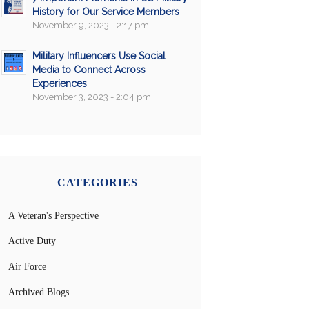
History for Our Service Members
November 9, 2023 - 2:17 pm
Military Influencers Use Social
Media to Connect Across
Experiences
November 3, 2023 - 2:04 pm
CATEGORIES
A Veteran's Perspective
Active Duty
Air Force
Archived Blogs