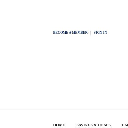
BECOME A MEMBER
|
SIGN IN
HOME
SAVINGS & DEALS
EM