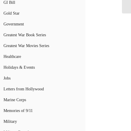
Es
GI Bill
Gold Star
Government
Greatest War Book Series
Greatest War Movies Series
Healthcare
Holidays & Events
Jobs
Letters from Hollywood
Marine Corps
Memories of 9/11
Military