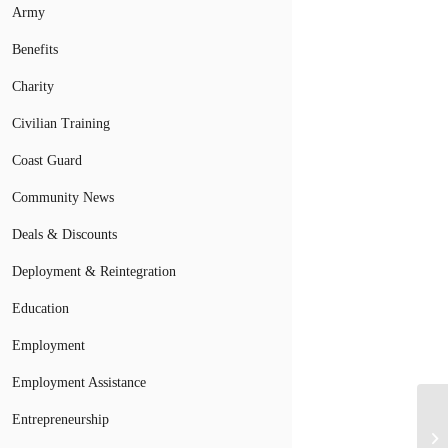
Army
Benefits
Charity
Civilian Training
Coast Guard
Community News
Deals & Discounts
Deployment & Reintegration
Education
Employment
Employment Assistance
Entrepreneurship
Wh