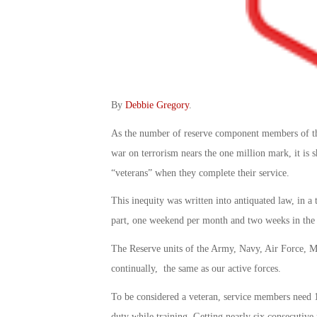
By
Debbie Gregory
.
As the number of reserve component members of th
war on terrorism nears the one million mark, it is 
“veterans” when they complete their service.
This inequity was written into antiquated law, in 
part, one weekend per month and two weeks in the
The Reserve units of the Army, Navy, Air Force, M
continually, the same as our active forces.
To be considered a veteran, service members need 1
duty while training. Getting nearly six consecutive 