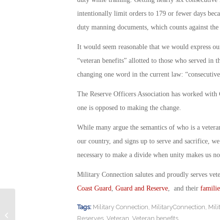
intentionally limit orders to 179 or fewer days bec
duty manning documents, which counts against the s
It would seem reasonable that we would express ou
“veteran benefits” allotted to those who served in 
changing one word in the current law: “consecutive
The Reserve Officers Association has worked with C
one is opposed to making the change.
While many argue the semantics of who is a veteran
our country, and signs up to serve and sacrifice, w
necessary to make a divide when unity makes us not 
Military Connection salutes and proudly serves vet
Coast Guard
,
Guard and Reserve
, and their
familie
Tags:
Military Connection
,
MilitaryConnection
,
Mil
Wounded Warrior Project Fires Top
Reserves
,
Veteran
,
Veteran benefits