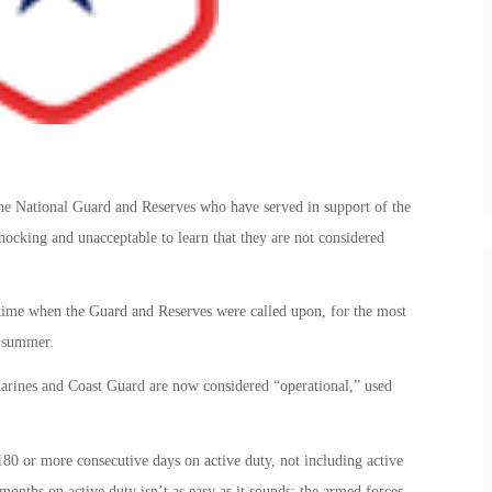
e National Guard and Reserves who have served in support of the
shocking and unacceptable to learn that they are not considered
a time when the Guard and Reserves were called upon, for the most
 summer.
arines and Coast Guard are now considered “operational,” used
80 or more consecutive days on active duty, not including active
months on active duty isn’t as easy as it sounds; the armed forces