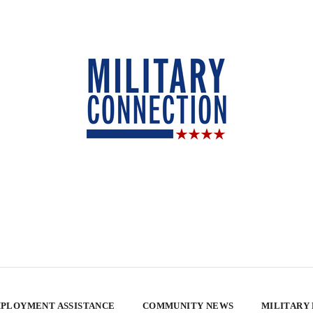
PLOYMENT ASSISTANCE
COMMUNITY NEWS
MILITARY