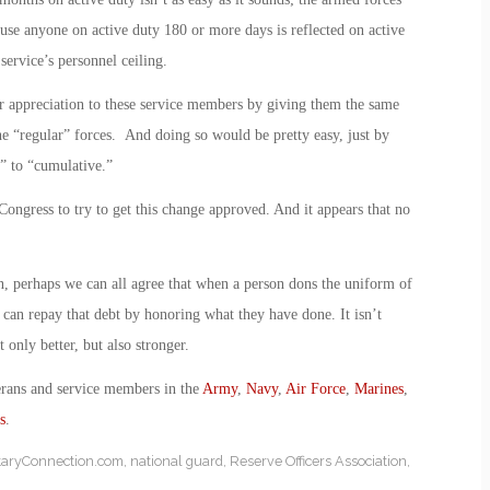
ause anyone on active duty 180 or more days is reflected on active
ervice’s personnel ceiling.
r appreciation to these service members by giving them the same
the “regular” forces. And doing so would be pretty easy, just by
” to “cumulative.”
ongress to try to get this change approved. And it appears that no
, perhaps we can all agree that when a person dons the uniform of
e can repay that debt by honoring what they have done. It isn’t
only better, but also stronger.
erans and service members in the
Army
,
Navy
,
Air Force
,
Marines
,
s
.
itaryConnection.com
,
national guard
,
Reserve Officers Association
,