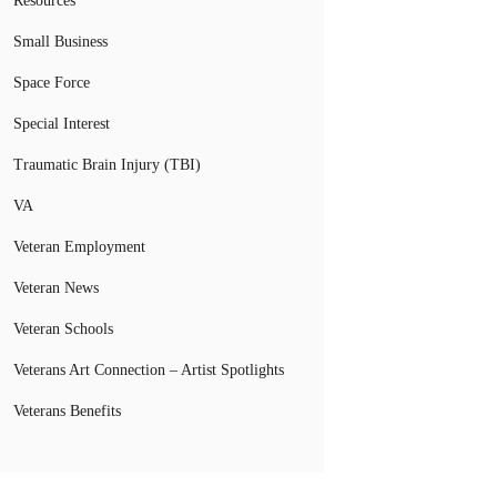
Resources
Small Business
Space Force
Special Interest
Traumatic Brain Injury (TBI)
VA
Veteran Employment
Veteran News
Veteran Schools
Veterans Art Connection – Artist Spotlights
Veterans Benefits