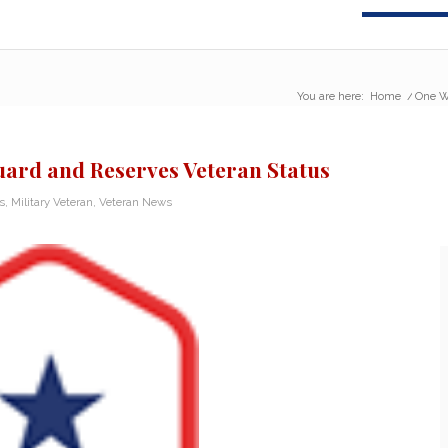
You are here:
Home
/
One W
ard and Reserves Veteran Status
s
,
Military Veteran
,
Veteran News