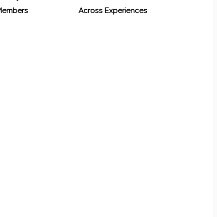
 Members
Across Experiences