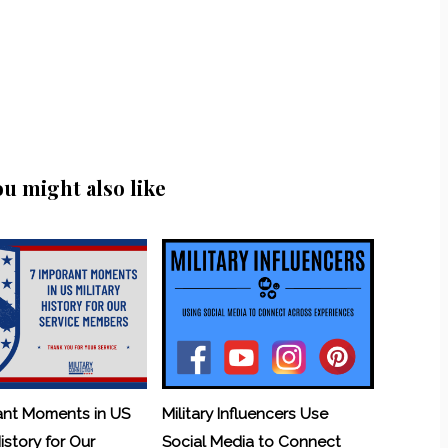
ou might also like
ant Moments in US
Military Influencers Use
History for Our
Social Media to Connect