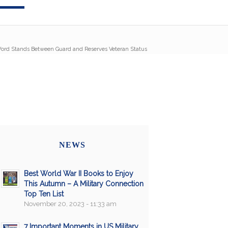
ord Stands Between Guard and Reserves Veteran Status
NEWS
Best World War II Books to Enjoy
This Autumn – A Military Connection
Top Ten List
November 20, 2023 - 11:33 am
7 Important Moments in US Military