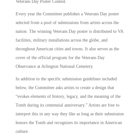
Veterans Day Poster Contest.
Every year the Committee publishes a Veterans Day poster
selected from a pool of submissions from artists across the
nation. The winning Veterans Day poster is distributed to VA
facilities, military installations across the globe, and
throughout American cities and towns. It also serves as the
cover of the official program for the Veterans Day
Observance at Arlington National Cemetery.
In addition to the specific submission guidelines included
below, the Committee asks artists to create a design that
“evokes elements of history, legacy, and the meaning of the
Tomb during its centennial anniversary.” Artists are free to
interpret this in any way they like as long as their submission
honors the Tomb and recognizes its importance in American
culture.