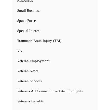
Resources
Small Business
Space Force
Special Interest
Traumatic Brain Injury (TBI)
VA
Veteran Employment
Veteran News
Veteran Schools
Veterans Art Connection – Artist Spotlights
Veterans Benefits