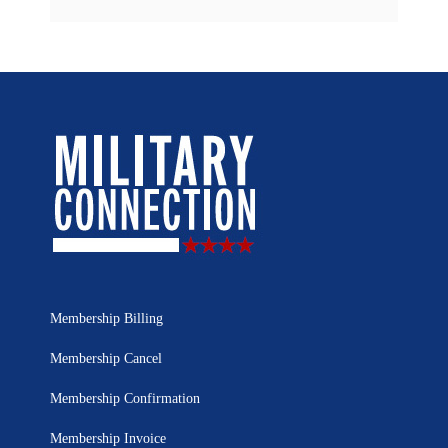
Membership Billing
Membership Cancel
Membership Confirmation
Membership Invoice