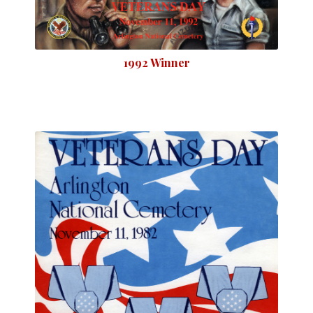
1992 Winner