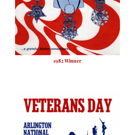
1982 Winner