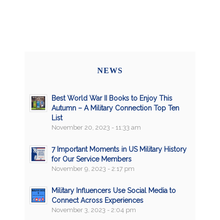
NEWS
Best World War II Books to Enjoy This
Autumn – A Military Connection Top Ten
List
November 20, 2023 - 11:33 am
7 Important Moments in US Military History
for Our Service Members
November 9, 2023 - 2:17 pm
Military Influencers Use Social Media to
Connect Across Experiences
November 3, 2023 - 2:04 pm