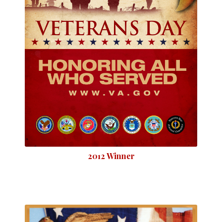
2012 Winner