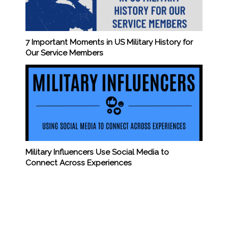
7 Important Moments in US Military History for
Our Service Members
Military Influencers Use Social Media to
Connect Across Experiences