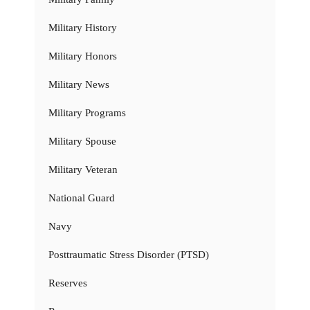
Military History
Military Honors
Military News
Military Programs
Military Spouse
Military Veteran
National Guard
Navy
Posttraumatic Stress Disorder (PTSD)
Reserves