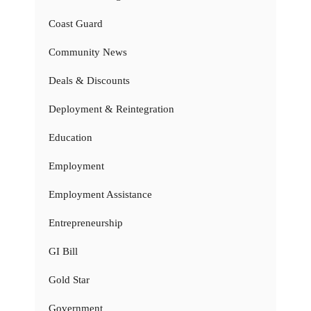
Coast Guard
Community News
Deals & Discounts
Deployment & Reintegration
Education
Employment
Employment Assistance
Entrepreneurship
GI Bill
Gold Star
Government