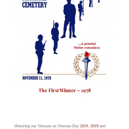
The First Winner – 1978
Honoring our Veterans on Veterans Day
2019
,
2018
and