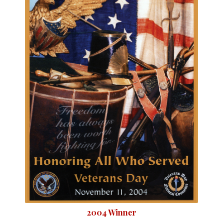
2004 Winner