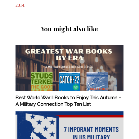
2014
.
You might also like
Best World War II Books to Enjoy This Autumn –
A Military Connection Top Ten List