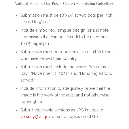
National Veterans Day Poster Contest Submission Guidelines:
Submission must be 18”x24” at 300 dots per inch,
scaled to 9”x12.”
Include a modified, simpler design (or a simple
submission that can be scaled) to be used on a
1”x1.5” lapel pin.
Submission must be representative of all Veterans
who have served their country.
Submission must include the words “Veterans
Day,” “November 11, 2021,” and “Honoring all who
served.”
Include information to adequately prove that the
image is the work of the artist and not otherwise
copyrighted.
Submit electronic versions as JPG images to
vetsday@va.gov
or send copies on CD to: