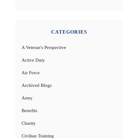
CATEGORIES
A Veteran's Perspective
Active Duty
Air Force
Archived Blogs
Army
Benefits
Charity
Civilian Training