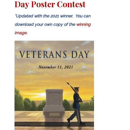
Day Poster Contest
*Updated with the 2021 winner. You can
download your own copy of the
winning
image
.