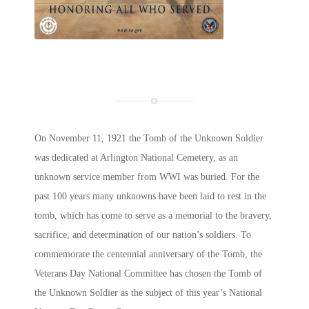
On November 11, 1921 the Tomb of the Unknown Soldier
was dedicated at Arlington National Cemetery, as an
unknown service member from WWI was buried. For the
past 100 years many unknowns have been laid to rest in the
tomb, which has come to serve as a memorial to the bravery,
sacrifice, and determination of our nation’s soldiers. To
commemorate the centennial anniversary of the Tomb, the
Veterans Day National Committee has chosen the Tomb of
the Unknown Soldier as the subject of this year’s National