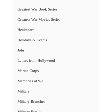
Greatest War Book Series
Greatest War Movies Series
Healthcare
Holidays & Events
Jobs
Letters from Hollywood
Marine Corps
Memories of 9/11
Military
Military Branches
Military Family