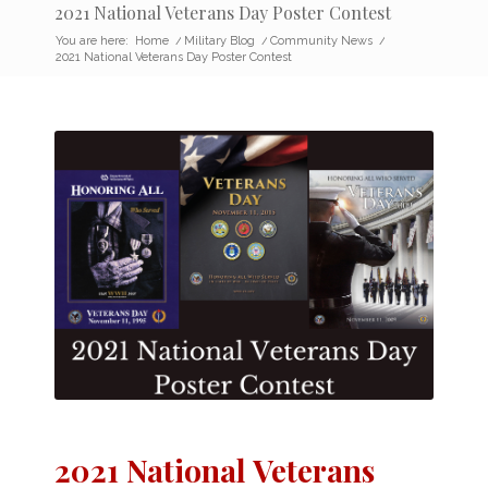
2021 National Veterans Day Poster Contest
You are here:
Home
/
Military Blog
/
Community News
/
2021 National Veterans Day Poster Contest
2021 National Veterans