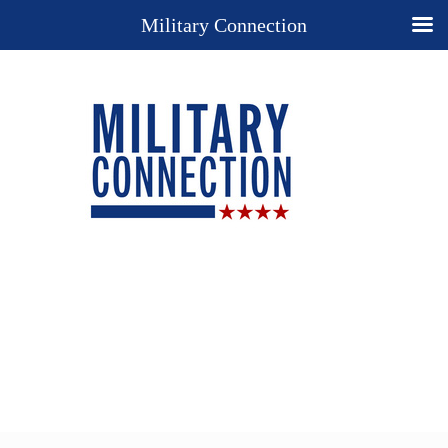
Military Connection