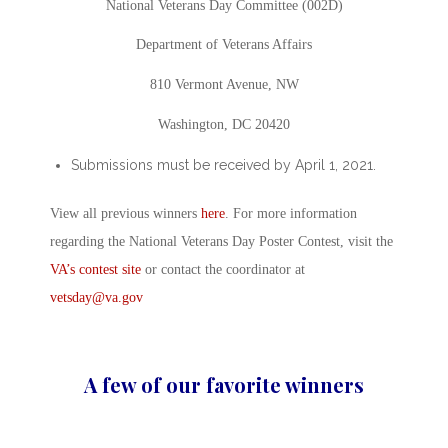
National Veterans Day Committee (002D)
Department of Veterans Affairs
810 Vermont Avenue, NW
Washington, DC 20420
Submissions must be received by April 1, 2021.
View all previous winners
here
. For more information
regarding the National Veterans Day Poster Contest, visit the
VA’s contest site
or contact the coordinator at
vetsday@va.gov
A few of our favorite winners