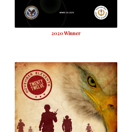
2020 Winner