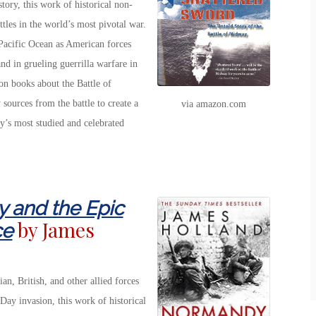
ory, this work of historical non-
ttles in the world’s most pivotal war.
 Pacific Ocean as American forces
and in grueling guerrilla warfare in
ion books about the Battle of
sources from the battle to create a
via amazon.com
y’s most studied and celebrated
 and the Epic
by James
ce
n, British, and other allied forces
ay invasion, this work of historical