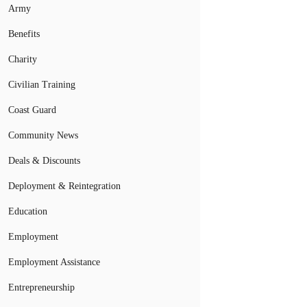
Army
Benefits
Charity
Civilian Training
Coast Guard
Community News
Deals & Discounts
Deployment & Reintegration
Education
Employment
Employment Assistance
Entrepreneurship