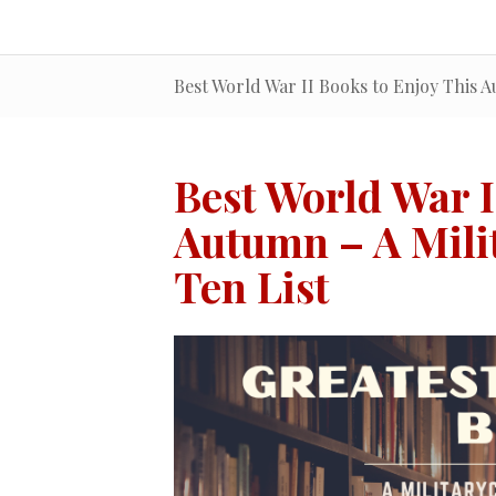
Best World War II Books to Enjoy This A
Best World War I
Autumn – A Mili
Ten List