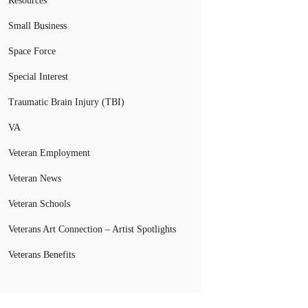
Resources
Small Business
Space Force
Special Interest
Traumatic Brain Injury (TBI)
VA
Veteran Employment
Veteran News
Veteran Schools
Veterans Art Connection – Artist Spotlights
Veterans Benefits