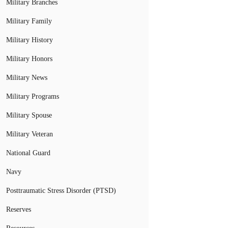
Military Branches
Military Family
Military History
Military Honors
Military News
Military Programs
Military Spouse
Military Veteran
National Guard
Navy
Posttraumatic Stress Disorder (PTSD)
Reserves