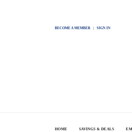
BECOME A MEMBER
|
SIGN IN
HOME
SAVINGS & DEALS
EM