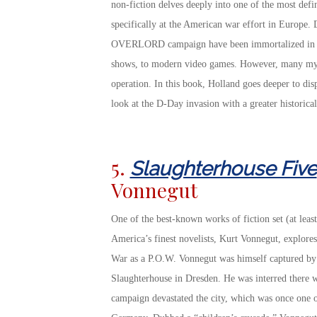
non-fiction delves deeply into one of the most de
specifically at the American war effort in Europe. 
OVERLORD campaign have been immortalized in m
shows, to modern video games. However, many myth
operation. In this book, Holland goes deeper to disp
look at the D-Day invasion with a greater historical
5.
Slaughterhouse Five
Vonnegut
One of the best-known works of fiction set (at least
America’s finest novelists, Kurt Vonnegut, explore
War as a P.O.W. Vonnegut was himself captured by 
Slaughterhouse in Dresden. He was interred there 
campaign devastated the city, which was once one of