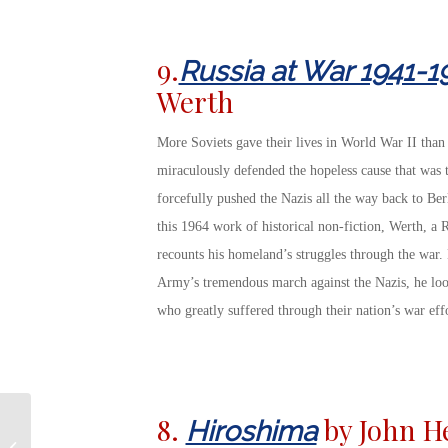
9.
Russia at War 1941-1
Werth
More Soviets gave their lives in World War II than 
miraculously defended the hopeless cause that was t
forcefully pushed the Nazis all the way back to Berl
this 1964 work of historical non-fiction, Werth, a R
recounts his homeland’s struggles through the war.
Army’s tremendous march against the Nazis, he look
who greatly suffered through their nation’s war effo
7 Important Moments
8.
by John H
Hiroshima
in US Military History