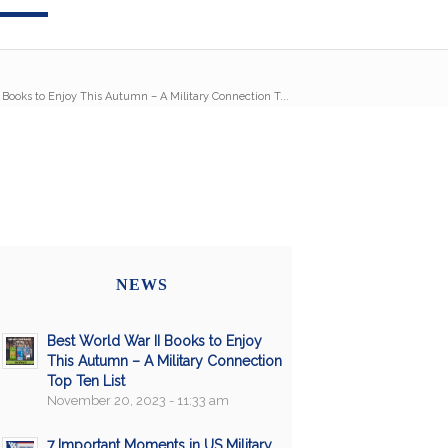
 Books to Enjoy This Autumn – A Military Connection T...
NEWS
Best World War II Books to Enjoy
This Autumn – A Military Connection
Top Ten List
November 20, 2023 - 11:33 am
7 Important Moments in US Military