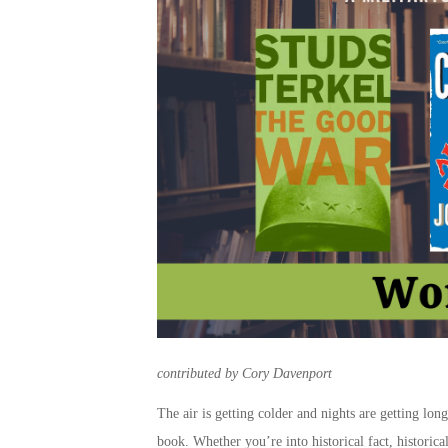
contributed by Cory Davenport
The air is getting colder and nights are getting long
book. Whether you’re into historical fact, historic