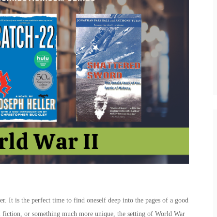
er. It is the perfect time to find oneself deep into the pages of a good
al fiction, or something much more unique, the setting of World War