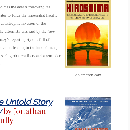
onicles the events following the
tes to force the imperialist Pacific
catastrophic invasion of the
the aftermath was said by the
New
sey’s reporting style is full of
ituation leading to the bomb’s usage.
f such global conflicts and a reminder
.
via amazon.com
e Untold Story
by Jonathan
y
ully