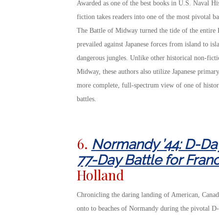
Awarded as one of the best books in U.S. Naval Hist
fiction takes readers into one of the most pivotal ba
The Battle of Midway turned the tide of the entire
prevailed against Japanese forces from island to isl
dangerous jungles. Unlike other historical non-fict
Midway, these authors also utilize Japanese primary 
more complete, full-spectrum view of one of histor
battles.
6.
Normandy ’44: D-Day
77-Day Battle for Fran
Holland
Chronicling the daring landing of American, Canadia
onto to beaches of Normandy during the pivotal D-D