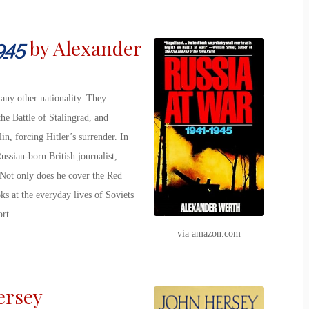
by Alexander
945
any other nationality. They
he Battle of Stalingrad, and
in, forcing Hitler’s surrender. In
ussian-born British journalist,
 Not only does he cover the Red
s at the everyday lives of Soviets
rt.
via amazon.com
ersey