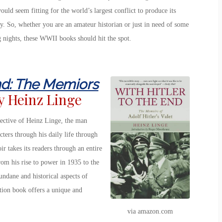
ould seem fitting for the world’s largest conflict to produce its
ory. So, whether you are an amateur historian or just in need of some
 nights, these WWII books should hit the spot.
End: The Memiors
y Heinz Linge
pective of Heinz Linge, the man
cters through his daily life through
 takes its readers through an entire
rom his rise to power in 1935 to the
ndane and historical aspects of
iction book offers a unique and
via amazon.com