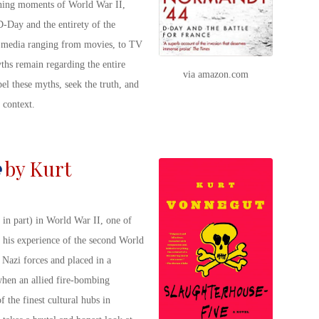
fining moments of World War II,
D-Day and the entirety of the
edia ranging from movies, to TV
s remain regarding the entire
via amazon.com
el these myths, seek the truth, and
 context.
by Kurt
 in part) in World War II, one of
s his experience of the second World
Nazi forces and placed in a
when an allied fire-bombing
 the finest cultural hubs in