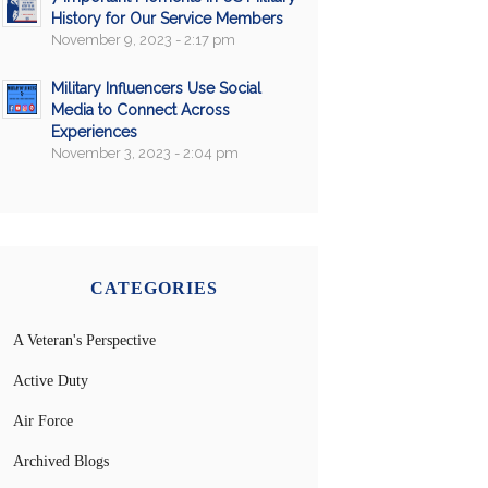
History for Our Service Members
November 9, 2023 - 2:17 pm
Military Influencers Use Social
Media to Connect Across
Experiences
November 3, 2023 - 2:04 pm
CATEGORIES
A Veteran's Perspective
Active Duty
Air Force
Archived Blogs