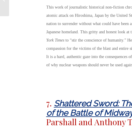
for Our Service
This work of journalistic historical non-fiction chr
Members
atomic attack on Hiroshima, Japan by the United Sta
nation to surrender without what could have been a 
Japanese homeland. This gritty and honest look at 
York Times
to “stir the conscience of humanity.” Her
compassion for the victims of the blast and entire s
It is a hard, authentic gaze into the consequences o
of why nuclear weapons should never be used again
7.
Shattered Sword: Th
of the Battle of Midwa
Parshall and Anthony T