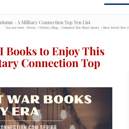
utumn – A Military Connection Top Ten List
You are here:
Home
/
Military Blog
/
Greatest War Book Series
/
Best World War II
I Books to Enjoy This
tary Connection Top