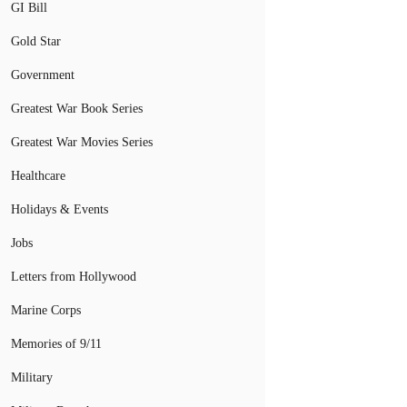
GI Bill
Gold Star
Government
Greatest War Book Series
Greatest War Movies Series
Healthcare
Holidays & Events
Jobs
Letters from Hollywood
Marine Corps
Memories of 9/11
Military