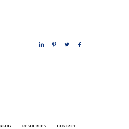
 BLOG
RESOURCES
CONTACT