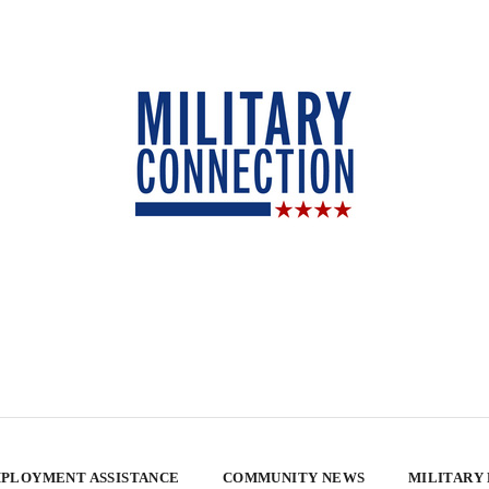
PLOYMENT ASSISTANCE
COMMUNITY NEWS
MILITARY