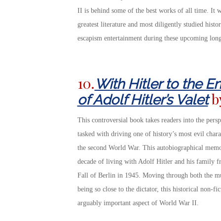
II is behind some of the best works of all time. It w
greatest literature and most diligently studied hist
escapism entertainment during these upcoming long
10.
With Hitler to the 
b
of Adolf Hitler’s Valet
This controversial book takes readers into the pers
tasked with driving one of history’s most evil chara
the second World War. This autobiographical memoir
decade of living with Adolf Hitler and his family f
Fall of Berlin in 1945. Moving through both the mu
being so close to the dictator, this historical non-f
arguably important aspect of World War II.