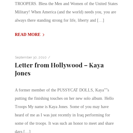
TROOPERS. Bless the Men and Women of the United States
Military! When America (and the world) needs you, you are
always there standing strong for life, liberty and […]
READ MORE
/
September 30, 2010
Letter from Hollywood – Kaya
Jones
A former member of the PUSSYCAT DOLLS, Kaya””s
putting the finishing touches on her new solo album. Hello
Troops My name is Kaya Jones. Some of you may have
heard of me as I was just recently in Iraq performing for
some of the troops. It was such an honor to meet and share
days […]