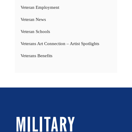
Veteran Employment
Veteran News
Veteran Schools
Veterans Art Connection – Artist Spotlights
Veterans Benefits