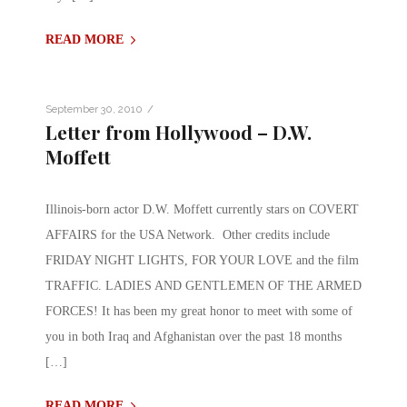
READ MORE
/
September 30, 2010
Letter from Hollywood – D.W.
Moffett
Illinois-born actor D.W. Moffett currently stars on COVERT
AFFAIRS for the USA Network. Other credits include
FRIDAY NIGHT LIGHTS, FOR YOUR LOVE and the film
TRAFFIC. LADIES AND GENTLEMEN OF THE ARMED
FORCES! It has been my great honor to meet with some of
you in both Iraq and Afghanistan over the past 18 months
[…]
READ MORE