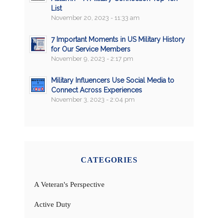
List
November 20, 2023 - 11:33 am
7 Important Moments in US Military History
for Our Service Members
November 9, 2023 - 2:17 pm
Military Influencers Use Social Media to
Connect Across Experiences
November 3, 2023 - 2:04 pm
CATEGORIES
A Veteran's Perspective
Active Duty