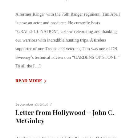
A former Ranger with the 75th Ranger regiment, Tim Abell
is now an actor and producer. He currently hosts
“GRATEFUL NATION”, a show celebrating and thanking
our warriors with incredible hunting trips. A tireless
supporter of our Troops and veterans, Tim was one of DB
Sweeney’s technical advisers on “GARDENS OF STONE.”
To all the […]
READ MORE
/
September 30, 2010
Letter from Hollywood – John C.
McGinley