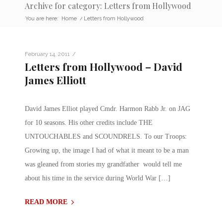
Archive for category: Letters from Hollywood
You are here:
Home
/
Letters from Hollywood
/
February 14, 2011
Letters from Hollywood – David
James Elliott
David James Elliot played Cmdr. Harmon Rabb Jr. on JAG
for 10 seasons. His other credits include THE
UNTOUCHABLES and SCOUNDRELS. To our Troops:
Growing up, the image I had of what it meant to be a man
was gleaned from stories my grandfather would tell me
about his time in the service during World War […]
READ MORE