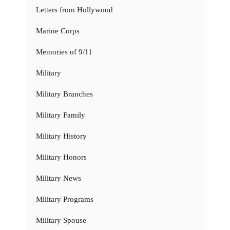
Letters from Hollywood
Marine Corps
Memories of 9/11
Military
Military Branches
Military Family
Military History
Military Honors
Military News
Military Programs
Military Spouse