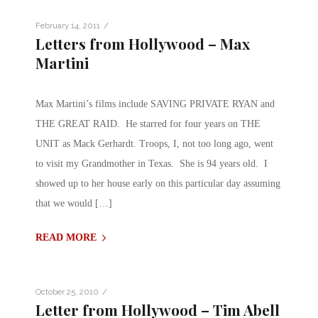
/
February 14, 2011
Letters from Hollywood – Max
Martini
Max Martini’s films include SAVING PRIVATE RYAN and
THE GREAT RAID. He starred for four years on THE
UNIT as Mack Gerhardt. Troops, I, not too long ago, went
to visit my Grandmother in Texas. She is 94 years old. I
showed up to her house early on this particular day assuming
that we would […]
READ MORE
/
October 25, 2010
Letter from Hollywood – Tim Abell