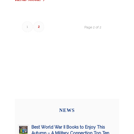
1
2
Page 2 of 2
NEWS
Best World War II Books to Enjoy This
Autumn – A Military Connection Top Ten