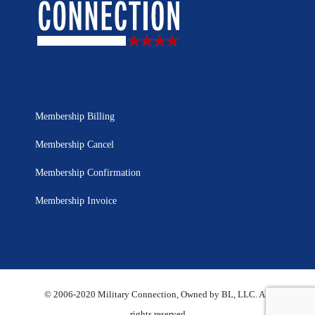
Membership Billing
Membership Cancel
Membership Confirmation
Membership Invoice
© 2006-2020 Military Connection, Owned by BL, LLC. All
rights reserved