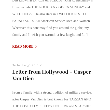
Best known as Dr. Cox on SCRUBS, John C. McGinley”s
films include THE ROCK, ANY GIVEN SUNDAY and
WILD HOGS. He also stars in TWO TICKETS TO
PARADISE To: All American Service Men and Women.
Wherever this note may find you around the globe, my
family and I, wish you warmth, a few laughs and […]
READ MORE
/
September 30, 2010
Letter from Hollywood – Casper
Van Dien
From a family with a strong tradition of military service,
actor Casper Van Dien is best known for TARZAN AND
THE LOST CITY, SLEEPY HOLLOW and STARSHIP