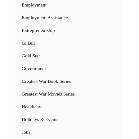
Employment
Employment Assistance
Entrepreneurship
GI Bill
Gold Star
Government
Greatest War Book Series
Greatest War Movies Series
Healthcare
Holidays & Events
Jobs