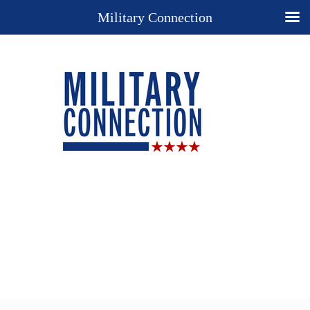
Military Connection