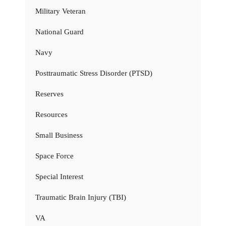
Military Veteran
National Guard
Navy
Posttraumatic Stress Disorder (PTSD)
Reserves
Resources
Small Business
Space Force
Special Interest
Traumatic Brain Injury (TBI)
VA