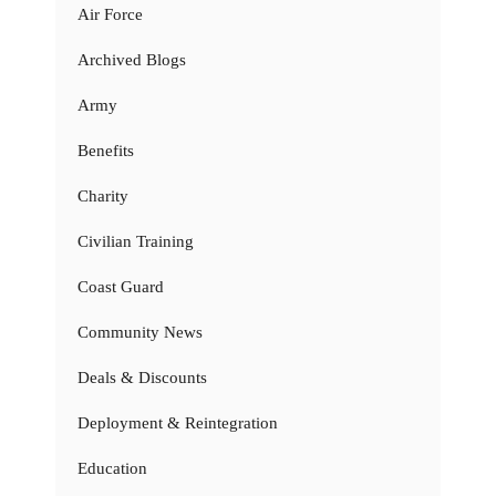
Air Force
Archived Blogs
Army
Benefits
Charity
Civilian Training
Coast Guard
Community News
Deals & Discounts
Deployment & Reintegration
Education