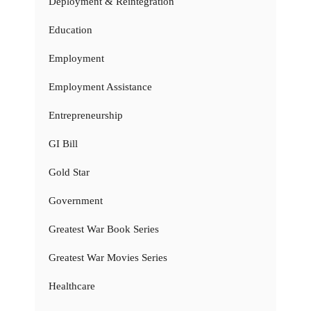
Deployment & Reintegration
Education
Employment
Employment Assistance
Entrepreneurship
GI Bill
Gold Star
Government
Greatest War Book Series
Greatest War Movies Series
Healthcare