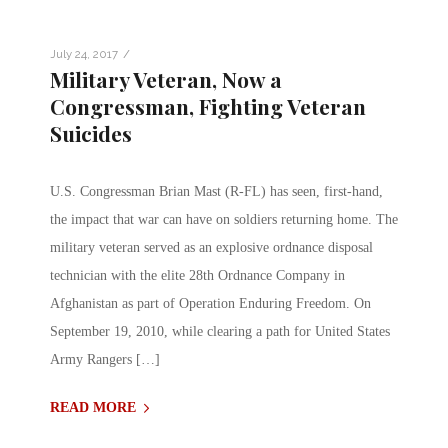
/
July 24, 2017
Military Veteran, Now a
Congressman, Fighting Veteran
Suicides
U.S. Congressman Brian Mast (R-FL) has seen, first-hand,
the impact that war can have on soldiers returning home. The
military veteran served as an explosive ordnance disposal
technician with the elite 28th Ordnance Company in
Afghanistan as part of Operation Enduring Freedom. On
September 19, 2010, while clearing a path for United States
Army Rangers […]
READ MORE