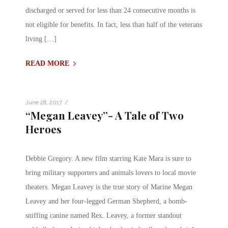
discharged or served for less than 24 consecutive months is
not eligible for benefits. In fact, less than half of the veterans
living […]
READ MORE
/
June 28, 2017
“Megan Leavey”- A Tale of Two
Heroes
Debbie Gregory. A new film starring Kate Mara is sure to
bring military supporters and animals lovers to local movie
theaters. Megan Leavey is the true story of Marine Megan
Leavey and her four-legged German Shepherd, a bomb-
sniffing canine named Rex. Leavey, a former standout