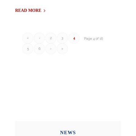
READ MORE
«
‹
2
3
4
Page 4 of 16
5
6
›
»
NEWS