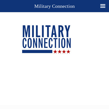
Military Connection