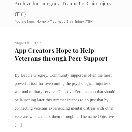
Archive for category: Traumatic Brain Injury
(TBI)
You are here:
Home
/
Traumatic Brain Injury (TBI)
/
August 8, 2017
App Creators Hope to Help
Veterans through Peer Support
By Debbie Gregory. Community support is often the most
powerful tool for overcoming the psychological injuries of
war and military service. Objective Zero, an app that should
be launching later this summer intends to do just that by
connecting veterans experiencing mental distress with other
veterans who can talk them through it. The name Objective
[…]