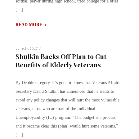
softball player during high school, tried college for a brief
[…]
READ MORE
/
June 23, 2017
Shulkin Backs Off Plan to Cut
Benefits of Elderly Veterans
By Debbie Gregory. It’s good to know that Veterans Affairs
Secretary David Shulkin has announced that he wants to
avoid any policy changes that will hurt the most vulnerable
veterans, those who are part of the Individual
Unemployability (IU) program. “The budget is a process,
and it became clear this (plan) would hurt some veterans,”
[…]