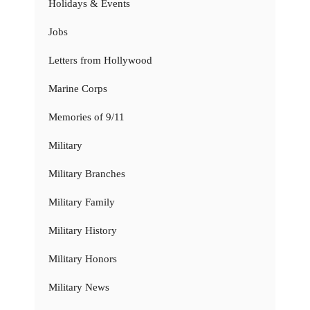
Holidays & Events
Jobs
Letters from Hollywood
Marine Corps
Memories of 9/11
Military
Military Branches
Military Family
Military History
Military Honors
Military News