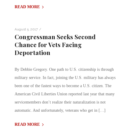
READ MORE
/
August 5, 2017
Congressman Seeks Second
Chance for Vets Facing
Deportation
By Debbie Gregory. One path to U.S. citizenship is through
military service. In fact, joining the U.S. military has always
been one of the fastest ways to become a U.S. citizen. The
American Civil Liberties Union reported last year that many
servicemembers don’t realize their naturalization is not
automatic. And unfortunately, veterans who get in […]
READ MORE