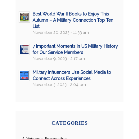
Best World War II Books to Enjoy This
Autumn – A Military Connection Top Ten
List
November 20, 2023 - 11:33 am
7 Important Moments in US Military History
for Our Service Members
November 9, 2023 - 2:17 pm
Military Influencers Use Social Media to
Connect Across Experiences
November 3, 2023 - 2:04 pm
CATEGORIES
A Veteran's Perspective