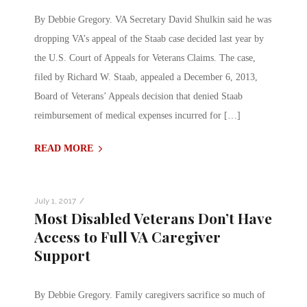
By Debbie Gregory. VA Secretary David Shulkin said he was
dropping VA’s appeal of the Staab case decided last year by
the U.S. Court of Appeals for Veterans Claims. The case,
filed by Richard W. Staab, appealed a December 6, 2013,
Board of Veterans’ Appeals decision that denied Staab
reimbursement of medical expenses incurred for […]
READ MORE
/
July 1, 2017
Most Disabled Veterans Don’t Have
Access to Full VA Caregiver
Support
By Debbie Gregory. Family caregivers sacrifice so much of