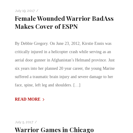
/
July 19, 2017
Female Wounded Warrior BadAss
Makes Cover of ESPN
By Debbie Gregory. On June 23, 2012, Kirstie Ennis was
critically injured in a helicopter crash while serving as an
aerial door gunner in Afghanistan’s Helmand province. Just
six years into her planned 20 year career, the young Marine
suffered a traumatic brain injury and severe damage to her
face, spine, left leg and shoulders. […]
READ MORE
/
July 5, 2017
Warrior Games in Chicago