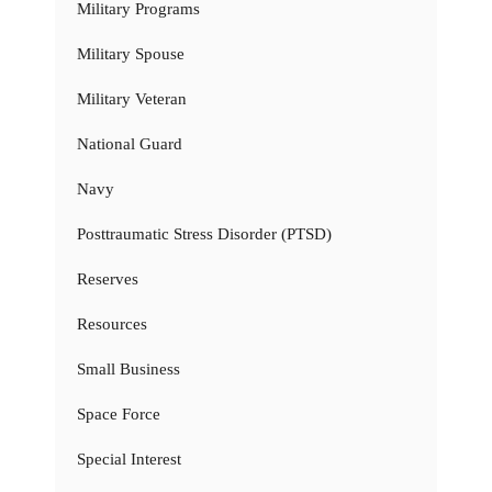
Military Programs
Military Spouse
Military Veteran
National Guard
Navy
Posttraumatic Stress Disorder (PTSD)
Reserves
Resources
Small Business
Space Force
Special Interest