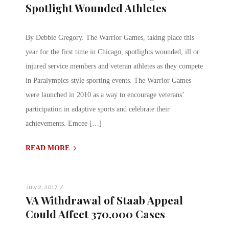
Spotlight Wounded Athletes
By Debbie Gregory. The Warrior Games, taking place this
year for the first time in Chicago, spotlights wounded, ill or
injured service members and veteran athletes as they compete
in Paralympics-style sporting events. The Warrior Games
were launched in 2010 as a way to encourage veterans’
participation in adaptive sports and celebrate their
achievements. Emcee […]
READ MORE
/
July 2, 2017
VA Withdrawal of Staab Appeal
Could Affect 370,000 Cases