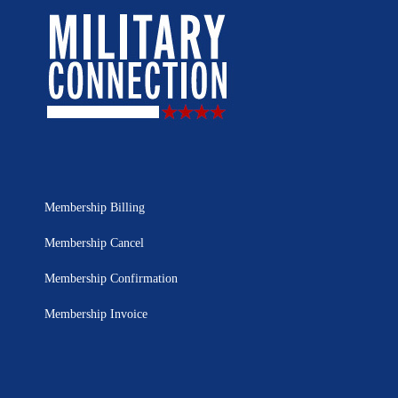
Membership Billing
Membership Cancel
Membership Confirmation
Membership Invoice