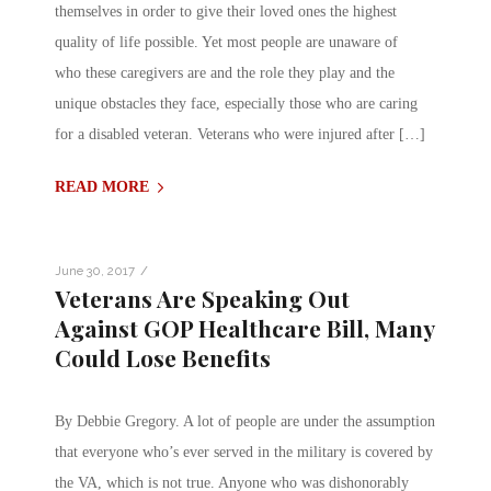
themselves in order to give their loved ones the highest
quality of life possible. Yet most people are unaware of
who these caregivers are and the role they play and the
unique obstacles they face, especially those who are caring
for a disabled veteran. Veterans who were injured after […]
READ MORE
/
June 30, 2017
Veterans Are Speaking Out
Against GOP Healthcare Bill, Many
Could Lose Benefits
By Debbie Gregory. A lot of people are under the assumption
that everyone who’s ever served in the military is covered by
the VA, which is not true. Anyone who was dishonorably