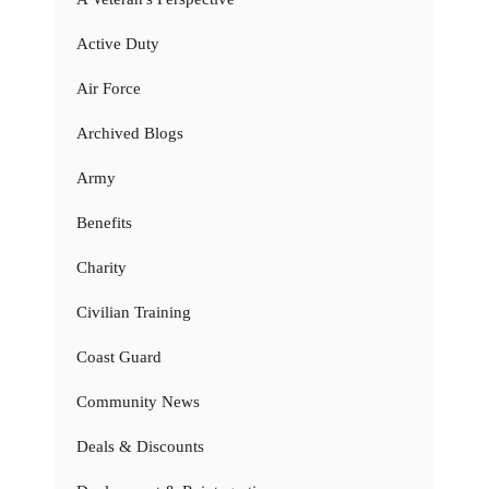
Active Duty
Air Force
Archived Blogs
Army
Benefits
Charity
Civilian Training
Coast Guard
Community News
Deals & Discounts