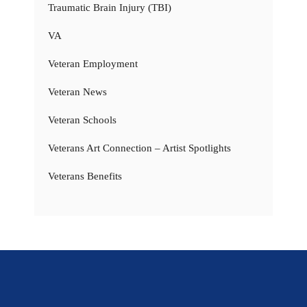
Traumatic Brain Injury (TBI)
VA
Veteran Employment
Veteran News
Veteran Schools
Veterans Art Connection – Artist Spotlights
Veterans Benefits