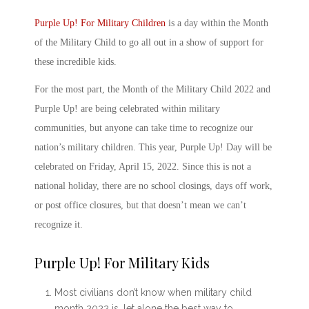
Purple Up! For Military Child
ren
is a day within the
Month
of the Military Child
to go all out in a show of support for
these incredible kids.
For the most part, the
Month of the Military Child 2022
and
Purple Up! are being celebrated within military
communities, but anyone can take time to recognize our
nation’s military children. This year, Purple Up! Day will be
celebrated on Friday, April 15, 2022. Since this is not a
national holiday, there are no school closings, days off work,
or post office closures, but that doesn’t mean we can’t
recognize it.
Purple Up! For Military Kids
Most civilians don’t know
when military child
month 2022 is
, let alone the best way to