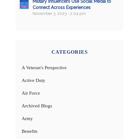
Military Influencers Use Social Media to
Connect Across Experiences
November 3, 2023 - 2:04 pm
CATEGORIES
A Veteran's Perspective
Active Duty
Air Force
Archived Blogs
Army
Benefits