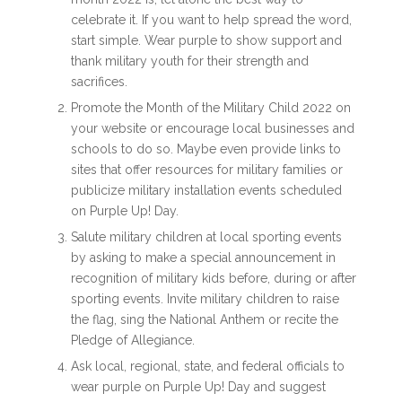
celebrate it. If you want to help spread the word,
start simple. Wear purple to show support and
thank military youth for their strength and
sacrifices.
Promote the
Month of the Military Child 2022
on
your website or encourage local businesses and
schools to do so. Maybe even provide links to
sites that offer resources for military families or
publicize military installation events scheduled
on Purple Up! Day.
Salute military children at local sporting events
by asking to make a special announcement in
recognition of military kids before, during or after
sporting events. Invite military children to raise
the flag, sing the National Anthem or recite the
Pledge of Allegiance.
Ask local, regional, state, and federal officials to
wear purple on Purple Up! Day and suggest