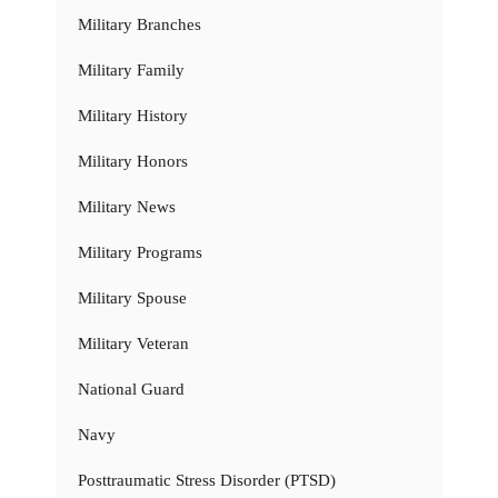
Military Branches
Military Family
Military History
Military Honors
Military News
Military Programs
Military Spouse
Military Veteran
National Guard
Navy
Posttraumatic Stress Disorder (PTSD)