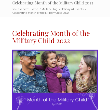
Celebrating Month of the Military Child 2022
You are here:
Home
/
Military Blog
/
Holidays & Events
/
Celebrating Month of the Military Child 2022
Celebrating Month of the
Military Child 2022