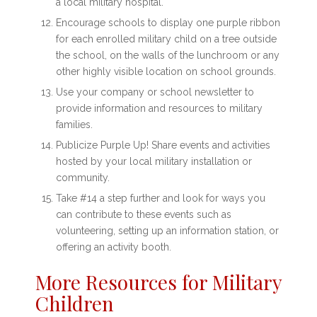
a local military hospital.
Encourage schools to display one purple ribbon
for each enrolled military child on a tree outside
the school, on the walls of the lunchroom or any
other highly visible location on school grounds.
Use your company or school newsletter to
provide information and resources to military
families.
Publicize Purple Up! Share events and activities
hosted by your local military installation or
community.
Take #14 a step further and look for ways you
can contribute to these events such as
volunteering, setting up an information station, or
offering an activity booth.
More Resources for Military
Children