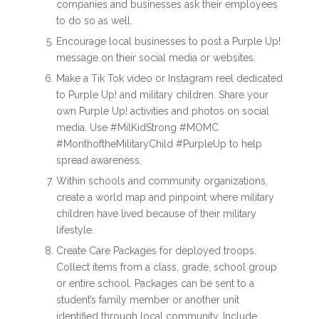
companies and businesses ask their employees
to do so as well.
Encourage local businesses to post a Purple Up!
message on their social media or websites.
Make a Tik Tok video or Instagram reel dedicated
to Purple Up! and military children. Share your
own Purple Up! activities and photos on social
media. Use #MilKidStrong #MOMC
#MonthoftheMilitaryChild #PurpleUp to help
spread awareness.
Within schools and community organizations,
create a world map and pinpoint where military
children have lived because of their military
lifestyle.
Create Care Packages for deployed troops.
Collect items from a class, grade, school group
or entire school. Packages can be sent to a
student’s family member or another unit
identified through local community. Include