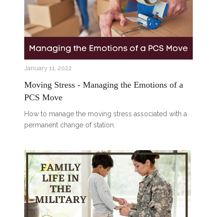
January 11, 2022
Moving Stress - Managing the Emotions of a
PCS Move
How to manage the moving stress associated with a
permanent change of station.