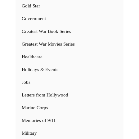
Gold Star
Government
Greatest War Book Series
Greatest War Movies Series
Healthcare
Holidays & Events
Jobs
Letters from Hollywood
Marine Corps
Memories of 9/11
Military