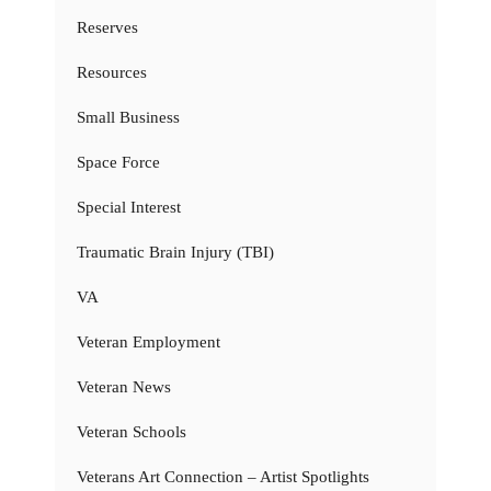
Reserves
Resources
Small Business
Space Force
Special Interest
Traumatic Brain Injury (TBI)
VA
Veteran Employment
Veteran News
Veteran Schools
Veterans Art Connection – Artist Spotlights