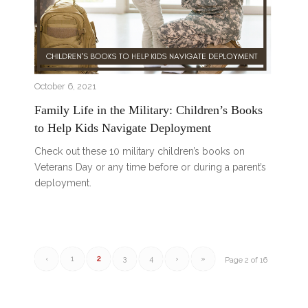
October 6, 2021
Family Life in the Military: Children’s Books
to Help Kids Navigate Deployment
Check out these 10 military children’s books on
Veterans Day or any time before or during a parent’s
deployment.
‹
1
2
3
4
›
»
Page 2 of 16