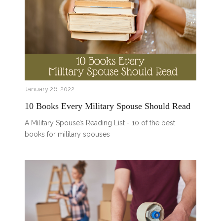
January 26, 2022
10 Books Every Military Spouse Should Read
A Military Spouse’s Reading List - 10 of the best
books for military spouses