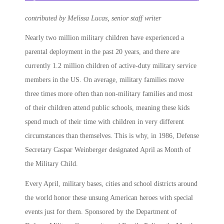
contributed by Melissa Lucas, senior staff writer
Nearly two million military children have experienced a
parental deployment in the past 20 years, and there are
currently 1.2 million children of active-duty military service
members in the US. On average, military families move
three times more often than non-military families and most
of their children attend public schools, meaning these kids
spend much of their time with children in very different
circumstances than themselves. This is why, in 1986, Defense
Secretary Caspar Weinberger designated
April as Month of
the Military Child
.
Every April, military bases, cities and school districts around
the world honor these unsung American heroes with special
events just for them. Sponsored by the Department of