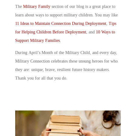
The
Military Family
section of our blog is a great place to
learn about ways to support military children. You may like
11 Ideas to Maintain Connection During Deployment
,
Tips
for Helping Children Before Deployment
, and
10 Ways to
Support Military Families
.
During
April’s Month of the Military Child
, and every day,
Military Connection celebrates these unsung heroes for who
they are: unique, brave, resilient future history makers.
Thank you for all that you do.