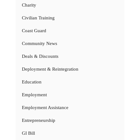
Charity
Civilian Training
Coast Guard
Community News
Deals & Discounts
Deployment & Reintegration
Education
Employment
Employment Assistance
Entrepreneurship
GI Bill