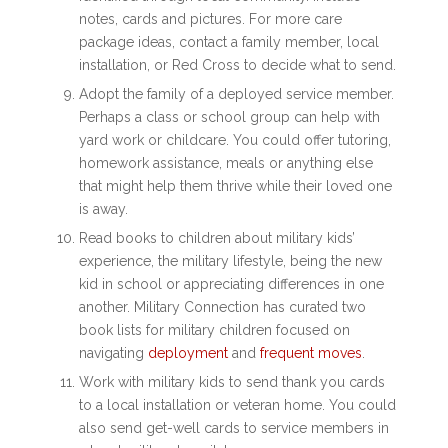
notes, cards and pictures. For more care
package ideas, contact a family member, local
installation, or Red Cross to decide what to send.
Adopt the family of a deployed service member.
Perhaps a class or school group can help with
yard work or childcare. You could offer tutoring,
homework assistance, meals or anything else
that might help them thrive while their loved one
is away.
Read books to children about military kids’
experience, the military lifestyle, being the new
kid in school or appreciating differences in one
another. Military Connection has curated two
book lists for military children focused on
navigating
deployment
and
frequent moves
.
Work with military kids to send thank you cards
to a local installation or veteran home. You could
also send get-well cards to service members in