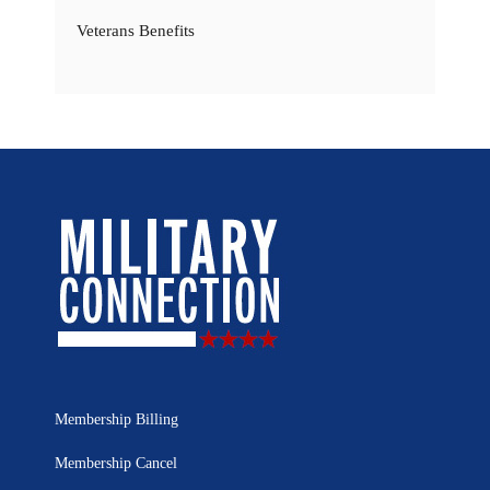
Veterans Benefits
Membership Billing
Membership Cancel