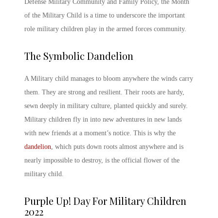
Defense Military Community and Family Policy, the
Month
of the Military Child
is a time to underscore the important
role military children play in the armed forces community.
The Symbolic
Dandelion
A Military child
manages to bloom anywhere the winds carry
them. They are strong and resilient. Their roots are hardy,
sewn deeply in military culture, planted quickly and surely.
Military children fly in into new adventures in new lands
with new friends at a moment’s notice. This is why the
dandelion
, which puts down roots almost anywhere and is
nearly impossible to destroy, is the official flower of the
military child.
Purple Up! Day For Military Children
2022