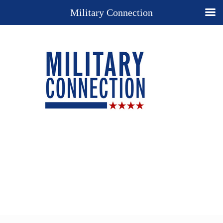
Military Connection