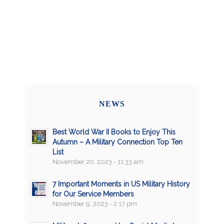
NEWS
Best World War II Books to Enjoy This
Autumn – A Military Connection Top Ten
List
November 20, 2023 - 11:33 am
7 Important Moments in US Military History
for Our Service Members
November 9, 2023 - 2:17 pm