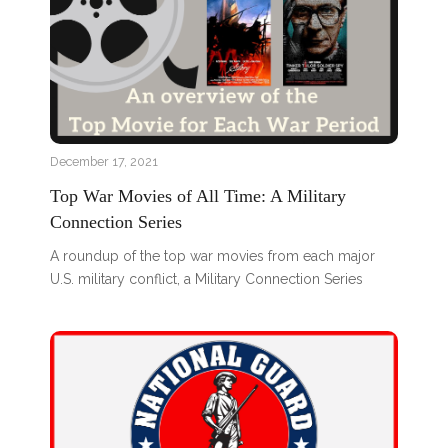
December 17, 2021
Top War Movies of All Time: A Military
Connection Series
A roundup of the top war movies from each major
U.S. military conflict, a Military Connection Series