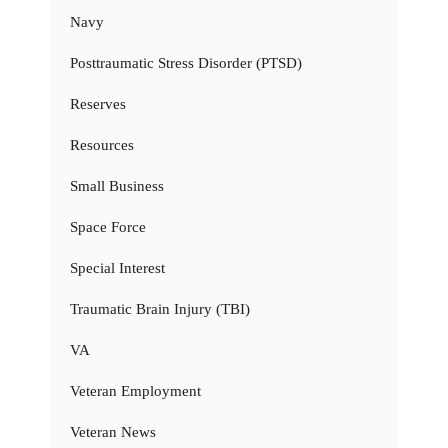
Navy
Posttraumatic Stress Disorder (PTSD)
Reserves
Resources
Small Business
Space Force
Special Interest
Traumatic Brain Injury (TBI)
VA
Veteran Employment
Veteran News