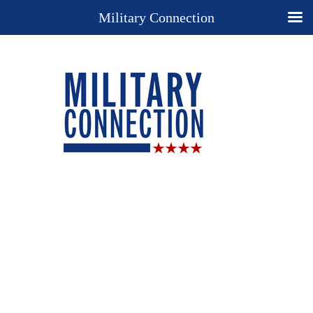
Military Connection