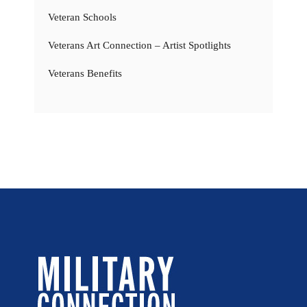
Veteran Schools
Veterans Art Connection – Artist Spotlights
Veterans Benefits