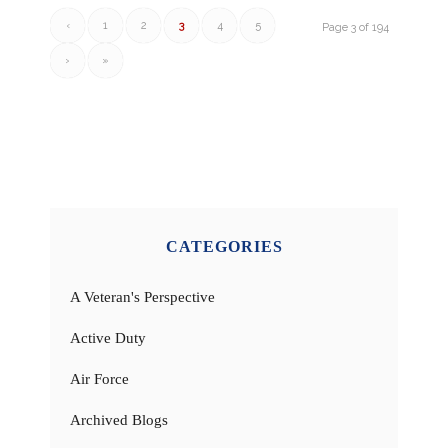
‹
1
2
3
4
5
Page 3 of 194
›
»
CATEGORIES
A Veteran's Perspective
Active Duty
Air Force
Archived Blogs