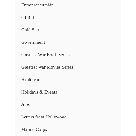
Entrepreneurship
GI Bill
Gold Star
Government
Greatest War Book Series
Greatest War Movies Series
Healthcare
Holidays & Events
Jobs
Letters from Hollywood
Marine Corps