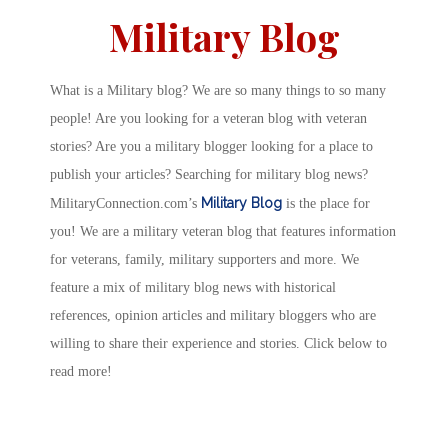
Military Blog
What is a Military blog? We are so many things to so many
people! Are you looking for a veteran blog with veteran
stories? Are you a military blogger looking for a place to
publish your articles? Searching for military blog news?
Military Blog
MilitaryConnection.com’s
is the place for
you! We are a military veteran blog that features information
for veterans, family, military supporters and more. We
feature a mix of military blog news with historical
references, opinion articles and military bloggers who are
willing to share their experience and stories. Click below to
read more!