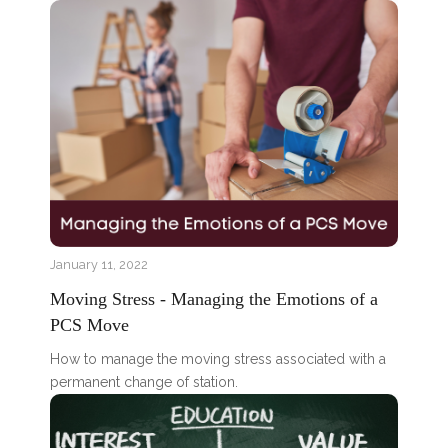
January 11, 2022
Moving Stress - Managing the Emotions of a
PCS Move
How to manage the moving stress associated with a
permanent change of station.