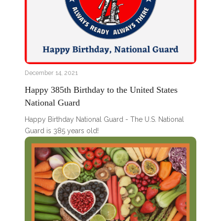
December 14, 2021
Happy 385th Birthday to the United States
National Guard
Happy Birthday National Guard - The U.S. National
Guard is 385 years old!