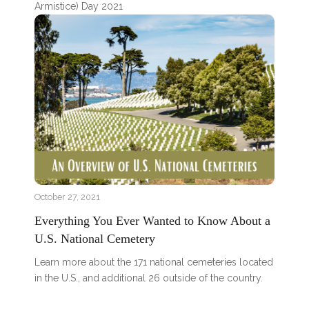
Armistice) Day 2021
October 27, 2021
Everything You Ever Wanted to Know About a
U.S. National Cemetery
Learn more about the 171 national cemeteries located
in the U.S., and additional 26 outside of the country.