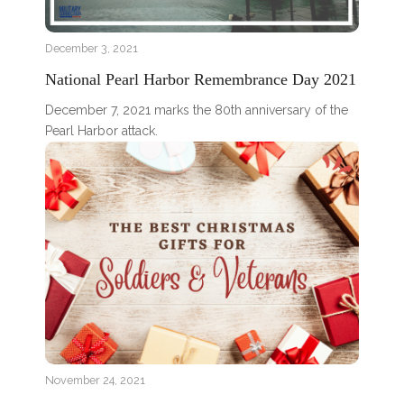
December 3, 2021
National Pearl Harbor Remembrance Day 2021
December 7, 2021 marks the 80th anniversary of the
Pearl Harbor attack.
November 24, 2021