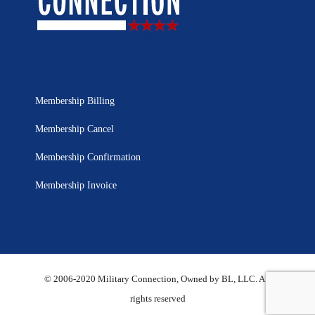
Membership Billing
Membership Cancel
Membership Confirmation
Membership Invoice
© 2006-2020 Military Connection, Owned by BL, LLC. All
rights reserved