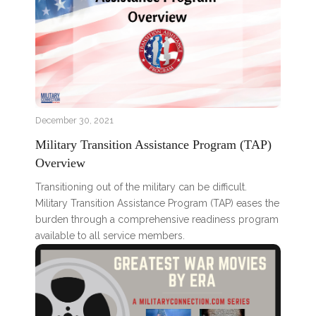
December 30, 2021
Military Transition Assistance Program (TAP)
Overview
Transitioning out of the military can be difficult.
Military Transition Assistance Program (TAP) eases the
burden through a comprehensive readiness program
available to all service members.