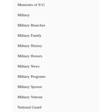
Memories of 9/11
Military
Military Branches
Military Family
Military History
Military Honors
Military News
Military Programs
Military Spouse
Military Veteran
National Guard