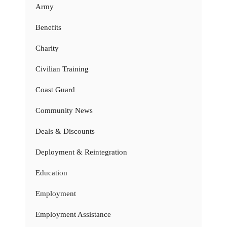
Army
Benefits
Charity
Civilian Training
Coast Guard
Community News
Deals & Discounts
Deployment & Reintegration
Education
Employment
Employment Assistance