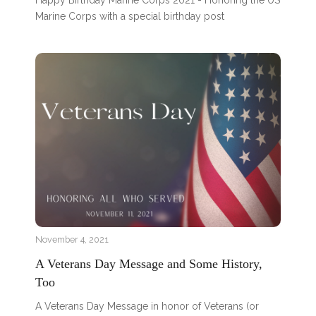
Happy Birthday Marine Corps 2021 - Honoring the US
Marine Corps with a special birthday post
November 4, 2021
A Veterans Day Message and Some History,
Too
A Veterans Day Message in honor of Veterans (or