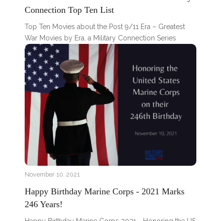
Connection Top Ten List
Top Ten Movies about the Post 9/11 Era – Greatest
War Movies by Era, a Military Connection Series
November 10, 2021
Happy Birthday Marine Corps - 2021 Marks
246 Years!