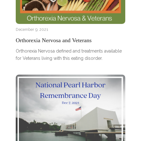
December 9, 2021
Orthorexia Nervosa and Veterans
Orthorexia Nervosa defined and treatments available
for Veterans living with this eating disorder.