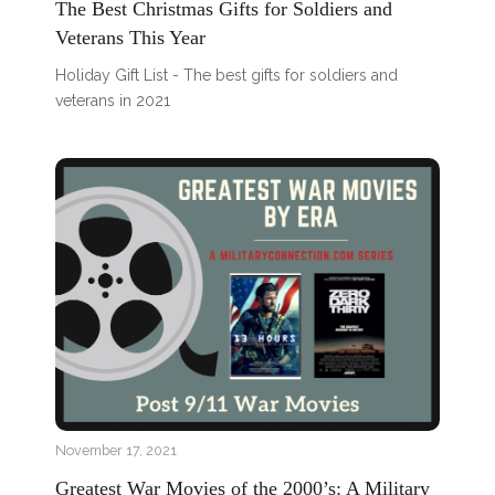
The Best Christmas Gifts for Soldiers and
Veterans This Year
Holiday Gift List - The best gifts for soldiers and
veterans in 2021
November 17, 2021
Greatest War Movies of the 2000’s: A Military