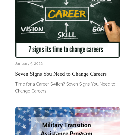
January 5, 2022
Seven Signs You Need to Change Careers
Time for a Career Switch? Seven Signs You Need to
Change Careers