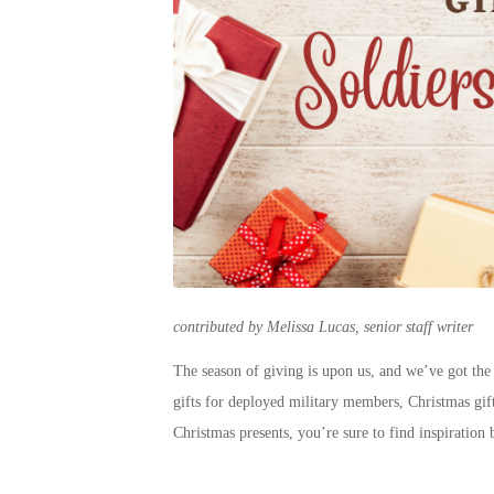
contributed by Melissa Lucas, senior staff writer
The season of giving is upon us, and we’ve got the
gifts for deployed military
members,
Christmas gif
Christmas presents
, you’re sure to find inspiration