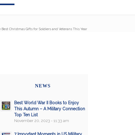
 Best Christmas Gifts for Soldiers and Veterans This Year
NEWS
Best World War II Books to Enjoy
This Autumn – A Military Connection
Top Ten List
November 20, 2023 - 11:33 am
7 Important Moments in US Military