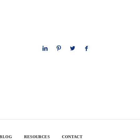
 BLOG
RESOURCES
CONTACT