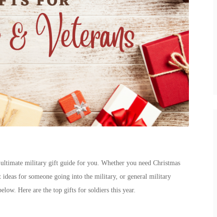
 ultimate military gift guide for you. Whether you need
Christmas
t ideas for someone going into the military
, or general
military
 below. Here are the top
gifts for soldiers
this year.