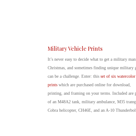
Military Vehicle Prints
It’s never easy to decide
what to get a military man
Christmas
, and sometimes finding
unique military g
can be a challenge. Enter: this
set of six watercolor
prints
which are purchased online for download,
printing, and framing on your terms. Included are p
of an M48A2 tank, military ambulance, M35 transp
Cobra helicopter, CH46E, and an A-10 Thunderbol