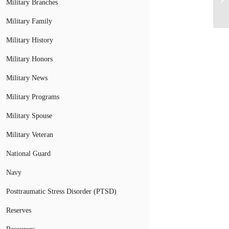
Military Branches
Military Family
Military History
Military Honors
Military News
Military Programs
Military Spouse
Military Veteran
National Guard
Navy
Posttraumatic Stress Disorder (PTSD)
Reserves