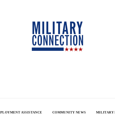
PLOYMENT ASSISTANCE
COMMUNITY NEWS
MILITARY