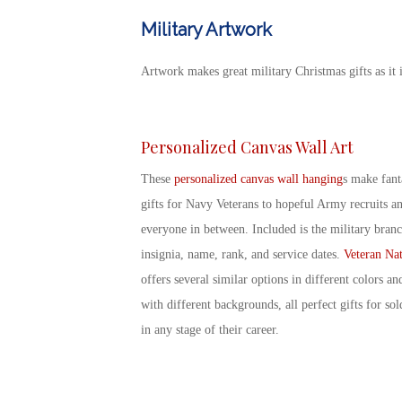
Military Artwork
Artwork makes great
military Christmas gifts
as it 
Personalized Canvas Wall Art
These
personalized canvas wall hanging
s make fant
gifts for Navy Veterans
to hopeful Army recruits a
everyone in between. Included is the military bran
insignia, name, rank, and service dates.
Veteran Nat
offers several similar options in different colors an
with different backgrounds, all perfect
gifts for sol
in any stage of their career.