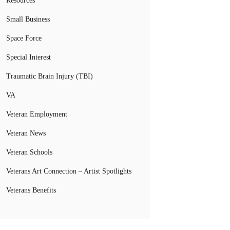
Resources
Small Business
Space Force
Special Interest
Traumatic Brain Injury (TBI)
VA
Veteran Employment
Veteran News
Veteran Schools
Veterans Art Connection – Artist Spotlights
Veterans Benefits