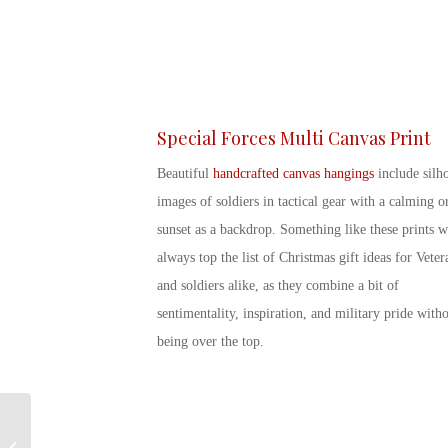
Special Forces Multi Canvas Print
Beautiful
handcrafted canvas hangings
include silho
images of soldiers in tactical gear with a calming o
sunset as a backdrop. Something like these prints w
always top the list of
Christmas gift ideas for Veter
and soldiers alike, as they combine a bit of
sentimentality, inspiration, and military pride with
being over the top.
Sending Military Care
Packages this Holiday