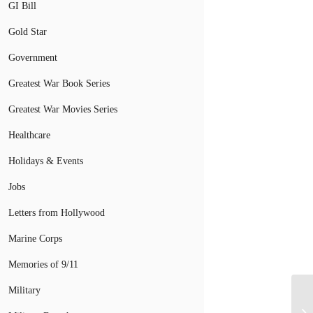
GI Bill
Gold Star
Government
Greatest War Book Series
Greatest War Movies Series
Healthcare
Holidays & Events
Jobs
Letters from Hollywood
Marine Corps
Memories of 9/11
Military