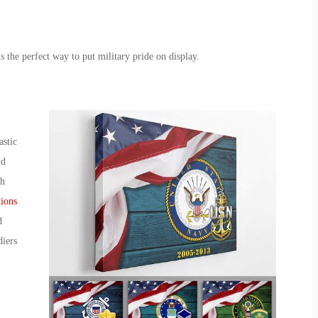
is the perfect way to put military pride on display.
astic
nd
ch
ions
d
diers