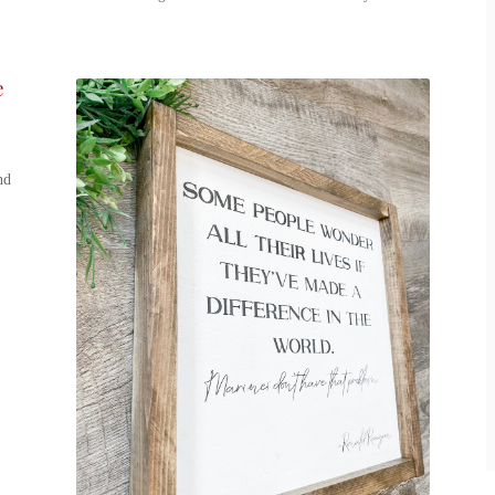
e
,
nd