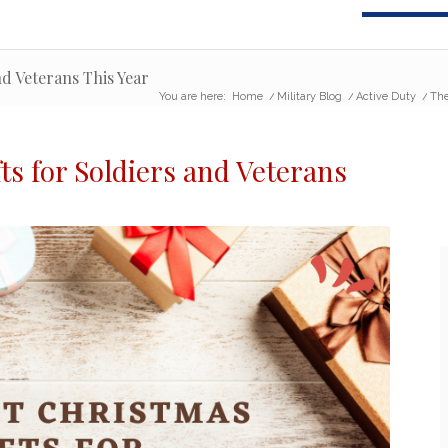
nd Veterans This Year
You are here:
Home
/
Military Blog
/
Active Duty
/
The
ts for Soldiers
and Veterans