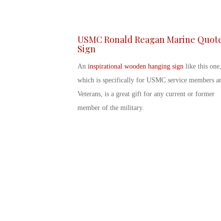
USMC Ronald Reagan Marine Quot
Sign
An
inspirational wooden hanging sign
like this one
which is specifically for USMC service members a
Veterans, is a great gift for any current or former
member of the military.