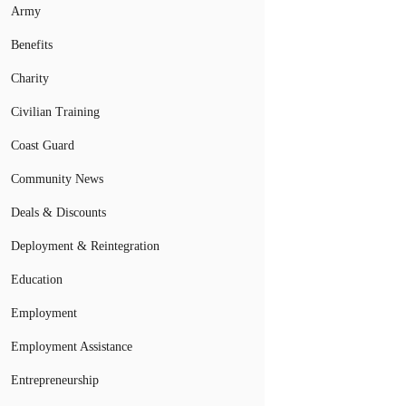
Army
Benefits
Charity
Civilian Training
Coast Guard
Community News
Deals & Discounts
Deployment & Reintegration
Education
Employment
Employment Assistance
Entrepreneurship