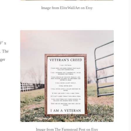
Image from EliteWallArt on Etsy
9” x
. The
rger
Image from The Farmstead Post on Etsy