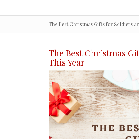
The Best Christmas Gifts for Soldiers a
The Best Christmas
Gif
This Year