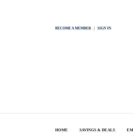
BECOME A MEMBER
|
SIGN IN
HOME
SAVINGS & DEALS
EM