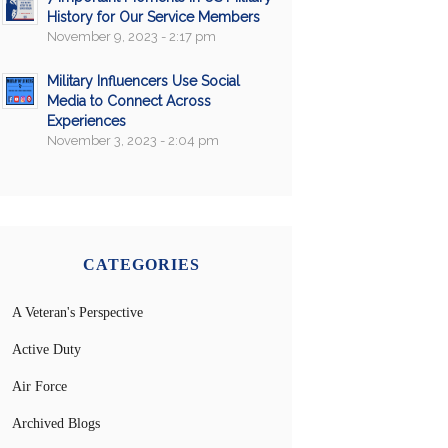
History for Our Service Members
November 9, 2023 - 2:17 pm
Military Influencers Use Social
Media to Connect Across
Experiences
November 3, 2023 - 2:04 pm
CATEGORIES
A Veteran's Perspective
Active Duty
Air Force
Archived Blogs