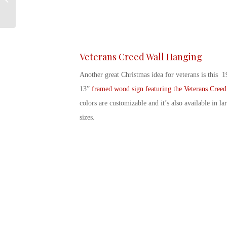
Season
Veterans Creed Wall Hanging
Another great
Christmas idea for veterans
is this 1
13”
framed wood sign featuring the Veterans Creed
colors are customizable and it’s also available in la
sizes.