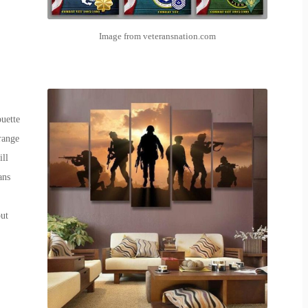
Image from veteransnation.com
uette
range
ill
ans
out