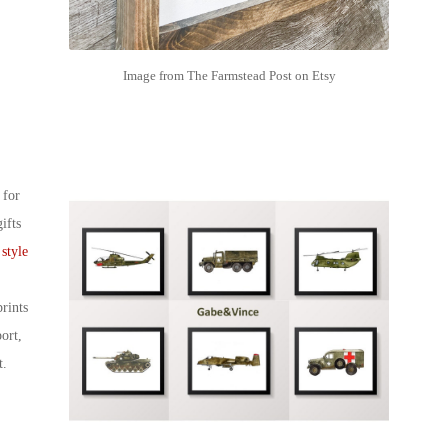
Image from The Farmstead Post on Etsy
 for
ifts
 style
rints
ort,
t.