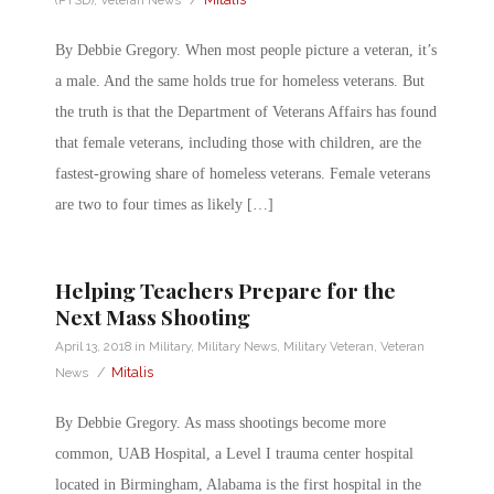
By Debbie Gregory. When most people picture a veteran, it’s
a male. And the same holds true for homeless veterans. But
the truth is that the Department of Veterans Affairs has found
that female veterans, including those with children, are the
fastest-growing share of homeless veterans. Female veterans
are two to four times as likely […]
Helping Teachers Prepare for the
Next Mass Shooting
April 13, 2018
in
Military
,
Military News
,
Military Veteran
,
Veteran
/
Mitalis
News
By Debbie Gregory. As mass shootings become more
common, UAB Hospital, a Level I trauma center hospital
located in Birmingham, Alabama is the first hospital in the