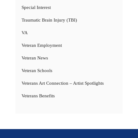
Special Interest
Traumatic Brain Injury (TBI)
VA
Veteran Employment
Veteran News
Veteran Schools
Veterans Art Connection – Artist Spotlights
Veterans Benefits