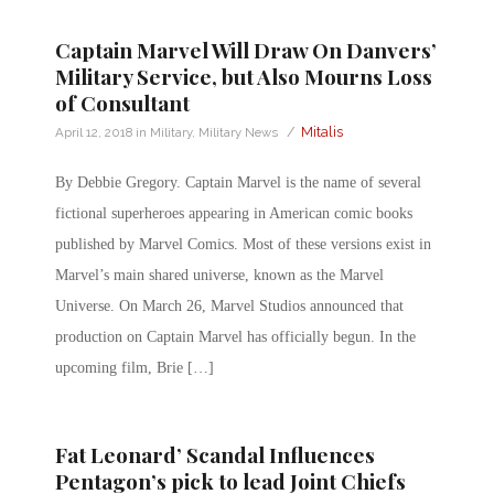
Captain Marvel Will Draw On Danvers’
Military Service, but Also Mourns Loss
of Consultant
/
Mitalis
April 12, 2018
in
Military
,
Military News
By Debbie Gregory. Captain Marvel is the name of several
fictional superheroes appearing in American comic books
published by Marvel Comics. Most of these versions exist in
Marvel’s main shared universe, known as the Marvel
Universe. On March 26, Marvel Studios announced that
production on Captain Marvel has officially begun. In the
upcoming film, Brie […]
Fat Leonard’ Scandal Influences
Pentagon’s pick to lead Joint Chiefs