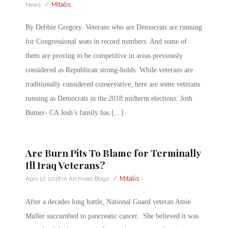
/
Mitalis
News
By Debbie Gregory. Veterans who are Democrats are running
for Congressional seats in record numbers. And some of
them are proving to be competitive in areas previously
considered as Republican strong-holds. While veterans are
traditionally considered conservative, here are some veterans
running as Democrats in the 2018 midterm elections: Josh
Butner- CA Josh’s family has […]
Are Burn Pits To Blame for Terminally
Ill Iraq Veterans?
/
Mitalis
April 17, 2018
in
Archived Blogs
After a decades long battle, National Guard veteran Amie
Muller succumbed to pancreatic cancer. She believed it was