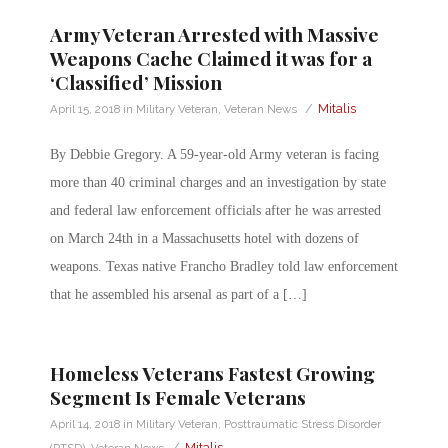
Army Veteran Arrested with Massive
Weapons Cache Claimed it was for a
‘Classified’ Mission
/
Mitalis
April 15, 2018
in
Military Veteran
,
Veteran News
By Debbie Gregory. A 59-year-old Army veteran is facing
more than 40 criminal charges and an investigation by state
and federal law enforcement officials after he was arrested
on March 24th in a Massachusetts hotel with dozens of
weapons. Texas native Francho Bradley told law enforcement
that he assembled his arsenal as part of a […]
Homeless Veterans Fastest Growing
Segment Is Female Veterans
April 14, 2018
in
Military Veteran
,
Posttraumatic Stress Disorder
/
Mitalis
(PTSD)
,
Veteran News