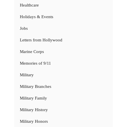
Healthcare
Holidays & Events
Jobs
Letters from Hollywood
Marine Corps
Memories of 9/11
Military
Military Branches
Military Family
Military History
Military Honors