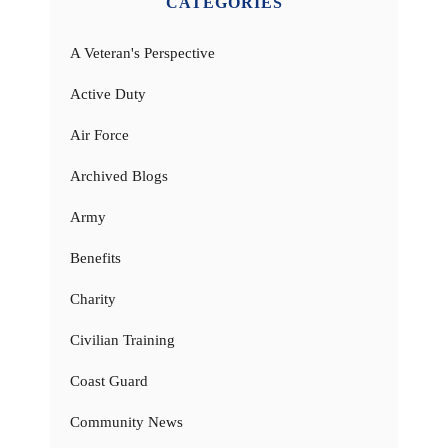
CATEGORIES
A Veteran's Perspective
Active Duty
Air Force
Archived Blogs
Army
Benefits
Charity
Civilian Training
Coast Guard
Community News