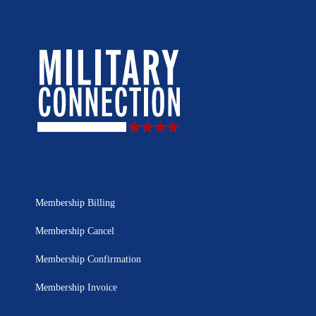
Membership Billing
Membership Cancel
Membership Confirmation
Membership Invoice