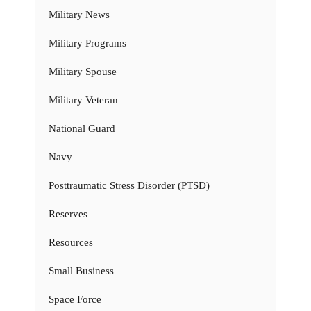
Military News
Military Programs
Military Spouse
Military Veteran
National Guard
Navy
Posttraumatic Stress Disorder (PTSD)
Reserves
Resources
Small Business
Space Force