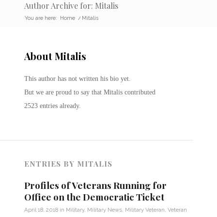
Author Archive for: Mitalis
You are here:
Home
/
Mitalis
About
Mitalis
This author has not written his bio yet.
But we are proud to say that
Mitalis
contributed
2523 entries already.
ENTRIES BY MITALIS
Profiles of Veterans Running for
Office on the Democratic Ticket
April 18, 2018
in
Military
,
Military News
,
Military Veteran
,
Veteran