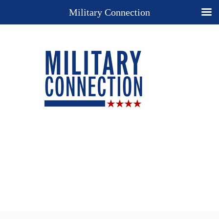
Military Connection