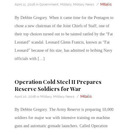
/
Mitalis
April 11, 2018
in
Government
,
Military
,
Military News
By Debbie Gregory. When it came time for the Pentagon to
chose a new chairman of the Joint Chiefs of Staff, one of
their top choices turned out to be tainted rattled by the “Fat
Leonard” scandal. Leonard Glenn Francis, known as “Fat
Leonard” because of his size, has admitted to bribing Navy
officials with […]
Operation Cold Steel II Prepares
Reserve Soldiers for War
/
Mitalis
April 10, 2018
in
Military
,
Military News
By Debbie Gregory. The Army Reserve is preparing 10,000
soldiers for major war with intensive training on machine
guns and automatic grenade launchers. Called Operation