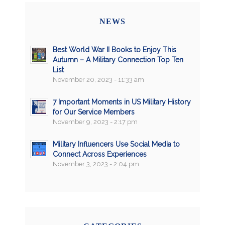
NEWS
Best World War II Books to Enjoy This
Autumn – A Military Connection Top Ten
List
November 20, 2023 - 11:33 am
7 Important Moments in US Military History
for Our Service Members
November 9, 2023 - 2:17 pm
Military Influencers Use Social Media to
Connect Across Experiences
November 3, 2023 - 2:04 pm