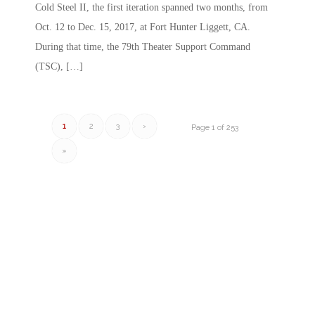
Cold Steel II, the first iteration spanned two months, from
Oct. 12 to Dec. 15, 2017, at Fort Hunter Liggett, CA.
During that time, the 79th Theater Support Command
(TSC), […]
1
2
3
›
Page 1 of 253
»