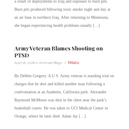
a result of deployments to Iraq and exposure to burn pits.
Burn pits produced billowing toxic smoke night and day at
an air base in northern Iraq. After returning to Minnesota,
she began experiencing health problems usually […]
Army Veteran Blames Shooting on
PTSD
/
Mitalis
April 16, 2018
in
Archived Blogs
By Debbie Gregory. A U.S. Army veteran is standing trial on
charges that he shot and killed another man following a
confrontation at an Anaheim, California park. Alexander
Raymond McMoore was shot in the chest near the park’s
basketball courts. He was taken to UCI Medical Center in
Orange, where he later died. Adam Jay […]