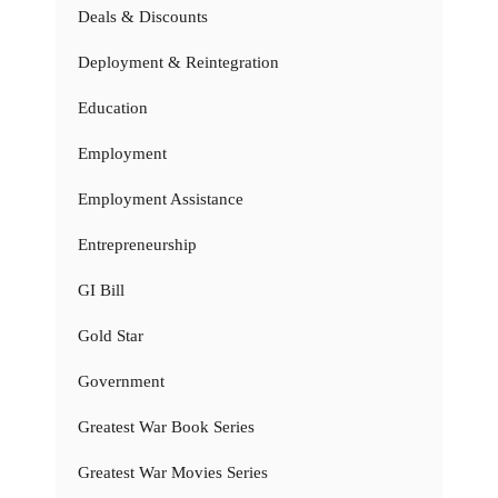
Deals & Discounts
Deployment & Reintegration
Education
Employment
Employment Assistance
Entrepreneurship
GI Bill
Gold Star
Government
Greatest War Book Series
Greatest War Movies Series