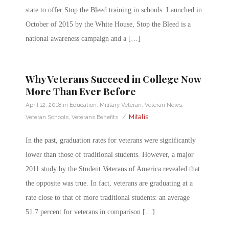
state to offer Stop the Bleed training in schools. Launched in
October of 2015 by the White House, Stop the Bleed is a
national awareness campaign and a […]
Why Veterans Succeed in College Now
More Than Ever Before
April 12, 2018
in
Education
,
Military Veteran
,
Veteran News
,
/
Mitalis
Veteran Schools
,
Veterans Benefits
In the past, graduation rates for veterans were significantly
lower than those of traditional students. However, a major
2011 study by the Student Veterans of America revealed that
the opposite was true. In fact, veterans are graduating at a
rate close to that of more traditional students: an average
51.7 percent for veterans in comparison […]