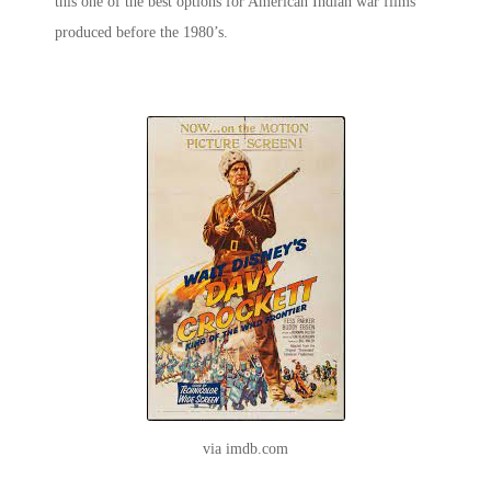
this one of the best options for
American Indian war
films
produced before the 1980’s.
via imdb.com