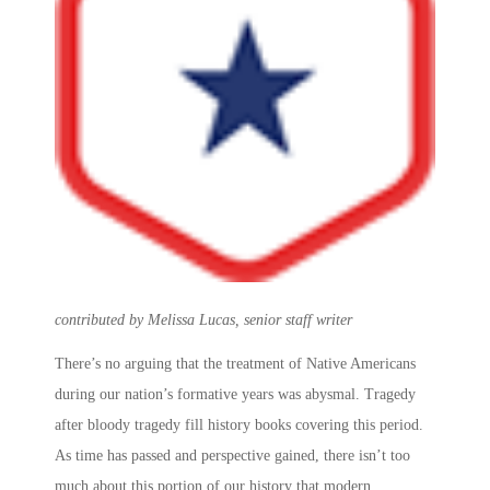
contributed by Melissa Lucas, senior staff writer
There’s no arguing that the treatment of Native Americans
during our nation’s formative years was abysmal. Tragedy
after bloody tragedy fill history books covering this period.
As time has passed and perspective gained, there isn’t too
much about this portion of our history that modern