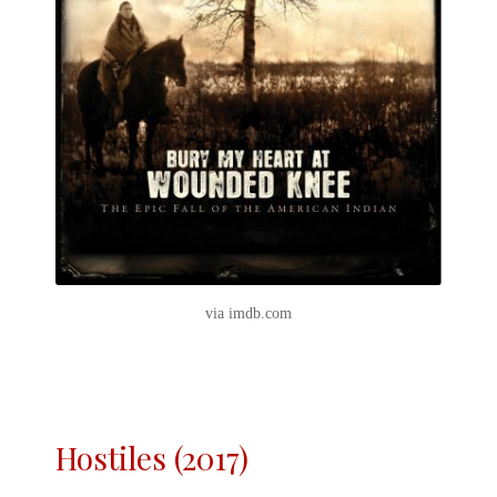
via imdb.com
Hostiles (2017)