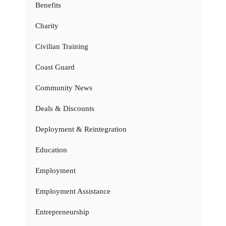
Benefits
Charity
Civilian Training
Coast Guard
Community News
Deals & Discounts
Deployment & Reintegration
Education
Employment
Employment Assistance
Entrepreneurship