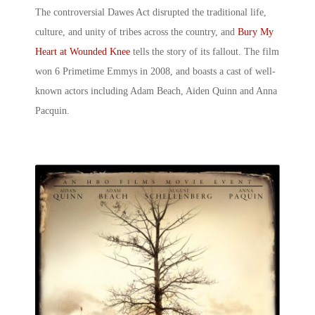
The controversial Dawes Act disrupted the traditional life,
culture, and unity of tribes across the country, and
Bury My
Heart at Wounded Knee
tells the story of its fallout. The film
won 6 Primetime Emmys in 2008, and boasts a cast of well-
known actors including Adam Beach, Aiden Quinn and Anna
Pacquin.