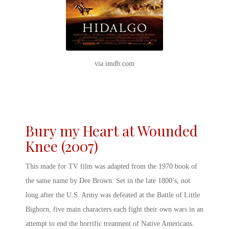
via imdb.com
Bury my Heart at Wounded
Knee (2007)
This made for TV film was adapted from the 1970 book of
the same name by Dee Brown. Set in the late 1800’s, not
long after the U.S. Army was defeated at the Battle of Little
Bighorn, five main characters each fight their own wars in an
attempt to end the horrific treatment of Native Americans.