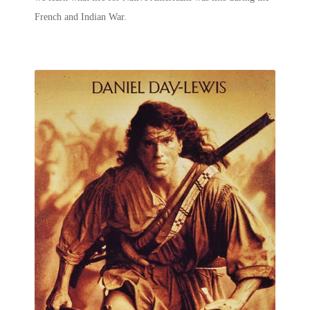
French and Indian War.