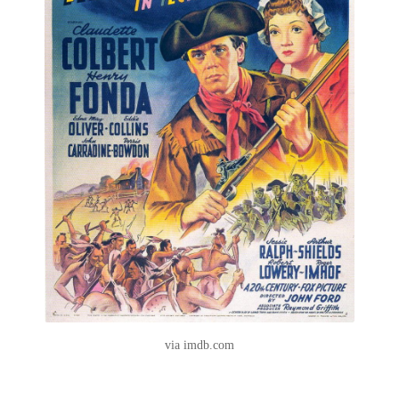
via imdb.com