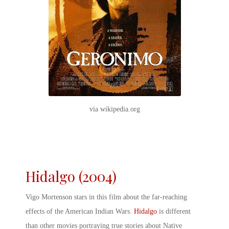
via wikipedia.org
Hidalgo (2004)
Vigo Mortenson stars in this film about the far-reaching
effects of the
American Indian Wars
.
Hidalgo
is different
than other movies portraying true stories about Native