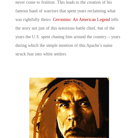
never come to fruition. This leads to the creation of his
famous band of warriors that spent years reclaiming what
was rightfully theirs.
Geronimo: An American Legend
tells
the story not just of this notorious battle chief, but of the
years the U.S. spent chasing him around the country – years
during which the simple mention of this Apache’s name
struck fear into white settlers.