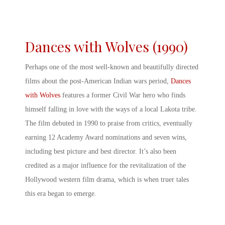
Dances with Wolves (1990)
Perhaps one of the most well-known and beautifully directed
films about the post-
American Indian wars
period
,
Dances
with Wolves
features a former Civil War hero who finds
himself falling in love with the ways of a local Lakota tribe.
The film debuted in 1990 to praise from critics, eventually
earning 12 Academy Award nominations and seven wins,
including best picture and best director. It’s also been
credited as a major influence for the revitalization of the
Hollywood western film drama, which is when truer tales
this era began to emerge.