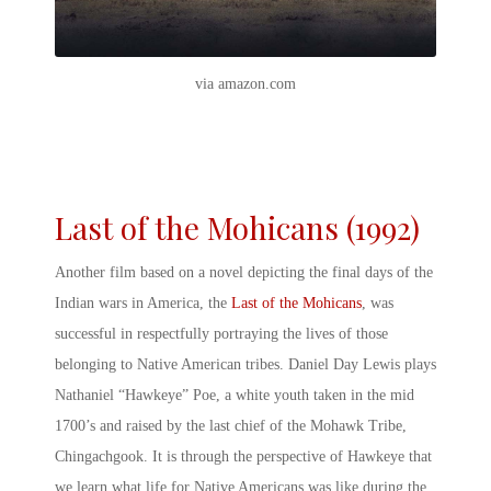
via amazon.com
Last of the Mohicans (1992)
Another film based on a novel depicting the final days of the
Indian wars in America
, the
Last of the Mohicans
,
was
successful in respectfully portraying the lives of those
belonging to Native American tribes. Daniel Day Lewis plays
Nathaniel “Hawkeye” Poe, a white youth taken in the mid
1700’s and raised by the last chief of the Mohawk Tribe,
Chingachgook. It is through the perspective of Hawkeye that
we learn what life for Native Americans was like during the