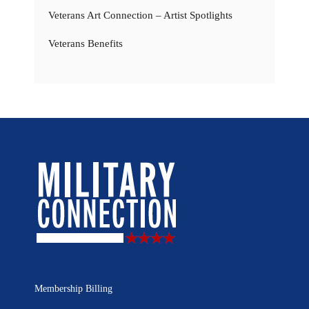
Veterans Art Connection – Artist Spotlights
Veterans Benefits
Membership Billing