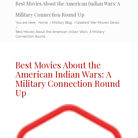
Best Movies About the American Indian Wars: A
Military Connection Round Up
You are here:
Home
/
Military Blog
/
Greatest War Movies Series
/
Best Movies About the American Indian Wars: A Military
Connection Round...
Best Movies About the
American Indian Wars
: A
Military Connection Round
Up