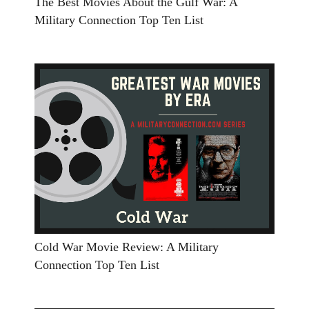
The Best Movies About the Gulf War: A
Military Connection Top Ten List
Cold War Movie Review: A Military
Connection Top Ten List