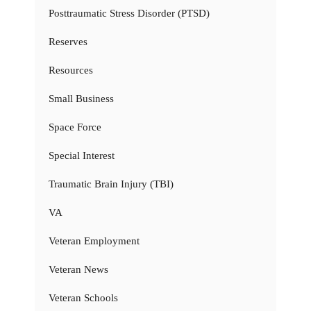
Posttraumatic Stress Disorder (PTSD)
Reserves
Resources
Small Business
Space Force
Special Interest
Traumatic Brain Injury (TBI)
VA
Veteran Employment
Veteran News
Veteran Schools