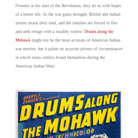
Frontier at the start of the Revolution, they do so with hopes
of a better life. As the war gains strength, British and Indian
armies attack their land, and the families are forced to flee
and seek refuge with a wealthy widow.
Drums along the
Mohawk
might not be the most accurate of
American Indian
war
movies
, but it paints an accurate picture of circumstances
in which many settlers found themselves during the
American Indian Wars
.