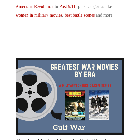
American Revolution
to
Post 9/11
, plus categories like
women in military movies
,
best battle scenes
and more.