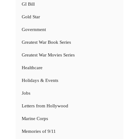
GI Bill
Gold Star
Government
Greatest War Book Series
Greatest War Movies Series
Healthcare
Holidays & Events
Jobs
Letters from Hollywood
Marine Corps
Memories of 9/11