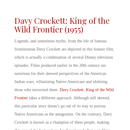
Davy Crockett: King of the
Wild Frontier (1955)
Legends, and sometimes myths, from the life of famous
frontiersman Davy Crockett are depicted in this feature film,
which is actually a combination of several Disney television
episodes. Films produced earlier in the 20
th
century are
notorious for their skewed perspectives of the
American
Indian wars
, villainizing Native Americans and idolizing
those who terrorized them.
Davy Crockett: King of the Wild
Frontier
takes a different approach. Although still skewed,
this particular story doesn’t go out of its way to portray
Native Americans as the antagonists. On the contrary, Davy
Crockett is known as a champion of these people, making