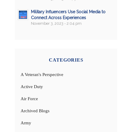
Military Influencers Use Social Media to
Connect Across Experiences
November 3, 2023 - 2:04 pm
CATEGORIES
A Veteran's Perspective
Active Duty
Air Force
Archived Blogs
Army