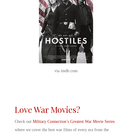
via imdb.com
Love War Movies?
Check out
Military Connection’s Greatest War Movie Series
where we cover the best war films of every era from the