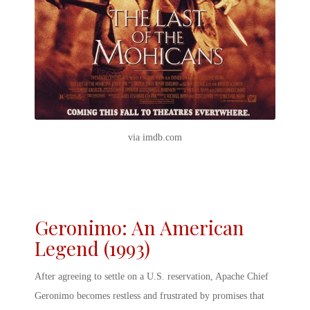
via imdb.com
Geronimo: An American
Legend (1993)
After agreeing to settle on a U.S. reservation, Apache Chief
Geronimo becomes restless and frustrated by promises that