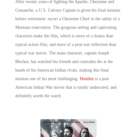
After twenty years of fighting the Apache, Cheyenne and
Comanche, a U.S. Calvary Captain is given his final mission
before retirement: escort a Cheyenne Chief to the safety of a
Montana reservation. The gorgeous setting and captivating
characters make the film, which is more of a drama than
typical action film, and more of a post-war reflection than
typical war movie. The main character, captain Joseph
Blocker, has watched his friends and comrades die at the
hands of his American Indian rivals, making this final
mission one of his most challenging.
Hostiles
is a post
American Indian War
movie
that is totally underrated, and
definitely worth the watch.