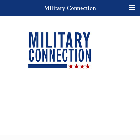
Military Connection