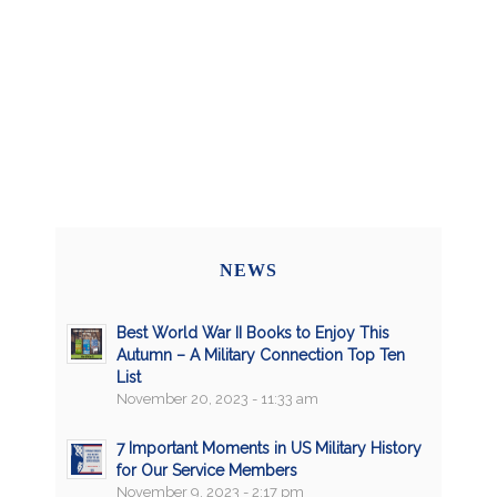
NEWS
Best World War II Books to Enjoy This
Autumn – A Military Connection Top Ten
List
November 20, 2023 - 11:33 am
7 Important Moments in US Military History
for Our Service Members
November 9, 2023 - 2:17 pm