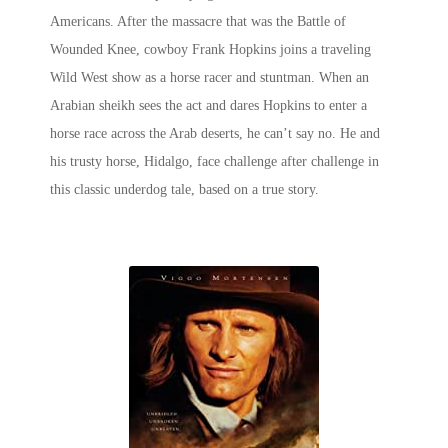
Americans. After the massacre that was the Battle of
Wounded Knee, cowboy Frank Hopkins joins a traveling
Wild West show as a horse racer and stuntman. When an
Arabian sheikh sees the act and dares Hopkins to enter a
horse race across the Arab deserts, he can’t say no. He and
his trusty horse, Hidalgo, face challenge after challenge in
this classic underdog tale, based on a true story.