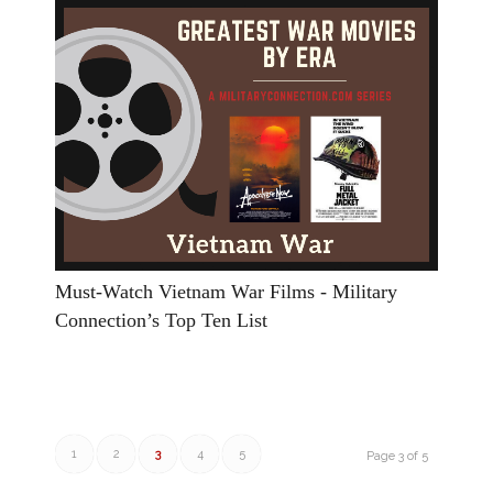
Must-Watch Vietnam War Films - Military
Connection’s Top Ten List
1
2
3
4
5
Page 3 of 5