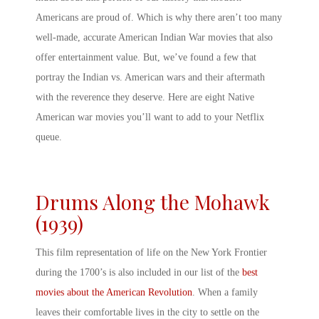
Americans are proud of. Which is why there aren’t too many
well-made, accurate
American Indian War movies
that also
offer entertainment value. But, we’ve found a few that
portray the
Indian vs. American wars
and their aftermath
with the reverence they deserve. Here are eight
Native
American war movies
you’ll want to add to your Netflix
queue.
Drums Along the Mohawk
(1939)
This film representation of life on the New York Frontier
during the 1700’s is also included in our list of the
best
movies about the American Revolution
. When a family
leaves their comfortable lives in the city to settle on the