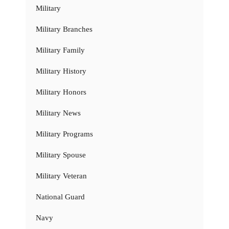
Military
Military Branches
Military Family
Military History
Military Honors
Military News
Military Programs
Military Spouse
Military Veteran
National Guard
Navy