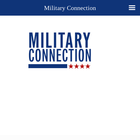
Military Connection