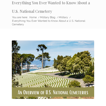
Everything You Ever Wanted to Know About a
U.S. National Cemetery
You are here:
Home
/
Military Blog
/
Military
/
Everything You Ever Wanted to Know About a U.S. National
Cemetery