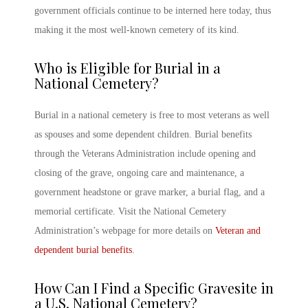
government officials continue to be interned here today, thus
making it the most well-known cemetery of its kind.
Who is Eligible for Burial in a
National Cemetery
?
Burial in a national cemetery is free to most veterans as well
as spouses and some dependent children. Burial benefits
through the Veterans Administration include opening and
closing of the grave, ongoing care and maintenance, a
government headstone or grave marker, a burial flag, and a
memorial certificate. Visit the National Cemetery
Administration’s webpage for more details on
Veteran and
dependent burial benefits
.
How Can I Find a Specific Gravesite in
a
U.S. National Cemetery
?