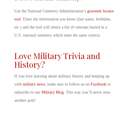
Use the National Cemetery Administration’s
gravesite locator
tool
. Enter the information you know (last name, birthdate,
etc.) and the tool will return a list of veterans buried in a
U.S. national cemetery which meet the same criteria.
Love Military Trivia and
History?
If you love learning about military history and keeping up
with
military news
, make sure to follow us on
Facebook
or
subscribe to our
Military Blog
. This way you’ll never miss
another post!