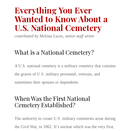
Everything You Ever
Wanted to Know About a
U.S. National Cemetery
contributed by Melissa Lucas, senior staff writer
What is a National Cemetery
?
A
U.S. national cemetery
is a
military cemetery
that contains
the graves of U.S. military personnel, veterans, and
sometimes their spouses or dependents.
When Was the First National
Cemetery Established?
The authority to create
U.S.
military cemeteries
arose during
the Civil War, in 1862. It’s unclear which was the very first,