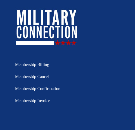
Membership Billing
Membership Cancel
Membership Confirmation
Membership Invoice