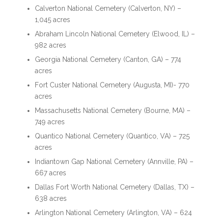
Calverton National Cemetery (Calverton, NY) –
1,045 acres
Abraham Lincoln National Cemetery (Elwood, IL) –
982 acres
Georgia National Cemetery (Canton, GA) – 774
acres
Fort Custer National Cemetery (Augusta, MI)- 770
acres
Massachusetts National Cemetery (Bourne, MA) –
749 acres
Quantico National Cemetery (Quantico, VA) – 725
acres
Indiantown Gap National Cemetery (Annville, PA) –
667 acres
Dallas Fort Worth National Cemetery (Dallas, TX) –
638 acres
Arlington National Cemetery (Arlington, VA) – 624