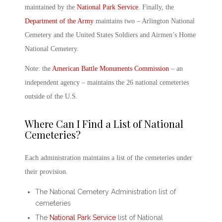
maintained by the
National Park Service
. Finally, the
Department of the Army
maintains two –
Arlington National
Cemetery
and the United States Soldiers and Airmen’s Home
National Cemetery.
Note: the
American Battle Monuments Commission
– an
independent agency – maintains the 26 national cemeteries
outside of the U.S.
Where Can I Find a
List of National
Cemeteries
?
Each administration maintains a list of the cemeteries under
their provision.
The National Cemetery Administration list of
cemeteries
The
National Park Service
list of National