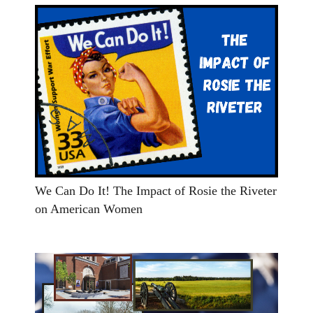
We Can Do It! The Impact of Rosie the Riveter
on American Women