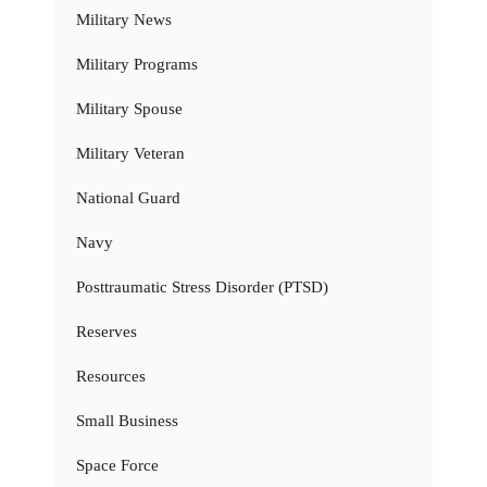
Military News
Military Programs
Military Spouse
Military Veteran
National Guard
Navy
Posttraumatic Stress Disorder (PTSD)
Reserves
Resources
Small Business
Space Force