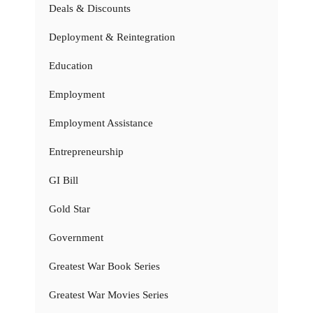
Deals & Discounts
Deployment & Reintegration
Education
Employment
Employment Assistance
Entrepreneurship
GI Bill
Gold Star
Government
Greatest War Book Series
Greatest War Movies Series