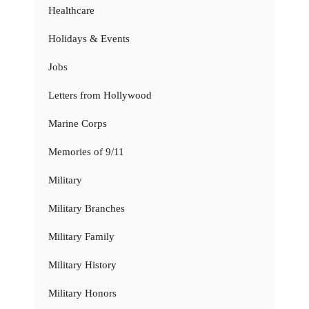
Healthcare
Holidays & Events
Jobs
Letters from Hollywood
Marine Corps
Memories of 9/11
Military
Military Branches
Military Family
Military History
Military Honors