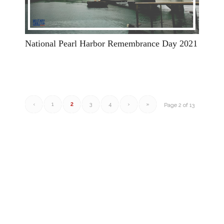
National Pearl Harbor Remembrance Day 2021
‹
1
2
3
4
›
»
Page 2 of 13