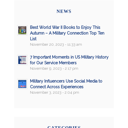
NEWS
Best World War II Books to Enjoy This
Autumn – A Military Connection Top Ten
List
November 20, 2023 - 11:33 am
7 Important Moments in US Military History
for Our Service Members
November 9, 2023 - 2:17 pm
Military Influencers Use Social Media to
Connect Across Experiences
November 3, 2023 - 2:04 pm
CATEGORIES