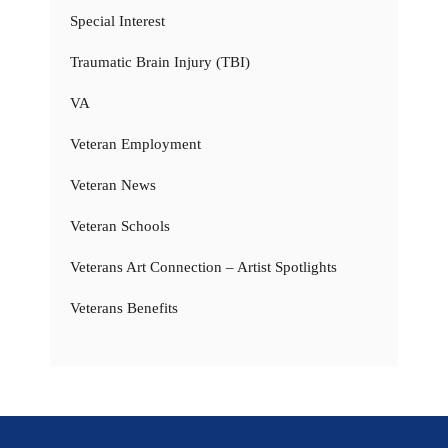
Special Interest
Traumatic Brain Injury (TBI)
VA
Veteran Employment
Veteran News
Veteran Schools
Veterans Art Connection – Artist Spotlights
Veterans Benefits