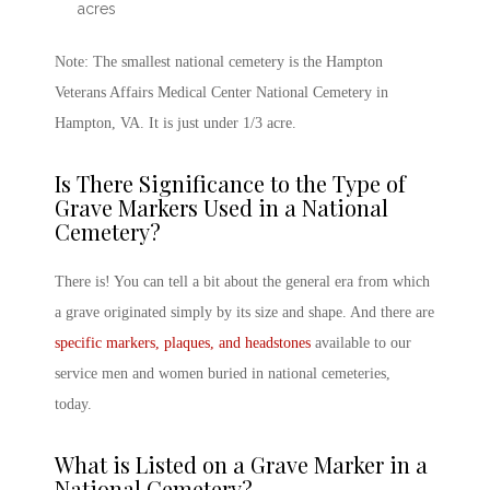
acres
Note: The smallest national cemetery is the Hampton
Veterans Affairs Medical Center National Cemetery in
Hampton, VA. It is just under 1/3 acre.
Is There Significance to the Type of
Grave Markers Used in a National
Cemetery?
There is! You can tell a bit about the general era from which
a grave originated simply by its size and shape. And there are
specific markers, plaques, and headstones
available to our
service men and women buried in national cemeteries,
today.
What is Listed on a Grave Marker in a
National Cemetery?