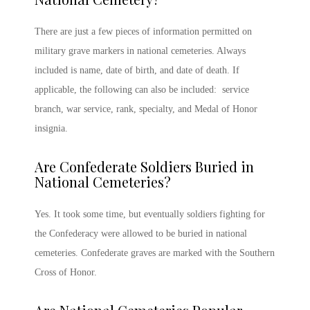
There are just a few pieces of information permitted on
military grave
markers in national cemeteries. Always
included is name, date of birth, and date of death. If
applicable, the following can also be included: service
branch, war service, rank, specialty, and Medal of Honor
insignia.
Are Confederate Soldiers Buried in
National Cemeteries?
Yes. It took some time, but eventually soldiers fighting for
the Confederacy were allowed to be buried in national
cemeteries. Confederate graves are marked with the Southern
Cross of Honor.