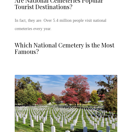
Are National Cemeteries Popular
Tourist Destinations?
In fact, they are. Over 5.4 million people visit national
cemeteries every year.
Which National Cemetery is the Most
Famous?