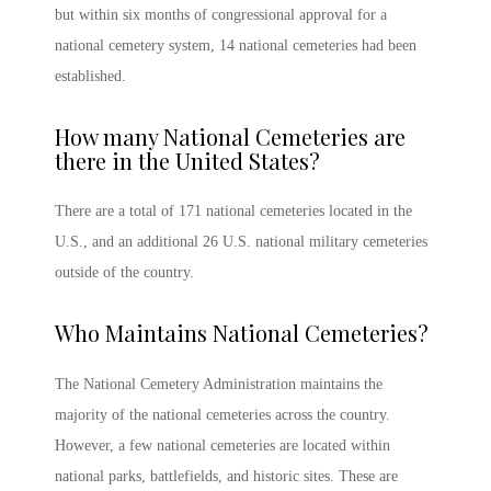
but within six months of congressional approval for a
national cemetery system, 14 national cemeteries had been
established.
How many National Cemeteries are
there in the United States
?
There are a total of 171 national cemeteries located in the
U.S., and an additional 26 U.S.
national military cemeteries
outside of the country.
Who Maintains National Cemeteries
?
The National Cemetery Administration maintains the
majority of the national cemeteries across the country.
However, a few national cemeteries are located within
national parks, battlefields, and historic sites. These are