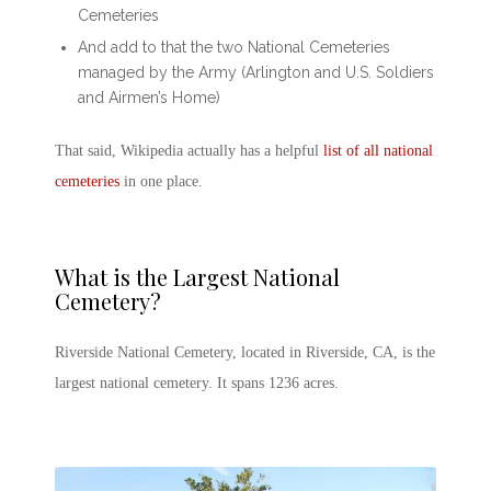
Cemeteries
And add to that the two National Cemeteries
managed by the Army (Arlington and U.S. Soldiers
and Airmen’s Home)
That said, Wikipedia actually has a helpful
list of all national
cemeteries
in one place.
What is the
Largest National
Cemetery
?
Riverside National Cemetery, located in Riverside, CA, is the
largest national cemetery. It spans 1236 acres.