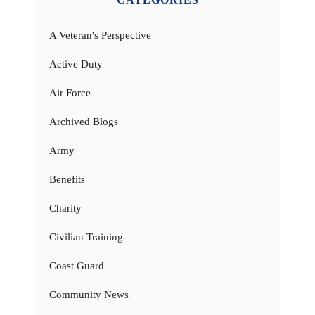
A Veteran's Perspective
Active Duty
Air Force
Archived Blogs
Army
Benefits
Charity
Civilian Training
Coast Guard
Community News