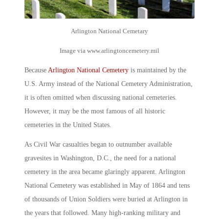
Arlington National Cemetary
Image via www.arlingtoncemetery.mil
Because
Arlington National Cemetery
is maintained by the
U.S. Army instead of the National Cemetery Administration,
it is often omitted when discussing national cemeteries.
However, it may be the most famous of all
historic
cemeteries
in the United States.
As Civil War casualties began to outnumber available
gravesites in Washington, D.C., the need for a national
cemetery in the area became glaringly apparent.
Arlington
National Cemetery
was established in May of 1864 and tens
of thousands of Union Soldiers were buried at Arlington in
the years that followed. Many high-ranking military and