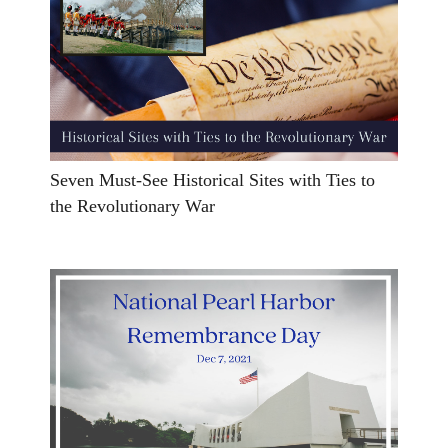
Seven Must-See Historical Sites with Ties to
the Revolutionary War