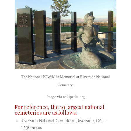
The National POW/MIA Memorial at Riverside National
Cemetery.
Image via wikipedia.org
For reference, the
10 largest national
cemeteries
are as follows:
Riverside National Cemetery (Riverside, CA) –
1,236 acres