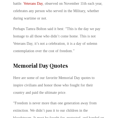
battle.
Veterans Day
, observed on November 11th each year,
celebrates any person who served in the Military, whether
during wartime or not.
Perhaps Tamra Bolton said it best: “This is the day we pay
homage to all those who didn’t come home. This is not
Veterans Day, it’s not a celebration, it is a day of solemn
contemplation over the cost of freedom.”
Memorial Day Quotes
Here are some of our favorite Memorial Day quotes to
inspire civilians and honor those who fought for their
country and paid the ultimate price.
“Freedom is never more than one generation away from
extinction. We didn’t pass it to our children in the
bloodstream. It must be fought for, protected, and handed on