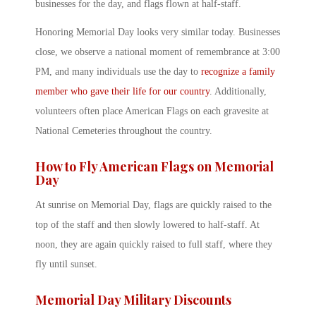
businesses for the day, and flags flown at half-staff.
Honoring Memorial Day looks very similar today. Businesses
close, we observe a national moment of remembrance at 3:00
PM, and many individuals use the day to
recognize a family
member who gave their life for our country
. Additionally,
volunteers often place American Flags on each gravesite at
National Cemeteries throughout the country.
How to Fly American Flags on Memorial
Day
At sunrise on Memorial Day, flags are quickly raised to the
top of the staff and then slowly lowered to half-staff. At
noon, they are again quickly raised to full staff, where they
fly until sunset.
Memorial Day Military Discounts