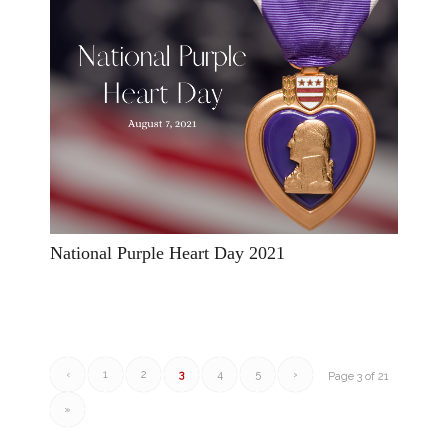
National Purple Heart Day 2021
‹
1
2
3
4
5
›
Page 3 of 21
»