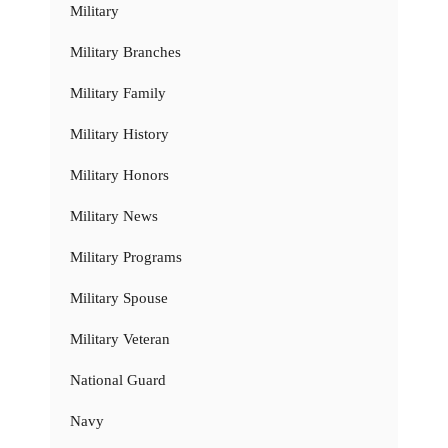
Military
Military Branches
Military Family
Military History
Military Honors
Military News
Military Programs
Military Spouse
Military Veteran
National Guard
Navy