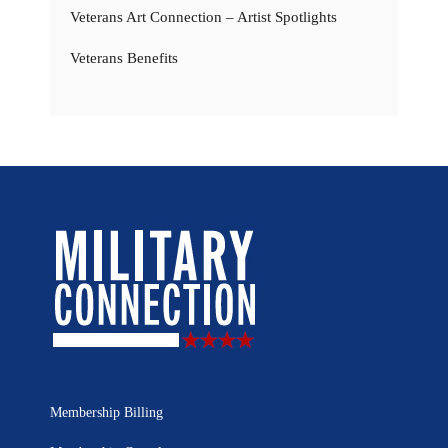
Veterans Art Connection – Artist Spotlights
Veterans Benefits
Membership Billing