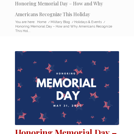
Honoring Memorial Day – How and Why
Americans Recognize This Holiday
You are here:
Home
/
Military Blog
/
Holidays & Events
/
Honoring Memorial Day – How and Why Americans Recognize
This Hol...
Honoring Memorial Day –