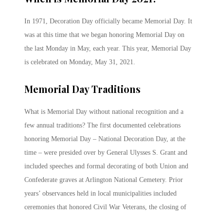
In 1971, Decoration Day officially became Memorial Day. It
was at this time that we began honoring Memorial Day on
the last Monday in May, each year. This year, Memorial Day
is celebrated on Monday, May 31, 2021.
Memorial Day Traditions
What is Memorial Day without national recognition and a
few annual traditions? The first documented celebrations
honoring Memorial Day – National Decoration Day, at the
time – were presided over by General Ulysses S. Grant and
included speeches and formal decorating of both Union and
Confederate graves at Arlington National Cemetery. Prior
years’ observances held in local municipalities included
ceremonies that honored Civil War Veterans, the closing of