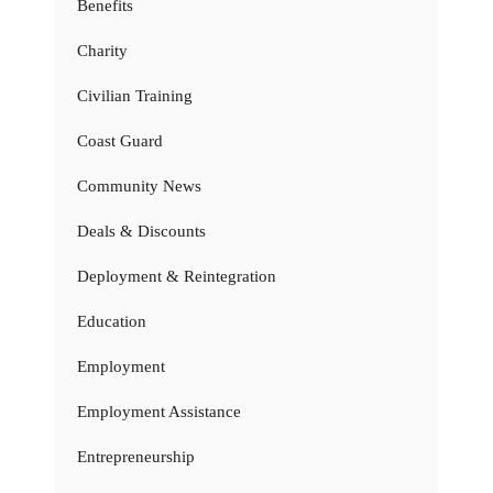
Benefits
Charity
Civilian Training
Coast Guard
Community News
Deals & Discounts
Deployment & Reintegration
Education
Employment
Employment Assistance
Entrepreneurship