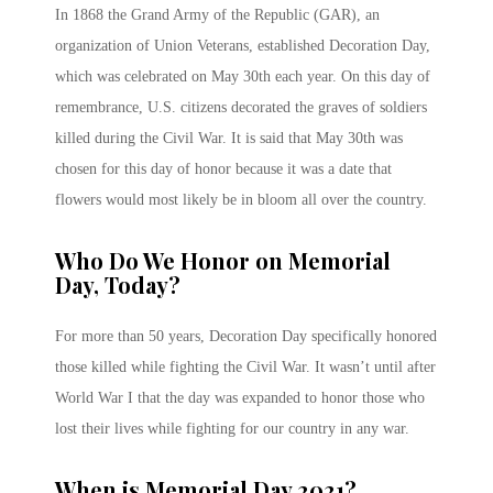
In 1868 the Grand Army of the Republic (GAR), an
organization of Union Veterans, established Decoration Day,
which was celebrated on May 30th each year. On this day of
remembrance, U.S. citizens decorated the graves of soldiers
killed during the Civil War. It is said that May 30th was
chosen for this day of honor because it was a date that
flowers would most likely be in bloom all over the country.
Who Do We Honor on Memorial
Day, Today?
For more than 50 years, Decoration Day specifically honored
those killed while fighting the Civil War. It wasn’t until after
World War I that the day was expanded to honor those who
lost their lives while fighting for our country in any war.
When is Memorial Day 2021?