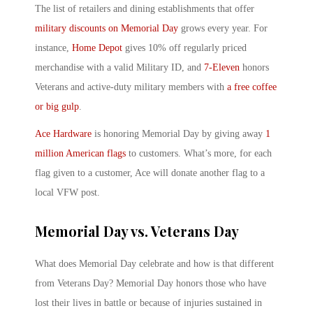
The list of retailers and dining establishments that offer
military discounts on Memorial Day
grows every year. For
instance,
Home Depot
gives 10% off regularly priced
merchandise with a valid Military ID, and
7-Eleven
honors
Veterans and active-duty military members with
a free coffee
or big gulp
.
Ace Hardware
is honoring Memorial Day by giving away
1
million American flags
to customers. What’s more, for each
flag given to a customer, Ace will donate another flag to a
local VFW post.
Memorial Day vs. Veterans Day
What does Memorial Day celebrate and how is that different
from Veterans Day? Memorial Day honors those who have
lost their lives in battle or because of injuries sustained in