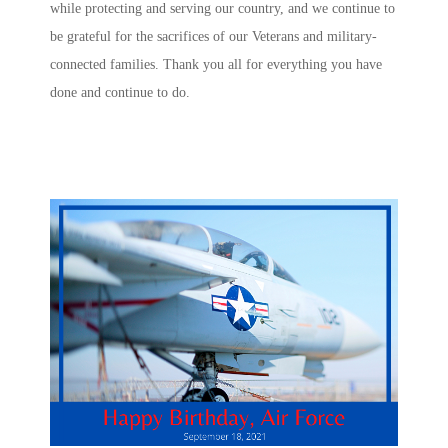
while protecting and serving our country, and we continue to
be grateful for the sacrifices of our Veterans and military-
connected families. Thank you all for everything you have
done and continue to do.