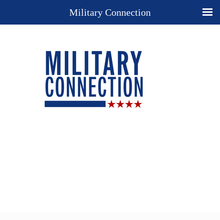
Military Connection