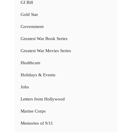
GI Bill
Gold Star
Government
Greatest War Book Series
Greatest War Movies Series
Healthcare
Holidays & Events
Jobs
Letters from Hollywood
Marine Corps
Memories of 9/11