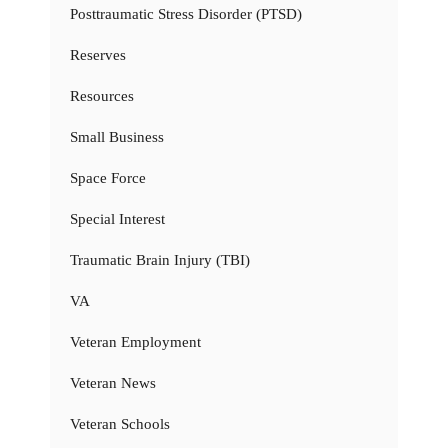
Posttraumatic Stress Disorder (PTSD)
Reserves
Resources
Small Business
Space Force
Special Interest
Traumatic Brain Injury (TBI)
VA
Veteran Employment
Veteran News
Veteran Schools