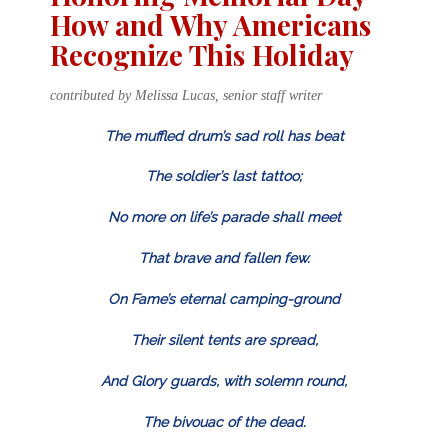
How and Why Americans
Recognize This Holiday
contributed by Melissa Lucas, senior staff writer
The muffled drum’s sad roll has beat
The soldier’s last tattoo;
No more on life’s parade shall meet
That brave and fallen few.
On Fame’s eternal camping-ground
Their silent tents are spread,
And Glory guards, with solemn round,
The bivouac of the dead.