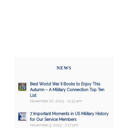
NEWS
Best World War II Books to Enjoy This
Autumn – A Military Connection Top Ten
List
November 20, 2023 - 11:33 am
7 Important Moments in US Military History
for Our Service Members
November 9, 2023 - 2:17 pm