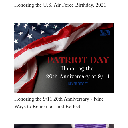
Honoring the U.S. Air Force Birthday, 2021
Honoring the 9/11 20th Anniversary - Nine
Ways to Remember and Reflect