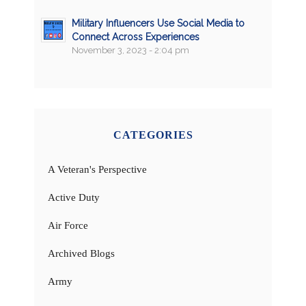
Military Influencers Use Social Media to
Connect Across Experiences
November 3, 2023 - 2:04 pm
CATEGORIES
A Veteran's Perspective
Active Duty
Air Force
Archived Blogs
Army