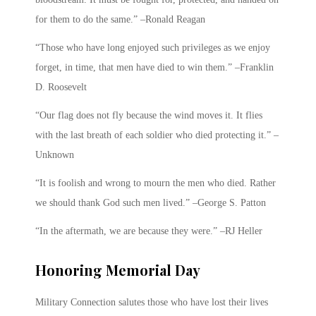
for them to do the same.” –Ronald Reagan
“Those who have long enjoyed such privileges as we enjoy
forget, in time, that men have died to win them.” –Franklin
D. Roosevelt
“Our flag does not fly because the wind moves it. It flies
with the last breath of each soldier who died protecting it.” –
Unknown
“It is foolish and wrong to mourn the men who died. Rather
we should thank God such men lived.” –George S. Patton
“In the aftermath, we are because they were.” –RJ Heller
Honoring Memorial Day
Military Connection salutes those who have lost their lives