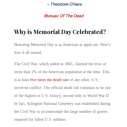
– Theodore O’Hara
Bivouac Of The Dead
Why is Memorial Day Celebrated?
Honoring Memorial Day is as American as apple pie. Here’s
how it all started.
The Civil War, which ended in 1865, claimed the lives of
more than 2% of the American population at the time. This
is at least
five times the death rate
of any other, U.S.-
involved conflict. The official death toll continues to be one
of the highest in U.S. history, second only to World War II.
In fact, Arlington National Cemetery was established during
the Civil War to accommodate the large number of graves
required for fallen U.S. soldiers.