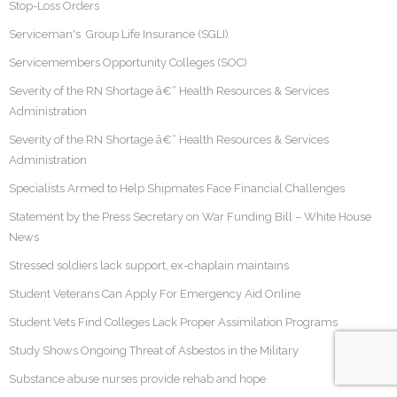
Stop-Loss Orders
Serviceman's Group Life Insurance (SGLI)
Servicemembers Opportunity Colleges (SOC)
Severity of the RN Shortage â€“ Health Resources & Services
Administration
Severity of the RN Shortage â€“ Health Resources & Services
Administration
Specialists Armed to Help Shipmates Face Financial Challenges
Statement by the Press Secretary on War Funding Bill – White House
News
Stressed soldiers lack support, ex-chaplain maintains
Student Veterans Can Apply For Emergency Aid Online
Student Vets Find Colleges Lack Proper Assimilation Programs
Study Shows Ongoing Threat of Asbestos in the Military
Substance abuse nurses provide rehab and hope