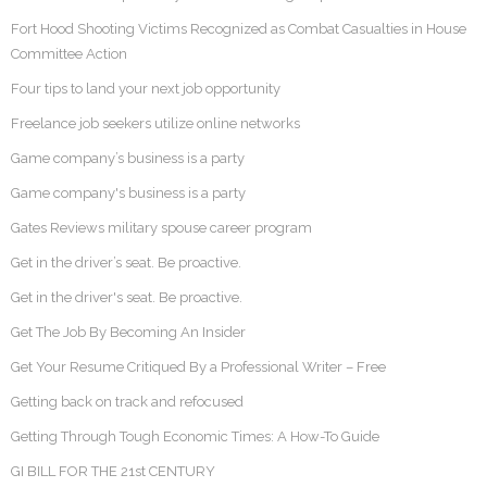
Fort Hood Shooting Victims Recognized as Combat Casualties in House
Committee Action
Four tips to land your next job opportunity
Freelance job seekers utilize online networks
Game company’s business is a party
Game company's business is a party
Gates Reviews military spouse career program
Get in the driver’s seat. Be proactive.
Get in the driver's seat. Be proactive.
Get The Job By Becoming An Insider
Get Your Resume Critiqued By a Professional Writer – Free
Getting back on track and refocused
Getting Through Tough Economic Times: A How-To Guide
GI BILL FOR THE 21st CENTURY