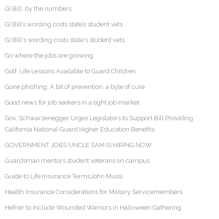
GI Bill, by the numbers
GI Bill’s wording costs state’s student vets
GI Bill's wording costs state's student vets
Go where the jobs are growing
Golf, Life Lessons Available to Guard Children
Gone phishing: A bit of prevention, a byte of cure
Good news for job seekers in a tight job market
Gov. Schwarzenegger Urges Legislators to Support Bill Providing
California National Guard Higher Education Benefits
GOVERNMENT JOBS UNCLE SAM IS HIRING NOW
Guardsman mentors student veterans on campus
Guide to Life Insurance TermsJohn Mussi
Health Insurance Considerations for Military Servicemembers
Hefner to Include Wounded Warriors in Halloween Gathering