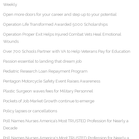
Weekly
Open more doors for your career and step up to your potential
Operation Life Transformed Awarded 5000 Scholarships
Operation Proper Exit Helps Injured Combat Vets Heal Emotional
Wounds
Over 700 Schools Partner with VA to Help Veterans Pay for Education
Passion essential to landing that dream job
Pediatric Research Loan Repayment Program
Pentagon Motorcycle Safety Event Raises Awareness
Plastic Surgeon waves fees for Military Personnel
Pockets of Job Market Growth continue to emerge
Policy lapses or cancellations
Poll Names Nurses America’s Most TRUSTED Profession for Nearly a
Decade
Poll Names Nurses America's Most TRUSTED Profession for Nearly a