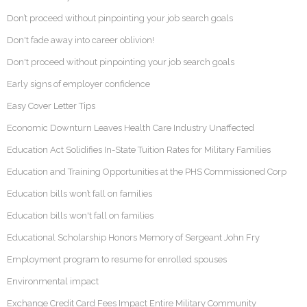
Don’t proceed without pinpointing your job search goals
Don't fade away into career oblivion!
Don't proceed without pinpointing your job search goals
Early signs of employer confidence
Easy Cover Letter Tips
Economic Downturn Leaves Health Care Industry Unaffected
Education Act Solidifies In-State Tuition Rates for Military Families
Education and Training Opportunities at the PHS Commissioned Corp
Education bills won’t fall on families
Education bills won't fall on families
Educational Scholarship Honors Memory of Sergeant John Fry
Employment program to resume for enrolled spouses
Environmental impact
Exchange Credit Card Fees Impact Entire Military Community