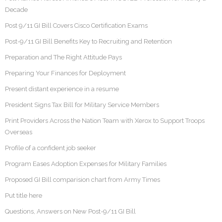
Decade
Post 9/11 GI Bill Covers Cisco Certification Exams
Post-9/11 GI Bill Benefits Key to Recruiting and Retention
Preparation and The Right Attitude Pays
Preparing Your Finances for Deployment
Present distant experience in a resume
President Signs Tax Bill for Military Service Members
Print Providers Across the Nation Team with Xerox to Support Troops
Overseas
Profile of a confident job seeker
Program Eases Adoption Expenses for Military Families
Proposed GI Bill comparision chart from Army Times
Put title here
Questions, Answers on New Post-9/11 GI Bill