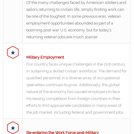
Of the many challenges faced by American soldiers and
sailors returning to civilian life, simply finding work can
be one of the toughest. In some previous eras, veteran
employment opportunities abounded as part of a
booming post-war U.S. economy, but for today’s
returning veteran jobs are much scarcer.
Military Employment
Our country faces unique challenges in the 21st century
in sustaining a skilled civilian workforce. The demand for
qualified personnel in a diverse array of occupational
specialties continues to grow. Additionally, the global
nature of the economy has caused employers to face
increasing competition from foreign countries in their
efforts to find appropriate candidates in many areas of
the job market, including federal and government jobs.
Re-entering the Work Force post-Military