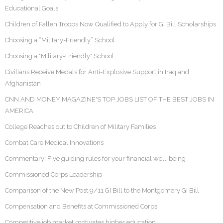
Educational Goals
Children of Fallen Troops Now Qualified to Apply for GI Bill Scholarships
Choosing a “Military-Friendly” School
Choosing a "Military-Friendly" School
Civilians Receive Medals for Anti-Explosive Support in Iraq and
Afghanistan
CNN AND MONEY MAGAZINE'S TOP JOBS LIST OF THE BEST JOBS IN
AMERICA
College Reaches out to Children of Military Families
Combat Care Medical Innovations
Commentary: Five guiding rules for your financial well-being
Commissioned Corps Leadership
Comparison of the New Post 9/11 GI Bill to the Montgomery GI Bill
Compensation and Benefits at Commissioned Corps
Competitive job market motivates higher education