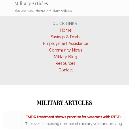
Military Articles
You are here:
Home
/
Military Articles
QUICK LINKS
Home
Savings & Deals
Employment Assistance
Community News
Military Blog
Resources
Contact
MILITARY ARTICLES
EMDR treatment shows promise for veterans with PTSD
The ever-increasing number of military veterans arriving