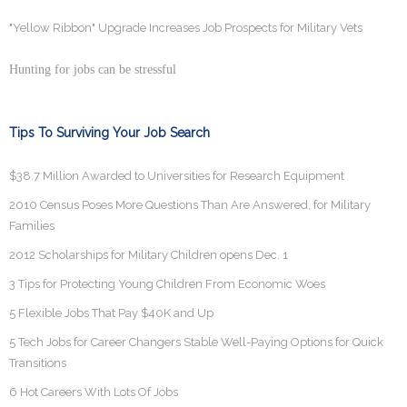
"Yellow Ribbon" Upgrade Increases Job Prospects for Military Vets
Hunting for jobs can be stressful
Tips To Surviving Your Job Search
$38.7 Million Awarded to Universities for Research Equipment
2010 Census Poses More Questions Than Are Answered, for Military
Families
2012 Scholarships for Military Children opens Dec. 1
3 Tips for Protecting Young Children From Economic Woes
5 Flexible Jobs That Pay $40K and Up
5 Tech Jobs for Career Changers Stable Well-Paying Options for Quick
Transitions
6 Hot Careers With Lots Of Jobs