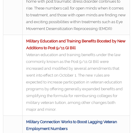
home with post traumatic stress disorder continues to
rise. These numbers call for open minds when it comes
to treatment, and those with open minds are finding new
and exciting possibilities within treatments such as Eye
Movement Desensitization Reprocessing (EMDR)
Military Education and Training Benefits Boosted by New
Additions to Post 9/11 GI Bill
Veteran education and training benefits under the law
commonly known as the Post 9/11 GI Bill were
increased and modified by several amendments that
went into effect on October 1. The new rules are
expected to increase participation in veteran education
programs by offering generally expanded benefits and
simplifying the formula for reimbursing colleges for
military veteran tuition, among other changes both
major and minor.
Military Connection Works to Boost Lagging Veteran
Employment Numbers