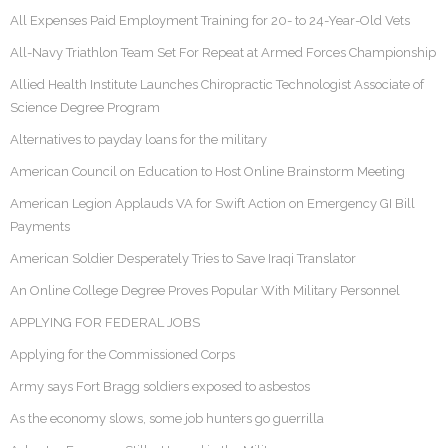
All Expenses Paid Employment Training for 20- to 24-Year-Old Vets
All-Navy Triathlon Team Set For Repeat at Armed Forces Championship
Allied Health Institute Launches Chiropractic Technologist Associate of
Science Degree Program
Alternatives to payday loans for the military
American Council on Education to Host Online Brainstorm Meeting
American Legion Applauds VA for Swift Action on Emergency GI Bill
Payments
American Soldier Desperately Tries to Save Iraqi Translator
An Online College Degree Proves Popular With Military Personnel
APPLYING FOR FEDERAL JOBS
Applying for the Commissioned Corps
Army says Fort Bragg soldiers exposed to asbestos
As the economy slows, some job hunters go guerrilla