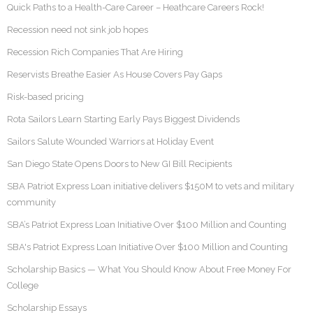
Quick Paths to a Health-Care Career – Heathcare Careers Rock!
Recession need not sink job hopes
Recession Rich Companies That Are Hiring
Reservists Breathe Easier As House Covers Pay Gaps
Risk-based pricing
Rota Sailors Learn Starting Early Pays Biggest Dividends
Sailors Salute Wounded Warriors at Holiday Event
San Diego State Opens Doors to New GI Bill Recipients
SBA Patriot Express Loan initiative delivers $150M to vets and military
community
SBA’s Patriot Express Loan Initiative Over $100 Million and Counting
SBA's Patriot Express Loan Initiative Over $100 Million and Counting
Scholarship Basics — What You Should Know About Free Money For
College
Scholarship Essays