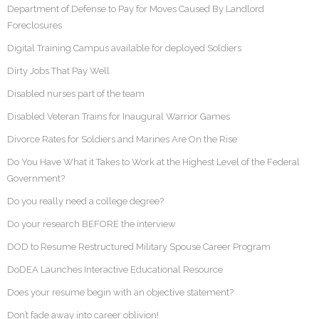
Department of Defense to Pay for Moves Caused By Landlord
Foreclosures
Digital Training Campus available for deployed Soldiers
Dirty Jobs That Pay Well
Disabled nurses part of the team
Disabled Veteran Trains for Inaugural Warrior Games
Divorce Rates for Soldiers and Marines Are On the Rise
Do You Have What it Takes to Work at the Highest Level of the Federal
Government?
Do you really need a college degree?
Do your research BEFORE the interview
DOD to Resume Restructured Military Spouse Career Program
DoDEA Launches Interactive Educational Resource
Does your resume begin with an objective statement?
Don’t fade away into career oblivion!