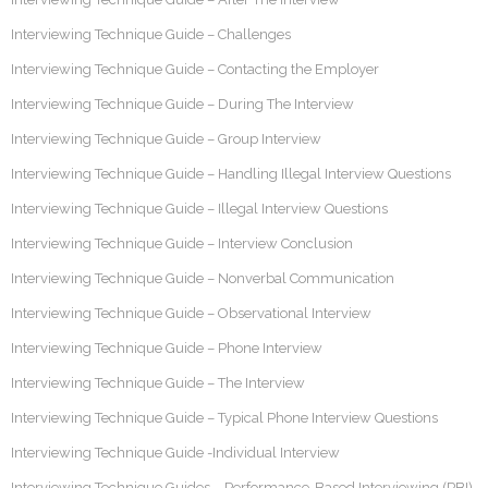
Interviewing Technique Guide – Challenges
Interviewing Technique Guide – Contacting the Employer
Interviewing Technique Guide – During The Interview
Interviewing Technique Guide – Group Interview
Interviewing Technique Guide – Handling Illegal Interview Questions
Interviewing Technique Guide – Illegal Interview Questions
Interviewing Technique Guide – Interview Conclusion
Interviewing Technique Guide – Nonverbal Communication
Interviewing Technique Guide – Observational Interview
Interviewing Technique Guide – Phone Interview
Interviewing Technique Guide – The Interview
Interviewing Technique Guide – Typical Phone Interview Questions
Interviewing Technique Guide -Individual Interview
Interviewing Technique Guides – Performance-Based Interviewing (PBI)