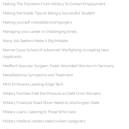
Making The Transition From Military To Civilian Employment
Making the Grade: Tips on Being a Successful Student
Making yourself irresistible to employers
Managing your career in challenging times
Many Job Seekers Make A Big Mistake
Marine Corps School of Advanced Warfighting Accepting New
Applicants
Medford Vascular Surgeon Treats Wounded Warriors In Germany
Mesothelioma Symptoms and Treatment
MHS Embraces Leading-Edge Tech
Military Families Feel the Pressure as Debt Crisis Worsens
Military Financial Road Show Heads to Washington State
Military Loans: Catering to Those Who Care
Military medical centers need civilian caregivers