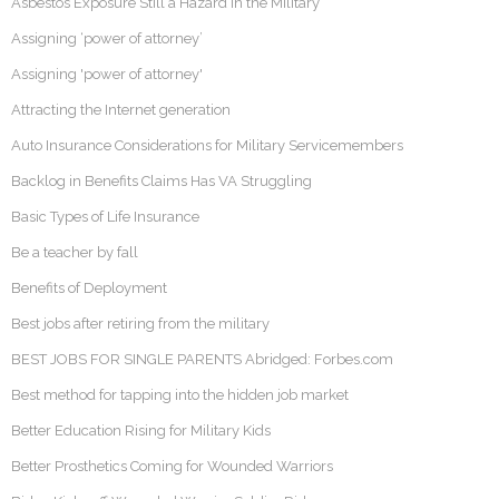
Asbestos Exposure Still a Hazard in the Military
Assigning ‘power of attorney’
Assigning 'power of attorney'
Attracting the Internet generation
Auto Insurance Considerations for Military Servicemembers
Backlog in Benefits Claims Has VA Struggling
Basic Types of Life Insurance
Be a teacher by fall
Benefits of Deployment
Best jobs after retiring from the military
BEST JOBS FOR SINGLE PARENTS Abridged: Forbes.com
Best method for tapping into the hidden job market
Better Education Rising for Military Kids
Better Prosthetics Coming for Wounded Warriors