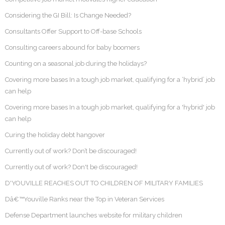
Considering the GI Bill: Is Change Needed?
Consultants Offer Support to Off-base Schools
Consulting careers abound for baby boomers
Counting on a seasonal job during the holidays?
Covering more bases In a tough job market, qualifying for a ‘hybrid’ job
can help
Covering more bases In a tough job market, qualifying for a 'hybrid' job
can help
Curing the holiday debt hangover
Currently out of work? Don’t be discouraged!
Currently out of work? Don't be discouraged!
D'YOUVILLE REACHES OUT TO CHILDREN OF MILITARY FAMILIES
Dâ€™Youville Ranks near the Top in Veteran Services
Defense Department launches website for military children