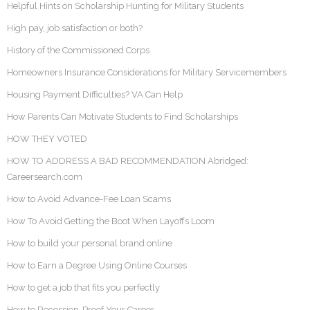
Helpful Hints on Scholarship Hunting for Military Students
High pay, job satisfaction or both?
History of the Commissioned Corps
Homeowners Insurance Considerations for Military Servicemembers
Housing Payment Difficulties? VA Can Help
How Parents Can Motivate Students to Find Scholarships
HOW THEY VOTED
HOW TO ADDRESS A BAD RECOMMENDATION Abridged:
Careersearch.com
How to Avoid Advance-Fee Loan Scams
How To Avoid Getting the Boot When Layoffs Loom
How to build your personal brand online
How to Earn a Degree Using Online Courses
How to get a job that fits you perfectly
How to Recession-Proof Your Career