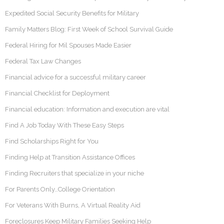
Expedited Social Security Benefits for Military
Family Matters Blog: First Week of School Survival Guide
Federal Hiring for Mil Spouses Made Easier
Federal Tax Law Changes
Financial advice for a successful military career
Financial Checklist for Deployment
Financial education: Information and execution are vital
Find A Job Today With These Easy Steps
Find Scholarships Right for You
Finding Help at Transition Assistance Offices
Finding Recruiters that specialize in your niche
For Parents Only…College Orientation
For Veterans With Burns, A Virtual Reality Aid
Foreclosures Keep Military Families Seeking Help