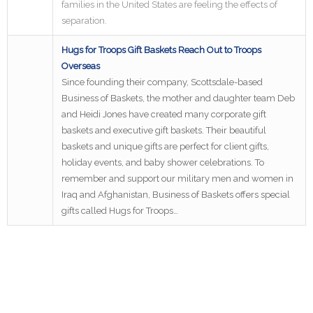
families in the United States are feeling the effects of
separation.
Hugs for Troops Gift Baskets Reach Out to Troops
Overseas
Since founding their company, Scottsdale-based
Business of Baskets, the mother and daughter team Deb
and Heidi Jones have created many corporate gift
baskets and executive gift baskets. Their beautiful
baskets and unique gifts are perfect for client gifts,
holiday events, and baby shower celebrations. To
remember and support our military men and women in
Iraq and Afghanistan, Business of Baskets offers special
gifts called Hugs for Troops…