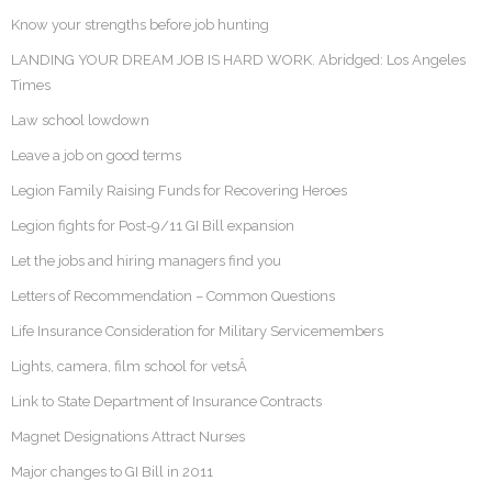
Know your strengths before job hunting
LANDING YOUR DREAM JOB IS HARD WORK. Abridged: Los Angeles
Times
Law school lowdown
Leave a job on good terms
Legion Family Raising Funds for Recovering Heroes
Legion fights for Post-9/11 GI Bill expansion
Let the jobs and hiring managers find you
Letters of Recommendation – Common Questions
Life Insurance Consideration for Military Servicemembers
Lights, camera, film school for vetsÂ
Link to State Department of Insurance Contracts
Magnet Designations Attract Nurses
Major changes to GI Bill in 2011