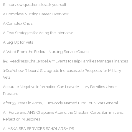
8 interview questions to ask yourself
A Complete Nursing Career Overview
A Complex Crisis
A Few Strategies for Acing the Interview –
A Leg Up for Vets
A Word From the Federal Nursing Service Council
â€˜Readiness Challengeâ€™ Events to Help Families Manage Finances
â€œYellow Ribbonâ€ Upgrade Increases Job Prospects for Military
Vets
Accurate Negative Information Can Leave Military Families Under
Pressure
After 33 Years in Army, Dunwoody Named First Four-Star General
Air Force and ANG Chaplains Attend the Chaplain Corps Summit and
Reflect on Milestones
ALASKA SEA SERVICES SCHOLARSHIPS