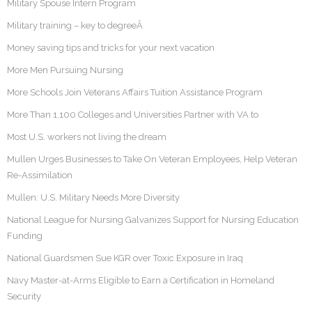
Military Spouse Intern Program
Military training – key to degreeÂ
Money saving tips and tricks for your next vacation
More Men Pursuing Nursing
More Schools Join Veterans Affairs Tuition Assistance Program
More Than 1,100 Colleges and Universities Partner with VA to
Most U.S. workers not living the dream
Mullen Urges Businesses to Take On Veteran Employees, Help Veteran
Re-Assimilation
Mullen: U.S. Military Needs More Diversity
National League for Nursing Galvanizes Support for Nursing Education
Funding
National Guardsmen Sue KGR over Toxic Exposure in Iraq
Navy Master-at-Arms Eligible to Earn a Certification in Homeland
Security