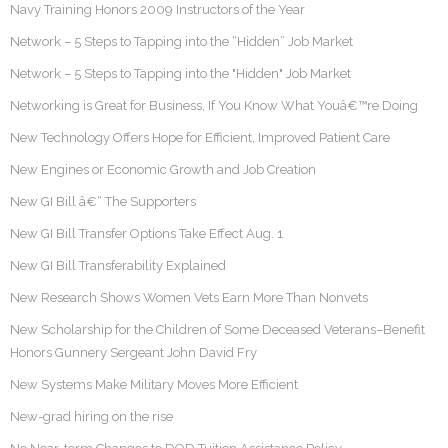
Navy Training Honors 2009 Instructors of the Year
Network – 5 Steps to Tapping into the “Hidden” Job Market
Network – 5 Steps to Tapping into the "Hidden" Job Market
Networking is Great for Business, If You Know What Youâ€™re Doing
New Technology Offers Hope for Efficient, Improved Patient Care
New Engines or Economic Growth and Job Creation
New GI Bill â€“ The Supporters
New GI Bill Transfer Options Take Effect Aug. 1
New GI Bill Transferability Explained
New Research Shows Women Vets Earn More Than Nonvets
New Scholarship for the Children of Some Deceased Veterans–Benefit
Honors Gunnery Sergeant John David Fry
New Systems Make Military Moves More Efficient
New-grad hiring on the rise