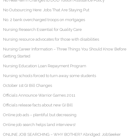
No Near-term Changes to DOD Tuition Assistance Policy
No Outsourcing Here: Jobs That Are Staying Put
No. 2 bank overcharged troops on mortgages
Nursing Research Essential for Quality Care
Nursing resource advocates for those with disabilities
Nursing Career Information – Three Things You Should Know Before
Getting Started
Nursing Education Loan Repayment Program
Nursing schools forced to turn away some students
October 1st GI Bill Changes
Officials Announce Warrior Games 2011
Officials release facts about new GI Bill
Online job ads – plentiful but decreasing
Online job search helps land interviews!
ONLINE JOB SEARCHING – WHY BOTHER? Abridged: JobSeeker