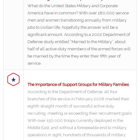
What do the United States Military and Corporate
America have in common? With over 180,000 service
men and women transitioning annually from military
jobs to civilian life, hopefully the answer will be a
significant amount. According to a 2002 Department of
Defense study entitled “Married to the Military”, about
half of all active-duty members of the armed forces will
be married by the time they enter their fifth year of
service.
The Importance of Support Groups for Military Families
According to the Department of Defense, all four
branches of the service in February 2008 marked their
eighth straight month of successful active duty
recruiting, meeting or exceeding their recruitment goals.
With over 150,000 troops currently deployed in the
Middle East, and without a foreseeable end to military
operations in sight, hundreds of thousands of military