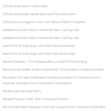
Scholarship Myths…Debunked
Scholarships help retiree spouses finish education
Schools Encouraged to Join VA’s Yellow Ribbon Program
Seabee Instructor Gets a ‘Nashville Star’ Casting Call
Seabee Instructor Gets a 'Nashville Star' Casting Call
Search for Scholarships…But Don’t Get Scammed
Search for Scholarships…But Don't Get Scammed
Second Careers – First Responders, a Good Fit for Nursing
Second Lady Biden writes childrenâ€™s book about military families
Secretary Shinseki Addresses Florida Educators VA Reaches Out to
Improve Transition from Combat to Classrooms
Section 529 Savings Plans
Senate Pushes GI Bill, War Funding Forward
Service Members Receive Financial Support from House for Extended