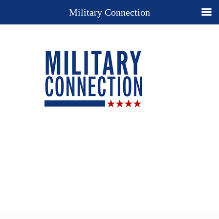
Military Connection