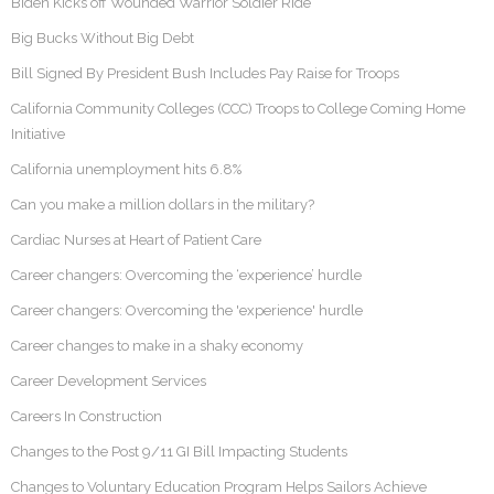
Biden Kicks off Wounded Warrior Soldier Ride
Big Bucks Without Big Debt
Bill Signed By President Bush Includes Pay Raise for Troops
California Community Colleges (CCC) Troops to College Coming Home
Initiative
California unemployment hits 6.8%
Can you make a million dollars in the military?
Cardiac Nurses at Heart of Patient Care
Career changers: Overcoming the ‘experience’ hurdle
Career changers: Overcoming the 'experience' hurdle
Career changes to make in a shaky economy
Career Development Services
Careers In Construction
Changes to the Post 9/11 GI Bill Impacting Students
Changes to Voluntary Education Program Helps Sailors Achieve