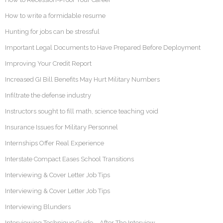
How to write a formidable resume
Hunting for jobs can be stressful
Important Legal Documents to Have Prepared Before Deployment
Improving Your Credit Report
Increased GI Bill Benefits May Hurt Military Numbers
Infiltrate the defense industry
Instructors sought to fill math, science teaching void
Insurance Issues for Military Personnel
Internships Offer Real Experience
Interstate Compact Eases School Transitions
Interviewing & Cover Letter Job Tips
Interviewing & Cover Letter Job Tips
Interviewing Blunders
Interviewing Technique Guide – After The Interview