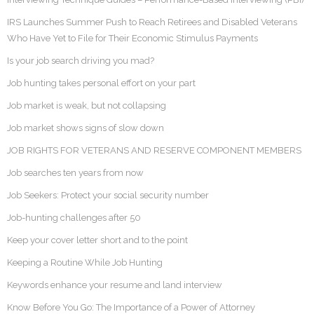
IRS Launches Summer Push to Reach Retirees and Disabled Veterans
Who Have Yet to File for Their Economic Stimulus Payments
Is your job search driving you mad?
Job hunting takes personal effort on your part
Job market is weak, but not collapsing
Job market shows signs of slow down
JOB RIGHTS FOR VETERANS AND RESERVE COMPONENT MEMBERS
Job searches ten years from now
Job Seekers: Protect your social security number
Job-hunting challenges after 50
Keep your cover letter short and to the point
Keeping a Routine While Job Hunting
Keywords enhance your resume and land interview
Know Before You Go: The Importance of a Power of Attorney