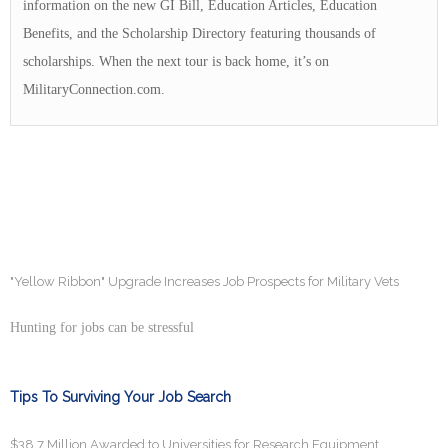
information on the new GI Bill, Education Articles, Education
Benefits, and the Scholarship Directory featuring thousands of
scholarships. When the next tour is back home, it’s on
MilitaryConnection.com.
"Yellow Ribbon" Upgrade Increases Job Prospects for Military Vets
Hunting for jobs can be stressful
Tips To Surviving Your Job Search
$38.7 Million Awarded to Universities for Research Equipment