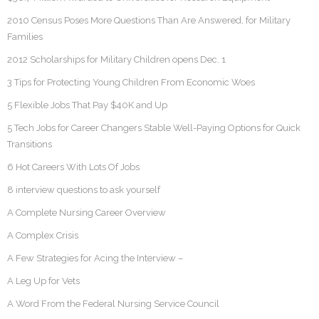
2010 Census Poses More Questions Than Are Answered, for Military
Families
2012 Scholarships for Military Children opens Dec. 1
3 Tips for Protecting Young Children From Economic Woes
5 Flexible Jobs That Pay $40K and Up
5 Tech Jobs for Career Changers Stable Well-Paying Options for Quick
Transitions
6 Hot Careers With Lots Of Jobs
8 interview questions to ask yourself
A Complete Nursing Career Overview
A Complex Crisis
A Few Strategies for Acing the Interview –
A Leg Up for Vets
A Word From the Federal Nursing Service Council