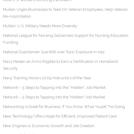
Mullen Urges Businesses to Take On Veteran Employees, Help Veteran
Re-Assimilation
Mullen: U.S. Military Needs More Diversity
National League for Nursing Galvanizes Support for Nursing Education
Funding
National Guardsmen Sue KGR over Toxic Exposure in Iraq
Navy Master-at-Arms Eligible to Earn a Certification in Homeland
Security
Navy Training Honors 2009 Instructors of the Year
Network – 5 Steps to Tapping into the “Hidden” Job Market
Network – 5 Steps to Tapping into the "Hidden" Job Market
Networking is Great for Business, If You Know What Youâ€™re Doing
New Technology Offers Hope for Efficient, Improved Patient Care
New Engines or Economic Growth and Job Creation