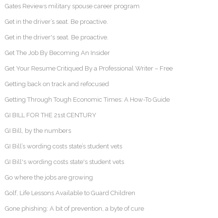
Gates Reviews military spouse career program
Get in the driver’s seat. Be proactive.
Get in the driver's seat. Be proactive.
Get The Job By Becoming An Insider
Get Your Resume Critiqued By a Professional Writer – Free
Getting back on track and refocused
Getting Through Tough Economic Times: A How-To Guide
GI BILL FOR THE 21st CENTURY
GI Bill, by the numbers
GI Bill’s wording costs state’s student vets
GI Bill's wording costs state's student vets
Go where the jobs are growing
Golf, Life Lessons Available to Guard Children
Gone phishing: A bit of prevention, a byte of cure