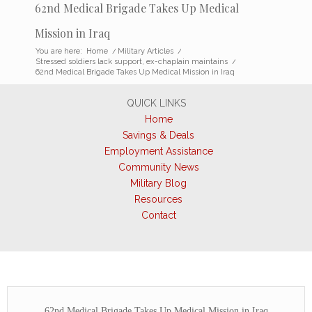
62nd Medical Brigade Takes Up Medical
Mission in Iraq
You are here:
Home
/
Military Articles
/
Stressed soldiers lack support, ex-chaplain maintains
/
62nd Medical Brigade Takes Up Medical Mission in Iraq
QUICK LINKS
Home
Savings & Deals
Employment Assistance
Community News
Military Blog
Resources
Contact
62nd Medical Brigade Takes Up Medical Mission in Iraq