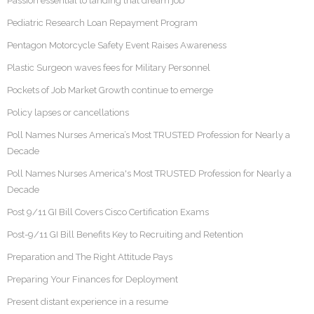
Passion essential to landing that dream job
Pediatric Research Loan Repayment Program
Pentagon Motorcycle Safety Event Raises Awareness
Plastic Surgeon waves fees for Military Personnel
Pockets of Job Market Growth continue to emerge
Policy lapses or cancellations
Poll Names Nurses America’s Most TRUSTED Profession for Nearly a
Decade
Poll Names Nurses America's Most TRUSTED Profession for Nearly a
Decade
Post 9/11 GI Bill Covers Cisco Certification Exams
Post-9/11 GI Bill Benefits Key to Recruiting and Retention
Preparation and The Right Attitude Pays
Preparing Your Finances for Deployment
Present distant experience in a resume