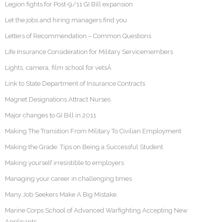
Legion fights for Post-9/11 GI Bill expansion
Let the jobs and hiring managers find you
Letters of Recommendation – Common Questions
Life Insurance Consideration for Military Servicemembers
Lights, camera, film school for vetsÂ
Link to State Department of Insurance Contracts
Magnet Designations Attract Nurses
Major changes to GI Bill in 2011
Making The Transition From Military To Civilian Employment
Making the Grade: Tips on Being a Successful Student
Making yourself irresistible to employers
Managing your career in challenging times
Many Job Seekers Make A Big Mistake
Marine Corps School of Advanced Warfighting Accepting New
Applicants