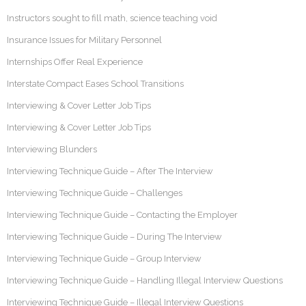
Instructors sought to fill math, science teaching void
Insurance Issues for Military Personnel
Internships Offer Real Experience
Interstate Compact Eases School Transitions
Interviewing & Cover Letter Job Tips
Interviewing & Cover Letter Job Tips
Interviewing Blunders
Interviewing Technique Guide – After The Interview
Interviewing Technique Guide – Challenges
Interviewing Technique Guide – Contacting the Employer
Interviewing Technique Guide – During The Interview
Interviewing Technique Guide – Group Interview
Interviewing Technique Guide – Handling Illegal Interview Questions
Interviewing Technique Guide – Illegal Interview Questions