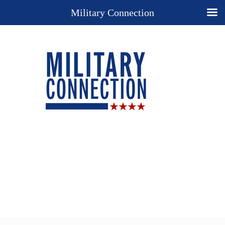
Military Connection