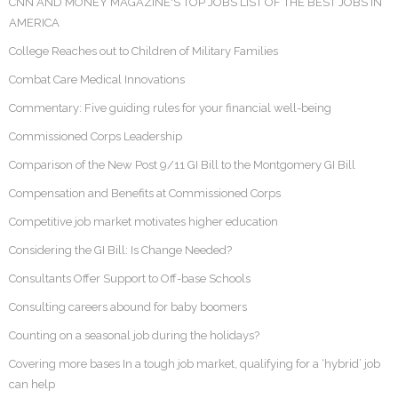
CNN AND MONEY MAGAZINE'S TOP JOBS LIST OF THE BEST JOBS IN
AMERICA
College Reaches out to Children of Military Families
Combat Care Medical Innovations
Commentary: Five guiding rules for your financial well-being
Commissioned Corps Leadership
Comparison of the New Post 9/11 GI Bill to the Montgomery GI Bill
Compensation and Benefits at Commissioned Corps
Competitive job market motivates higher education
Considering the GI Bill: Is Change Needed?
Consultants Offer Support to Off-base Schools
Consulting careers abound for baby boomers
Counting on a seasonal job during the holidays?
Covering more bases In a tough job market, qualifying for a ‘hybrid’ job
can help