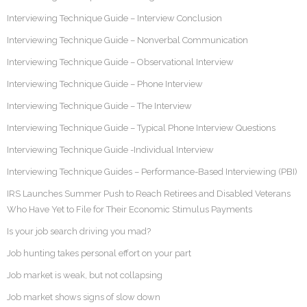
Interviewing Technique Guide – Interview Conclusion
Interviewing Technique Guide – Nonverbal Communication
Interviewing Technique Guide – Observational Interview
Interviewing Technique Guide – Phone Interview
Interviewing Technique Guide – The Interview
Interviewing Technique Guide – Typical Phone Interview Questions
Interviewing Technique Guide -Individual Interview
Interviewing Technique Guides – Performance-Based Interviewing (PBI)
IRS Launches Summer Push to Reach Retirees and Disabled Veterans
Who Have Yet to File for Their Economic Stimulus Payments
Is your job search driving you mad?
Job hunting takes personal effort on your part
Job market is weak, but not collapsing
Job market shows signs of slow down