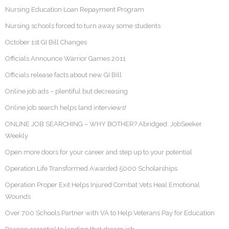
Nursing Education Loan Repayment Program
Nursing schools forced to turn away some students
October 1st GI Bill Changes
Officials Announce Warrior Games 2011
Officials release facts about new GI Bill
Online job ads – plentiful but decreasing
Online job search helps land interviews!
ONLINE JOB SEARCHING – WHY BOTHER? Abridged: JobSeeker
Weekly
Open more doors for your career and step up to your potential
Operation Life Transformed Awarded 5000 Scholarships
Operation Proper Exit Helps Injured Combat Vets Heal Emotional
Wounds
Over 700 Schools Partner with VA to Help Veterans Pay for Education