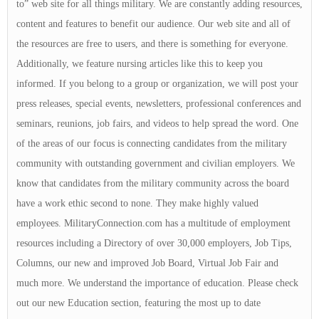
to” web site for all things military. We are constantly adding resources,
content and features to benefit our audience. Our web site and all of
the resources are free to users, and there is something for everyone.
Additionally, we feature nursing articles like this to keep you
informed. If you belong to a group or organization, we will post your
press releases, special events, newsletters, professional conferences and
seminars, reunions, job fairs, and videos to help spread the word. One
of the areas of our focus is connecting candidates from the military
community with outstanding government and civilian employers. We
know that candidates from the military community across the board
have a work ethic second to none. They make highly valued
employees. MilitaryConnection.com has a multitude of employment
resources including a Directory of over 30,000 employers, Job Tips,
Columns, our new and improved Job Board, Virtual Job Fair and
much more. We understand the importance of education. Please check
out our new Education section, featuring the most up to date