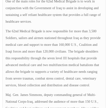
One of the main roles for the 62nd Medical Brigade is to work in
conjunction with the Government of Iraq to assist in developing and
sustaining a self reliant healthcare system that provides a full range of
healthcare services.
The 62nd Medical Brigade is now responsible for more than 3,500
Soldiers, sailors and airmen stationed throughout Iraq as they provide
medical care and support to more than 160,000 U.S., Coalition and
Iraqi forces and more than 120,000 civilians. The brigade shoulders
this responsibility through the seven level III hospitals that provide
advanced medical care and two multifunction medical battalions that
allows the brigade to supports a variety of healthcare needs ranging
from severe traumas, combat stress control, dental care, veterinary
services, blood collection and distribution and disease control.
Maj. Gen. James Simmons, deputy commanding general of Multi-
National Corps-Iraq, addressed the audience of more than 150 U.S.,