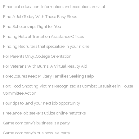
Financial education: Information and execution are vital
Find A Job Today With These Easy Steps
Find Scholarships Right for You
Finding Help at Transition Assistance Offices
Finding Recruiters that specialize in your niche
For Parents Only…College Orientation
For Veterans With Burns, A Virtual Reality Aid
Foreclosures Keep Military Families Seeking Help
Fort Hood Shooting Victims Recognized as Combat Casualties in House
Committee Action
Four tips to land your next job opportunity
Freelance job seekers utilize online networks
Game company’s business is a party
Game company's business is a party