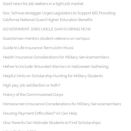
Good news for job seekers in a tight job market
Gov. Schwarzenegger Urges Legislators to Support Bill Providing
California National Guard Higher Education Benefits
GOVERNMENT JOBS UNCLE SAM IS HIRING NOW
Guardsman mentors student veterans on campus
Guide to Life Insurance TermsJohn Mussi
Health Insurance Considerations for Military Servicemembers
Hefner to Include Wounded Warriors in Halloween Gathering
Helpful Hints on Scholarship Hunting for Military Students
High pay, job satisfaction or both?
History of the Commissioned Corps
Homeowners Insurance Considerations for Military Servicemembers
Housing Payment Difficulties? VA Can Help
How Parents Can Motivate Students to Find Scholarships