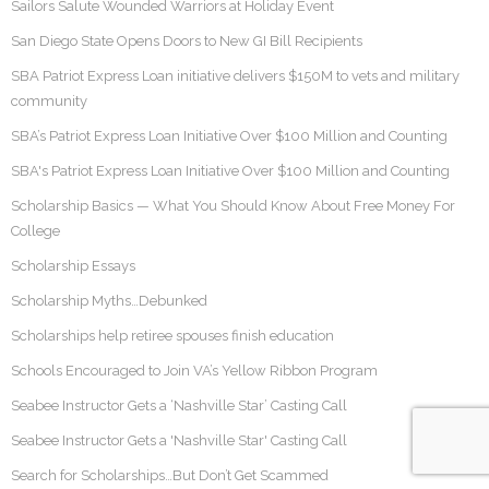
Sailors Salute Wounded Warriors at Holiday Event
San Diego State Opens Doors to New GI Bill Recipients
SBA Patriot Express Loan initiative delivers $150M to vets and military
community
SBA’s Patriot Express Loan Initiative Over $100 Million and Counting
SBA's Patriot Express Loan Initiative Over $100 Million and Counting
Scholarship Basics — What You Should Know About Free Money For
College
Scholarship Essays
Scholarship Myths…Debunked
Scholarships help retiree spouses finish education
Schools Encouraged to Join VA’s Yellow Ribbon Program
Seabee Instructor Gets a ‘Nashville Star’ Casting Call
Seabee Instructor Gets a 'Nashville Star' Casting Call
Search for Scholarships…But Don’t Get Scammed