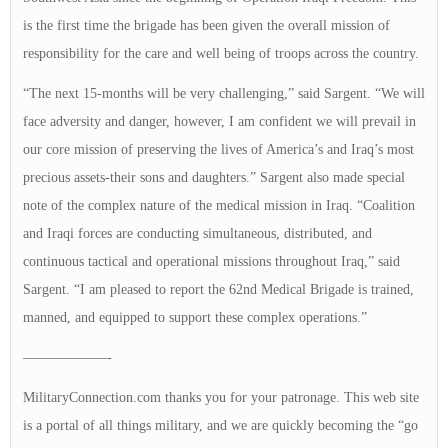
is the first time the brigade has been given the overall mission of
responsibility for the care and well being of troops across the country.
“The next 15-months will be very challenging,” said Sargent. “We will
face adversity and danger, however, I am confident we will prevail in
our core mission of preserving the lives of America’s and Iraq’s most
precious assets-their sons and daughters.” Sargent also made special
note of the complex nature of the medical mission in Iraq. “Coalition
and Iraqi forces are conducting simultaneous, distributed, and
continuous tactical and operational missions throughout Iraq,” said
Sargent. “I am pleased to report the 62nd Medical Brigade is trained,
manned, and equipped to support these complex operations.”
——————-
MilitaryConnection.com thanks you for your patronage. This web site
is a portal of all things military, and we are quickly becoming the “go