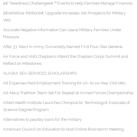
â€˜Readiness Challengeâ€™ Events to Help Families Manage Finances
â€œYellow Ribbonâ€ Upgrade Increases Job Prospects for Military
Vets
Accurate Negative Information Can Leave Military Families Under
Pressure
After 33 Years in Army, Dunwoody Named First Four-Star General
Air Force and ANG Chaplains Attend the Chaplain Corps Summit and
Reflect on Milestones
ALASKA SEA SERVICES SCHOLARSHIPS
All Expenses Paid Employment Training for 20- to 24-Year-Old Vets
All-Navy Triathlon Team Set For Repeat at Armed Forces Championship
Allied Health Institute Launches Chiropractic Technologist Associate of
Science Degree Program
Alternatives to payday loans for the military
American Council on Education to Host Online Brainstorm Meeting