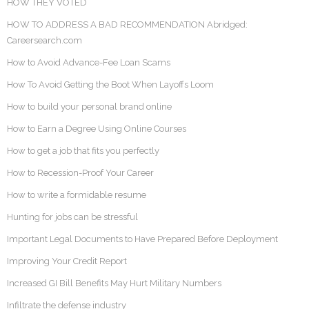
HOW THEY VOTED
HOW TO ADDRESS A BAD RECOMMENDATION Abridged:
Careersearch.com
How to Avoid Advance-Fee Loan Scams
How To Avoid Getting the Boot When Layoffs Loom
How to build your personal brand online
How to Earn a Degree Using Online Courses
How to get a job that fits you perfectly
How to Recession-Proof Your Career
How to write a formidable resume
Hunting for jobs can be stressful
Important Legal Documents to Have Prepared Before Deployment
Improving Your Credit Report
Increased GI Bill Benefits May Hurt Military Numbers
Infiltrate the defense industry