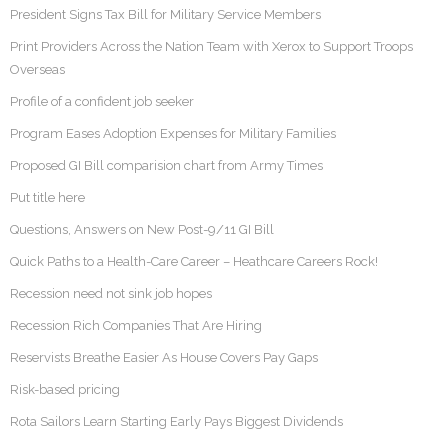
President Signs Tax Bill for Military Service Members
Print Providers Across the Nation Team with Xerox to Support Troops
Overseas
Profile of a confident job seeker
Program Eases Adoption Expenses for Military Families
Proposed GI Bill comparision chart from Army Times
Put title here
Questions, Answers on New Post-9/11 GI Bill
Quick Paths to a Health-Care Career – Heathcare Careers Rock!
Recession need not sink job hopes
Recession Rich Companies That Are Hiring
Reservists Breathe Easier As House Covers Pay Gaps
Risk-based pricing
Rota Sailors Learn Starting Early Pays Biggest Dividends