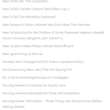
New GI Bill â€“ The Supporters
New GI Bill Transfer Options Take Effect Aug. 1
New GI Bill Transferability Explained
New Research Shows Women Vets Earn More Than Nonvets
New Scholarship for the Children of Some Deceased Veterans–Benefit
Honors Gunnery Sergeant John David Fry
New Systems Make Military Moves More Efficient
New-grad hiring on the rise
No Near-term Changes to DOD Tuition Assistance Policy
No Outsourcing Here: Jobs That Are Staying Put
No. 2 bank overcharged troops on mortgages
Nursing Research Essential for Quality Care
Nursing resource advocates for those with disabilities
Nursing Career Information – Three Things You Should Know Before
Getting Started