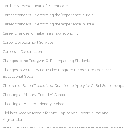
Cardiac Nurses at Heart of Patient Care
Career changers: Overcoming the ‘experience’ hurdle
Career changers: Overcoming the 'experience' hurdle
Career changes to make in a shaky economy
Career Development Services
Careers In Construction
Changes to the Post 9/11 GI Bill Impacting Students
Changes to Voluntary Education Program Helps Sailors Achieve
Educational Goals
Children of Fallen Troops Now Qualified to Apply for GI Bill Scholarships
Choosing a “Military-Friendly” School
Choosing a "Military-Friendly" School
Civilians Receive Medals for Anti-Explosive Support in Iraq and
Afghanistan