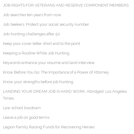
JOB RIGHTS FOR VETERANS AND RESERVE COMPONENT MEMBERS
Job searches ten years from now
Job Seekers: Protect your social security number
Job-hunting challenges after 50
Keep your cover letter short and to the point
Keeping a Routine While Job Hunting
Keywords enhance your resume and land interview
Know Before You Go: The Importance of a Power of Attorney
Know your strengths before job hunting
LANDING YOUR DREAM JOB IS HARD WORK. Abridged: Los Angeles
Times
Law school lowdown
Leave a job on good terms
Legion Family Raising Funds for Recovering Heroes