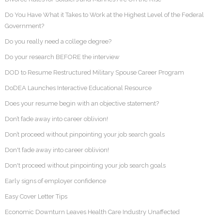
Do You Have What it Takes to Work at the Highest Level of the Federal
Government?
Do you really need a college degree?
Do your research BEFORE the interview
DOD to Resume Restructured Military Spouse Career Program
DoDEA Launches Interactive Educational Resource
Does your resume begin with an objective statement?
Don’t fade away into career oblivion!
Don’t proceed without pinpointing your job search goals
Don't fade away into career oblivion!
Don't proceed without pinpointing your job search goals
Early signs of employer confidence
Easy Cover Letter Tips
Economic Downturn Leaves Health Care Industry Unaffected