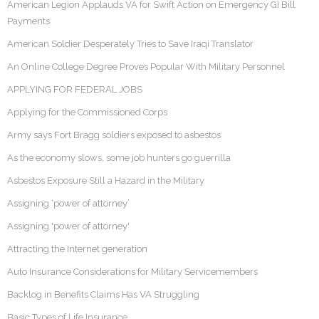
American Legion Applauds VA for Swift Action on Emergency GI Bill
Payments
American Soldier Desperately Tries to Save Iraqi Translator
An Online College Degree Proves Popular With Military Personnel
APPLYING FOR FEDERAL JOBS
Applying for the Commissioned Corps
Army says Fort Bragg soldiers exposed to asbestos
As the economy slows, some job hunters go guerrilla
Asbestos Exposure Still a Hazard in the Military
Assigning ‘power of attorney’
Assigning 'power of attorney'
Attracting the Internet generation
Auto Insurance Considerations for Military Servicemembers
Backlog in Benefits Claims Has VA Struggling
Basic Types of Life Insurance