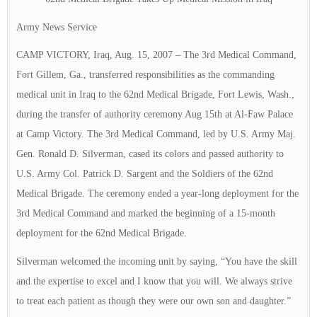
Army News Service
CAMP VICTORY, Iraq, Aug. 15, 2007 – The 3rd Medical Command,
Fort Gillem, Ga., transferred responsibilities as the commanding
medical unit in Iraq to the 62nd Medical Brigade, Fort Lewis, Wash.,
during the transfer of authority ceremony Aug 15th at Al-Faw Palace
at Camp Victory. The 3rd Medical Command, led by U.S. Army Maj.
Gen. Ronald D. Silverman, cased its colors and passed authority to
U.S. Army Col. Patrick D. Sargent and the Soldiers of the 62nd
Medical Brigade. The ceremony ended a year-long deployment for the
3rd Medical Command and marked the beginning of a 15-month
deployment for the 62nd Medical Brigade.
Silverman welcomed the incoming unit by saying, “You have the skill
and the expertise to excel and I know that you will. We always strive
to treat each patient as though they were our own son and daughter.”