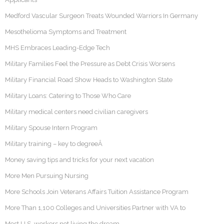
Medford Vascular Surgeon Treats Wounded Warriors In Germany
Mesothelioma Symptoms and Treatment
MHS Embraces Leading-Edge Tech
Military Families Feel the Pressure as Debt Crisis Worsens
Military Financial Road Show Heads to Washington State
Military Loans: Catering to Those Who Care
Military medical centers need civilian caregivers
Military Spouse Intern Program
Military training – key to degreeÂ
Money saving tips and tricks for your next vacation
More Men Pursuing Nursing
More Schools Join Veterans Affairs Tuition Assistance Program
More Than 1,100 Colleges and Universities Partner with VA to
Most U.S. workers not living the dream