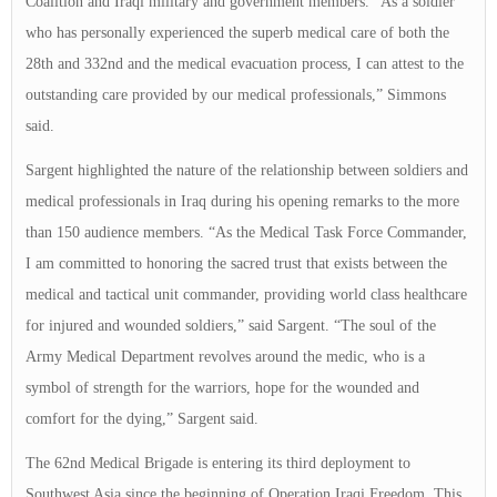
Coalition and Iraqi military and government members. “As a soldier
who has personally experienced the superb medical care of both the
28th and 332nd and the medical evacuation process, I can attest to the
outstanding care provided by our medical professionals,” Simmons
said.
Sargent highlighted the nature of the relationship between soldiers and
medical professionals in Iraq during his opening remarks to the more
than 150 audience members. “As the Medical Task Force Commander,
I am committed to honoring the sacred trust that exists between the
medical and tactical unit commander, providing world class healthcare
for injured and wounded soldiers,” said Sargent. “The soul of the
Army Medical Department revolves around the medic, who is a
symbol of strength for the warriors, hope for the wounded and
comfort for the dying,” Sargent said.
The 62nd Medical Brigade is entering its third deployment to
Southwest Asia since the beginning of Operation Iraqi Freedom. This