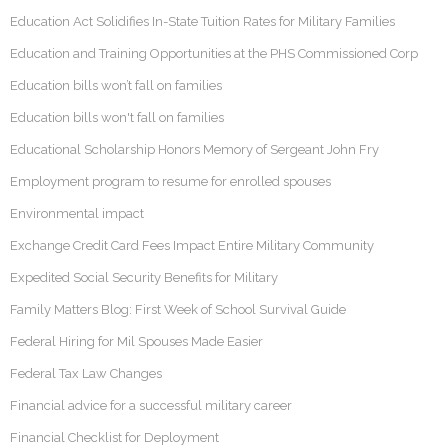
Education Act Solidifies In-State Tuition Rates for Military Families
Education and Training Opportunities at the PHS Commissioned Corp
Education bills won’t fall on families
Education bills won't fall on families
Educational Scholarship Honors Memory of Sergeant John Fry
Employment program to resume for enrolled spouses
Environmental impact
Exchange Credit Card Fees Impact Entire Military Community
Expedited Social Security Benefits for Military
Family Matters Blog: First Week of School Survival Guide
Federal Hiring for Mil Spouses Made Easier
Federal Tax Law Changes
Financial advice for a successful military career
Financial Checklist for Deployment