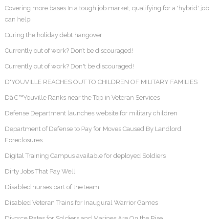
Covering more bases In a tough job market, qualifying for a 'hybrid' job
can help
Curing the holiday debt hangover
Currently out of work? Don’t be discouraged!
Currently out of work? Don't be discouraged!
D'YOUVILLE REACHES OUT TO CHILDREN OF MILITARY FAMILIES
Dâ€™Youville Ranks near the Top in Veteran Services
Defense Department launches website for military children
Department of Defense to Pay for Moves Caused By Landlord
Foreclosures
Digital Training Campus available for deployed Soldiers
Dirty Jobs That Pay Well
Disabled nurses part of the team
Disabled Veteran Trains for Inaugural Warrior Games
Divorce Rates for Soldiers and Marines Are On the Rise