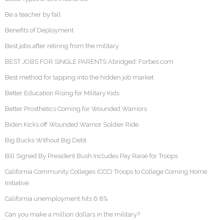
Be a teacher by fall
Benefits of Deployment
Best jobs after retiring from the military
BEST JOBS FOR SINGLE PARENTS Abridged: Forbes.com
Best method for tapping into the hidden job market
Better Education Rising for Military Kids
Better Prosthetics Coming for Wounded Warriors
Biden Kicks off Wounded Warrior Soldier Ride
Big Bucks Without Big Debt
Bill Signed By President Bush Includes Pay Raise for Troops
California Community Colleges (CCC) Troops to College Coming Home
Initiative
California unemployment hits 6.8%
Can you make a million dollars in the military?