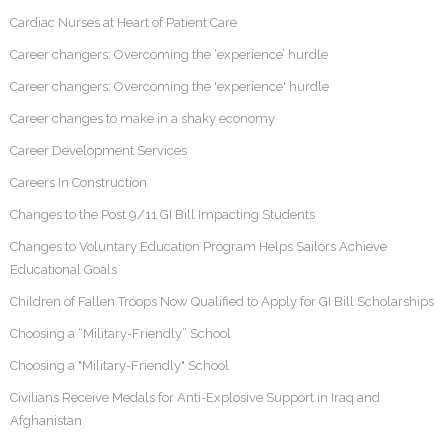
Cardiac Nurses at Heart of Patient Care
Career changers: Overcoming the ‘experience’ hurdle
Career changers: Overcoming the 'experience' hurdle
Career changes to make in a shaky economy
Career Development Services
Careers In Construction
Changes to the Post 9/11 GI Bill Impacting Students
Changes to Voluntary Education Program Helps Sailors Achieve
Educational Goals
Children of Fallen Troops Now Qualified to Apply for GI Bill Scholarships
Choosing a “Military-Friendly” School
Choosing a "Military-Friendly" School
Civilians Receive Medals for Anti-Explosive Support in Iraq and
Afghanistan