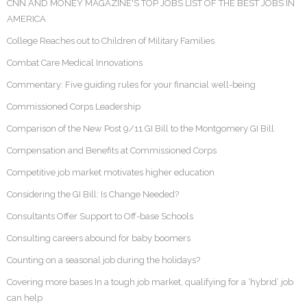
CNN AND MONEY MAGAZINE'S TOP JOBS LIST OF THE BEST JOBS IN
AMERICA
College Reaches out to Children of Military Families
Combat Care Medical Innovations
Commentary: Five guiding rules for your financial well-being
Commissioned Corps Leadership
Comparison of the New Post 9/11 GI Bill to the Montgomery GI Bill
Compensation and Benefits at Commissioned Corps
Competitive job market motivates higher education
Considering the GI Bill: Is Change Needed?
Consultants Offer Support to Off-base Schools
Consulting careers abound for baby boomers
Counting on a seasonal job during the holidays?
Covering more bases In a tough job market, qualifying for a ‘hybrid’ job
can help