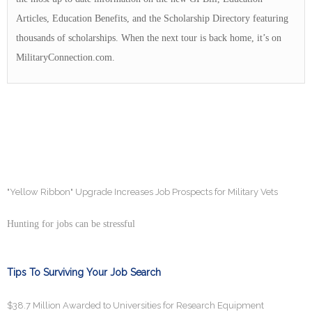
Articles, Education Benefits, and the Scholarship Directory featuring
thousands of scholarships. When the next tour is back home, it’s on
MilitaryConnection.com.
"Yellow Ribbon" Upgrade Increases Job Prospects for Military Vets
Hunting for jobs can be stressful
Tips To Surviving Your Job Search
$38.7 Million Awarded to Universities for Research Equipment