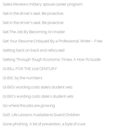
Gates Reviews military spouse career program
Get in the driver’s seat. Be proactive.
Get in the driver's seat. Be proactive.
Get The Job By Becoming An Insider
Get Your Resume Critiqued By a Professional Writer – Free
Getting back on track and refocused
Getting Through Tough Economic Times: A How-To Guide
GI BILL FOR THE 21st CENTURY
GI Bill, by the numbers
GI Bill’s wording costs state’s student vets
GI Bill's wording costs state's student vets
Go where the jobs are growing
Golf, Life Lessons Available to Guard Children
Gone phishing: A bit of prevention, a byte of cure