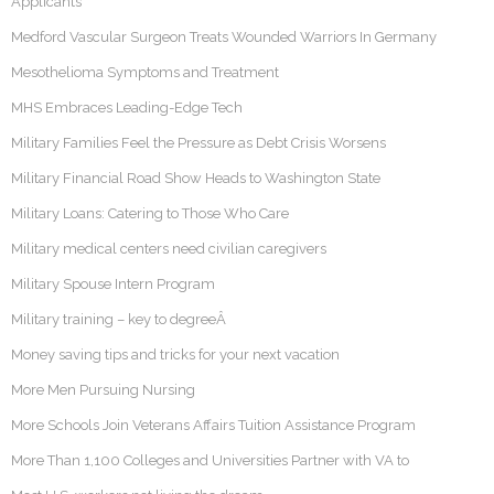
Applicants
Medford Vascular Surgeon Treats Wounded Warriors In Germany
Mesothelioma Symptoms and Treatment
MHS Embraces Leading-Edge Tech
Military Families Feel the Pressure as Debt Crisis Worsens
Military Financial Road Show Heads to Washington State
Military Loans: Catering to Those Who Care
Military medical centers need civilian caregivers
Military Spouse Intern Program
Military training – key to degreeÂ
Money saving tips and tricks for your next vacation
More Men Pursuing Nursing
More Schools Join Veterans Affairs Tuition Assistance Program
More Than 1,100 Colleges and Universities Partner with VA to