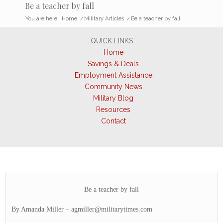
Be a teacher by fall
You are here:
Home
/
Military Articles
/
Be a teacher by fall
QUICK LINKS
Home
Savings & Deals
Employment Assistance
Community News
Military Blog
Resources
Contact
Be a teacher by fall
By Amanda Miller –
agmiller@militarytimes.com