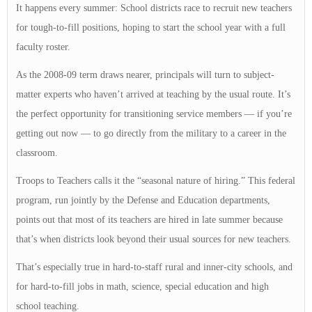
It happens every summer: School districts race to recruit new teachers
for tough-to-fill positions, hoping to start the school year with a full
faculty roster.
As the 2008-09 term draws nearer, principals will turn to subject-
matter experts who haven’t arrived at teaching by the usual route. It’s
the perfect opportunity for transitioning service members — if you’re
getting out now — to go directly from the military to a career in the
classroom.
Troops to Teachers calls it the “seasonal nature of hiring.” This federal
program, run jointly by the Defense and Education departments,
points out that most of its teachers are hired in late summer because
that’s when districts look beyond their usual sources for new teachers.
That’s especially true in hard-to-staff rural and inner-city schools, and
for hard-to-fill jobs in math, science, special education and high
school teaching.