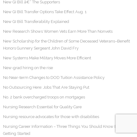
New GI Bill â€“ The Supporters
New GI Bill Transfer Options Take Effect Aug. 1
New GI Bill Transferability Explained
New Research Shows Women Vets Earn More Than Nonvets
New Scholarship for the Children of Some Deceased Veterans–Benefit
Honors Gunnery Sergeant John David Fry
New Systems Make Military Moves More Efficient
New-grad hiring on the rise
No Near-term Changes to DOD Tuition Assistance Policy
No Outsourcing Here: Jobs That Are Staying Put
No. 2 bank overcharged troops on mortgages
Nursing Research Essential for Quality Care
Nursing resource advocates for those with disabilities
Nursing Career Information – Three Things You Should Know Before
Getting Started