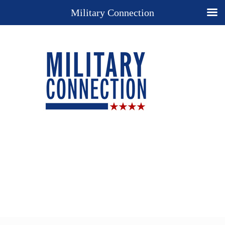
Military Connection