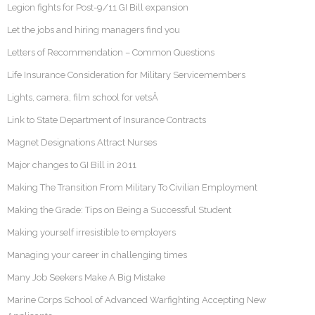
Legion fights for Post-9/11 GI Bill expansion
Let the jobs and hiring managers find you
Letters of Recommendation – Common Questions
Life Insurance Consideration for Military Servicemembers
Lights, camera, film school for vetsÂ
Link to State Department of Insurance Contracts
Magnet Designations Attract Nurses
Major changes to GI Bill in 2011
Making The Transition From Military To Civilian Employment
Making the Grade: Tips on Being a Successful Student
Making yourself irresistible to employers
Managing your career in challenging times
Many Job Seekers Make A Big Mistake
Marine Corps School of Advanced Warfighting Accepting New