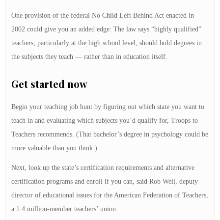
One provision of the federal No Child Left Behind Act enacted in
2002 could give you an added edge: The law says “highly qualified”
teachers, particularly at the high school level, should hold degrees in
the subjects they teach — rather than in education itself.
Get started now
Begin your teaching job hunt by figuring out which state you want to
teach in and evaluating which subjects you’d qualify for, Troops to
Teachers recommends. (That bachelor’s degree in psychology could be
more valuable than you think.)
Next, look up the state’s certification requirements and alternative
certification programs and enroll if you can, said Rob Weil, deputy
director of educational issues for the American Federation of Teachers,
a 1.4 million-member teachers’ union.