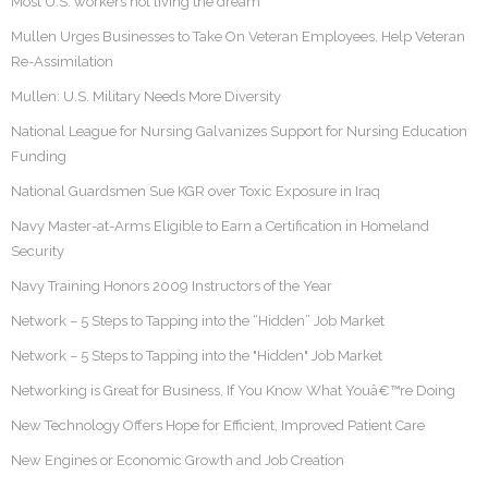
Most U.S. workers not living the dream
Mullen Urges Businesses to Take On Veteran Employees, Help Veteran
Re-Assimilation
Mullen: U.S. Military Needs More Diversity
National League for Nursing Galvanizes Support for Nursing Education
Funding
National Guardsmen Sue KGR over Toxic Exposure in Iraq
Navy Master-at-Arms Eligible to Earn a Certification in Homeland
Security
Navy Training Honors 2009 Instructors of the Year
Network – 5 Steps to Tapping into the “Hidden” Job Market
Network – 5 Steps to Tapping into the "Hidden" Job Market
Networking is Great for Business, If You Know What Youâ€™re Doing
New Technology Offers Hope for Efficient, Improved Patient Care
New Engines or Economic Growth and Job Creation