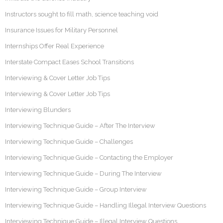
Instructors sought to fill math, science teaching void
Insurance Issues for Military Personnel
Internships Offer Real Experience
Interstate Compact Eases School Transitions
Interviewing & Cover Letter Job Tips
Interviewing & Cover Letter Job Tips
Interviewing Blunders
Interviewing Technique Guide – After The Interview
Interviewing Technique Guide – Challenges
Interviewing Technique Guide – Contacting the Employer
Interviewing Technique Guide – During The Interview
Interviewing Technique Guide – Group Interview
Interviewing Technique Guide – Handling Illegal Interview Questions
Interviewing Technique Guide – Illegal Interview Questions