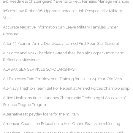
â€˜Readiness Challengeâ€™ Events to Help Families Manage Finances
â€œYellow Ribbonâ€ Upgrade Increases Job Prospects for Military
Vets
Accurate Negative Information Can Leave Military Families Under
Pressure
After 33 Years in Army, Dunwoody Named First Four-Star General
Air Force and ANG Chaplains Attend the Chaplain Corps Summit and
Reflect on Milestones
ALASKA SEA SERVICES SCHOLARSHIPS
All Expenses Paid Employment Training for 20- to 24-Year-Old Vets
All-Navy Triathlon Team Set For Repeat at Armed Forces Championship
Allied Health Institute Launches Chiropractic Technologist Associate of
Science Degree Program
Alternatives to payday loans for the military
American Council on Education to Host Online Brainstorm Meeting