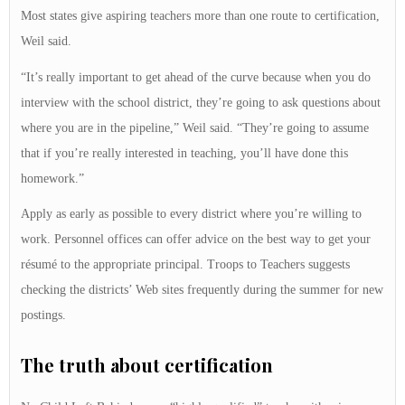
Most states give aspiring teachers more than one route to certification,
Weil said.
“It’s really important to get ahead of the curve because when you do
interview with the school district, they’re going to ask questions about
where you are in the pipeline,” Weil said. “They’re going to assume
that if you’re really interested in teaching, you’ll have done this
homework.”
Apply as early as possible to every district where you’re willing to
work. Personnel offices can offer advice on the best way to get your
résumé to the appropriate principal. Troops to Teachers suggests
checking the districts’ Web sites frequently during the summer for new
postings.
The truth about certification