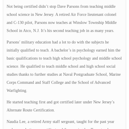
Not being certified didn’t stop Dave Parsons from teaching middle
school science in New Jersey. A retired Air Force lieutenant colonel
and C-130 pilot, Parsons now teaches at Winslow Township Middle
School in Atco, N.J. It’s his second teaching job in as many years.
Parsons’ military education had a lot to do with the subjects he
initially qualified to teach. A bachelor’s in psychology earned him the
basic qualifications to teach high school psychology and middle school
science. He qualified to teach middle school and high school social
studies thanks to further studies at Naval Postgraduate School, Marine
Corps Command and Staff College and the School of Advanced
Warfighting.
He started teaching first and got certified later under New Jersey’s
Alternate Route Certification.
Naudia Lee, a retired Army staff sergeant, taught for the past year