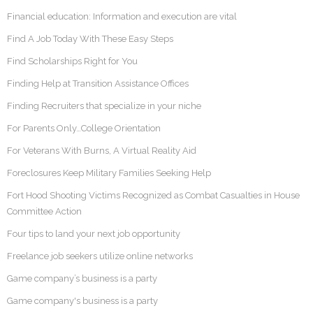
Financial education: Information and execution are vital
Find A Job Today With These Easy Steps
Find Scholarships Right for You
Finding Help at Transition Assistance Offices
Finding Recruiters that specialize in your niche
For Parents Only…College Orientation
For Veterans With Burns, A Virtual Reality Aid
Foreclosures Keep Military Families Seeking Help
Fort Hood Shooting Victims Recognized as Combat Casualties in House
Committee Action
Four tips to land your next job opportunity
Freelance job seekers utilize online networks
Game company’s business is a party
Game company's business is a party