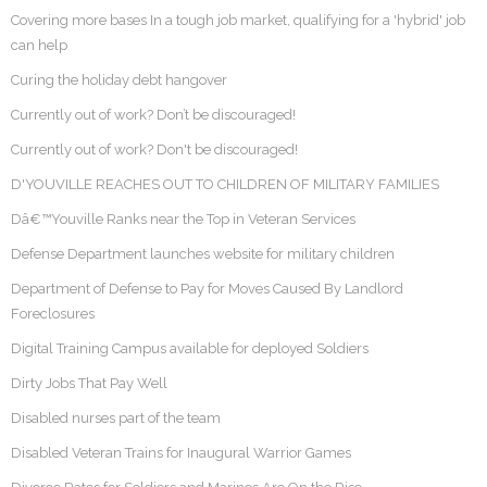
Covering more bases In a tough job market, qualifying for a 'hybrid' job
can help
Curing the holiday debt hangover
Currently out of work? Don’t be discouraged!
Currently out of work? Don't be discouraged!
D'YOUVILLE REACHES OUT TO CHILDREN OF MILITARY FAMILIES
Dâ€™Youville Ranks near the Top in Veteran Services
Defense Department launches website for military children
Department of Defense to Pay for Moves Caused By Landlord
Foreclosures
Digital Training Campus available for deployed Soldiers
Dirty Jobs That Pay Well
Disabled nurses part of the team
Disabled Veteran Trains for Inaugural Warrior Games