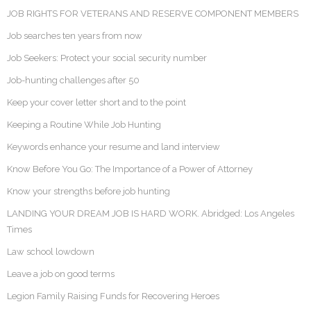
JOB RIGHTS FOR VETERANS AND RESERVE COMPONENT MEMBERS
Job searches ten years from now
Job Seekers: Protect your social security number
Job-hunting challenges after 50
Keep your cover letter short and to the point
Keeping a Routine While Job Hunting
Keywords enhance your resume and land interview
Know Before You Go: The Importance of a Power of Attorney
Know your strengths before job hunting
LANDING YOUR DREAM JOB IS HARD WORK. Abridged: Los Angeles
Times
Law school lowdown
Leave a job on good terms
Legion Family Raising Funds for Recovering Heroes