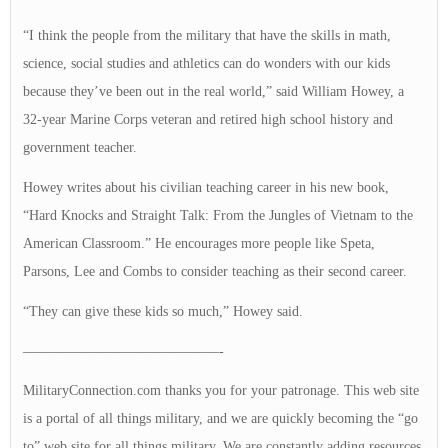
“I think the people from the military that have the skills in math,
science, social studies and athletics can do wonders with our kids
because they’ve been out in the real world,” said William Howey, a
32-year Marine Corps veteran and retired high school history and
government teacher.
Howey writes about his civilian teaching career in his new book,
“Hard Knocks and Straight Talk: From the Jungles of Vietnam to the
American Classroom.” He encourages more people like Speta,
Parsons, Lee and Combs to consider teaching as their second career.
“They can give these kids so much,” Howey said.
——————————————-
MilitaryConnection.com thanks you for your patronage. This web site
is a portal of all things military, and we are quickly becoming the “go
to” web site for all things military. We are constantly adding resources,