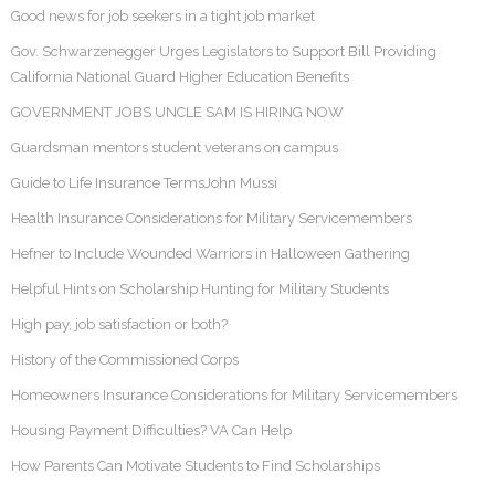
Good news for job seekers in a tight job market
Gov. Schwarzenegger Urges Legislators to Support Bill Providing
California National Guard Higher Education Benefits
GOVERNMENT JOBS UNCLE SAM IS HIRING NOW
Guardsman mentors student veterans on campus
Guide to Life Insurance TermsJohn Mussi
Health Insurance Considerations for Military Servicemembers
Hefner to Include Wounded Warriors in Halloween Gathering
Helpful Hints on Scholarship Hunting for Military Students
High pay, job satisfaction or both?
History of the Commissioned Corps
Homeowners Insurance Considerations for Military Servicemembers
Housing Payment Difficulties? VA Can Help
How Parents Can Motivate Students to Find Scholarships