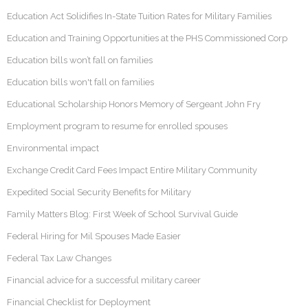
Education Act Solidifies In-State Tuition Rates for Military Families
Education and Training Opportunities at the PHS Commissioned Corp
Education bills won’t fall on families
Education bills won't fall on families
Educational Scholarship Honors Memory of Sergeant John Fry
Employment program to resume for enrolled spouses
Environmental impact
Exchange Credit Card Fees Impact Entire Military Community
Expedited Social Security Benefits for Military
Family Matters Blog: First Week of School Survival Guide
Federal Hiring for Mil Spouses Made Easier
Federal Tax Law Changes
Financial advice for a successful military career
Financial Checklist for Deployment