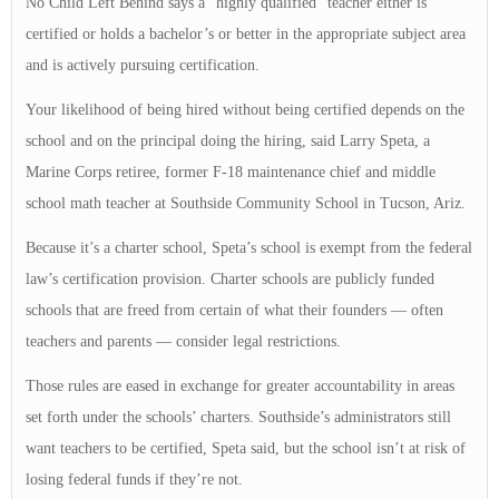
No Child Left Behind says a “highly qualified” teacher either is
certified or holds a bachelor’s or better in the appropriate subject area
and is actively pursuing certification.
Your likelihood of being hired without being certified depends on the
school and on the principal doing the hiring, said Larry Speta, a
Marine Corps retiree, former F-18 maintenance chief and middle
school math teacher at Southside Community School in Tucson, Ariz.
Because it’s a charter school, Speta’s school is exempt from the federal
law’s certification provision. Charter schools are publicly funded
schools that are freed from certain of what their founders — often
teachers and parents — consider legal restrictions.
Those rules are eased in exchange for greater accountability in areas
set forth under the schools’ charters. Southside’s administrators still
want teachers to be certified, Speta said, but the school isn’t at risk of
losing federal funds if they’re not.