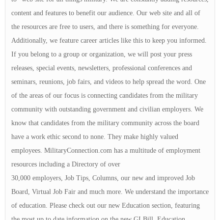
content and features to benefit our audience. Our web site and all of
the resources are free to users, and there is something for everyone.
Additionally, we feature career articles like this to keep you informed.
If you belong to a group or organization, we will post your press
releases, special events, newsletters, professional conferences and
seminars, reunions, job fairs, and videos to help spread the word. One
of the areas of our focus is connecting candidates from the military
community with outstanding government and civilian employers. We
know that candidates from the military community across the board
have a work ethic second to none. They make highly valued
employees. MilitaryConnection.com has a multitude of employment
resources including a Directory of over
30,000 employers, Job Tips, Columns, our new and improved Job
Board, Virtual Job Fair and much more. We understand the importance
of education. Please check out our new Education section, featuring
the most up to date information on the new GI Bill, Education