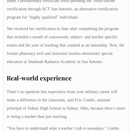
under a probationary certificate while pursuing her Texas teacher
certification through ACT San Antonio, an alternative certification
program for “highly qualified” individuals.
She received her certification in June after completing the program
that included a month of coursework, subject- and teacher-specific
exams and the year of teaching that counted as an internship. Now, the
former pharmacy tech and instructor teaches elementary special
education at Shekinah Radiance Academy in San Antonio.
Real-world experience
There’s no question that experience from your military career will
make a difference in the classroom, said Eric Combs, assistant
principal of Sidney High School in Sidney, Ohio, because there’s more
to being a teacher than just teaching.
“You have to understand what a teacher’s job is nowadays,” Combs