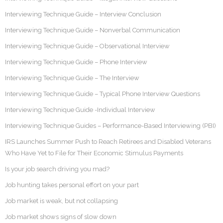
Interviewing Technique Guide – Interview Conclusion
Interviewing Technique Guide – Nonverbal Communication
Interviewing Technique Guide – Observational Interview
Interviewing Technique Guide – Phone Interview
Interviewing Technique Guide – The Interview
Interviewing Technique Guide – Typical Phone Interview Questions
Interviewing Technique Guide -Individual Interview
Interviewing Technique Guides – Performance-Based Interviewing (PBI)
IRS Launches Summer Push to Reach Retirees and Disabled Veterans
Who Have Yet to File for Their Economic Stimulus Payments
Is your job search driving you mad?
Job hunting takes personal effort on your part
Job market is weak, but not collapsing
Job market shows signs of slow down