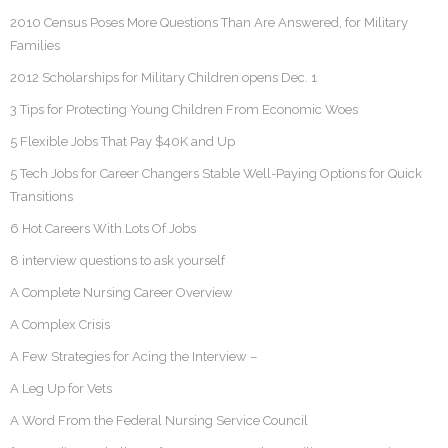
2010 Census Poses More Questions Than Are Answered, for Military
Families
2012 Scholarships for Military Children opens Dec. 1
3 Tips for Protecting Young Children From Economic Woes
5 Flexible Jobs That Pay $40K and Up
5 Tech Jobs for Career Changers Stable Well-Paying Options for Quick
Transitions
6 Hot Careers With Lots Of Jobs
8 interview questions to ask yourself
A Complete Nursing Career Overview
A Complex Crisis
A Few Strategies for Acing the Interview –
A Leg Up for Vets
A Word From the Federal Nursing Service Council