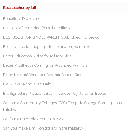
Be a teacher by fall
Benefits of Deployment
Best jobs after retiring from the military
BEST JOBS FOR SINGLE PARENTS Abridged: Forbes.com
Best method for tapping into the hidden job market
Better Education Rising for Military Kids
Better Prosthetics Coming for Wounded Warriors
Biden Kicks off Wounded Warrior Soldier Ride
Big Bucks Without Big Debt
Bill Signed By President Bush Includes Pay Raise for Troops
California Community Colleges (CCC) Troops to College Coming Home
Initiative
California unemployment hits 6.8%
Can you make a million dollars in the military?