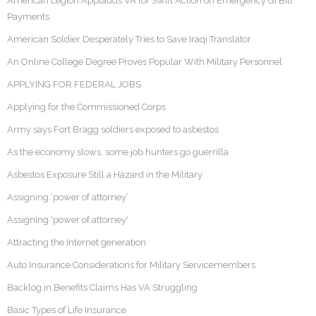
American Legion Applauds VA for Swift Action on Emergency GI Bill
Payments
American Soldier Desperately Tries to Save Iraqi Translator
An Online College Degree Proves Popular With Military Personnel
APPLYING FOR FEDERAL JOBS
Applying for the Commissioned Corps
Army says Fort Bragg soldiers exposed to asbestos
As the economy slows, some job hunters go guerrilla
Asbestos Exposure Still a Hazard in the Military
Assigning ‘power of attorney’
Assigning 'power of attorney'
Attracting the Internet generation
Auto Insurance Considerations for Military Servicemembers
Backlog in Benefits Claims Has VA Struggling
Basic Types of Life Insurance