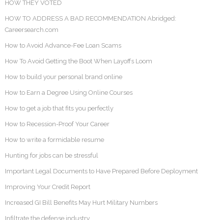
HOW THEY VOTED
HOW TO ADDRESS A BAD RECOMMENDATION Abridged:
Careersearch.com
How to Avoid Advance-Fee Loan Scams
How To Avoid Getting the Boot When Layoffs Loom
How to build your personal brand online
How to Earn a Degree Using Online Courses
How to get a job that fits you perfectly
How to Recession-Proof Your Career
How to write a formidable resume
Hunting for jobs can be stressful
Important Legal Documents to Have Prepared Before Deployment
Improving Your Credit Report
Increased GI Bill Benefits May Hurt Military Numbers
Infiltrate the defense industry