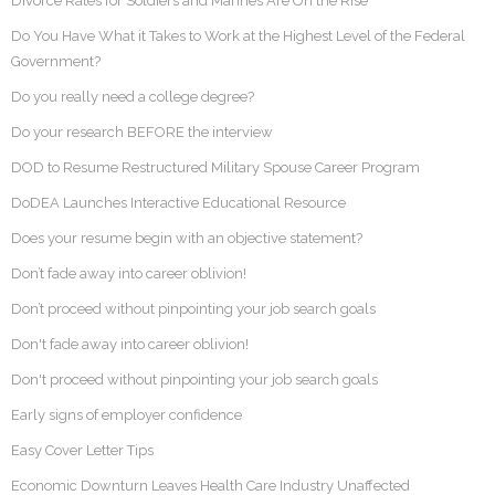
Divorce Rates for Soldiers and Marines Are On the Rise
Do You Have What it Takes to Work at the Highest Level of the Federal
Government?
Do you really need a college degree?
Do your research BEFORE the interview
DOD to Resume Restructured Military Spouse Career Program
DoDEA Launches Interactive Educational Resource
Does your resume begin with an objective statement?
Don’t fade away into career oblivion!
Don’t proceed without pinpointing your job search goals
Don't fade away into career oblivion!
Don't proceed without pinpointing your job search goals
Early signs of employer confidence
Easy Cover Letter Tips
Economic Downturn Leaves Health Care Industry Unaffected