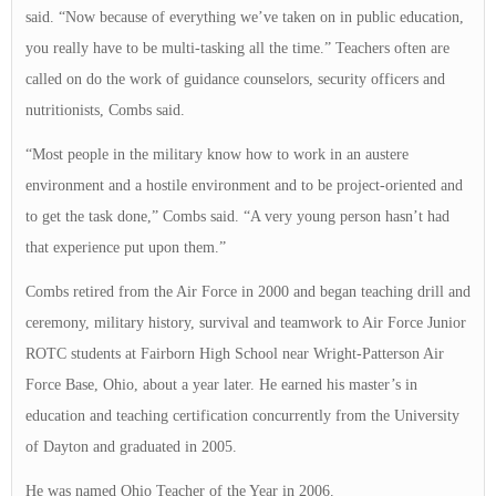
said. “Now because of everything we’ve taken on in public education,
you really have to be multi-tasking all the time.” Teachers often are
called on do the work of guidance counselors, security officers and
nutritionists, Combs said.
“Most people in the military know how to work in an austere
environment and a hostile environment and to be project-oriented and
to get the task done,” Combs said. “A very young person hasn’t had
that experience put upon them.”
Combs retired from the Air Force in 2000 and began teaching drill and
ceremony, military history, survival and teamwork to Air Force Junior
ROTC students at Fairborn High School near Wright-Patterson Air
Force Base, Ohio, about a year later. He earned his master’s in
education and teaching certification concurrently from the University
of Dayton and graduated in 2005.
He was named Ohio Teacher of the Year in 2006.