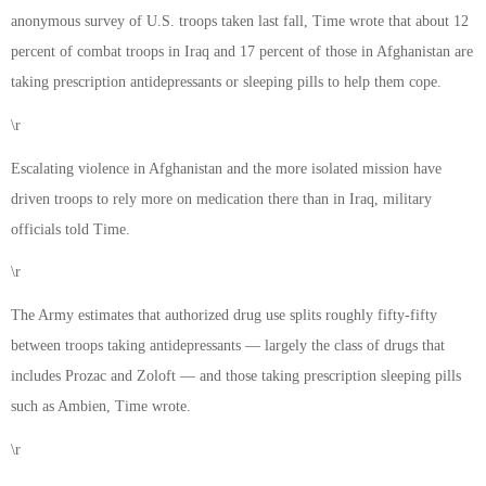
anonymous survey of U.S. troops taken last fall, Time wrote that about 12
percent of combat troops in Iraq and 17 percent of those in Afghanistan are
taking prescription antidepressants or sleeping pills to help them cope.
\r
Escalating violence in Afghanistan and the more isolated mission have
driven troops to rely more on medication there than in Iraq, military
officials told Time.
\r
The Army estimates that authorized drug use splits roughly fifty-fifty
between troops taking antidepressants — largely the class of drugs that
includes Prozac and Zoloft — and those taking prescription sleeping pills
such as Ambien, Time wrote.
\r