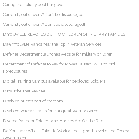
Curing the holiday debt hangover
Currently out of work? Don’t be discouraged!
Currently out of work? Don't be discouraged!
D'YOUVILLE REACHES OUT TO CHILDREN OF MILITARY FAMILIES
Dâ€™Youville Ranks near the Top in Veteran Services
Defense Department launches website for military children
Department of Defense to Pay for Moves Caused By Landlord
Foreclosures
Digital Training Campus available for deployed Soldiers
Dirty Jobs That Pay Well
Disabled nurses part of the team
Disabled Veteran Trains for Inaugural Warrior Games
Divorce Rates for Soldiers and Marines Are On the Rise
Do You Have What it Takes to Work at the Highest Level of the Federal
Government?