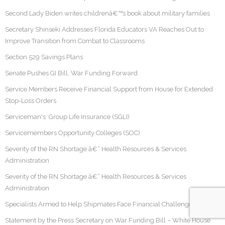
Second Lady Biden writes childrenâ€™s book about military families
Secretary Shinseki Addresses Florida Educators VA Reaches Out to
Improve Transition from Combat to Classrooms
Section 529 Savings Plans
Senate Pushes GI Bill, War Funding Forward
Service Members Receive Financial Support from House for Extended
Stop-Loss Orders
Serviceman's Group Life Insurance (SGLI)
Servicemembers Opportunity Colleges (SOC)
Severity of the RN Shortage â€“ Health Resources & Services
Administration
Severity of the RN Shortage â€“ Health Resources & Services
Administration
Specialists Armed to Help Shipmates Face Financial Challenges
Statement by the Press Secretary on War Funding Bill – White House