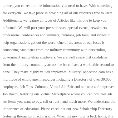
to keep you current on the information you need to have. With something
for everyone, we take pride in providing all of our resources free to users.
Additionally, we feature all types of Articles like this one to keep you
informed. We will post your press releases, special events, newsletters,
professional conferences and seminars, reunions, job fairs, and videos to
help organizations get out the word. One of the areas of our focus is
connecting candidates from the military community with outstanding
government and civilian employers. We are well aware that candidates
from the military community across the board have a work ethic second to
none. They make highly valued employees. MilitaryConnection.com has a
multitude of employment resources including a Directory of over 30,000
employers, Job Tips, Columns, Virtual Job Fair and our new and improved
Job Board, featuring our Virtual Marketplace where you can post free ads
for items you want to buy, sell or rent , and much more. We understand the
importance of education. Please check out our new Scholarship Directory
featuring thousands of scholarships. When the next tour is back home, it’s