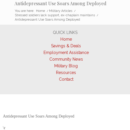
Antidepressant Use Soars Among Deployed
You are here:
Home
/
Military Articles
/
Stressed soldiers lack support, ex-chaplain maintains
/
Antidepressant Use Soars Among Deployed
QUICK LINKS
Home
Savings & Deals
Employment Assistance
Community News
Military Blog
Resources
Contact
Antidepressant Use Soars Among Deployed
\r