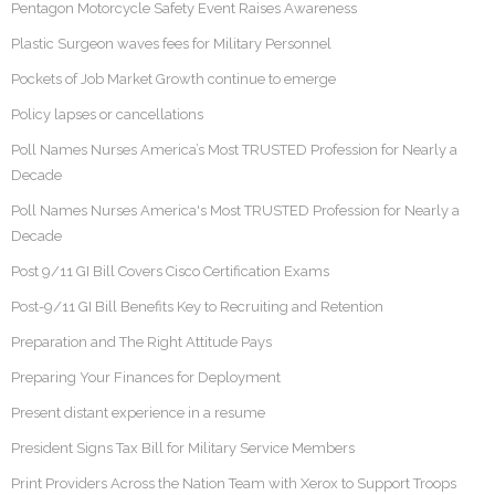
Pentagon Motorcycle Safety Event Raises Awareness
Plastic Surgeon waves fees for Military Personnel
Pockets of Job Market Growth continue to emerge
Policy lapses or cancellations
Poll Names Nurses America’s Most TRUSTED Profession for Nearly a
Decade
Poll Names Nurses America's Most TRUSTED Profession for Nearly a
Decade
Post 9/11 GI Bill Covers Cisco Certification Exams
Post-9/11 GI Bill Benefits Key to Recruiting and Retention
Preparation and The Right Attitude Pays
Preparing Your Finances for Deployment
Present distant experience in a resume
President Signs Tax Bill for Military Service Members
Print Providers Across the Nation Team with Xerox to Support Troops