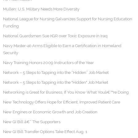
Mullen: U.S. Military Needs More Diversity
National League for Nursing Galvanizes Support for Nursing Education
Funding
National Guardsmen Sue KGR over Toxic Exposure in Iraq
Navy Master-at-Arms Eligible to Earn a Certification in Homeland
Security
Navy Training Honors 2009 Instructors of the Year
Network – 5 Steps to Tapping into the “Hidden” Job Market
Network – 5 Steps to Tapping into the "Hidden" Job Market
Networking is Great for Business, If You Know What Youâ€™re Doing
New Technology Offers Hope for Efficient, Improved Patient Care
New Engines or Economic Growth and Job Creation
New GI Bill â€“ The Supporters
New GI Bill Transfer Options Take Effect Aug. 1