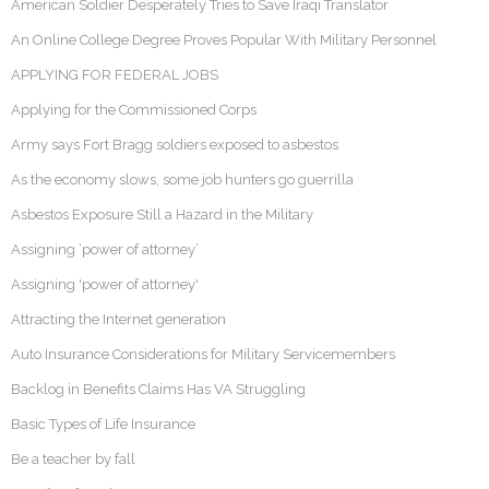
American Soldier Desperately Tries to Save Iraqi Translator
An Online College Degree Proves Popular With Military Personnel
APPLYING FOR FEDERAL JOBS
Applying for the Commissioned Corps
Army says Fort Bragg soldiers exposed to asbestos
As the economy slows, some job hunters go guerrilla
Asbestos Exposure Still a Hazard in the Military
Assigning ‘power of attorney’
Assigning 'power of attorney'
Attracting the Internet generation
Auto Insurance Considerations for Military Servicemembers
Backlog in Benefits Claims Has VA Struggling
Basic Types of Life Insurance
Be a teacher by fall