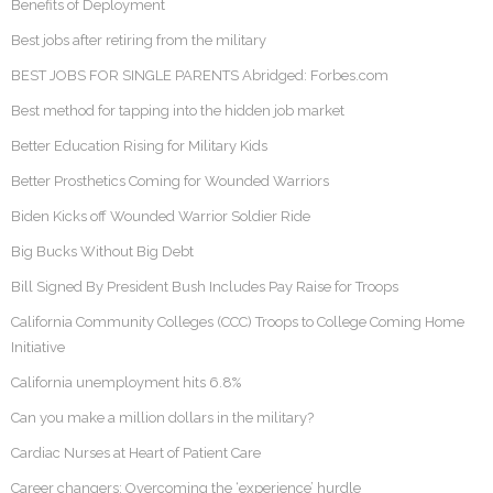
Benefits of Deployment
Best jobs after retiring from the military
BEST JOBS FOR SINGLE PARENTS Abridged: Forbes.com
Best method for tapping into the hidden job market
Better Education Rising for Military Kids
Better Prosthetics Coming for Wounded Warriors
Biden Kicks off Wounded Warrior Soldier Ride
Big Bucks Without Big Debt
Bill Signed By President Bush Includes Pay Raise for Troops
California Community Colleges (CCC) Troops to College Coming Home
Initiative
California unemployment hits 6.8%
Can you make a million dollars in the military?
Cardiac Nurses at Heart of Patient Care
Career changers: Overcoming the ‘experience’ hurdle