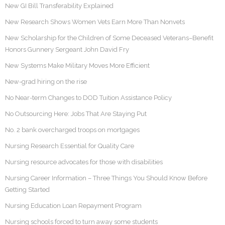
New GI Bill Transferability Explained
New Research Shows Women Vets Earn More Than Nonvets
New Scholarship for the Children of Some Deceased Veterans–Benefit
Honors Gunnery Sergeant John David Fry
New Systems Make Military Moves More Efficient
New-grad hiring on the rise
No Near-term Changes to DOD Tuition Assistance Policy
No Outsourcing Here: Jobs That Are Staying Put
No. 2 bank overcharged troops on mortgages
Nursing Research Essential for Quality Care
Nursing resource advocates for those with disabilities
Nursing Career Information – Three Things You Should Know Before
Getting Started
Nursing Education Loan Repayment Program
Nursing schools forced to turn away some students