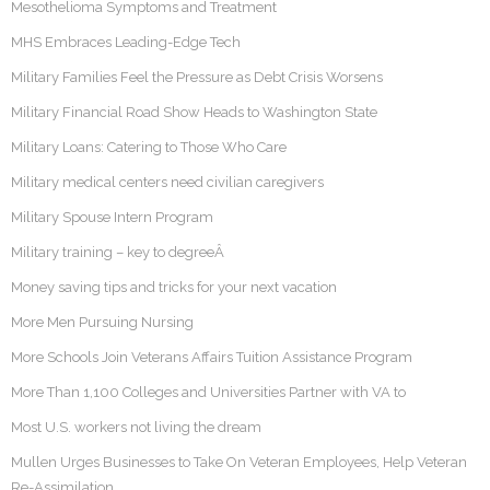
Mesothelioma Symptoms and Treatment
MHS Embraces Leading-Edge Tech
Military Families Feel the Pressure as Debt Crisis Worsens
Military Financial Road Show Heads to Washington State
Military Loans: Catering to Those Who Care
Military medical centers need civilian caregivers
Military Spouse Intern Program
Military training – key to degreeÂ
Money saving tips and tricks for your next vacation
More Men Pursuing Nursing
More Schools Join Veterans Affairs Tuition Assistance Program
More Than 1,100 Colleges and Universities Partner with VA to
Most U.S. workers not living the dream
Mullen Urges Businesses to Take On Veteran Employees, Help Veteran
Re-Assimilation