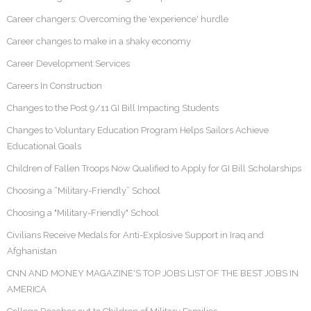
Career changers: Overcoming the 'experience' hurdle
Career changes to make in a shaky economy
Career Development Services
Careers In Construction
Changes to the Post 9/11 GI Bill Impacting Students
Changes to Voluntary Education Program Helps Sailors Achieve
Educational Goals
Children of Fallen Troops Now Qualified to Apply for GI Bill Scholarships
Choosing a “Military-Friendly” School
Choosing a "Military-Friendly" School
Civilians Receive Medals for Anti-Explosive Support in Iraq and
Afghanistan
CNN AND MONEY MAGAZINE'S TOP JOBS LIST OF THE BEST JOBS IN
AMERICA