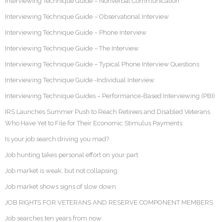
Interviewing Technique Guide – Nonverbal Communication
Interviewing Technique Guide – Observational Interview
Interviewing Technique Guide – Phone Interview
Interviewing Technique Guide – The Interview
Interviewing Technique Guide – Typical Phone Interview Questions
Interviewing Technique Guide -Individual Interview
Interviewing Technique Guides – Performance-Based Interviewing (PBI)
IRS Launches Summer Push to Reach Retirees and Disabled Veterans
Who Have Yet to File for Their Economic Stimulus Payments
Is your job search driving you mad?
Job hunting takes personal effort on your part
Job market is weak, but not collapsing
Job market shows signs of slow down
JOB RIGHTS FOR VETERANS AND RESERVE COMPONENT MEMBERS
Job searches ten years from now