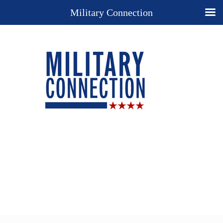
Military Connection