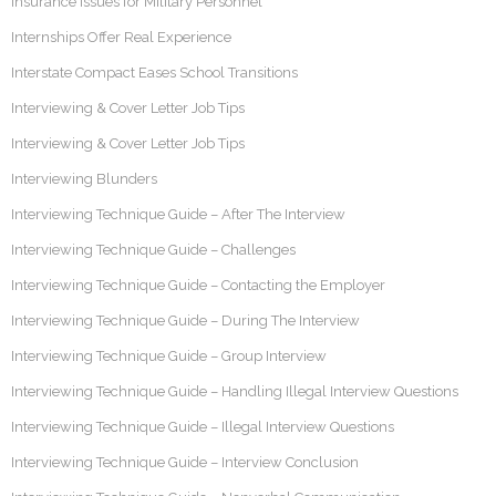
Insurance Issues for Military Personnel
Internships Offer Real Experience
Interstate Compact Eases School Transitions
Interviewing & Cover Letter Job Tips
Interviewing & Cover Letter Job Tips
Interviewing Blunders
Interviewing Technique Guide – After The Interview
Interviewing Technique Guide – Challenges
Interviewing Technique Guide – Contacting the Employer
Interviewing Technique Guide – During The Interview
Interviewing Technique Guide – Group Interview
Interviewing Technique Guide – Handling Illegal Interview Questions
Interviewing Technique Guide – Illegal Interview Questions
Interviewing Technique Guide – Interview Conclusion