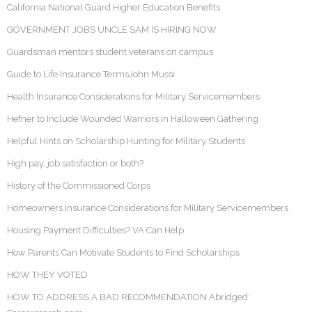
California National Guard Higher Education Benefits
GOVERNMENT JOBS UNCLE SAM IS HIRING NOW
Guardsman mentors student veterans on campus
Guide to Life Insurance TermsJohn Mussi
Health Insurance Considerations for Military Servicemembers
Hefner to Include Wounded Warriors in Halloween Gathering
Helpful Hints on Scholarship Hunting for Military Students
High pay, job satisfaction or both?
History of the Commissioned Corps
Homeowners Insurance Considerations for Military Servicemembers
Housing Payment Difficulties? VA Can Help
How Parents Can Motivate Students to Find Scholarships
HOW THEY VOTED
HOW TO ADDRESS A BAD RECOMMENDATION Abridged: