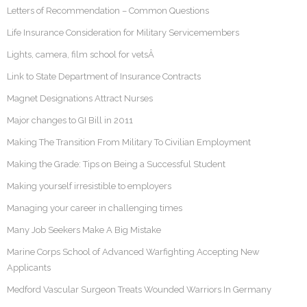
Letters of Recommendation – Common Questions
Life Insurance Consideration for Military Servicemembers
Lights, camera, film school for vetsÂ
Link to State Department of Insurance Contracts
Magnet Designations Attract Nurses
Major changes to GI Bill in 2011
Making The Transition From Military To Civilian Employment
Making the Grade: Tips on Being a Successful Student
Making yourself irresistible to employers
Managing your career in challenging times
Many Job Seekers Make A Big Mistake
Marine Corps School of Advanced Warfighting Accepting New
Applicants
Medford Vascular Surgeon Treats Wounded Warriors In Germany