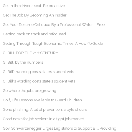
Get in the driver's seat. Be proactive.
Get The Job By Becoming An Insider
Get Your Resume Critiqued By a Professional Writer – Free
Getting back on track and refocused
Getting Through Tough Economic Times: A How-To Guide
GI BILL FOR THE 21st CENTURY
GI Bill, by the numbers
GI Bill’s wording costs state’s student vets
GI Bill's wording costs state's student vets
Go where the jobs are growing
Golf, Life Lessons Available to Guard Children
Gone phishing: A bit of prevention, a byte of cure
Good news for job seekers in a tight job market
Gov. Schwarzenegger Urges Legislators to Support Bill Providing