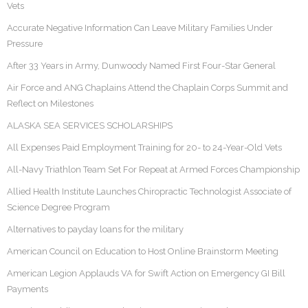
Vets
Accurate Negative Information Can Leave Military Families Under
Pressure
After 33 Years in Army, Dunwoody Named First Four-Star General
Air Force and ANG Chaplains Attend the Chaplain Corps Summit and
Reflect on Milestones
ALASKA SEA SERVICES SCHOLARSHIPS
All Expenses Paid Employment Training for 20- to 24-Year-Old Vets
All-Navy Triathlon Team Set For Repeat at Armed Forces Championship
Allied Health Institute Launches Chiropractic Technologist Associate of
Science Degree Program
Alternatives to payday loans for the military
American Council on Education to Host Online Brainstorm Meeting
American Legion Applauds VA for Swift Action on Emergency GI Bill
Payments