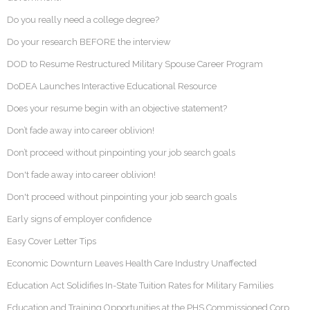
Do you really need a college degree?
Do your research BEFORE the interview
DOD to Resume Restructured Military Spouse Career Program
DoDEA Launches Interactive Educational Resource
Does your resume begin with an objective statement?
Don’t fade away into career oblivion!
Don’t proceed without pinpointing your job search goals
Don't fade away into career oblivion!
Don't proceed without pinpointing your job search goals
Early signs of employer confidence
Easy Cover Letter Tips
Economic Downturn Leaves Health Care Industry Unaffected
Education Act Solidifies In-State Tuition Rates for Military Families
Education and Training Opportunities at the PHS Commissioned Corp