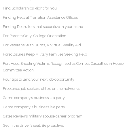
Find Scholarships Right for You
Finding Help at Transition Assistance Offices
Finding Recruiters that specialize in your niche
For Parents Only…College Orientation
For Veterans With Burns, A Virtual Reality Aid
Foreclosures Keep Military Families Seeking Help
Fort Hood Shooting Victims Recognized as Combat Casualties in House
Committee Action
Four tips to land your next job opportunity
Freelance job seekers utilize online networks
Game company’s business is a party
Game company's business is a party
Gates Reviews military spouse career program
Get in the driver’s seat. Be proactive.