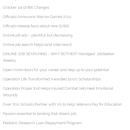
October 1st GI Bill Changes
Officials Announce Warrior Games 2011
Officials release facts about new GI Bill
Online job ads – plentiful but decreasing
Online job search helps land interviews!
ONLINE JOB SEARCHING – WHY BOTHER? Abridged: JobSeeker
Weekly
Open more doors for your career and step up to your potential
Operation Life Transformed Awarded 5000 Scholarships
Operation Proper Exit Helps Injured Combat Vets Heal Emotional
Wounds
Over 700 Schools Partner with VA to Help Veterans Pay for Education
Passion essential to landing that dream job
Pediatric Research Loan Repayment Program