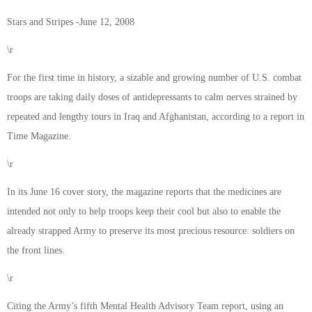
Stars and Stripes -June 12, 2008
\r
For the first time in history, a sizable and growing number of U.S. combat
troops are taking daily doses of antidepressants to calm nerves strained by
repeated and lengthy tours in Iraq and Afghanistan, according to a report in
Time Magazine.
\r
In its June 16 cover story, the magazine reports that the medicines are
intended not only to help troops keep their cool but also to enable the
already strapped Army to preserve its most precious resource: soldiers on
the front lines.
\r
Citing the Army’s fifth Mental Health Advisory Team report, using an