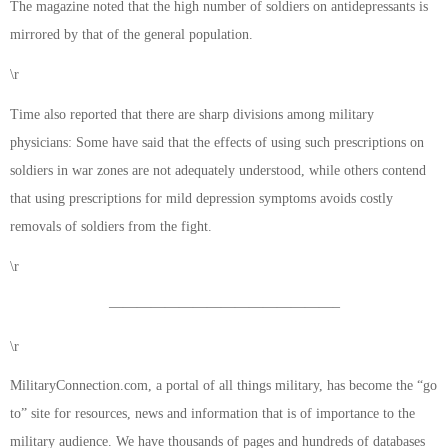
The magazine noted that the high number of soldiers on antidepressants is
mirrored by that of the general population.
\r
Time also reported that there are sharp divisions among military
physicians: Some have said that the effects of using such prescriptions on
soldiers in war zones are not adequately understood, while others contend
that using prescriptions for mild depression symptoms avoids costly
removals of soldiers from the fight.
\r
————————————————–
\r
MilitaryConnection.com, a portal of all things military, has become the “go
to” site for resources, news and information that is of importance to the
military audience. We have thousands of pages and hundreds of databases