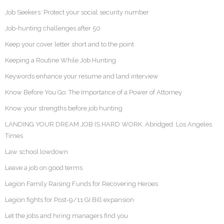
Job Seekers: Protect your social security number
Job-hunting challenges after 50
Keep your cover letter short and to the point
Keeping a Routine While Job Hunting
Keywords enhance your resume and land interview
Know Before You Go: The Importance of a Power of Attorney
Know your strengths before job hunting
LANDING YOUR DREAM JOB IS HARD WORK. Abridged: Los Angeles
Times
Law school lowdown
Leave a job on good terms
Legion Family Raising Funds for Recovering Heroes
Legion fights for Post-9/11 GI Bill expansion
Let the jobs and hiring managers find you