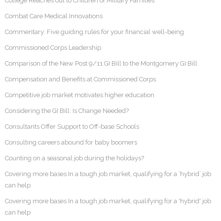
College Reaches out to Children of Military Families
Combat Care Medical Innovations
Commentary: Five guiding rules for your financial well-being
Commissioned Corps Leadership
Comparison of the New Post 9/11 GI Bill to the Montgomery GI Bill
Compensation and Benefits at Commissioned Corps
Competitive job market motivates higher education
Considering the GI Bill: Is Change Needed?
Consultants Offer Support to Off-base Schools
Consulting careers abound for baby boomers
Counting on a seasonal job during the holidays?
Covering more bases In a tough job market, qualifying for a ‘hybrid’ job
can help
Covering more bases In a tough job market, qualifying for a 'hybrid' job
can help