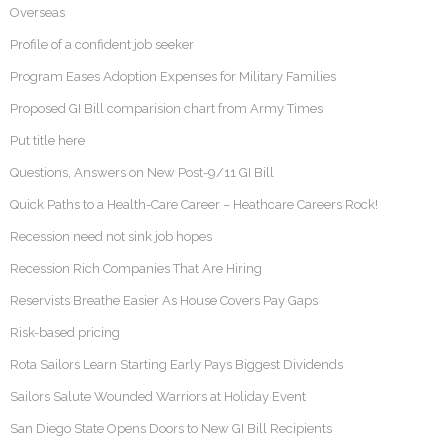
Overseas
Profile of a confident job seeker
Program Eases Adoption Expenses for Military Families
Proposed GI Bill comparision chart from Army Times
Put title here
Questions, Answers on New Post-9/11 GI Bill
Quick Paths to a Health-Care Career – Heathcare Careers Rock!
Recession need not sink job hopes
Recession Rich Companies That Are Hiring
Reservists Breathe Easier As House Covers Pay Gaps
Risk-based pricing
Rota Sailors Learn Starting Early Pays Biggest Dividends
Sailors Salute Wounded Warriors at Holiday Event
San Diego State Opens Doors to New GI Bill Recipients