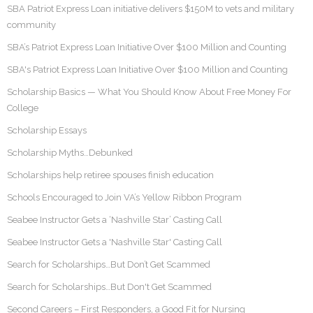
SBA Patriot Express Loan initiative delivers $150M to vets and military
community
SBA’s Patriot Express Loan Initiative Over $100 Million and Counting
SBA's Patriot Express Loan Initiative Over $100 Million and Counting
Scholarship Basics — What You Should Know About Free Money For
College
Scholarship Essays
Scholarship Myths…Debunked
Scholarships help retiree spouses finish education
Schools Encouraged to Join VA’s Yellow Ribbon Program
Seabee Instructor Gets a ‘Nashville Star’ Casting Call
Seabee Instructor Gets a 'Nashville Star' Casting Call
Search for Scholarships…But Don’t Get Scammed
Search for Scholarships…But Don't Get Scammed
Second Careers – First Responders, a Good Fit for Nursing