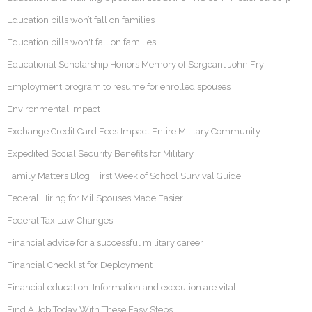
Education bills won’t fall on families
Education bills won't fall on families
Educational Scholarship Honors Memory of Sergeant John Fry
Employment program to resume for enrolled spouses
Environmental impact
Exchange Credit Card Fees Impact Entire Military Community
Expedited Social Security Benefits for Military
Family Matters Blog: First Week of School Survival Guide
Federal Hiring for Mil Spouses Made Easier
Federal Tax Law Changes
Financial advice for a successful military career
Financial Checklist for Deployment
Financial education: Information and execution are vital
Find A Job Today With These Easy Steps