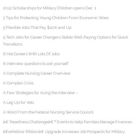
2012 Scholarships for Military Children opens Dec. 1
3 Tips for Protecting Young Children From Economic Woes
5 Flexible Jobs That Pay $40K and Up
5 Tech Jobs for Career Changers Stable Well-Paying Options for Quick
Transitions
6 Hot Careers With Lots Of Jobs
8 interview questions to ask yourself
A Complete Nursing Career Overview
A Complex Crisis
A Few Strategies for Acing the Interview –
A Leg Up for Vets
A Word From the Federal Nursing Service Council
â€˜Readiness Challengeâ€™ Events to Help Families Manage Finances
â€œYellow Ribbonâ€ Upgrade Increases Job Prospects for Military