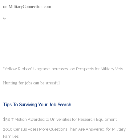
on MilitaryConnection.com.
\r
"Yellow Ribbon" Upgrade Increases Job Prospects for Military Vets
Hunting for jobs can be stressful
Tips To Surviving Your Job Search
$38.7 Million Awarded to Universities for Research Equipment
2010 Census Poses More Questions Than Are Answered, for Military
Families