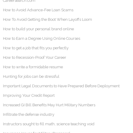
Careersearch.com
How to Avoid Advance-Fee Loan Scams
How To Avoid Getting the Boot When Layoffs Loom
How to build your personal brand online
How to Earn a Degree Using Online Courses
How to get a job that fits you perfectly
How to Recession-Proof Your Career
How to write a formidable resume
Hunting for jobs can be stressful
Important Legal Documents to Have Prepared Before Deployment
Improving Your Credit Report
Increased GI Bill Benefits May Hurt Military Numbers
Infiltrate the defense industry
Instructors sought to fill math, science teaching void