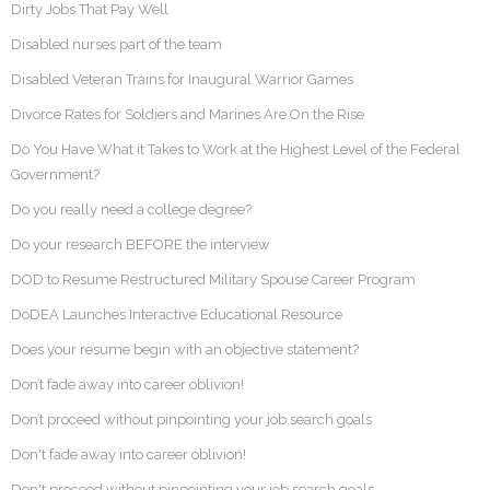
Dirty Jobs That Pay Well
Disabled nurses part of the team
Disabled Veteran Trains for Inaugural Warrior Games
Divorce Rates for Soldiers and Marines Are On the Rise
Do You Have What it Takes to Work at the Highest Level of the Federal
Government?
Do you really need a college degree?
Do your research BEFORE the interview
DOD to Resume Restructured Military Spouse Career Program
DoDEA Launches Interactive Educational Resource
Does your resume begin with an objective statement?
Don’t fade away into career oblivion!
Don’t proceed without pinpointing your job search goals
Don't fade away into career oblivion!
Don't proceed without pinpointing your job search goals