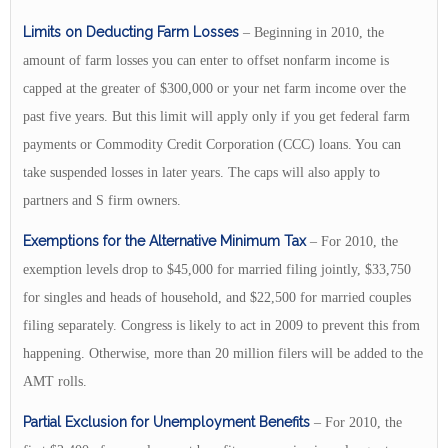
Limits on Deducting Farm Losses
– Beginning in 2010, the
amount of farm losses you can enter to offset nonfarm income is
capped at the greater of $300,000 or your net farm income over the
past five years. But this limit will apply only if you get federal farm
payments or Commodity Credit Corporation (CCC) loans. You can
take suspended losses in later years. The caps will also apply to
partners and S firm owners.
Exemptions for the Alternative Minimum Tax
– For 2010, the
exemption levels drop to $45,000 for married filing jointly, $33,750
for singles and heads of household, and $22,500 for married couples
filing separately. Congress is likely to act in 2009 to prevent this from
happening. Otherwise, more than 20 million filers will be added to the
AMT rolls.
Partial Exclusion for Unemployment Benefits
– For 2010, the