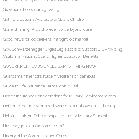
Go where the jobs are growing
Golf, Life Lessons Available to Guard Children
Gone phishing: A bit of prevention, a byte of cure
Good news for job seekers in a tight job market
Gov. Schwarzenegger Urges Legislators to Support Bill Providing
California National Guard Higher Education Benefits
GOVERNMENT JOBS UNCLE SAM IS HIRING NOW
Guardsman mentors student veterans on campus
Guide to Life Insurance TermsJohn Mussi
Health Insurance Considerations for Military Servicemembers
Hefner to Include Wounded Warriors in Halloween Gathering
Helpful Hints on Scholarship Hunting for Military Students
High pay, job satisfaction or both?
History of the Commissioned Corps