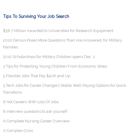
Tips To Surviving Your Job Search
$38.7 Million Awarded to Universities for Research Equipment
2010 Census Poses More Questions Than Are Answered, for Military
Families
2012 Scholarships for Military Children opens Dec. 1
3 Tips for Protecting Young Children From Economic Woes
5 Flexible Jobs That Pay $40K and Up
5 Tech Jobs for Career Changers Stable Well-Paying Options for Quick
Transitions
6 Hot Careers With Lots Of Jobs
8 interview questions to ask yourself
A Complete Nursing Career Overview
A Complex Crisis