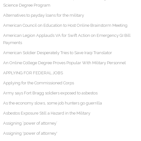
Science Degree Program
Alternatives to payday loans for the military
American Council on Education to Host Online Brainstorm Meeting
American Legion Applauds VA for Swift Action on Emergency GI Bill
Payments
American Soldier Desperately Tries to Save Iraqi Translator
An Online College Degree Proves Popular With Military Personnel
APPLYING FOR FEDERAL JOBS
Applying for the Commissioned Corps
Army says Fort Bragg soldiers exposed to asbestos
As the economy slows, some job hunters go guerrilla
Asbestos Exposure Still a Hazard in the Military
Assigning ‘power of attorney’
Assigning 'power of attorney'