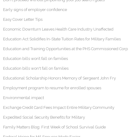
Early signs of employer confidence
Easy Cover Letter Tips
Economic Downturn Leaves Health Care Industry Unaffected
Education Act Solidifies In-State Tuition Rates for Military Families
Education and Training Opportunities at the PHS Commissioned Corp
Education bills won’t fall on families
Education bills won't fall on families
Educational Scholarship Honors Memory of Sergeant John Fry
Employment program to resume for enrolled spouses
Environmental impact
Exchange Credit Card Fees Impact Entire Military Community
Expedited Social Security Benefits for Military
Family Matters Blog: First Week of School Survival Guide
Federal Hiring for Mil Spouses Made Easier