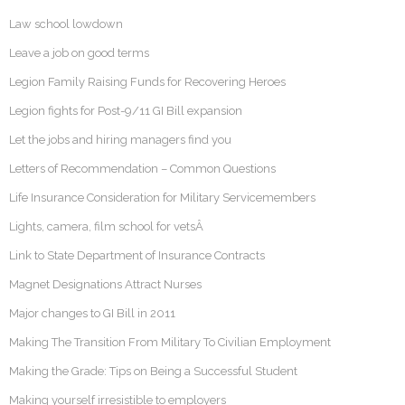
Law school lowdown
Leave a job on good terms
Legion Family Raising Funds for Recovering Heroes
Legion fights for Post-9/11 GI Bill expansion
Let the jobs and hiring managers find you
Letters of Recommendation – Common Questions
Life Insurance Consideration for Military Servicemembers
Lights, camera, film school for vetsÂ
Link to State Department of Insurance Contracts
Magnet Designations Attract Nurses
Major changes to GI Bill in 2011
Making The Transition From Military To Civilian Employment
Making the Grade: Tips on Being a Successful Student
Making yourself irresistible to employers