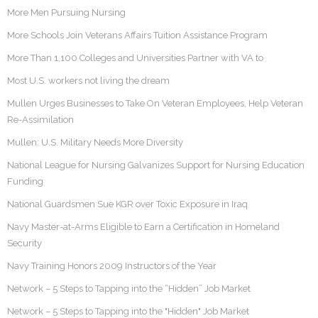
More Men Pursuing Nursing
More Schools Join Veterans Affairs Tuition Assistance Program
More Than 1,100 Colleges and Universities Partner with VA to
Most U.S. workers not living the dream
Mullen Urges Businesses to Take On Veteran Employees, Help Veteran
Re-Assimilation
Mullen: U.S. Military Needs More Diversity
National League for Nursing Galvanizes Support for Nursing Education
Funding
National Guardsmen Sue KGR over Toxic Exposure in Iraq
Navy Master-at-Arms Eligible to Earn a Certification in Homeland
Security
Navy Training Honors 2009 Instructors of the Year
Network – 5 Steps to Tapping into the “Hidden” Job Market
Network – 5 Steps to Tapping into the "Hidden" Job Market