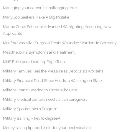
Managing your career in challenging times
Many Job Seekers Make A Big Mistake
Marine Corps School of Advanced Warfighting Accepting New
Applicants
Medford Vascular Surgeon Treats Wounded Warriors In Germany
Mesothelioma Symptoms and Treatment
MHS Embraces Leading-Edge Tech
Military Families Feel the Pressure as Debt Crisis Worsens
Military Financial Road Show Heads to Washington State
Military Loans: Catering to Those Who Care
Military medical centers need civilian caregivers
Military Spouse Intern Program
Military training – key to degreeÂ
Money saving tips and tricks for your next vacation