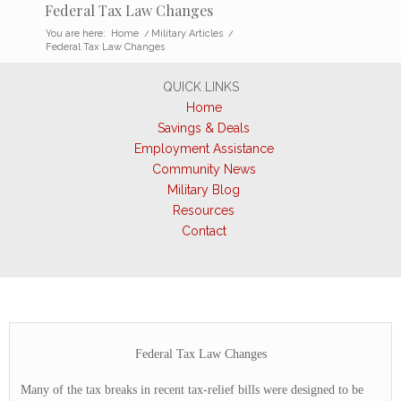
Federal Tax Law Changes
You are here:
Home
/
Military Articles
/
Federal Tax Law Changes
QUICK LINKS
Home
Savings & Deals
Employment Assistance
Community News
Military Blog
Resources
Contact
Federal Tax Law Changes
Many of the tax breaks in recent tax-relief bills were designed to be