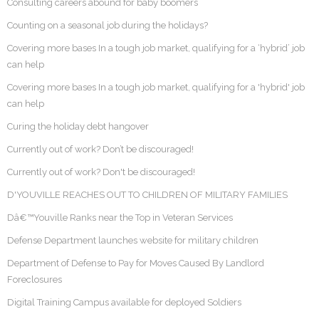
Consulting careers abound for baby boomers
Counting on a seasonal job during the holidays?
Covering more bases In a tough job market, qualifying for a ‘hybrid’ job
can help
Covering more bases In a tough job market, qualifying for a 'hybrid' job
can help
Curing the holiday debt hangover
Currently out of work? Don’t be discouraged!
Currently out of work? Don't be discouraged!
D'YOUVILLE REACHES OUT TO CHILDREN OF MILITARY FAMILIES
Dâ€™Youville Ranks near the Top in Veteran Services
Defense Department launches website for military children
Department of Defense to Pay for Moves Caused By Landlord
Foreclosures
Digital Training Campus available for deployed Soldiers