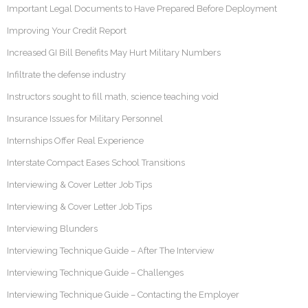
Important Legal Documents to Have Prepared Before Deployment
Improving Your Credit Report
Increased GI Bill Benefits May Hurt Military Numbers
Infiltrate the defense industry
Instructors sought to fill math, science teaching void
Insurance Issues for Military Personnel
Internships Offer Real Experience
Interstate Compact Eases School Transitions
Interviewing & Cover Letter Job Tips
Interviewing & Cover Letter Job Tips
Interviewing Blunders
Interviewing Technique Guide – After The Interview
Interviewing Technique Guide – Challenges
Interviewing Technique Guide – Contacting the Employer