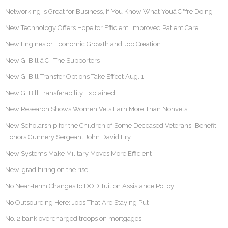
Networking is Great for Business, If You Know What Youâ€™re Doing
New Technology Offers Hope for Efficient, Improved Patient Care
New Engines or Economic Growth and Job Creation
New GI Bill â€“ The Supporters
New GI Bill Transfer Options Take Effect Aug. 1
New GI Bill Transferability Explained
New Research Shows Women Vets Earn More Than Nonvets
New Scholarship for the Children of Some Deceased Veterans–Benefit
Honors Gunnery Sergeant John David Fry
New Systems Make Military Moves More Efficient
New-grad hiring on the rise
No Near-term Changes to DOD Tuition Assistance Policy
No Outsourcing Here: Jobs That Are Staying Put
No. 2 bank overcharged troops on mortgages