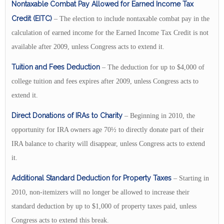
Nontaxable Combat Pay Allowed for Earned Income Tax
Credit (EITC)
– The election to include nontaxable combat pay in the
calculation of earned income for the Earned Income Tax Credit is not
available after 2009, unless Congress acts to extend it.
Tuition and Fees Deduction
– The deduction for up to $4,000 of
college tuition and fees expires after 2009, unless Congress acts to
extend it.
Direct Donations of IRAs to Charity
– Beginning in 2010, the
opportunity for IRA owners age 70½ to directly donate part of their
IRA balance to charity will disappear, unless Congress acts to extend
it.
Additional Standard Deduction for Property Taxes
– Starting in
2010, non-itemizers will no longer be allowed to increase their
standard deduction by up to $1,000 of property taxes paid, unless
Congress acts to extend this break.