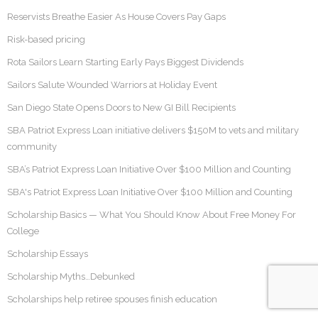
Reservists Breathe Easier As House Covers Pay Gaps
Risk-based pricing
Rota Sailors Learn Starting Early Pays Biggest Dividends
Sailors Salute Wounded Warriors at Holiday Event
San Diego State Opens Doors to New GI Bill Recipients
SBA Patriot Express Loan initiative delivers $150M to vets and military
community
SBA’s Patriot Express Loan Initiative Over $100 Million and Counting
SBA's Patriot Express Loan Initiative Over $100 Million and Counting
Scholarship Basics — What You Should Know About Free Money For
College
Scholarship Essays
Scholarship Myths…Debunked
Scholarships help retiree spouses finish education