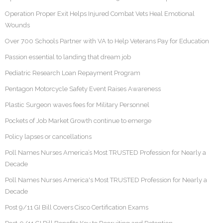
Operation Proper Exit Helps Injured Combat Vets Heal Emotional
Wounds
Over 700 Schools Partner with VA to Help Veterans Pay for Education
Passion essential to landing that dream job
Pediatric Research Loan Repayment Program
Pentagon Motorcycle Safety Event Raises Awareness
Plastic Surgeon waves fees for Military Personnel
Pockets of Job Market Growth continue to emerge
Policy lapses or cancellations
Poll Names Nurses America’s Most TRUSTED Profession for Nearly a
Decade
Poll Names Nurses America's Most TRUSTED Profession for Nearly a
Decade
Post 9/11 GI Bill Covers Cisco Certification Exams