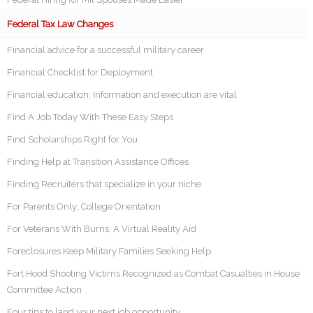
Federal Tax Law Changes
Financial advice for a successful military career
Financial Checklist for Deployment
Financial education: Information and execution are vital
Find A Job Today With These Easy Steps
Find Scholarships Right for You
Finding Help at Transition Assistance Offices
Finding Recruiters that specialize in your niche
For Parents Only…College Orientation
For Veterans With Burns, A Virtual Reality Aid
Foreclosures Keep Military Families Seeking Help
Fort Hood Shooting Victims Recognized as Combat Casualties in House
Committee Action
Four tips to land your next job opportunity