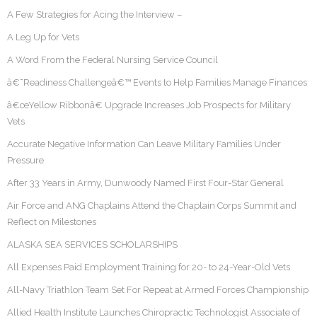
A Few Strategies for Acing the Interview –
A Leg Up for Vets
A Word From the Federal Nursing Service Council
â€˜Readiness Challengeâ€™ Events to Help Families Manage Finances
â€œYellow Ribbonâ€ Upgrade Increases Job Prospects for Military
Vets
Accurate Negative Information Can Leave Military Families Under
Pressure
After 33 Years in Army, Dunwoody Named First Four-Star General
Air Force and ANG Chaplains Attend the Chaplain Corps Summit and
Reflect on Milestones
ALASKA SEA SERVICES SCHOLARSHIPS
All Expenses Paid Employment Training for 20- to 24-Year-Old Vets
All-Navy Triathlon Team Set For Repeat at Armed Forces Championship
Allied Health Institute Launches Chiropractic Technologist Associate of