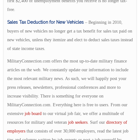
first $2,400 of unemployment benefits you receive is no longer tax-
free.
Sales Tax Deduction for New Vehicles
– Beginning in 2010,
buyers of new vehicles no longer get a tax benefit for sales tax paid on
new vehicles, unless they itemize and elect to deduct sales taxes instead
of state income taxes.
MilitaryConnection.com offers the most up-to-date military finance
articles on the web. We constantly update our information to include
the most relevant military news. As such, we will happily post your
press releases, newsletters, professional conferences and more to
increase visibility. There is something for everyone on
MilitaryConnection.com. Everything here is free to users. From our
extensive
job board
to our virtual job fair, we offer a multitude of
resources for military and veteran
job seekers
. Surf our
directory of
employers
that consists of over 30,000 employers, read the latest job
tips and columns written by job experts or post a job yourself by