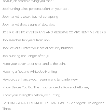
Is your job search driving you mad?
Job hunting takes personal effort on your part
Job market is weak, but not collapsing
Job market shows signs of slow down
JOB RIGHTS FOR VETERANS AND RESERVE COMPONENT MEMBERS
Job searches ten years from now
Job Seekers: Protect your social security number
Job-hunting challenges after 50
Keep your cover letter short and to the point
Keeping a Routine While Job Hunting
Keywords enhance your resume and land interview
Know Before You Go: The Importance of a Power of Attorney
Know your strengths before job hunting
LANDING YOUR DREAM JOB IS HARD WORK. Abridged: Los Angeles
Times