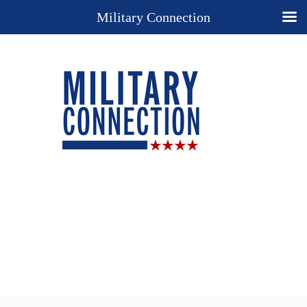
Military Connection