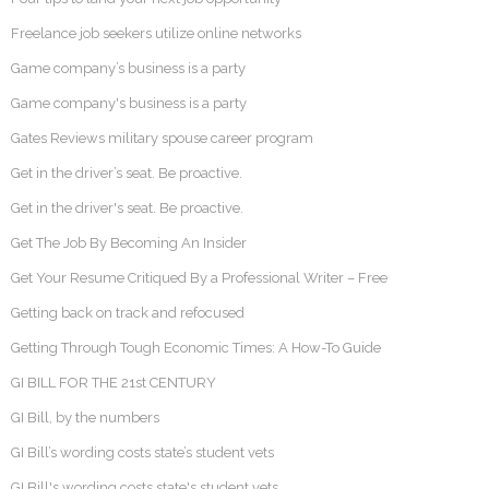
Freelance job seekers utilize online networks
Game company’s business is a party
Game company's business is a party
Gates Reviews military spouse career program
Get in the driver’s seat. Be proactive.
Get in the driver's seat. Be proactive.
Get The Job By Becoming An Insider
Get Your Resume Critiqued By a Professional Writer – Free
Getting back on track and refocused
Getting Through Tough Economic Times: A How-To Guide
GI BILL FOR THE 21st CENTURY
GI Bill, by the numbers
GI Bill’s wording costs state’s student vets
GI Bill's wording costs state's student vets