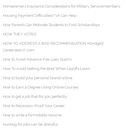
Homeowners Insurance Considerations for Military Servicemembers
Housing Payment Difficulties? VA Can Help
How Parents Can Motivate Students to Find Scholarships
HOW THEY VOTED
HOW TO ADDRESS A BAD RECOMMENDATION Abridged:
Careersearch.com
How to Avoid Advance-Fee Loan Scams
How To Avoid Getting the Boot When Layoffs Loom
How to build your personal brand online
How to Earn a Degree Using Online Courses
How to get a job that fits you perfectly
How to Recession-Proof Your Career
How to write a formidable resume
Hunting for jobs can be stressful