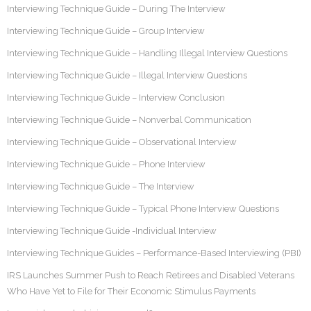
Interviewing Technique Guide – During The Interview
Interviewing Technique Guide – Group Interview
Interviewing Technique Guide – Handling Illegal Interview Questions
Interviewing Technique Guide – Illegal Interview Questions
Interviewing Technique Guide – Interview Conclusion
Interviewing Technique Guide – Nonverbal Communication
Interviewing Technique Guide – Observational Interview
Interviewing Technique Guide – Phone Interview
Interviewing Technique Guide – The Interview
Interviewing Technique Guide – Typical Phone Interview Questions
Interviewing Technique Guide -Individual Interview
Interviewing Technique Guides – Performance-Based Interviewing (PBI)
IRS Launches Summer Push to Reach Retirees and Disabled Veterans
Who Have Yet to File for Their Economic Stimulus Payments