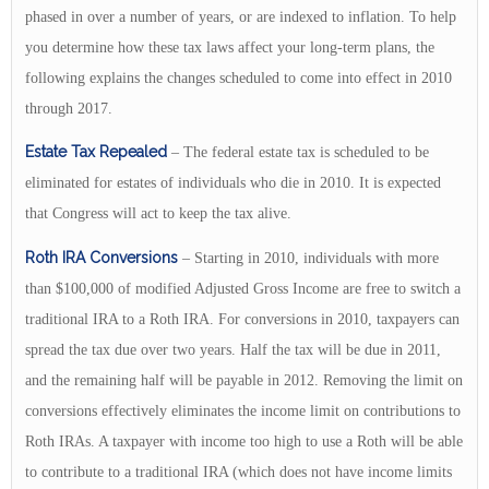
phased in over a number of years, or are indexed to inflation. To help
you determine how these tax laws affect your long-term plans, the
following explains the changes scheduled to come into effect in 2010
through 2017.
Estate Tax Repealed
– The federal estate tax is scheduled to be
eliminated for estates of individuals who die in 2010. It is expected
that Congress will act to keep the tax alive.
Roth IRA Conversions
– Starting in 2010, individuals with more
than $100,000 of modified Adjusted Gross Income are free to switch a
traditional IRA to a Roth IRA. For conversions in 2010, taxpayers can
spread the tax due over two years. Half the tax will be due in 2011,
and the remaining half will be payable in 2012. Removing the limit on
conversions effectively eliminates the income limit on contributions to
Roth IRAs. A taxpayer with income too high to use a Roth will be able
to contribute to a traditional IRA (which does not have income limits