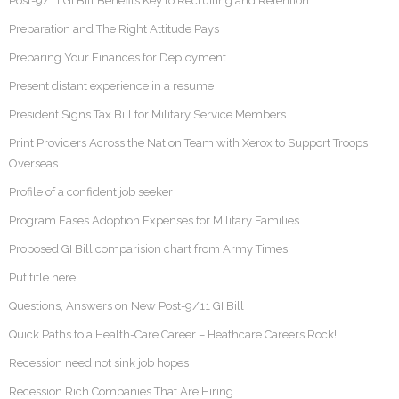
Post-9/11 GI Bill Benefits Key to Recruiting and Retention
Preparation and The Right Attitude Pays
Preparing Your Finances for Deployment
Present distant experience in a resume
President Signs Tax Bill for Military Service Members
Print Providers Across the Nation Team with Xerox to Support Troops
Overseas
Profile of a confident job seeker
Program Eases Adoption Expenses for Military Families
Proposed GI Bill comparision chart from Army Times
Put title here
Questions, Answers on New Post-9/11 GI Bill
Quick Paths to a Health-Care Career – Heathcare Careers Rock!
Recession need not sink job hopes
Recession Rich Companies That Are Hiring