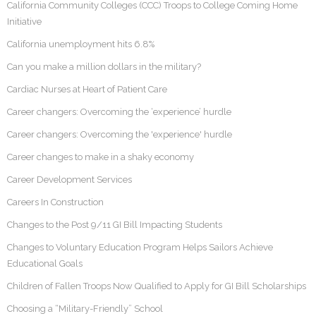
California Community Colleges (CCC) Troops to College Coming Home
Initiative
California unemployment hits 6.8%
Can you make a million dollars in the military?
Cardiac Nurses at Heart of Patient Care
Career changers: Overcoming the ‘experience’ hurdle
Career changers: Overcoming the 'experience' hurdle
Career changes to make in a shaky economy
Career Development Services
Careers In Construction
Changes to the Post 9/11 GI Bill Impacting Students
Changes to Voluntary Education Program Helps Sailors Achieve
Educational Goals
Children of Fallen Troops Now Qualified to Apply for GI Bill Scholarships
Choosing a “Military-Friendly” School