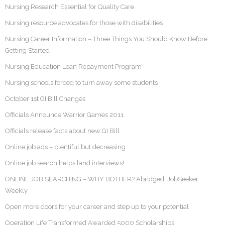
Nursing Research Essential for Quality Care
Nursing resource advocates for those with disabilities
Nursing Career Information – Three Things You Should Know Before
Getting Started
Nursing Education Loan Repayment Program
Nursing schools forced to turn away some students
October 1st GI Bill Changes
Officials Announce Warrior Games 2011
Officials release facts about new GI Bill
Online job ads – plentiful but decreasing
Online job search helps land interviews!
ONLINE JOB SEARCHING – WHY BOTHER? Abridged: JobSeeker
Weekly
Open more doors for your career and step up to your potential
Operation Life Transformed Awarded 5000 Scholarships