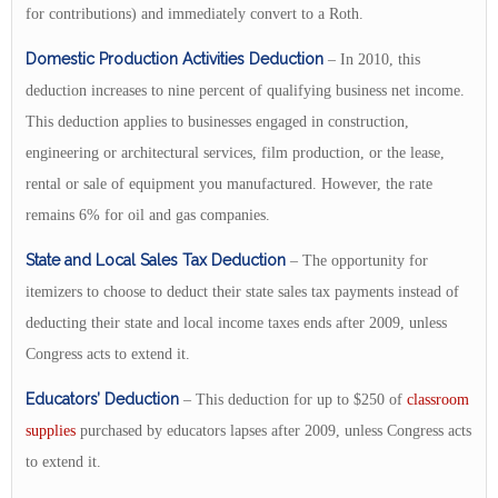
for contributions) and immediately convert to a Roth.
Domestic Production Activities Deduction
– In 2010, this
deduction increases to nine percent of qualifying business net income.
This deduction applies to businesses engaged in construction,
engineering or architectural services, film production, or the lease,
rental or sale of equipment you manufactured. However, the rate
remains 6% for oil and gas companies.
State and Local Sales Tax Deduction
– The opportunity for
itemizers to choose to deduct their state sales tax payments instead of
deducting their state and local income taxes ends after 2009, unless
Congress acts to extend it.
Educators’ Deduction
– This deduction for up to $250 of
classroom
supplies
purchased by educators lapses after 2009, unless Congress acts
to extend it.