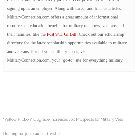
signing up as an employer. Along with career and finance articles,
MilitaryConnection.com offers a great amount of informational
resources on education benefits for military members, veterans and
their families, like the
Post 9/11 GI Bill
. Check out our scholarship
directory for the latest scholarship opportunities available to military
and veterans. For all your military needs, visit
MilitaryConnection.com, your “go-to” site for everything military.
"Yellow Ribbon" Upgrade Increases Job Prospects for Military Vets
Hunting for jobs can be stressful