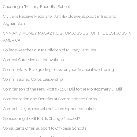
Choosing a "Military-Friendly" School
Civilians Receive Medals for Anti-Explosive Support in Iraq and
Afghanistan
CNN AND MONEY MAGAZINE'S TOP JOBS LIST OF THE BEST JOBS IN
AMERICA
College Reaches out to Children of Military Families
Combat Care Medical Innovations
Commentary: Five guiding rules for your financial well-being
Commissioned Corps Leadership
Comparison of the New Post 9/11 GI Bill to the Montgomery GI Bill
Compensation and Benefits at Commissioned Corps
Competitive job market motivates higher education
Considering the GI Bill: Is Change Needed?
Consultants Offer Support to Off-base Schools