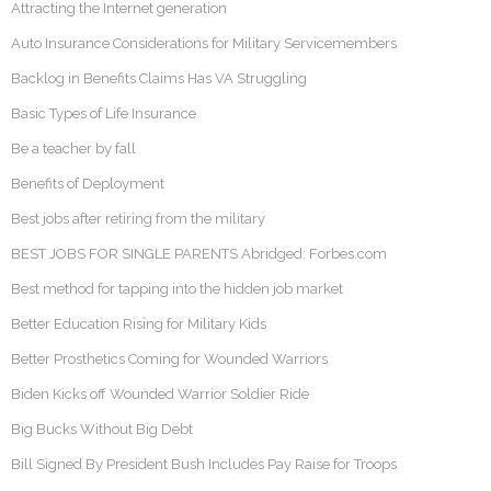
Attracting the Internet generation
Auto Insurance Considerations for Military Servicemembers
Backlog in Benefits Claims Has VA Struggling
Basic Types of Life Insurance
Be a teacher by fall
Benefits of Deployment
Best jobs after retiring from the military
BEST JOBS FOR SINGLE PARENTS Abridged: Forbes.com
Best method for tapping into the hidden job market
Better Education Rising for Military Kids
Better Prosthetics Coming for Wounded Warriors
Biden Kicks off Wounded Warrior Soldier Ride
Big Bucks Without Big Debt
Bill Signed By President Bush Includes Pay Raise for Troops