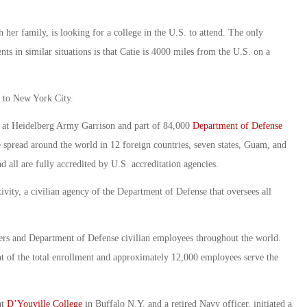
h her family, is looking for a college in the U.S. to attend. The only
ts in similar situations is that Catie is 4000 miles from the U.S. on a
it to New York City.
ly at Heidelberg Army Garrison and part of 84,000
Department of Defense
read around the world in 12 foreign countries, seven states, Guam, and
 all are fully accredited by U.S. accreditation agencies.
ity, a civilian agency of the Department of Defense that oversees all
bers and Department of Defense civilian employees throughout the world.
nt of the total enrollment and approximately 12,000 employees serve the
at
D’Youville College
in Buffalo N.Y. and a retired Navy officer, initiated a