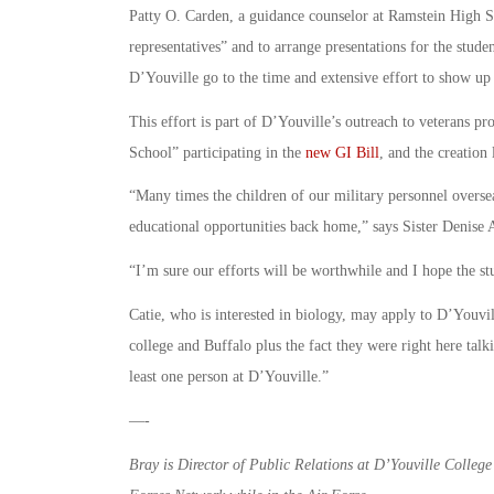
Patty O. Carden, a guidance counselor at Ramstein High Sch
representatives” and to arrange presentations for the stud
D’Youville go to the time and extensive effort to show up a
This effort is part of D’Youville’s outreach to veterans pr
School” participating in the
new GI Bill
, and the creation
“Many times the children of our military personnel overse
educational opportunities back home,” says Sister Denise 
“I’m sure our efforts will be worthwhile and I hope the st
Catie, who is interested in biology, may apply to D’Youvil
college and Buffalo plus the fact they were right here tal
least one person at D’Youville.”
—-
Bray is Director of Public Relations at D’Youville College