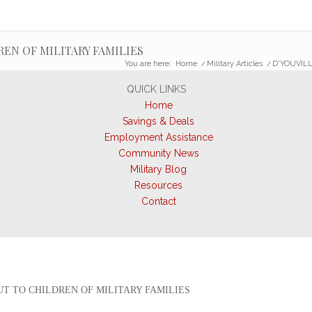
EN OF MILITARY FAMILIES
You are here:
Home
/
Military Articles
/
D'YOUVILL
QUICK LINKS
Home
Savings & Deals
Employment Assistance
Community News
Military Blog
Resources
Contact
T TO CHILDREN OF MILITARY FAMILIES