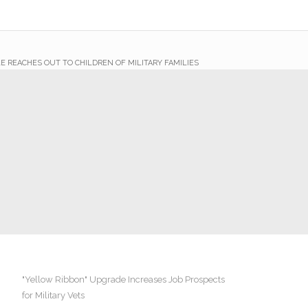
E REACHES OUT TO CHILDREN OF MILITARY FAMILIES
"Yellow Ribbon" Upgrade Increases Job Prospects
for Military Vets