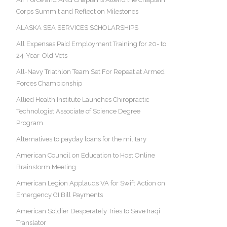
Corps Summit and Reflect on Milestones
ALASKA SEA SERVICES SCHOLARSHIPS
All Expenses Paid Employment Training for 20- to
24-Year-Old Vets
All-Navy Triathlon Team Set For Repeat at Armed
Forces Championship
Allied Health Institute Launches Chiropractic
Technologist Associate of Science Degree
Program
Alternatives to payday loans for the military
American Council on Education to Host Online
Brainstorm Meeting
American Legion Applauds VA for Swift Action on
Emergency GI Bill Payments
American Soldier Desperately Tries to Save Iraqi
Translator