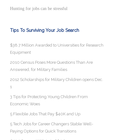
Hunting for jobs can be stressful
Tips To Surviving Your Job Search
$38.7 Million Awarded to Universities for Research
Equipment
2010 Census Poses More Questions Than Are
Answered, for Military Families
2012 Scholarships for Military Children opens Dec.
1
3 Tips for Protecting Young Children From
Economic Woes
5 Flexible Jobs That Pay $40K and Up
5 Tech Jobs for Career Changers Stable Well-
Paying Options for Quick Transitions