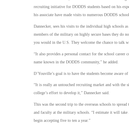
recruiting initiative for DODDS students based on his expe
his associate have made visits to numerous DODDS schoo
Dannecker, sees his visits to the individual high schools as
members of the military on highly secure bases they do not
you would in the U.S. They welcome the chance to talk wi
“It also provides a personal contact for the school career
name known in the DODDS community,” he added.
D’Youville’s goal is to have the students become aware of 
“It is really an untouched recruiting market and with the
college’s effort to develop it,” Dannecker said.
This was the second trip to the overseas schools to sprea
and faculty at the military schools. “I estimate it will tak
begin accepting five to ten a year.”