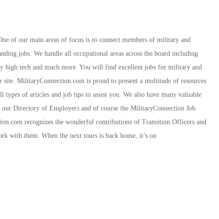
 One of our main areas of focus is to connect members of military and
ding jobs. We handle all occupational areas across the board including
ity high tech and much more. You will find excellent jobs for military and
r site. MilitaryConnection.com is proud to present a multitude of resources
 types of articles and job tips to assist you. We also have many valuable
r, our Directory of Employers and of course the MilitaryConnection Job
ion.com recognizes the wonderful contributions of Transition Officers and
rk with them. When the next tours is back home, it’s on