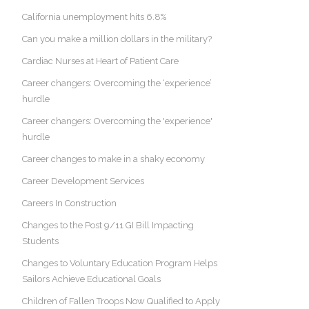
California unemployment hits 6.8%
Can you make a million dollars in the military?
Cardiac Nurses at Heart of Patient Care
Career changers: Overcoming the ‘experience’
hurdle
Career changers: Overcoming the 'experience'
hurdle
Career changes to make in a shaky economy
Career Development Services
Careers In Construction
Changes to the Post 9/11 GI Bill Impacting
Students
Changes to Voluntary Education Program Helps
Sailors Achieve Educational Goals
Children of Fallen Troops Now Qualified to Apply