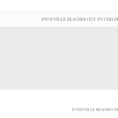
D'YOUVILLE REACHES OUT TO CHILDR
D’YOUVILLE REACHES OU