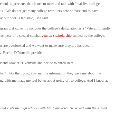
ool, appreciates the chance to meet and talk with “real live college
ents. “We do not get many college recruiters here on base and to have
t our door is fantastic,” she said.
ogram that currently includes the college’s designation as a “Veteran Friendly
 last year of a special combat
veteran’s scholarship
funded by the college.
as are overlooked and we want to make sure they are included in
A. Roche, D’Youville president.
udents look at D’Youville and decide to enroll here.”
le. “I like their programs and the information they gave me about the
king with me made me feel better about going off to college. And I know at
 and visits the high schools with Mr. Dannecker. He served with the Armed