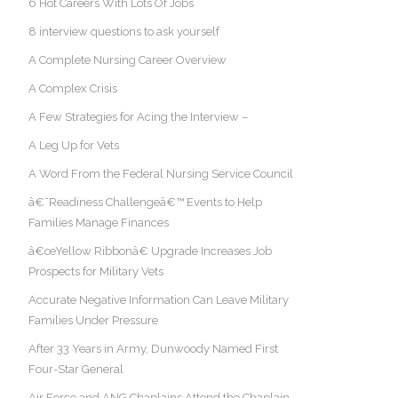
6 Hot Careers With Lots Of Jobs
8 interview questions to ask yourself
A Complete Nursing Career Overview
A Complex Crisis
A Few Strategies for Acing the Interview –
A Leg Up for Vets
A Word From the Federal Nursing Service Council
â€˜Readiness Challengeâ€™ Events to Help
Families Manage Finances
â€œYellow Ribbonâ€ Upgrade Increases Job
Prospects for Military Vets
Accurate Negative Information Can Leave Military
Families Under Pressure
After 33 Years in Army, Dunwoody Named First
Four-Star General
Air Force and ANG Chaplains Attend the Chaplain