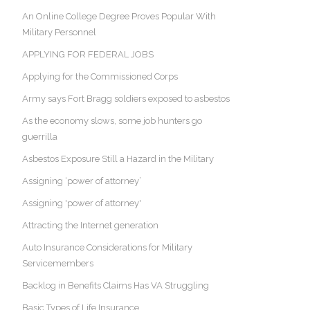
An Online College Degree Proves Popular With
Military Personnel
APPLYING FOR FEDERAL JOBS
Applying for the Commissioned Corps
Army says Fort Bragg soldiers exposed to asbestos
As the economy slows, some job hunters go
guerrilla
Asbestos Exposure Still a Hazard in the Military
Assigning ‘power of attorney’
Assigning 'power of attorney'
Attracting the Internet generation
Auto Insurance Considerations for Military
Servicemembers
Backlog in Benefits Claims Has VA Struggling
Basic Types of Life Insurance