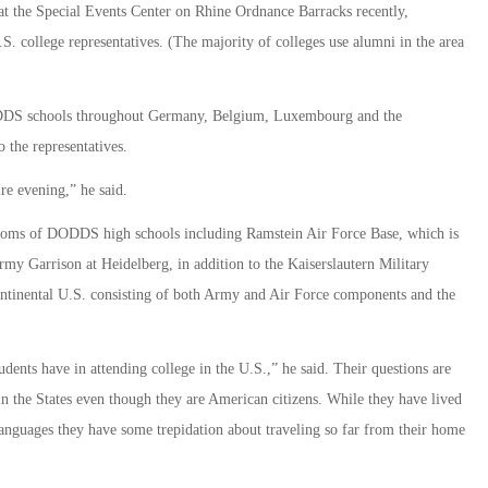
at the Special Events Center on Rhine Ordnance Barracks recently,
. college representatives. (The majority of colleges use alumni in the area
ODDS schools throughout Germany, Belgium, Luxembourg and the
 the representatives.
ire evening,” he said.
srooms of DODDS high schools including Ramstein Air Force Base, which is
my Garrison at Heidelberg, in addition to the Kaiserslautern Military
ntinental U.S. consisting of both Army and Air Force components and the
students have in attending college in the U.S.,” he said. Their questions are
n the States even though they are American citizens. While they have lived
anguages they have some trepidation about traveling so far from their home