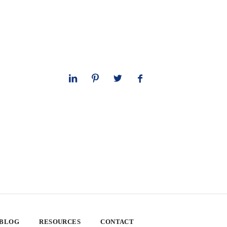
 BLOG
RESOURCES
CONTACT