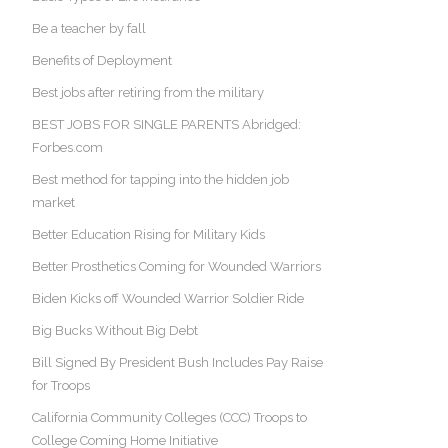
Be a teacher by fall
Benefits of Deployment
Best jobs after retiring from the military
BEST JOBS FOR SINGLE PARENTS Abridged:
Forbes.com
Best method for tapping into the hidden job
market
Better Education Rising for Military Kids
Better Prosthetics Coming for Wounded Warriors
Biden Kicks off Wounded Warrior Soldier Ride
Big Bucks Without Big Debt
Bill Signed By President Bush Includes Pay Raise
for Troops
California Community Colleges (CCC) Troops to
College Coming Home Initiative