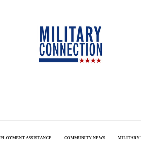
PLOYMENT ASSISTANCE
COMMUNITY NEWS
MILITARY