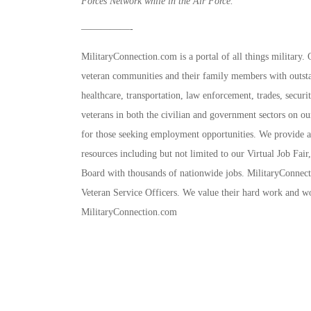
Forces Network while in the Air Force.
—————-
MilitaryConnection.com is a portal of all things military.
veteran communities and their family members with outstan
healthcare, transportation, law enforcement, trades, secur
veterans in both the civilian and government sectors on ou
for those seeking employment opportunities. We provide all
resources including but not limited to our Virtual Job Fai
Board with thousands of nationwide jobs. MilitaryConnect
Veteran Service Officers. We value their hard work and wo
MilitaryConnection.com