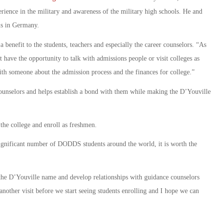
rience in the military and awareness of the military high schools. He and
ls in Germany.
 a benefit to the students, teachers and especially the career counselors. “As
 have the opportunity to talk with admissions people or visit colleges as
th someone about the admission process and the finances for college.”
 counselors and helps establish a bond with them while making the D’Youville
the college and enroll as freshmen.
 significant number of DODDS students around the world, it is worth the
d the D’Youville name and develop relationships with guidance counselors
e another visit before we start seeing students enrolling and I hope we can