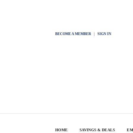
BECOME A MEMBER
|
SIGN IN
HOME
SAVINGS & DEALS
EM