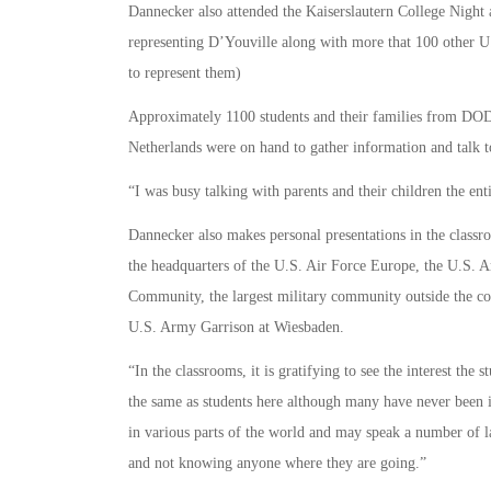
Dannecker also attended the Kaiserslautern College Night 
representing D’Youville along with more that 100 other U.S
to represent them)
Approximately 1100 students and their families from D
Netherlands were on hand to gather information and talk to
“I was busy talking with parents and their children the ent
Dannecker also makes personal presentations in the clas
the headquarters of the U.S. Air Force Europe, the U.S. Ar
Community, the largest military community outside the co
U.S. Army Garrison at Wiesbaden.
“In the classrooms, it is gratifying to see the interest the 
the same as students here although many have never been i
in various parts of the world and may speak a number of l
and not knowing anyone where they are going.”