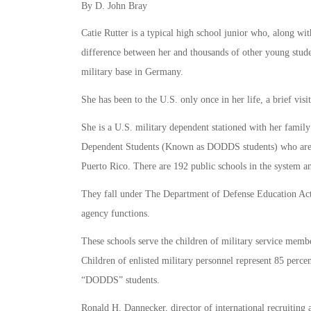
By D. John Bray
Catie Rutter is a typical high school junior who, along wit
difference between her and thousands of other young studen
military base in Germany.
She has been to the U.S. only once in her life, a brief vis
She is a U.S. military dependent stationed with her fami
Dependent Students (Known as DODDS students) who are sp
Puerto Rico. There are 192 public schools in the system and
They fall under The Department of Defense Education Activ
agency functions.
These schools serve the children of military service mem
Children of enlisted military personnel represent 85 perce
“DODDS” students.
Ronald H. Dannecker, director of international recruiting 