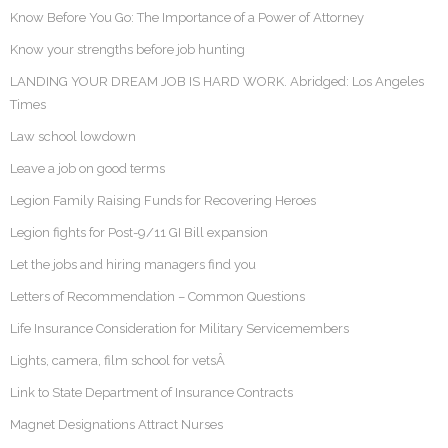
Know Before You Go: The Importance of a Power of Attorney
Know your strengths before job hunting
LANDING YOUR DREAM JOB IS HARD WORK. Abridged: Los Angeles
Times
Law school lowdown
Leave a job on good terms
Legion Family Raising Funds for Recovering Heroes
Legion fights for Post-9/11 GI Bill expansion
Let the jobs and hiring managers find you
Letters of Recommendation – Common Questions
Life Insurance Consideration for Military Servicemembers
Lights, camera, film school for vetsÂ
Link to State Department of Insurance Contracts
Magnet Designations Attract Nurses