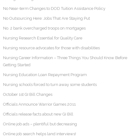
No Near-term Changes to DOD Tuition Assistance Policy
No Outsourcing Here: Jobs That Are Staying Put
No. 2 bank overcharged troops on mortgages
Nursing Research Essential for Quality Care
Nursing resource advocates for those with disabilities
Nursing Career Information – Three Things You Should Know Before
Getting Started
Nursing Education Loan Repayment Program
Nursing schools forced to turn away some students
October 1st GI Bill Changes
Officials Announce Warrior Games 2011
Officials release facts about new GI Bill
Online job ads – plentiful but decreasing
Online job search helps land interviews!