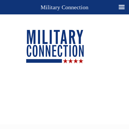
Military Connection