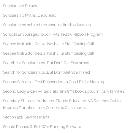
Scholarship Essays
Scholarship Myths…Debunked
Scholarships help retiree spouses finish education
Schools Encouraged to Join VA’s Yellow Ribbon Program
Seabee Instructor Gets a ‘Nashville Star’ Casting Call
Seabee Instructor Gets a 'Nashville Star' Casting Call
Search for Scholarships…But Don’t Get Scammed
Search for Scholarships…But Don't Get Scammed
Second Careers – First Responders, a Good Fit for Nursing
Second Lady Biden writes childrenâ€™s book about military families
Secretary Shinseki Addresses Florida Educators VA Reaches Out to
Improve Transition from Combat to Classrooms
Section 529 Savings Plans
Senate Pushes GI Bill, War Funding Forward