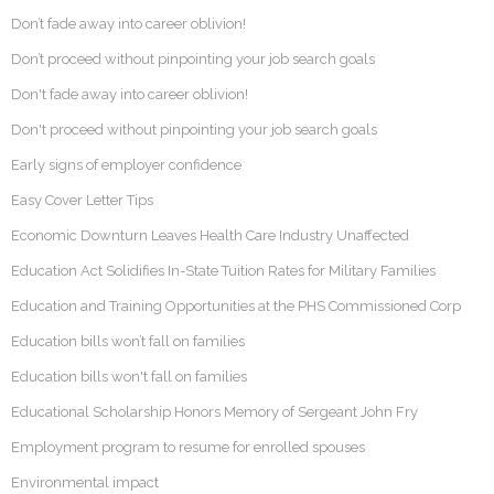
Don’t fade away into career oblivion!
Don’t proceed without pinpointing your job search goals
Don't fade away into career oblivion!
Don't proceed without pinpointing your job search goals
Early signs of employer confidence
Easy Cover Letter Tips
Economic Downturn Leaves Health Care Industry Unaffected
Education Act Solidifies In-State Tuition Rates for Military Families
Education and Training Opportunities at the PHS Commissioned Corp
Education bills won’t fall on families
Education bills won't fall on families
Educational Scholarship Honors Memory of Sergeant John Fry
Employment program to resume for enrolled spouses
Environmental impact