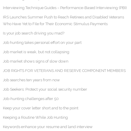
Interviewing Technique Guides – Performance-Based Interviewing (PBI)
IRS Launches Summer Push to Reach Retirees and Disabled Veterans
Who Have Yet to File for Their Economic Stimulus Payments
Is your job search driving you mad?
Job hunting takes personal effort on your part
Job market is weak, but not collapsing
Job market shows signs of slow down
JOB RIGHTS FOR VETERANS AND RESERVE COMPONENT MEMBERS
Job searches ten years from now
Job Seekers: Protect your social security number
Job-hunting challenges after 50
Keep your cover letter short and to the point
Keeping a Routine While Job Hunting
Keywords enhance your resume and land interview