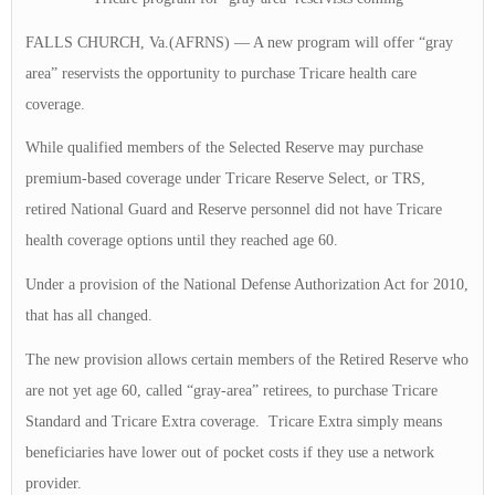
FALLS CHURCH, Va.(AFRNS) — A new program will offer “gray
area” reservists the opportunity to purchase Tricare health care
coverage.
While qualified members of the Selected Reserve may purchase
premium-based coverage under Tricare Reserve Select, or TRS,
retired National Guard and Reserve personnel did not have Tricare
health coverage options until they reached age 60.
Under a provision of the National Defense Authorization Act for 2010,
that has all changed.
The new provision allows certain members of the Retired Reserve who
are not yet age 60, called “gray-area” retirees, to purchase Tricare
Standard and Tricare Extra coverage. Tricare Extra simply means
beneficiaries have lower out of pocket costs if they use a network
provider.