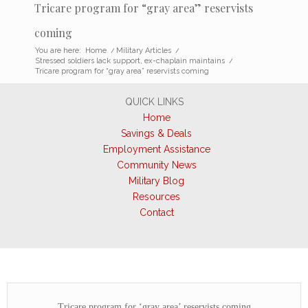
Tricare program for “gray area” reservists
coming
You are here:
Home
/
Military Articles
/
Stressed soldiers lack support, ex-chaplain maintains
/
Tricare program for “gray area” reservists coming
QUICK LINKS
Home
Savings & Deals
Employment Assistance
Community News
Military Blog
Resources
Contact
Tricare program for ‘gray area’ reservists coming