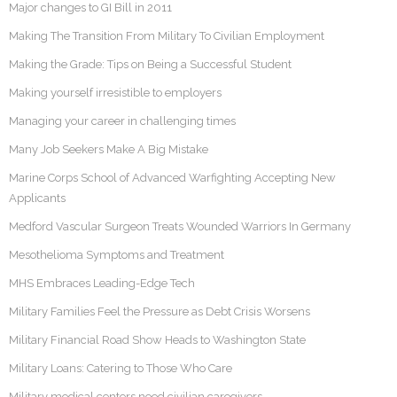
Major changes to GI Bill in 2011
Making The Transition From Military To Civilian Employment
Making the Grade: Tips on Being a Successful Student
Making yourself irresistible to employers
Managing your career in challenging times
Many Job Seekers Make A Big Mistake
Marine Corps School of Advanced Warfighting Accepting New
Applicants
Medford Vascular Surgeon Treats Wounded Warriors In Germany
Mesothelioma Symptoms and Treatment
MHS Embraces Leading-Edge Tech
Military Families Feel the Pressure as Debt Crisis Worsens
Military Financial Road Show Heads to Washington State
Military Loans: Catering to Those Who Care
Military medical centers need civilian caregivers