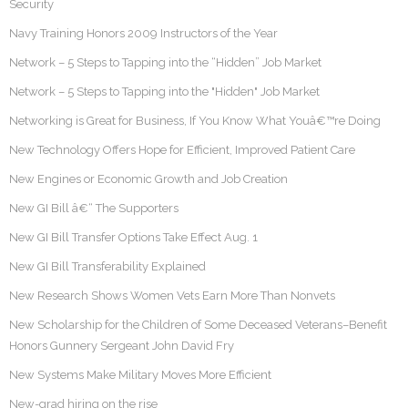
Security
Navy Training Honors 2009 Instructors of the Year
Network – 5 Steps to Tapping into the “Hidden” Job Market
Network – 5 Steps to Tapping into the "Hidden" Job Market
Networking is Great for Business, If You Know What Youâ€™re Doing
New Technology Offers Hope for Efficient, Improved Patient Care
New Engines or Economic Growth and Job Creation
New GI Bill â€“ The Supporters
New GI Bill Transfer Options Take Effect Aug. 1
New GI Bill Transferability Explained
New Research Shows Women Vets Earn More Than Nonvets
New Scholarship for the Children of Some Deceased Veterans–Benefit
Honors Gunnery Sergeant John David Fry
New Systems Make Military Moves More Efficient
New-grad hiring on the rise