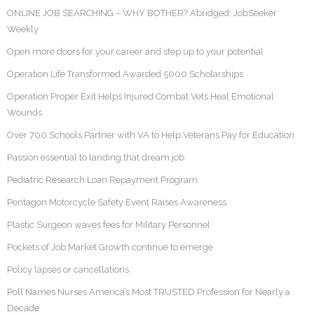
ONLINE JOB SEARCHING – WHY BOTHER? Abridged: JobSeeker
Weekly
Open more doors for your career and step up to your potential
Operation Life Transformed Awarded 5000 Scholarships
Operation Proper Exit Helps Injured Combat Vets Heal Emotional
Wounds
Over 700 Schools Partner with VA to Help Veterans Pay for Education
Passion essential to landing that dream job
Pediatric Research Loan Repayment Program
Pentagon Motorcycle Safety Event Raises Awareness
Plastic Surgeon waves fees for Military Personnel
Pockets of Job Market Growth continue to emerge
Policy lapses or cancellations
Poll Names Nurses America’s Most TRUSTED Profession for Nearly a
Decade