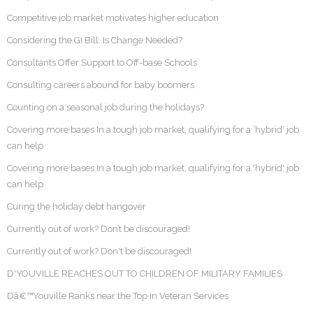
Competitive job market motivates higher education
Considering the GI Bill: Is Change Needed?
Consultants Offer Support to Off-base Schools
Consulting careers abound for baby boomers
Counting on a seasonal job during the holidays?
Covering more bases In a tough job market, qualifying for a ‘hybrid’ job
can help
Covering more bases In a tough job market, qualifying for a 'hybrid' job
can help
Curing the holiday debt hangover
Currently out of work? Don’t be discouraged!
Currently out of work? Don't be discouraged!
D'YOUVILLE REACHES OUT TO CHILDREN OF MILITARY FAMILIES
Dâ€™Youville Ranks near the Top in Veteran Services