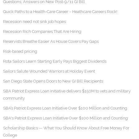
Questions, Answers on New Post-9/11 GI Bill
Quick Paths to a Health-Care Career – Heathcare Careers Rock!
Recession need not sink job hopes
Recession Rich Companies That Are Hiring
Reservists Breathe Easier As House Covers Pay Gaps
Risk-based pricing
Rota Sailors Learn Starting Early Pays Biggest Dividends
Sailors Salute Wounded Warriors at Holiday Event
San Diego State Opens Doors to New GI Bill Recipients
SBA Patriot Express Loan initiative delivers $150M to vets and military
community
SBA’s Patriot Express Loan Initiative Over $100 Million and Counting
SBA's Patriot Express Loan Initiative Over $100 Million and Counting
Scholarship Basics — What You Should Know About Free Money For
College