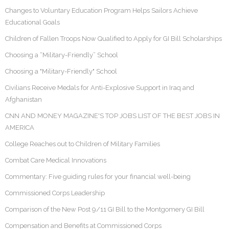
Changes to Voluntary Education Program Helps Sailors Achieve
Educational Goals
Children of Fallen Troops Now Qualified to Apply for GI Bill Scholarships
Choosing a “Military-Friendly” School
Choosing a "Military-Friendly" School
Civilians Receive Medals for Anti-Explosive Support in Iraq and
Afghanistan
CNN AND MONEY MAGAZINE'S TOP JOBS LIST OF THE BEST JOBS IN
AMERICA
College Reaches out to Children of Military Families
Combat Care Medical Innovations
Commentary: Five guiding rules for your financial well-being
Commissioned Corps Leadership
Comparison of the New Post 9/11 GI Bill to the Montgomery GI Bill
Compensation and Benefits at Commissioned Corps