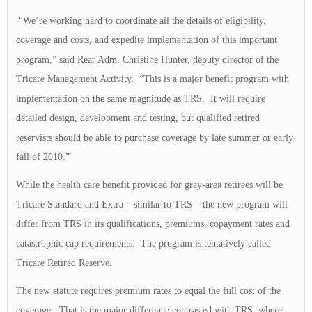
“We’re working hard to coordinate all the details of eligibility,
coverage and costs, and expedite implementation of this important
program,” said Rear Adm. Christine Hunter, deputy director of the
Tricare Management Activity. “This is a major benefit program with
implementation on the same magnitude as TRS. It will require
detailed design, development and testing, but qualified retired
reservists should be able to purchase coverage by late summer or early
fall of 2010.”
While the health care benefit provided for gray-area retirees will be
Tricare Standard and Extra – similar to TRS – the new program will
differ from TRS in its qualifications, premiums, copayment rates and
catastrophic cap requirements. The program is tentatively called
Tricare Retired Reserve.
The new statute requires premium rates to equal the full cost of the
coverage. That is the major difference contrasted with TRS, where