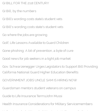
GI BILL FOR THE 21st CENTURY
GI Bill, by the numbers
GI Bill’s wording costs state’s student vets
GI Bill's wording costs state's student vets
Go where the jobs are growing
Golf, Life Lessons Available to Guard Children
Gone phishing: A bit of prevention, a byte of cure
Good news for job seekers in a tight job market
Gov. Schwarzenegger Urges Legislators to Support Bill Providing
California National Guard Higher Education Benefits
GOVERNMENT JOBS UNCLE SAM IS HIRING NOW
Guardsman mentors student veterans on campus
Guide to Life Insurance TermsJohn Mussi
Health Insurance Considerations for Military Servicemembers