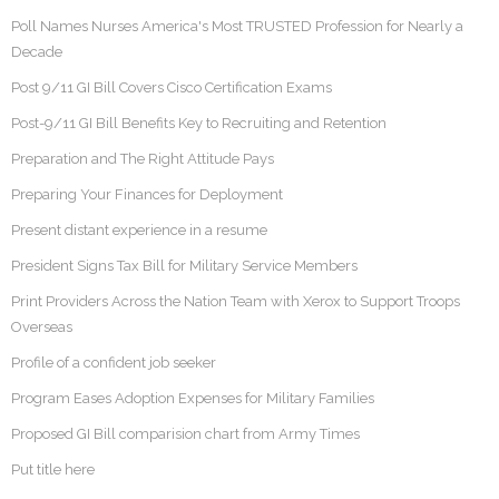
Poll Names Nurses America's Most TRUSTED Profession for Nearly a
Decade
Post 9/11 GI Bill Covers Cisco Certification Exams
Post-9/11 GI Bill Benefits Key to Recruiting and Retention
Preparation and The Right Attitude Pays
Preparing Your Finances for Deployment
Present distant experience in a resume
President Signs Tax Bill for Military Service Members
Print Providers Across the Nation Team with Xerox to Support Troops
Overseas
Profile of a confident job seeker
Program Eases Adoption Expenses for Military Families
Proposed GI Bill comparision chart from Army Times
Put title here