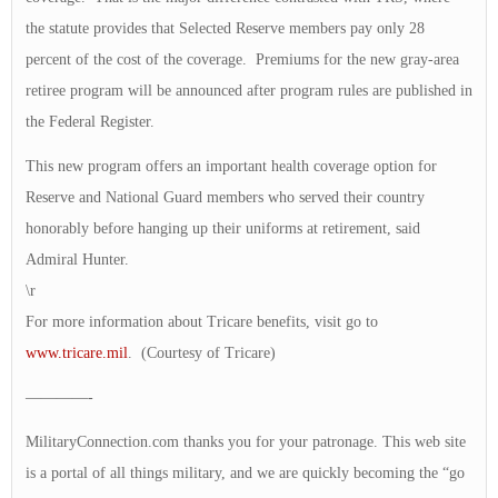
the statute provides that Selected Reserve members pay only 28
percent of the cost of the coverage. Premiums for the new gray-area
retiree program will be announced after program rules are published in
the Federal Register.
This new program offers an important health coverage option for
Reserve and National Guard members who served their country
honorably before hanging up their uniforms at retirement, said
Admiral Hunter.
\r
For more information about Tricare benefits, visit go to
www.tricare.mil
. (Courtesy of Tricare)
————-
MilitaryConnection.com thanks you for your patronage. This web site
is a portal of all things military, and we are quickly becoming the “go