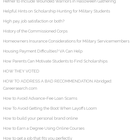
Hefner to Include Wounded Warriors in Halloween Gathering
Helpful Hints on Scholarship Hunting for Military Students
High pay, job satisfaction or both?
History of the Commissioned Corps
Homeowners Insurance Considerations for Military Servicemembers
Housing Payment Difficulties? VA Can Help
How Parents Can Motivate Students to Find Scholarships
HOW THEY VOTED
HOW TO ADDRESS A BAD RECOMMENDATION Abridged:
Careersearch.com
How to Avoid Advance-Fee Loan Scams
How To Avoid Getting the Boot When Layoffs Loom
How to build your personal brand online
How to Earn a Degree Using Online Courses
How to get a job that fits you perfectly