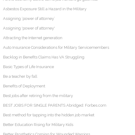
Asbestos Exposure Still a Hazard in the Military
Assigning ‘power of attorney’
Assigning 'power of attorney'
Attracting the Internet generation
Auto Insurance Considerations for Military Servicemembers
Backlog in Benefits Claims Has VA Struggling
Basic Types of Life Insurance
Be a teacher by fall
Benefits of Deployment
Best jobs after retiring from the military
BEST JOBS FOR SINGLE PARENTS Abridged: Forbes.com
Best method for tapping into the hidden job market
Better Education Rising for Military Kids
Better Prosthetics Coming for Wounded Warriors