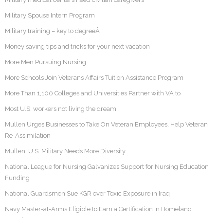
Military Spouse Intern Program
Military training – key to degreeÂ
Money saving tips and tricks for your next vacation
More Men Pursuing Nursing
More Schools Join Veterans Affairs Tuition Assistance Program
More Than 1,100 Colleges and Universities Partner with VA to
Most U.S. workers not living the dream
Mullen Urges Businesses to Take On Veteran Employees, Help Veteran
Re-Assimilation
Mullen: U.S. Military Needs More Diversity
National League for Nursing Galvanizes Support for Nursing Education
Funding
National Guardsmen Sue KGR over Toxic Exposure in Iraq
Navy Master-at-Arms Eligible to Earn a Certification in Homeland