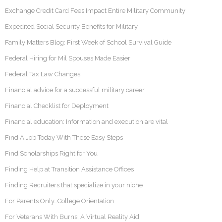
Exchange Credit Card Fees Impact Entire Military Community
Expedited Social Security Benefits for Military
Family Matters Blog: First Week of School Survival Guide
Federal Hiring for Mil Spouses Made Easier
Federal Tax Law Changes
Financial advice for a successful military career
Financial Checklist for Deployment
Financial education: Information and execution are vital
Find A Job Today With These Easy Steps
Find Scholarships Right for You
Finding Help at Transition Assistance Offices
Finding Recruiters that specialize in your niche
For Parents Only…College Orientation
For Veterans With Burns, A Virtual Reality Aid