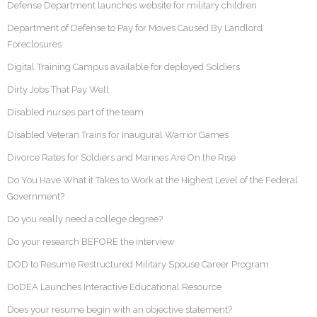
Defense Department launches website for military children
Department of Defense to Pay for Moves Caused By Landlord
Foreclosures
Digital Training Campus available for deployed Soldiers
Dirty Jobs That Pay Well
Disabled nurses part of the team
Disabled Veteran Trains for Inaugural Warrior Games
Divorce Rates for Soldiers and Marines Are On the Rise
Do You Have What it Takes to Work at the Highest Level of the Federal
Government?
Do you really need a college degree?
Do your research BEFORE the interview
DOD to Resume Restructured Military Spouse Career Program
DoDEA Launches Interactive Educational Resource
Does your resume begin with an objective statement?