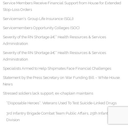
Service Members Receive Financial Support from House for Extended
Stop-Loss Orders
Serviceman's Group Life Insurance (SGLI)
Servicemembers Opportunity Colleges (SOC)
Severity of the RN Shortage â€“ Health Resources & Services
Administration
Severity of the RN Shortage â€“ Health Resources & Services
Administration
Specialists Armed to Help Shipmates Face Financial Challenges
Statement by the Press Secretary on War Funding Bill – White House
News
Stressed soldiers lack support, ex-chaplain maintains
“Disposable Heroes”: Veterans Used To Test Suicide-Linked Drugs
3rd Infantry Brigade Combat Team Public Affairs, 25th Infantry
Division