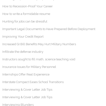
How to Recession-Proof Your Career
How to write a formidable resume
Hunting for jobs can be stressful
Important Legal Documents to Have Prepared Before Deployment
Improving Your Credit Report
Increased GI Bill Benefits May Hurt Military Numbers
Infiltrate the defense industry
Instructors sought to fill math, science teaching void
Insurance Issues for Military Personnel
Internships Offer Real Experience
Interstate Compact Eases School Transitions
Interviewing & Cover Letter Job Tips
Interviewing & Cover Letter Job Tips
Interviewing Blunders