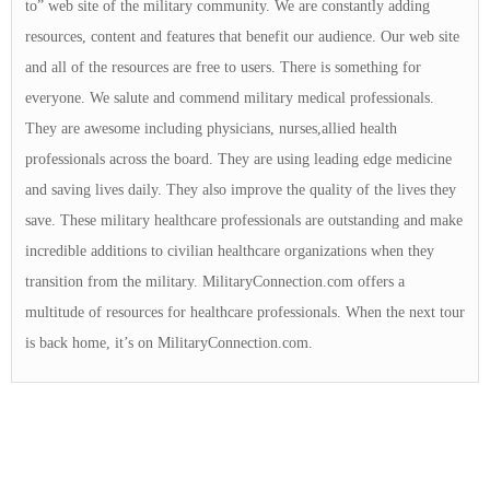
to” web site of the military community. We are constantly adding
resources, content and features that benefit our audience. Our web site
and all of the resources are free to users. There is something for
everyone. We salute and commend military medical professionals.
They are awesome including physicians, nurses,allied health
professionals across the board. They are using leading edge medicine
and saving lives daily. They also improve the quality of the lives they
save. These military healthcare professionals are outstanding and make
incredible additions to civilian healthcare organizations when they
transition from the military. MilitaryConnection.com offers a
multitude of resources for healthcare professionals. When the next tour
is back home, it’s on MilitaryConnection.com.