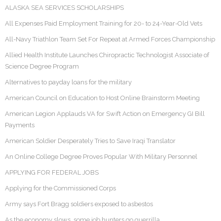
ALASKA SEA SERVICES SCHOLARSHIPS
All Expenses Paid Employment Training for 20- to 24-Year-Old Vets
All-Navy Triathlon Team Set For Repeat at Armed Forces Championship
Allied Health Institute Launches Chiropractic Technologist Associate of
Science Degree Program
Alternatives to payday loans for the military
American Council on Education to Host Online Brainstorm Meeting
American Legion Applauds VA for Swift Action on Emergency GI Bill
Payments
American Soldier Desperately Tries to Save Iraqi Translator
An Online College Degree Proves Popular With Military Personnel
APPLYING FOR FEDERAL JOBS
Applying for the Commissioned Corps
Army says Fort Bragg soldiers exposed to asbestos
As the economy slows, some job hunters go guerrilla