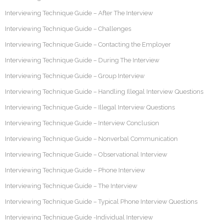
Interviewing Technique Guide – After The Interview
Interviewing Technique Guide – Challenges
Interviewing Technique Guide – Contacting the Employer
Interviewing Technique Guide – During The Interview
Interviewing Technique Guide – Group Interview
Interviewing Technique Guide – Handling Illegal Interview Questions
Interviewing Technique Guide – Illegal Interview Questions
Interviewing Technique Guide – Interview Conclusion
Interviewing Technique Guide – Nonverbal Communication
Interviewing Technique Guide – Observational Interview
Interviewing Technique Guide – Phone Interview
Interviewing Technique Guide – The Interview
Interviewing Technique Guide – Typical Phone Interview Questions
Interviewing Technique Guide -Individual Interview