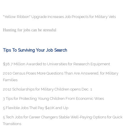
"Yellow Ribbon" Upgrade Increases Job Prospects for Military Vets
Hunting for jobs can be stressful
Tips To Surviving Your Job Search
$38.7 Million Awarded to Universities for Research Equipment
2010 Census Poses More Questions Than Are Answered, for Military
Families
2012 Scholarships for Military Children opens Dec. 1
3 Tips for Protecting Young Children From Economic Woes
5 Flexible Jobs That Pay $40K and Up
5 Tech Jobs for Career Changers Stable Well-Paying Options for Quick
Transitions