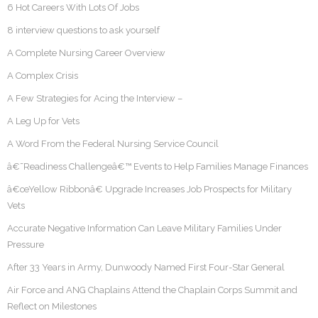
6 Hot Careers With Lots Of Jobs
8 interview questions to ask yourself
A Complete Nursing Career Overview
A Complex Crisis
A Few Strategies for Acing the Interview –
A Leg Up for Vets
A Word From the Federal Nursing Service Council
â€˜Readiness Challengeâ€™ Events to Help Families Manage Finances
â€œYellow Ribbonâ€ Upgrade Increases Job Prospects for Military
Vets
Accurate Negative Information Can Leave Military Families Under
Pressure
After 33 Years in Army, Dunwoody Named First Four-Star General
Air Force and ANG Chaplains Attend the Chaplain Corps Summit and
Reflect on Milestones