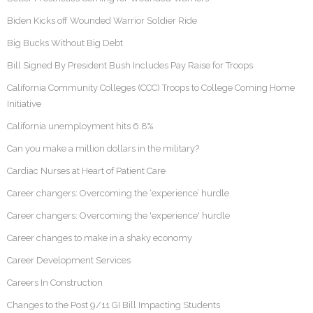
Biden Kicks off Wounded Warrior Soldier Ride
Big Bucks Without Big Debt
Bill Signed By President Bush Includes Pay Raise for Troops
California Community Colleges (CCC) Troops to College Coming Home
Initiative
California unemployment hits 6.8%
Can you make a million dollars in the military?
Cardiac Nurses at Heart of Patient Care
Career changers: Overcoming the ‘experience’ hurdle
Career changers: Overcoming the 'experience' hurdle
Career changes to make in a shaky economy
Career Development Services
Careers In Construction
Changes to the Post 9/11 GI Bill Impacting Students