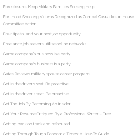
Foreclosures Keep Military Families Seeking Help
Fort Hood Shooting Victims Recognized as Combat Casualties in House
Committee Action
Four tips to land your next job opportunity
Freelance job seekers utilize online networks
Game company’s business is a party
Game company's business is a party
Gates Reviews military spouse career program
Get in the driver’s seat. Be proactive.
Get in the driver's seat. Be proactive.
Get The Job By Becoming An Insider
Get Your Resume Critiqued By a Professional Writer – Free
Getting back on track and refocused
Getting Through Tough Economic Times: A How-To Guide