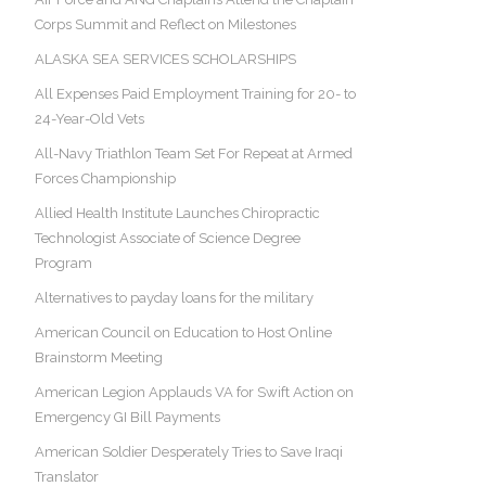
Corps Summit and Reflect on Milestones
ALASKA SEA SERVICES SCHOLARSHIPS
All Expenses Paid Employment Training for 20- to
24-Year-Old Vets
All-Navy Triathlon Team Set For Repeat at Armed
Forces Championship
Allied Health Institute Launches Chiropractic
Technologist Associate of Science Degree
Program
Alternatives to payday loans for the military
American Council on Education to Host Online
Brainstorm Meeting
American Legion Applauds VA for Swift Action on
Emergency GI Bill Payments
American Soldier Desperately Tries to Save Iraqi
Translator