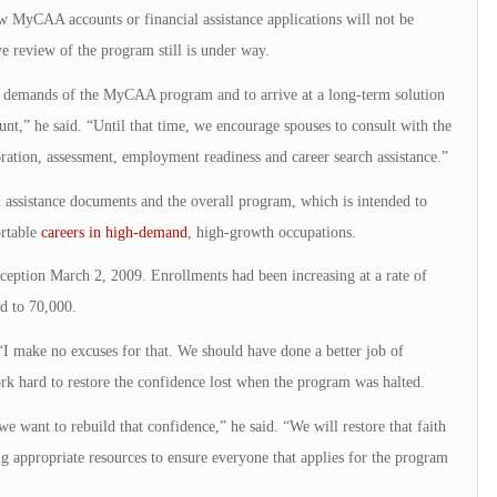
w MyCAA accounts or financial assistance applications will not be
e review of the program still is under way.
e demands of the MyCAA program and to arrive at a long-term solution
unt,” he said. “Until that time, we encourage spouses to consult with the
tion, assessment, employment readiness and career search assistance.”
 assistance documents and the overall program, which is intended to
ortable
careers in high-demand
, high-growth occupations.
ception March 2, 2009. Enrollments had been increasing at a rate of
d to 70,000.
 “I make no excuses for that. We should have done a better job of
rk hard to restore the confidence lost when the program was halted.
 want to rebuild that confidence,” he said. “We will restore that faith
g appropriate resources to ensure everyone that applies for the program