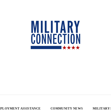
PLOYMENT ASSISTANCE
COMMUNITY NEWS
MILITARY