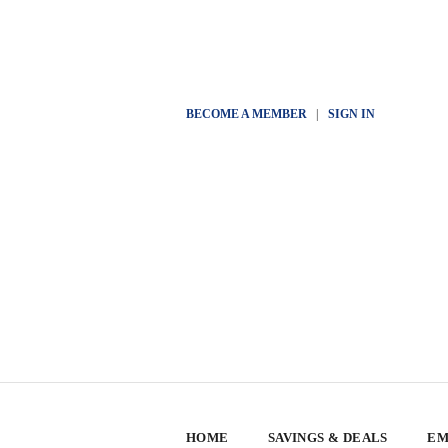
BECOME A MEMBER
|
SIGN IN
HOME
SAVINGS & DEALS
EM