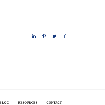
 BLOG
RESOURCES
CONTACT