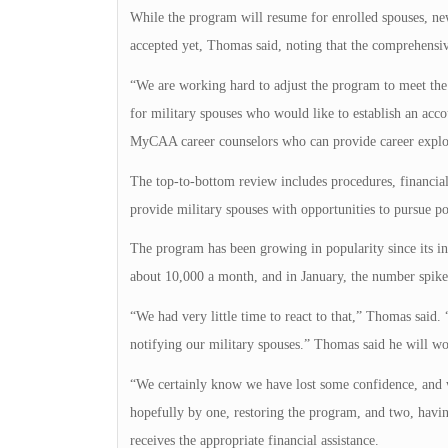
While the program will resume for enrolled spouses, ne
accepted yet, Thomas said, noting that the comprehensiv
“We are working hard to adjust the program to meet th
for military spouses who would like to establish an acco
MyCAA career counselors who can provide career explora
The top-to-bottom review includes procedures, financial
provide military spouses with opportunities to pursue p
The program has been growing in popularity since its in
about 10,000 a month, and in January, the number spike
“We had very little time to react to that,” Thomas said.
notifying our military spouses.” Thomas said he will wo
“We certainly know we have lost some confidence, and we
hopefully by one, restoring the program, and two, havin
receives the appropriate financial assistance.