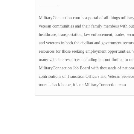
————–
MilitaryConnection.com is a portal of all things militar
veteran communities and their family members with outs
healthcare, transportation, law enforcement, trades, sec
and veterans in both the civilian and government sectors
resources for those seeking employment opportunities. We
many valuable resources including but not limited to ou
MilitaryConnection Job Board with thousands of nation
contributions of Transition Officers and Veteran Servi
tours is back home, it’s on MilitaryConnection.com