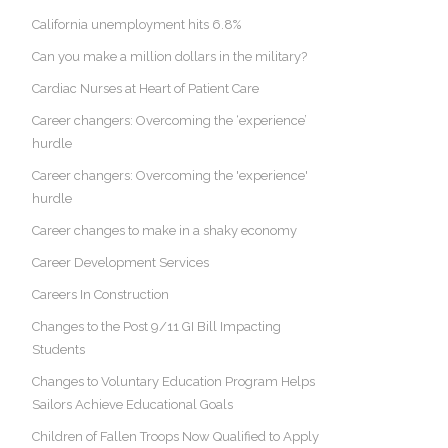
California unemployment hits 6.8%
Can you make a million dollars in the military?
Cardiac Nurses at Heart of Patient Care
Career changers: Overcoming the ‘experience’
hurdle
Career changers: Overcoming the 'experience'
hurdle
Career changes to make in a shaky economy
Career Development Services
Careers In Construction
Changes to the Post 9/11 GI Bill Impacting
Students
Changes to Voluntary Education Program Helps
Sailors Achieve Educational Goals
Children of Fallen Troops Now Qualified to Apply