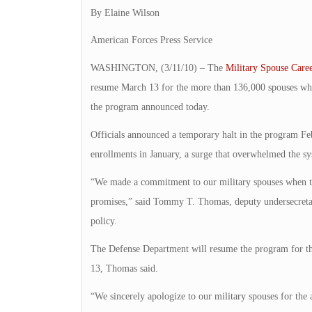
By Elaine Wilson
American Forces Press Service
WASHINGTON, (3/11/10) – The
Military Spouse Care
resume March 13 for the more than 136,000 spouses who 
the program announced today.
Officials announced a temporary halt in the program Feb
enrollments in January, a surge that overwhelmed the sy
“We made a commitment to our military spouses when the
promises,” said Tommy T. Thomas, deputy undersecretar
policy.
The Defense Department will resume the program for th
13, Thomas said.
“We sincerely apologize to our military spouses for the