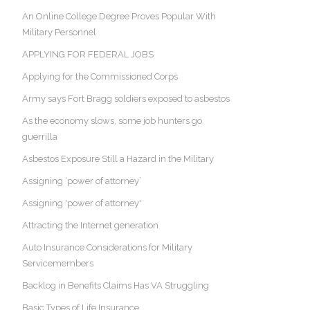
An Online College Degree Proves Popular With
Military Personnel
APPLYING FOR FEDERAL JOBS
Applying for the Commissioned Corps
Army says Fort Bragg soldiers exposed to asbestos
As the economy slows, some job hunters go
guerrilla
Asbestos Exposure Still a Hazard in the Military
Assigning ‘power of attorney’
Assigning 'power of attorney'
Attracting the Internet generation
Auto Insurance Considerations for Military
Servicemembers
Backlog in Benefits Claims Has VA Struggling
Basic Types of Life Insurance