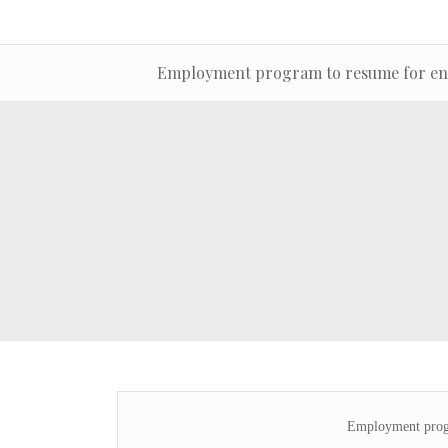
Employment program to resume for en
Employment progr