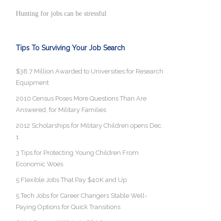
Hunting for jobs can be stressful
Tips To Surviving Your Job Search
$38.7 Million Awarded to Universities for Research
Equipment
2010 Census Poses More Questions Than Are
Answered, for Military Families
2012 Scholarships for Military Children opens Dec.
1
3 Tips for Protecting Young Children From
Economic Woes
5 Flexible Jobs That Pay $40K and Up
5 Tech Jobs for Career Changers Stable Well-
Paying Options for Quick Transitions