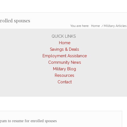
rolled spouses
You are here:
Home
/
Military Articles
QUICK LINKS
Home
Savings & Deals
Employment Assistance
Community News
Military Blog
Resources
Contact
am to resume for enrolled spouses