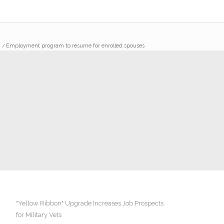
/
Employment program to resume for enrolled spouses
"Yellow Ribbon" Upgrade Increases Job Prospects
for Military Vets