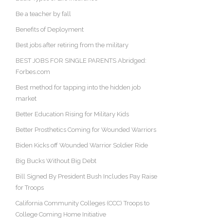
Be a teacher by fall
Benefits of Deployment
Best jobs after retiring from the military
BEST JOBS FOR SINGLE PARENTS Abridged:
Forbes.com
Best method for tapping into the hidden job
market
Better Education Rising for Military Kids
Better Prosthetics Coming for Wounded Warriors
Biden Kicks off Wounded Warrior Soldier Ride
Big Bucks Without Big Debt
Bill Signed By President Bush Includes Pay Raise
for Troops
California Community Colleges (CCC) Troops to
College Coming Home Initiative