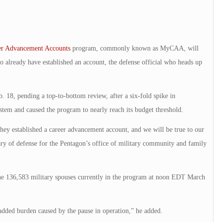
er Advancement Accounts
program, commonly known as MyCAA, will
already have established an account, the defense official who heads up
. 18, pending a top-to-bottom review, after a six-fold spike in
stem and caused the program to nearly reach its budget threshold.
y established a career advancement account, and we will be true to our
y of defense for the Pentagon’s office of military community and family
e 136,583 military spouses currently in the program at noon EDT March
 added burden caused by the pause in operation,” he added.