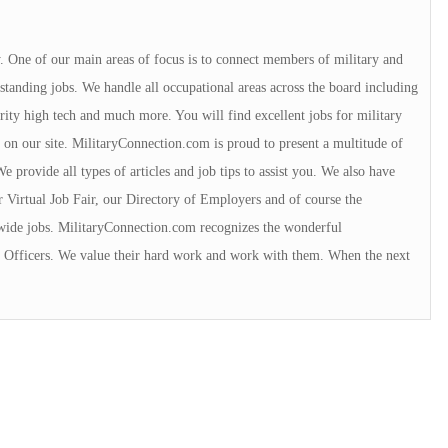
y. One of our main areas of focus is to connect members of military and
tanding jobs. We handle all occupational areas across the board including
urity high tech and much more. You will find excellent jobs for military
 on our site. MilitaryConnection.com is proud to present a multitude of
 provide all types of articles and job tips to assist you. We also have
r Virtual Job Fair, our Directory of Employers and of course the
wide jobs. MilitaryConnection.com recognizes the wonderful
ce Officers. We value their hard work and work with them. When the next