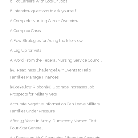
6 Hot Careers With Lots Of Jobs
8 interview questions to ask yourself
A Complete Nursing Career Overview
A Complex Crisis
A Few Strategies for Acing the Interview –
A Leg Up for Vets
A Word From the Federal Nursing Service Council
â€˜Readiness Challengeâ€™ Events to Help
Families Manage Finances
â€œYellow Ribbonâ€ Upgrade Increases Job
Prospects for Military Vets
Accurate Negative Information Can Leave Military
Families Under Pressure
After 33 Years in Army, Dunwoody Named First
Four-Star General
Air Force and ANG Chaplains Attend the Chaplain