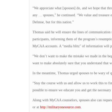
“We appreciate what [spouses] do, and we hope that thro
any … spouses,” he continued. “We value and treasure e
Defense, but for this nation.”
Thomas said he will ensure the lines of communication s
participants, informing them of the program’s resumptio
MyCAA accounts. A “media blitz” of information will pr
“We don’t want to make the mistake we made in the begi
want to make absolutely sure that you understand that we
In the meantime, Thomas urged spouses to be wary of q
“Stay the course with us and allow us to work this to fi
possible to ensure we educate you and get the necessary
Along with MyCAA counselors, spouses also can request
or at
http://militaryonesource.com
.