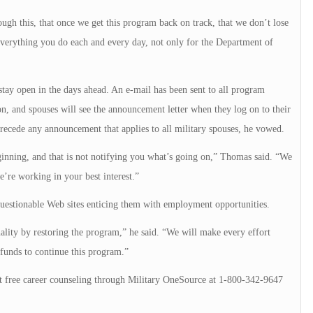
ugh this, that once we get this program back on track, that we don’t lose
verything you do each and every day, not only for the Department of
tay open in the days ahead. An e-mail has been sent to all program
n, and spouses will see the announcement letter when they log on to their
ecede any announcement that applies to all military spouses, he vowed.
nning, and that is not notifying you what’s going on,” Thomas said. “We
’re working in your best interest.”
uestionable Web sites enticing them with employment opportunities.
nality by restoring the program,” he said. “We will make every effort
 funds to continue this program.”
 free career counseling through Military OneSource at 1-800-342-9647