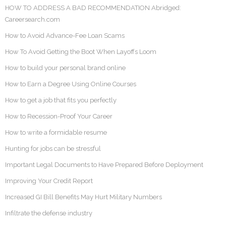
HOW TO ADDRESS A BAD RECOMMENDATION Abridged:
Careersearch.com
How to Avoid Advance-Fee Loan Scams
How To Avoid Getting the Boot When Layoffs Loom
How to build your personal brand online
How to Earn a Degree Using Online Courses
How to get a job that fits you perfectly
How to Recession-Proof Your Career
How to write a formidable resume
Hunting for jobs can be stressful
Important Legal Documents to Have Prepared Before Deployment
Improving Your Credit Report
Increased GI Bill Benefits May Hurt Military Numbers
Infiltrate the defense industry