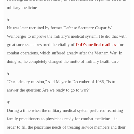
military medicine.
\r
He was later recruited by former Defense Secretary Caspar W.
Weinberger to improve the military’s medical system. He did that with
great success and restored the vitality of
DoD’s medical readiness
for
combat operations, which suffered greatly after the Vietnam War. In
doing so, he completely changed the motto of military health care.
\r
“Our primary mission,” said Mayer in December of 1986, “is to
answer the question: Are we ready to go to war?”
\r
During a time when the military medical system preferred recruiting
family practitioners to physicians ready for combat medicine – in
order to fill the peacetime needs of treating service members and their