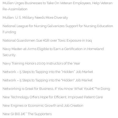
Mullen Urges Businesses to Take On Veteran Employees, Help Veteran
Re-Assimilation
Mullen: U.S. Military Needs More Diversity
National League for Nursing Galvanizes Support for Nursing Education
Funding
National Guardsmen Sue KGR over Toxic Exposure in Iraq
Navy Master-at-Arms Eligible to Earn a Certification in Homeland
Security
Navy Training Honors 2009 Instructors of the Year
Network – 5 Steps to Tapping into the “Hidden” Job Market
Network – 5 Steps to Tapping into the "Hidden" Job Market
Networking is Great for Business, If You Know What Youâ€™re Doing
New Technology Offers Hope for Efficient, Improved Patient Care
New Engines or Economic Growth and Job Creation
New GI Bill â€“ The Supporters