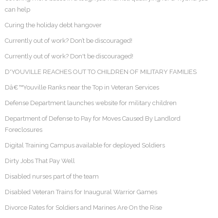
can help
Curing the holiday debt hangover
Currently out of work? Don’t be discouraged!
Currently out of work? Don't be discouraged!
D'YOUVILLE REACHES OUT TO CHILDREN OF MILITARY FAMILIES
Dâ€™Youville Ranks near the Top in Veteran Services
Defense Department launches website for military children
Department of Defense to Pay for Moves Caused By Landlord
Foreclosures
Digital Training Campus available for deployed Soldiers
Dirty Jobs That Pay Well
Disabled nurses part of the team
Disabled Veteran Trains for Inaugural Warrior Games
Divorce Rates for Soldiers and Marines Are On the Rise