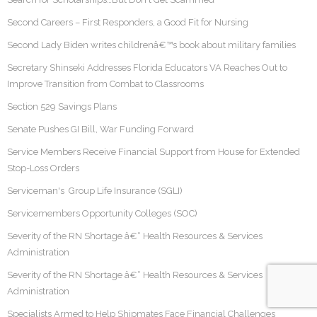
Second Careers – First Responders, a Good Fit for Nursing
Second Lady Biden writes childrenâ€™s book about military families
Secretary Shinseki Addresses Florida Educators VA Reaches Out to
Improve Transition from Combat to Classrooms
Section 529 Savings Plans
Senate Pushes GI Bill, War Funding Forward
Service Members Receive Financial Support from House for Extended
Stop-Loss Orders
Serviceman's Group Life Insurance (SGLI)
Servicemembers Opportunity Colleges (SOC)
Severity of the RN Shortage â€“ Health Resources & Services
Administration
Severity of the RN Shortage â€“ Health Resources & Services
Administration
Specialists Armed to Help Shipmates Face Financial Challenges