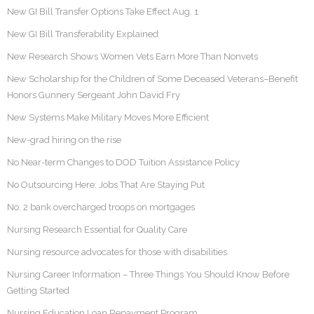
New GI Bill Transfer Options Take Effect Aug. 1
New GI Bill Transferability Explained
New Research Shows Women Vets Earn More Than Nonvets
New Scholarship for the Children of Some Deceased Veterans–Benefit
Honors Gunnery Sergeant John David Fry
New Systems Make Military Moves More Efficient
New-grad hiring on the rise
No Near-term Changes to DOD Tuition Assistance Policy
No Outsourcing Here: Jobs That Are Staying Put
No. 2 bank overcharged troops on mortgages
Nursing Research Essential for Quality Care
Nursing resource advocates for those with disabilities
Nursing Career Information – Three Things You Should Know Before
Getting Started
Nursing Education Loan Repayment Program