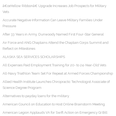
â€œYellow Ribbonâ€ Upgrade Increases Job Prospects for Military
Vets
Accurate Negative Information Can Leave Military Families Under
Pressure
After 33 Years in Army, Dunwoody Named First Four-Star General
Air Force and ANG Chaplains Attend the Chaplain Corps Summit and
Reflect on Milestones
ALASKA SEA SERVICES SCHOLARSHIPS
All Expenses Paid Employment Training for 20- to 24-Year-Old Vets
All-Navy Triathlon Team Set For Repeat at Armed Forces Championship
Allied Health Institute Launches Chiropractic Technologist Associate of
Science Degree Program
Alternatives to payday loans for the military
American Council on Education to Host Online Brainstorm Meeting
American Legion Applauds VA for Swift Action on Emergency GI Bill