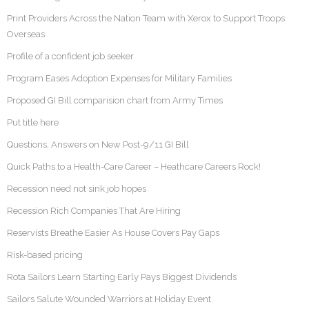
Print Providers Across the Nation Team with Xerox to Support Troops
Overseas
Profile of a confident job seeker
Program Eases Adoption Expenses for Military Families
Proposed GI Bill comparision chart from Army Times
Put title here
Questions, Answers on New Post-9/11 GI Bill
Quick Paths to a Health-Care Career – Heathcare Careers Rock!
Recession need not sink job hopes
Recession Rich Companies That Are Hiring
Reservists Breathe Easier As House Covers Pay Gaps
Risk-based pricing
Rota Sailors Learn Starting Early Pays Biggest Dividends
Sailors Salute Wounded Warriors at Holiday Event