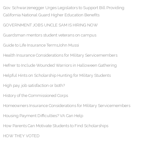
Gov. Schwarzenegger Urges Legislators to Support Bill Providing
California National Guard Higher Education Benefits
GOVERNMENT JOBS UNCLE SAM IS HIRING NOW
Guardsman mentors student veterans on campus
Guide to Life Insurance TermsJohn Mussi
Health Insurance Considerations for Military Servicemembers
Hefner to Include Wounded Warriors in Halloween Gathering
Helpful Hints on Scholarship Hunting for Military Students
High pay, job satisfaction or both?
History of the Commissioned Corps
Homeowners Insurance Considerations for Military Servicemembers
Housing Payment Difficulties? VA Can Help
How Parents Can Motivate Students to Find Scholarships
HOW THEY VOTED