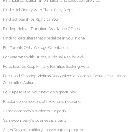
Financial education: Information and execution are vital
Find A Job Today With These Easy Steps
Find Scholarships Right for You
Finding Help at Transition Assistance Offices
Finding Recruiters that specialize in your niche
For Parents Only…College Orientation
For Veterans With Burns, A Virtual Reality Aid
Foreclosures Keep Military Families Seeking Help
Fort Hood Shooting Victims Recognized as Combat Casualties in House
Committee Action
Four tips to land your next job opportunity
Freelance job seekers utilize online networks
Game company’s business is a party
Game company's business is a party
Gates Reviews military spouse career program