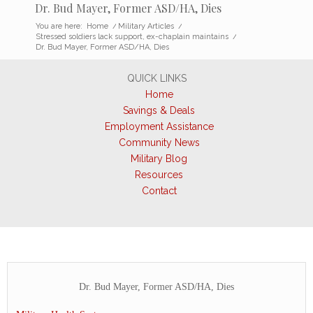
Dr. Bud Mayer, Former ASD/HA, Dies
You are here:
Home
/
Military Articles
/
Stressed soldiers lack support, ex-chaplain maintains
/
Dr. Bud Mayer, Former ASD/HA, Dies
QUICK LINKS
Home
Savings & Deals
Employment Assistance
Community News
Military Blog
Resources
Contact
Dr. Bud Mayer, Former ASD/HA, Dies