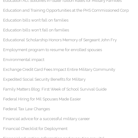
Education Act Solidifies In-State Tuition Rates for Military Families
Education and Training Opportunities at the PHS Commissioned Corp
Education bills won’t fall on families
Education bills won't fall on families
Educational Scholarship Honors Memory of Sergeant John Fry
Employment program to resume for enrolled spouses
Environmental impact
Exchange Credit Card Fees Impact Entire Military Community
Expedited Social Security Benefits for Military
Family Matters Blog: First Week of School Survival Guide
Federal Hiring for Mil Spouses Made Easier
Federal Tax Law Changes
Financial advice for a successful military career
Financial Checklist for Deployment