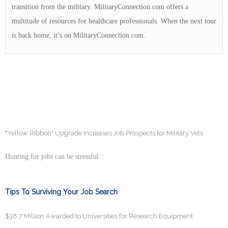
transition from the military. MilitaryConnection.com offers a
multitude of resources for healthcare professionals. When the next tour
is back home, it’s on MilitaryConnection.com.
"Yellow Ribbon" Upgrade Increases Job Prospects for Military Vets
Hunting for jobs can be stressful
Tips To Surviving Your Job Search
$38.7 Million Awarded to Universities for Research Equipment