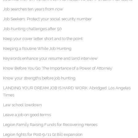
Job searches ten years from now
Job Seekers: Protect your social security number
Job-hunting challenges after 50
Keep your cover letter short and to the point
Keeping a Routine While Job Hunting
Keywords enhance your resume and land interview
Know Before You Go: The Importance of a Power of Attorney
Know your strengths before job hunting
LANDING YOUR DREAM JOB IS HARD WORK. Abridged: Los Angeles
Times
Law school lowdown
Leave a job on good terms
Legion Family Raising Funds for Recovering Heroes
Legion fights for Post-9/11 GI Bill expansion