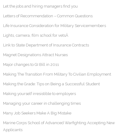
Let the jobs and hiring managers find you
Letters of Recommendation – Common Questions
Life Insurance Consideration for Military Servicemembers
Lights, camera, film school for vetsÂ
Link to State Department of Insurance Contracts
Magnet Designations Attract Nurses
Major changes to GI Bill in 2011
Making The Transition From Military To Civilian Employment
Making the Grade: Tips on Being a Successful Student
Making yourself irresistible to employers
Managing your career in challenging times
Many Job Seekers Make A Big Mistake
Marine Corps School of Advanced Warfighting Accepting New
Applicants