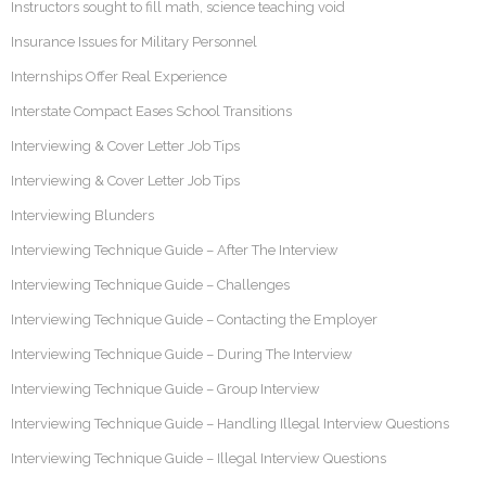
Instructors sought to fill math, science teaching void
Insurance Issues for Military Personnel
Internships Offer Real Experience
Interstate Compact Eases School Transitions
Interviewing & Cover Letter Job Tips
Interviewing & Cover Letter Job Tips
Interviewing Blunders
Interviewing Technique Guide – After The Interview
Interviewing Technique Guide – Challenges
Interviewing Technique Guide – Contacting the Employer
Interviewing Technique Guide – During The Interview
Interviewing Technique Guide – Group Interview
Interviewing Technique Guide – Handling Illegal Interview Questions
Interviewing Technique Guide – Illegal Interview Questions