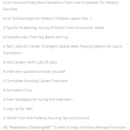
2010 Census Poses More Questions Than Are Answered, for Military
Families
2012 Scholarships for Military Children opens Dec. 1
3 Tips for Protecting Young Children From Economic Woes
5 Flexible Jobs That Pay $40K and Up
5 Tech Jobs for Career Changers Stable Well-Paying Options for Quick
Transitions
6 Hot Careers With Lots Of Jobs
8 interview questions to ask yourself
A Complete Nursing Career Overview
A Complex Crisis
A Few Strategies for Acing the Interview –
A Leg Up for Vets
A Word From the Federal Nursing Service Council
â€˜Readiness Challengeâ€™ Events to Help Families Manage Finances