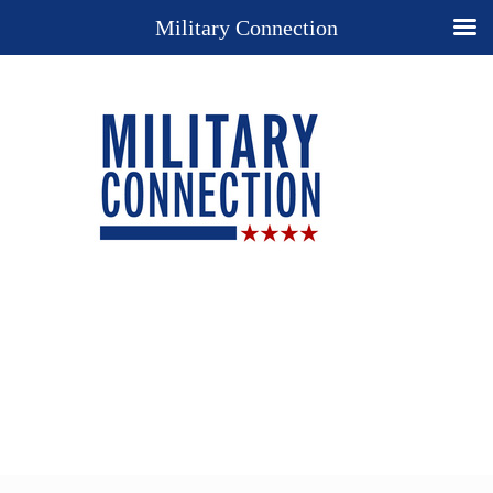
Military Connection