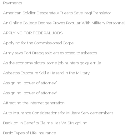
Payments
American Soldier Desperately Tries to Save Iraqi Translator
An Online College Degree Proves Popular With Military Personnel
APPLYING FOR FEDERAL JOBS
Applying for the Commissioned Corps
Army says Fort Bragg soldiers exposed to asbestos
As the economy slows, some job hunters go guerrilla
Asbestos Exposure Still a Hazard in the Military
Assigning ‘power of attorney’
Assigning 'power of attorney'
Attracting the Internet generation
Auto Insurance Considerations for Military Servicemembers
Backlog in Benefits Claims Has VA Struggling
Basic Types of Life Insurance