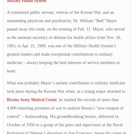
Military Health System
A committed public servant, veteran of the Korean War, and an
outstanding physician and psychiatrist, Dr. William “Bud” Mayer
passed away this week, on the evening of Feb. 11. Mayer, who served
as the assistant secretary of defense for health affairs from Nov. 18,
1983, to Apr. 21, 1989, was one of the Military Health System’s
greatest leaders and made exceptional contributions to military
medicine – always keeping the best interests of service members at
heart.
What was probably Mayer’s earliest contribution to military medicine
took place during the Korean War when, as a young major attached to
Brooke Army Medical Center
, he studied the records of more than
4,000 returning prisoners of war to analyze Russia’s “new weapon of
control” – brainwashing. His groundbreaking lecture, delivered in
October of 1956 to a group of his peers and supervisors at the Naval
Radiological Defense Laboratory in San Francisco, began his career in