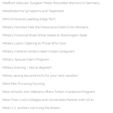
Medford Vascular Surgeon Treats Wounded Warriors In Germany
Mesothelioma Symptoms and Treatment
MHS Embraces Leading-Edge Tech
Military Families Feel the Pressure as Debt Crisis Worsens
Military Financial Road Show Heads to Washington State
Military Loans: Catering to Those Who Care
Military medical centers need civilian caregivers
Military Spouse Intern Program
Military training – key to degreeÂ
Money saving tips and tricks for your next vacation
More Men Pursuing Nursing
More Schools Join Veterans Affairs Tuition Assistance Program
More Than 1,100 Colleges and Universities Partner with VA to
Most U.S. workers not living the dream