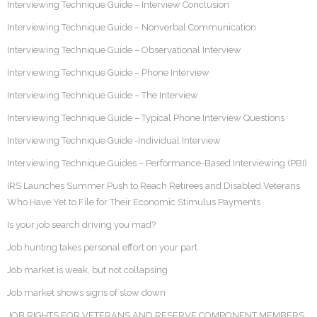
Interviewing Technique Guide – Interview Conclusion
Interviewing Technique Guide – Nonverbal Communication
Interviewing Technique Guide – Observational Interview
Interviewing Technique Guide – Phone Interview
Interviewing Technique Guide – The Interview
Interviewing Technique Guide – Typical Phone Interview Questions
Interviewing Technique Guide -Individual Interview
Interviewing Technique Guides – Performance-Based Interviewing (PBI)
IRS Launches Summer Push to Reach Retirees and Disabled Veterans
Who Have Yet to File for Their Economic Stimulus Payments
Is your job search driving you mad?
Job hunting takes personal effort on your part
Job market is weak, but not collapsing
Job market shows signs of slow down
JOB RIGHTS FOR VETERANS AND RESERVE COMPONENT MEMBERS