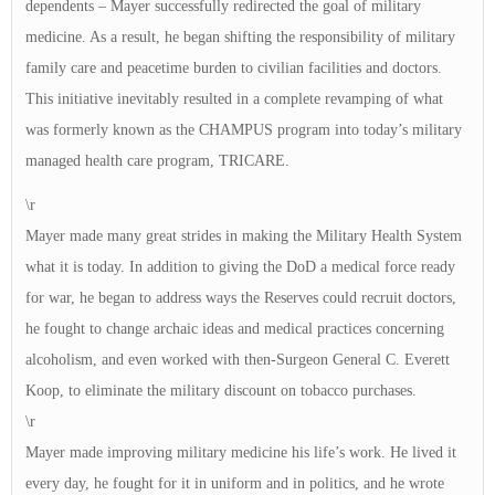
dependents – Mayer successfully redirected the goal of military
medicine. As a result, he began shifting the responsibility of military
family care and peacetime burden to civilian facilities and doctors.
This initiative inevitably resulted in a complete revamping of what
was formerly known as the CHAMPUS program into today’s military
managed health care program, TRICARE.
\r
Mayer made many great strides in making the Military Health System
what it is today. In addition to giving the DoD a medical force ready
for war, he began to address ways the Reserves could recruit doctors,
he fought to change archaic ideas and medical practices concerning
alcoholism, and even worked with then-Surgeon General C. Everett
Koop, to eliminate the military discount on tobacco purchases.
\r
Mayer made improving military medicine his life’s work. He lived it
every day, he fought for it in uniform and in politics, and he wrote