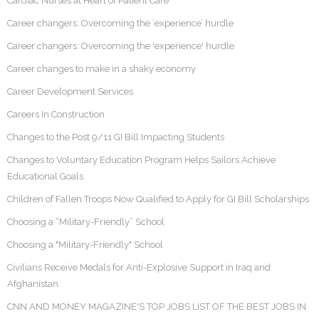
Cardiac Nurses at Heart of Patient Care
Career changers: Overcoming the ‘experience’ hurdle
Career changers: Overcoming the 'experience' hurdle
Career changes to make in a shaky economy
Career Development Services
Careers In Construction
Changes to the Post 9/11 GI Bill Impacting Students
Changes to Voluntary Education Program Helps Sailors Achieve
Educational Goals
Children of Fallen Troops Now Qualified to Apply for GI Bill Scholarships
Choosing a “Military-Friendly” School
Choosing a "Military-Friendly" School
Civilians Receive Medals for Anti-Explosive Support in Iraq and
Afghanistan
CNN AND MONEY MAGAZINE'S TOP JOBS LIST OF THE BEST JOBS IN