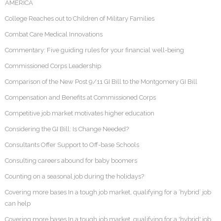
AMERICA
College Reaches out to Children of Military Families
Combat Care Medical Innovations
Commentary: Five guiding rules for your financial well-being
Commissioned Corps Leadership
Comparison of the New Post 9/11 GI Bill to the Montgomery GI Bill
Compensation and Benefits at Commissioned Corps
Competitive job market motivates higher education
Considering the GI Bill: Is Change Needed?
Consultants Offer Support to Off-base Schools
Consulting careers abound for baby boomers
Counting on a seasonal job during the holidays?
Covering more bases In a tough job market, qualifying for a ‘hybrid’ job
can help
Covering more bases In a tough job market, qualifying for a 'hybrid' job