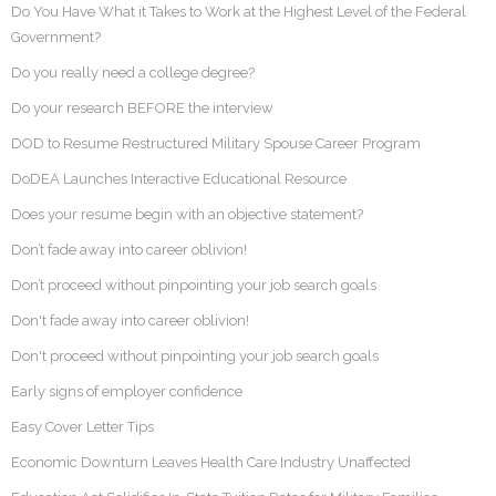
Do You Have What it Takes to Work at the Highest Level of the Federal
Government?
Do you really need a college degree?
Do your research BEFORE the interview
DOD to Resume Restructured Military Spouse Career Program
DoDEA Launches Interactive Educational Resource
Does your resume begin with an objective statement?
Don’t fade away into career oblivion!
Don’t proceed without pinpointing your job search goals
Don't fade away into career oblivion!
Don't proceed without pinpointing your job search goals
Early signs of employer confidence
Easy Cover Letter Tips
Economic Downturn Leaves Health Care Industry Unaffected