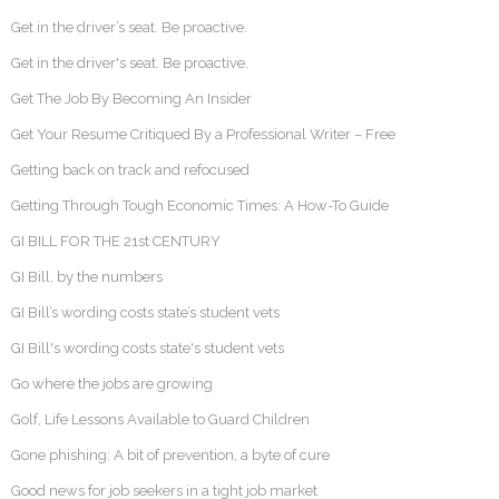
Get in the driver’s seat. Be proactive.
Get in the driver's seat. Be proactive.
Get The Job By Becoming An Insider
Get Your Resume Critiqued By a Professional Writer – Free
Getting back on track and refocused
Getting Through Tough Economic Times: A How-To Guide
GI BILL FOR THE 21st CENTURY
GI Bill, by the numbers
GI Bill’s wording costs state’s student vets
GI Bill's wording costs state's student vets
Go where the jobs are growing
Golf, Life Lessons Available to Guard Children
Gone phishing: A bit of prevention, a byte of cure
Good news for job seekers in a tight job market