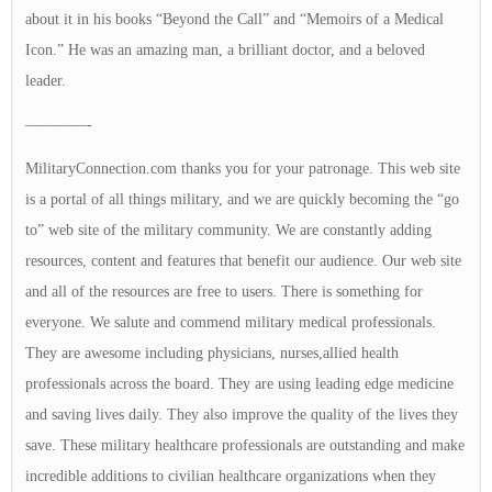
about it in his books “Beyond the Call” and “Memoirs of a Medical
Icon.” He was an amazing man, a brilliant doctor, and a beloved
leader.
————-
MilitaryConnection.com thanks you for your patronage. This web site
is a portal of all things military, and we are quickly becoming the “go
to” web site of the military community. We are constantly adding
resources, content and features that benefit our audience. Our web site
and all of the resources are free to users. There is something for
everyone. We salute and commend military medical professionals.
They are awesome including physicians, nurses,allied health
professionals across the board. They are using leading edge medicine
and saving lives daily. They also improve the quality of the lives they
save. These military healthcare professionals are outstanding and make
incredible additions to civilian healthcare organizations when they