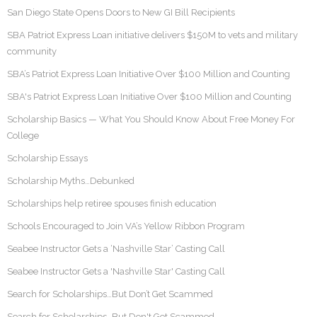
San Diego State Opens Doors to New GI Bill Recipients
SBA Patriot Express Loan initiative delivers $150M to vets and military
community
SBA’s Patriot Express Loan Initiative Over $100 Million and Counting
SBA's Patriot Express Loan Initiative Over $100 Million and Counting
Scholarship Basics — What You Should Know About Free Money For
College
Scholarship Essays
Scholarship Myths…Debunked
Scholarships help retiree spouses finish education
Schools Encouraged to Join VA’s Yellow Ribbon Program
Seabee Instructor Gets a ‘Nashville Star’ Casting Call
Seabee Instructor Gets a 'Nashville Star' Casting Call
Search for Scholarships…But Don’t Get Scammed
Search for Scholarships…But Don't Get Scammed