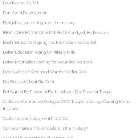
Be a teacher by fall
Benefits of Deployment
Best jobs after retiring from the military
BEST JOBS FOR SINGLE PARENTS Abridged: Forbes.com
Best method for tapping into the hidden job market
Better Education Rising for Military Kids
Better Prosthetics Coming for Wounded Warriors
Biden Kicks off Wounded Warrior Soldier Ride
Big Bucks Without Big Debt
Bill Signed By President Bush Includes Pay Raise for Troops
California Community Colleges (CCC) Troops to College Coming Home
Initiative
California unemployment hits 6.8%
Can you make a million dollars in the military?