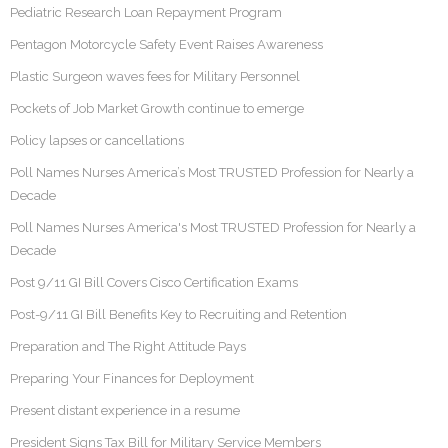
Pediatric Research Loan Repayment Program
Pentagon Motorcycle Safety Event Raises Awareness
Plastic Surgeon waves fees for Military Personnel
Pockets of Job Market Growth continue to emerge
Policy lapses or cancellations
Poll Names Nurses America’s Most TRUSTED Profession for Nearly a
Decade
Poll Names Nurses America's Most TRUSTED Profession for Nearly a
Decade
Post 9/11 GI Bill Covers Cisco Certification Exams
Post-9/11 GI Bill Benefits Key to Recruiting and Retention
Preparation and The Right Attitude Pays
Preparing Your Finances for Deployment
Present distant experience in a resume
President Signs Tax Bill for Military Service Members