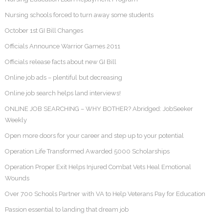
Nursing schools forced to turn away some students
October 1st GI Bill Changes
Officials Announce Warrior Games 2011
Officials release facts about new GI Bill
Online job ads – plentiful but decreasing
Online job search helps land interviews!
ONLINE JOB SEARCHING – WHY BOTHER? Abridged: JobSeeker
Weekly
Open more doors for your career and step up to your potential
Operation Life Transformed Awarded 5000 Scholarships
Operation Proper Exit Helps Injured Combat Vets Heal Emotional
Wounds
Over 700 Schools Partner with VA to Help Veterans Pay for Education
Passion essential to landing that dream job