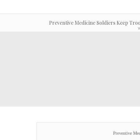
Preventive Medicine Soldiers Keep Troo
Y
Preventive Med