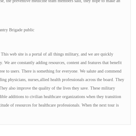
se, the preventive medicine team members said, they hope to make an
antry Brigade public
is web site is a portal of all things military, and we are quickly
. We are constantly adding resources, content and features that benefit
 free to users. There is something for everyone. We salute and commend
ng physicians, nurses,allied health professionals across the board. They
They also improve the quality of the lives they save. These military
ible additions to civilian healthcare organizations when they transition
tude of resources for healthcare professionals. When the next tour is