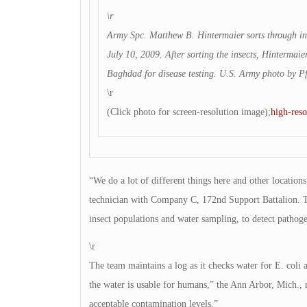
\r
Army Spc. Matthew B. Hintermaier sorts through ins
July 10, 2009. After sorting the insects, Hintermaier
Baghdad for disease testing. U.S. Army photo by Pf
\r
(Click photo for screen-resolution image);
high-reso
“We do a lot of different things here and other locatio
technician with Company C, 172nd Support Battalion. Th
insect populations and water sampling, to detect pathoge
\r
The team maintains a log as it checks water for E. coli 
the water is usable for humans,” the Ann Arbor, Mich., n
acceptable contamination levels.”