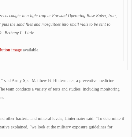
ects caught in a light trap at Forward Operating Base Kalsu, Iraq,
 puts the sand flies and mosquitoes into small vials to be sent to
c. Bethany L. Little
lution image
available.
ns,” said Army Spc. Matthew B. Hintermaier, a preventive medicine
e team conducts a variety of tests and studies, including monitoring
ns.
and other bacteria and mineral levels, Hintermaier said. “To determine if
ative explained, “we look at the military exposure guidelines for