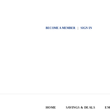
BECOME A MEMBER
|
SIGN IN
HOME
SAVINGS & DEALS
EM