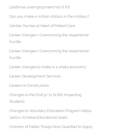
California unemployment hits 6.8%
Can you make a million dollars in the military?
Cardiac Nurses at Heart of Patient Care
Career changers: Overcoming the ‘experience’
hurdle
Career changers: Overcoming the 'experience'
hurdle
Career changes to make in a shaky economy
Career Development Services
Careers In Construction
Changes to the Post 9/11 GI Bill Impacting
Students
Changes to Voluntary Education Program Helps
Sailors Achieve Educational Goals
Children of Fallen Troops Now Qualified to Apply