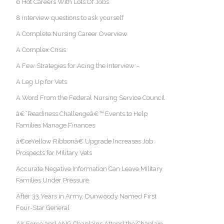
6 Hot Careers With Lots Of Jobs
8 interview questions to ask yourself
A Complete Nursing Career Overview
A Complex Crisis
A Few Strategies for Acing the Interview –
A Leg Up for Vets
A Word From the Federal Nursing Service Council
â€˜Readiness Challengeâ€™ Events to Help
Families Manage Finances
â€œYellow Ribbonâ€ Upgrade Increases Job
Prospects for Military Vets
Accurate Negative Information Can Leave Military
Families Under Pressure
After 33 Years in Army, Dunwoody Named First
Four-Star General
Air Force and ANG Chaplains Attend the Chaplain