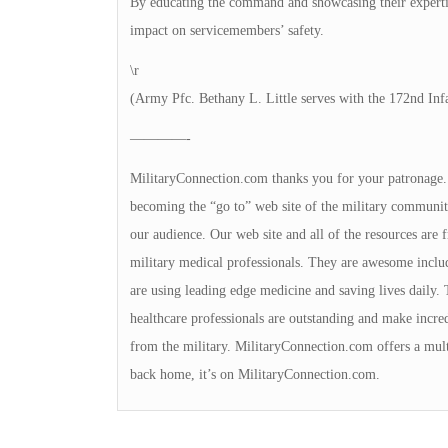
By educating the command and showcasing their experti
impact on servicemembers’ safety.
\r
(Army Pfc. Bethany L. Little serves with the 172nd Inf
————-
MilitaryConnection.com thanks you for your patronage. Th
becoming the “go to” web site of the military community
our audience. Our web site and all of the resources are
military medical professionals. They are awesome includi
are using leading edge medicine and saving lives daily. 
healthcare professionals are outstanding and make incred
from the military. MilitaryConnection.com offers a multi
back home, it’s on MilitaryConnection.com.