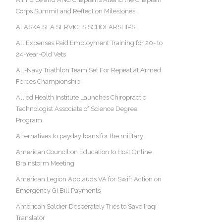
Corps Summit and Reflect on Milestones
ALASKA SEA SERVICES SCHOLARSHIPS
All Expenses Paid Employment Training for 20- to
24-Year-Old Vets
All-Navy Triathlon Team Set For Repeat at Armed
Forces Championship
Allied Health Institute Launches Chiropractic
Technologist Associate of Science Degree
Program
Alternatives to payday loans for the military
American Council on Education to Host Online
Brainstorm Meeting
American Legion Applauds VA for Swift Action on
Emergency GI Bill Payments
American Soldier Desperately Tries to Save Iraqi
Translator