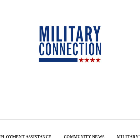
PLOYMENT ASSISTANCE
COMMUNITY NEWS
MILITARY