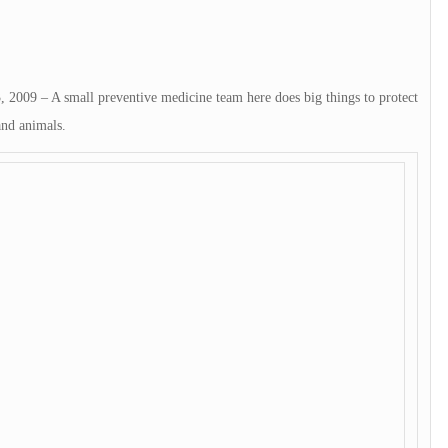
– A small preventive medicine team here does big things to protect
and animals.