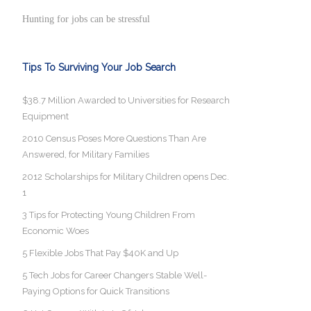
Hunting for jobs can be stressful
Tips To Surviving Your Job Search
$38.7 Million Awarded to Universities for Research
Equipment
2010 Census Poses More Questions Than Are
Answered, for Military Families
2012 Scholarships for Military Children opens Dec.
1
3 Tips for Protecting Young Children From
Economic Woes
5 Flexible Jobs That Pay $40K and Up
5 Tech Jobs for Career Changers Stable Well-
Paying Options for Quick Transitions