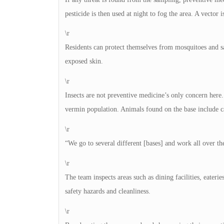
pesticide is then used at night to fog the area. A vector i
\r
Residents can protect themselves from mosquitoes and sa
exposed skin.
\r
Insects are not preventive medicine’s only concern here
vermin population. Animals found on the base include cat
\r
“We go to several different [bases] and work all over t
\r
The team inspects areas such as dining facilities, eater
safety hazards and cleanliness.
\r