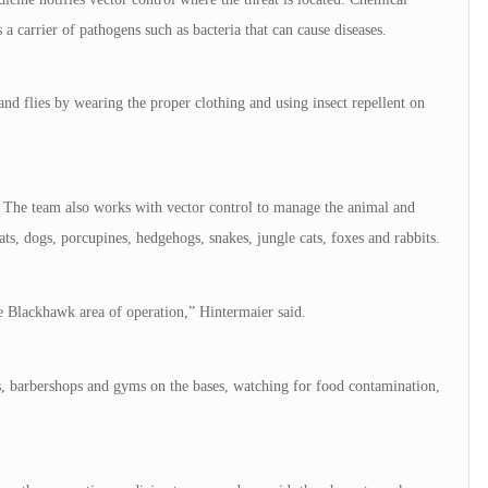
s a carrier of pathogens such as bacteria that can cause diseases.
nd flies by wearing the proper clothing and using insect repellent on
. The team also works with vector control to manage the animal and
s, dogs, porcupines, hedgehogs, snakes, jungle cats, foxes and rabbits.
he Blackhawk area of operation,” Hintermaier said.
ies, barbershops and gyms on the bases, watching for food contamination,