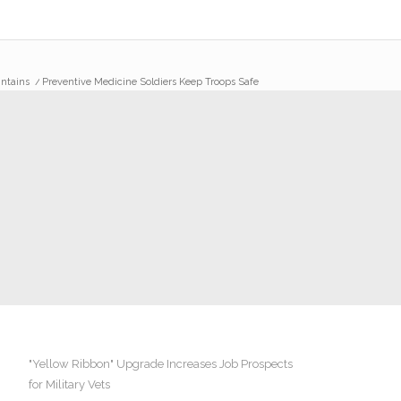
intains
/
Preventive Medicine Soldiers Keep Troops Safe
"Yellow Ribbon" Upgrade Increases Job Prospects
for Military Vets