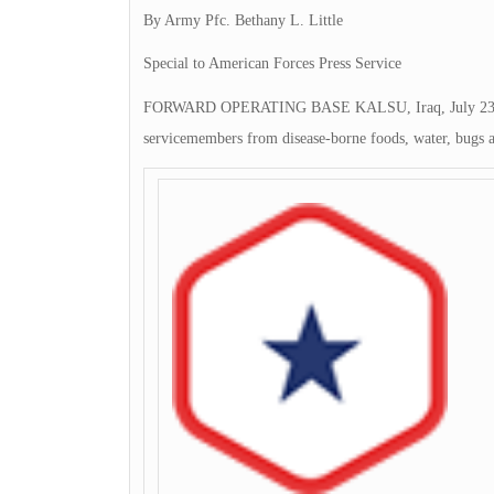
By Army Pfc. Bethany L. Little
Special to American Forces Press Service
FORWARD OPERATING BASE KALSU, Iraq, July 23, 2009 
servicemembers from disease-borne foods, water, bugs 