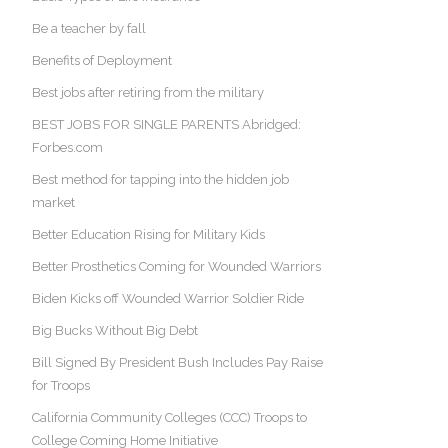
Be a teacher by fall
Benefits of Deployment
Best jobs after retiring from the military
BEST JOBS FOR SINGLE PARENTS Abridged:
Forbes.com
Best method for tapping into the hidden job
market
Better Education Rising for Military Kids
Better Prosthetics Coming for Wounded Warriors
Biden Kicks off Wounded Warrior Soldier Ride
Big Bucks Without Big Debt
Bill Signed By President Bush Includes Pay Raise
for Troops
California Community Colleges (CCC) Troops to
College Coming Home Initiative