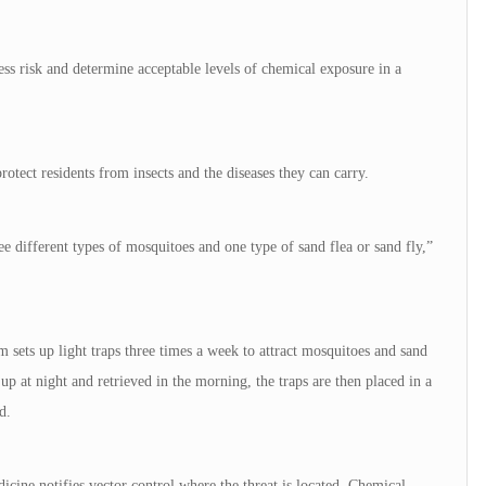
s risk and determine acceptable levels of chemical exposure in a
rotect residents from insects and the diseases they can carry.
e different types of mosquitoes and one type of sand flea or sand fly,”
 sets up light traps three times a week to attract mosquitoes and sand
 up at night and retrieved in the morning, the traps are then placed in a
d.
icine notifies vector control where the threat is located. Chemical