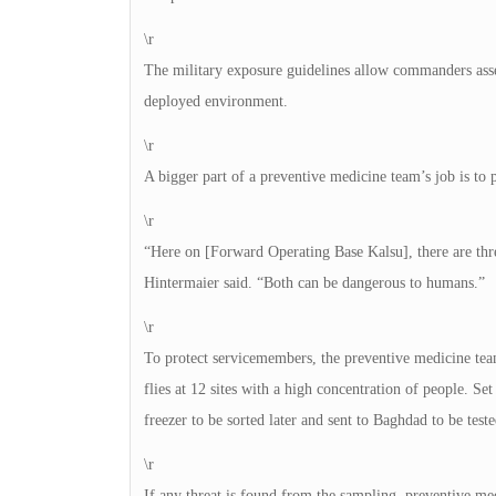
\r
The military exposure guidelines allow commanders asses
deployed environment.
\r
A bigger part of a preventive medicine team’s job is to p
\r
“Here on [Forward Operating Base Kalsu], there are thre
Hintermaier said. “Both can be dangerous to humans.”
\r
To protect servicemembers, the preventive medicine team
flies at 12 sites with a high concentration of people. Set
freezer to be sorted later and sent to Baghdad to be teste
\r
If any threat is found from the sampling, preventive med