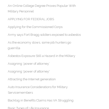
An Online College Degree Proves Popular With
Military Personnel
APPLYING FOR FEDERAL JOBS
Applying for the Commissioned Corps
Army says Fort Bragg soldiers exposed to asbestos
As the economy slows, some job hunters go
guerrilla
Asbestos Exposure Still a Hazard in the Military
Assigning ‘power of attorney’
Assigning 'power of attorney'
Attracting the Internet generation
Auto Insurance Considerations for Military
Servicemembers
Backlog in Benefits Claims Has VA Struggling
Basic Types of Life Insurance