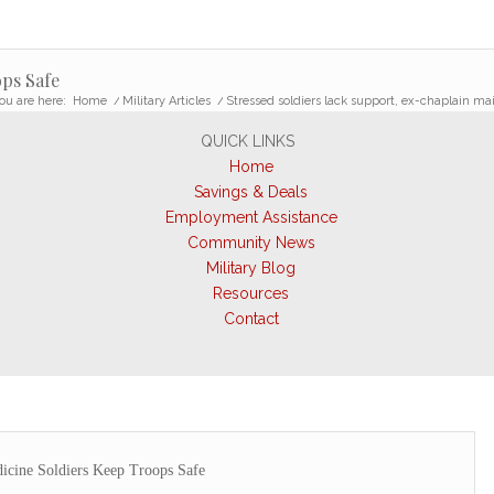
ps Safe
ou are here:
Home
/
Military Articles
/
Stressed soldiers lack support, ex-chaplain ma
QUICK LINKS
Home
Savings & Deals
Employment Assistance
Community News
Military Blog
Resources
Contact
icine Soldiers Keep Troops Safe