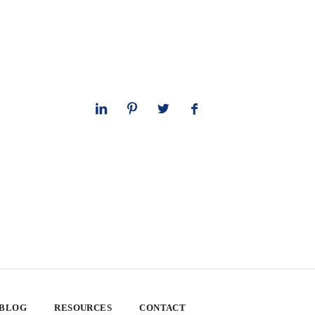
 BLOG
RESOURCES
CONTACT